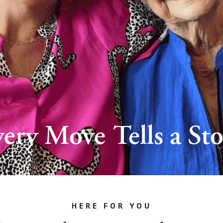
ery Move Tells a St
HERE FOR YOU