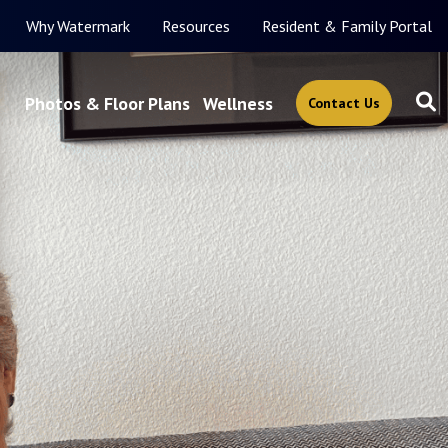
Why Watermark
Resources
Resident & Family Portal
Photos & Floor Plans
Wellness
Contact Us