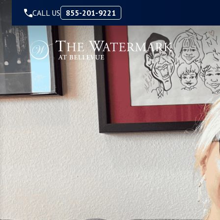
Skip to Content
CALL US
855-201-9221