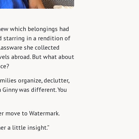
new which belongings had
starring in a rendition of
lassware she collected
avels abroad. But what about
nce?
milies organize, declutter,
 Ginny was different. You
ther move to Watermark.
r a little insight.”