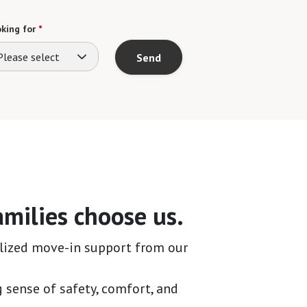
king for
*
Please select
Send
milies choose us.
lized move-in support from our
g sense of safety, comfort, and