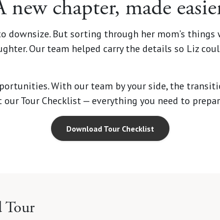
A new chapter, made easier
 to downsize. But sorting through her mom’s things 
ghter. Our team helped carry the details so Liz cou
rtunities. With our team by your side, the transitio
et our Tour Checklist — everything you need to prepa
Download Tour Checklist
d Tour