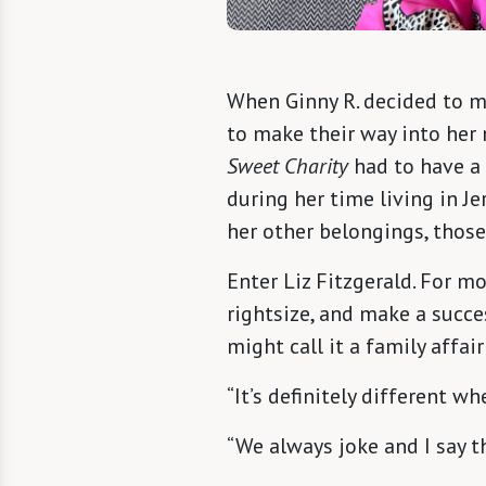
When Ginny R. decided to 
to make their way into her
Sweet Charity
had to have a 
during her time living in J
her other belongings, thos
Enter Liz Fitzgerald. For mo
rightsize, and make a succ
might call it a family affai
“It’s definitely different 
“We always joke and I say tha