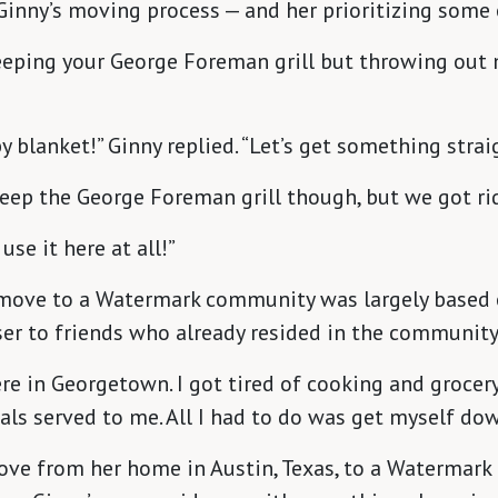
inny’s moving process — and her prioritizing some 
 keeping your George Foreman grill but throwing out
y blanket!” Ginny replied. “Let’s get something strai
keep the George Foreman grill though, but we got rid
use it here at all!”
o move to a Watermark community was largely based 
ser to friends who already resided in the community
re in Georgetown. I got tired of cooking and grocer
ls served to me. All I had to do was get myself dow
ve from her home in Austin, Texas, to a Watermark