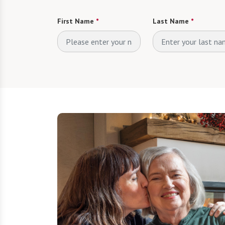
First Name
*
Last Name
*