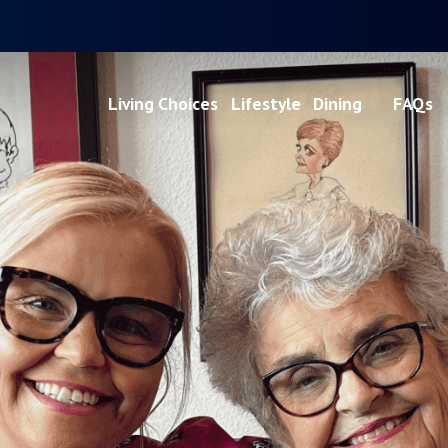
Living Choices
Lifestyle
Dining
FAQs