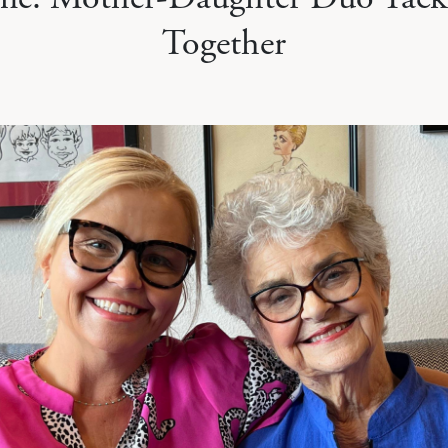
Together