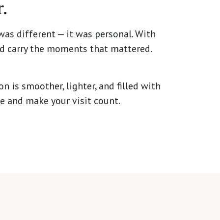
.
was different — it was personal. With
ld carry the moments that mattered.
n is smoother, lighter, and filled with
re and make your visit count.