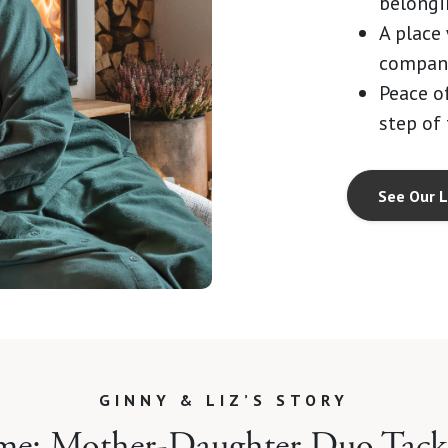
belongi
A place
compani
Peace o
step of
See Our L
GINNY & LIZ’S STORY
me: Mother-Daughter Duo Tackl