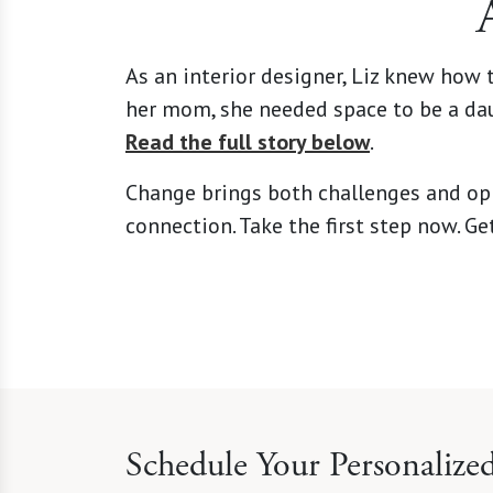
As an interior designer, Liz knew how
her mom, she needed space to be a dau
Read the full story below
.
Change brings both challenges and oppo
connection. Take the first step now. G
Schedule Your Personalize