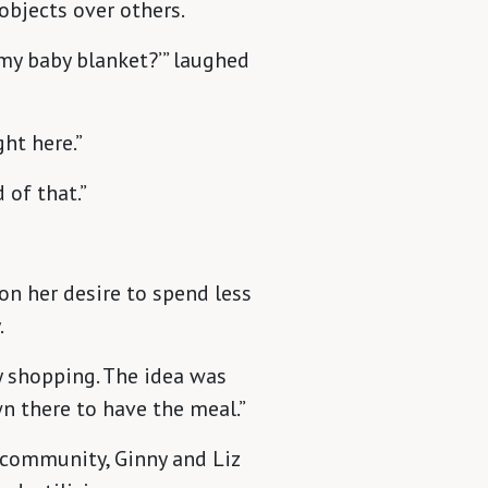
objects over others.
 my baby blanket?’” laughed
ght here.”
 of that.”
on her desire to spend less
.
y shopping. The idea was
n there to have the meal.”
 community, Ginny and Liz