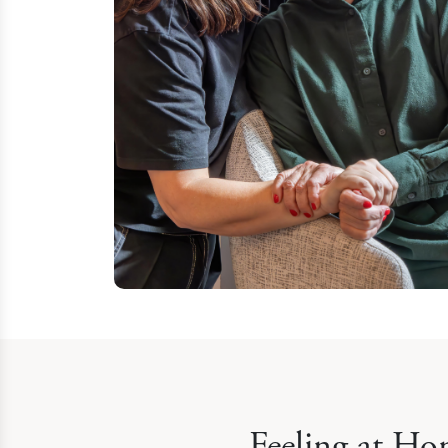
Feeling at Ho