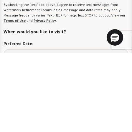
By checking the "text" box above, I agree to receive text messages from
Watermark Retirement Communities. Message and data rates may apply.
Message frequency varies. Text HELP for help. Text STOP to opt out. View our
Terms of Use
and
Privacy Policy
.
When would you like to visit?
Preferred Date:
Preferred Time:
Please select
I would like to sign up for community news.
Send