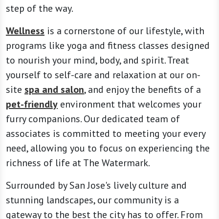
step of the way.
Wellness
is a cornerstone of our lifestyle, with
programs like yoga and fitness classes designed
to nourish your mind, body, and spirit. Treat
yourself to self-care and relaxation at our on-
site
spa and salon
, and enjoy the benefits of a
pet-friendly
environment that welcomes your
furry companions. Our dedicated team of
associates is committed to meeting your every
need, allowing you to focus on experiencing the
richness of life at The Watermark.
Surrounded by San Jose's lively culture and
stunning landscapes, our community is a
gateway to the best the city has to offer. From