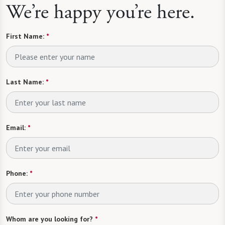
We’re happy you’re here.
First Name:
*
Last Name:
*
Email:
*
Phone:
*
Whom are you looking for?
*