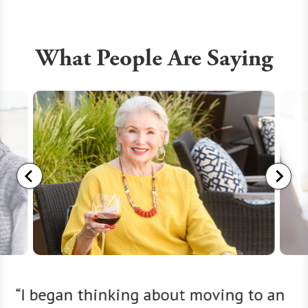
What People Are Saying
ng
“I began thinking about moving to an
“My 91