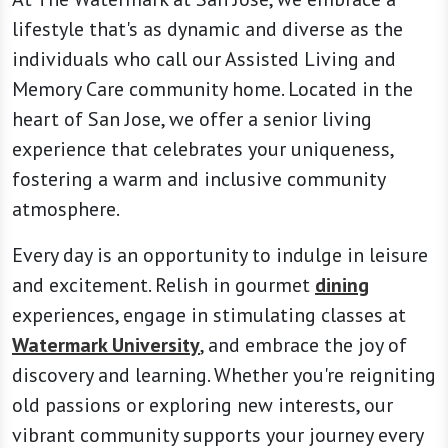
lifestyle that's as dynamic and diverse as the
individuals who call our Assisted Living and
Memory Care community home. Located in the
heart of San Jose, we offer a senior living
experience that celebrates your uniqueness,
fostering a warm and inclusive community
atmosphere.
Every day is an opportunity to indulge in leisure
and excitement. Relish in gourmet
dining
experiences, engage in stimulating classes at
Watermark University
, and embrace the joy of
discovery and learning. Whether you're reigniting
old passions or exploring new interests, our
vibrant community supports your journey every