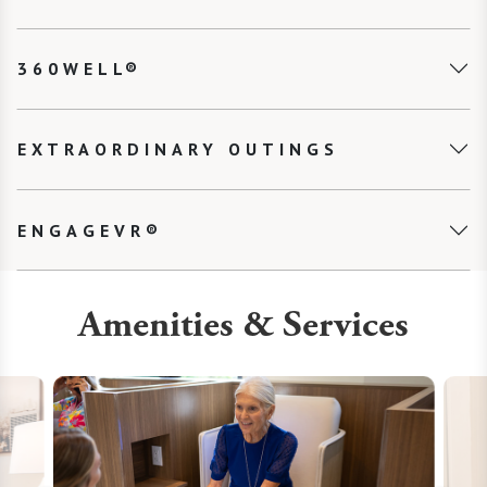
360WELL®
EXTRAORDINARY OUTINGS
ENGAGEVR®
Amenities & Services