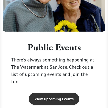
Public Events
There’s always something happening at
The Watermark at San Jose. Check out a
list of upcoming events and join the
fun.
View Upcoming Events