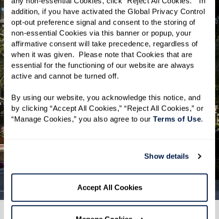
where cutting-edge technology meets
any non-essential Cookies, click “Reject All Cookies.”  In 
addition, if you have activated the Global Privacy Control 
rich cultural experiences. Residents of
opt-out preference signal and consent to the storing of 
The Watermark will enjoy a
non-essential Cookies via this banner or popup, your 
neighborhood where lively community
affirmative consent will take precedence, regardless of 
when it was given.  Please note that Cookies that are 
events and a diverse culinary scene are
essential for the functioning of our website are always 
just steps away. Situated in the heart
active and cannot be turned off. 
of Silicon Valley, San Jose offers a
By using our website, you acknowledge this notice, and 
spirited backdrop, providing many
by clicking “Accept All Cookies,” “Reject All Cookies,” or 
opportunities for exploration and
“Manage Cookies,” you also agree to our 
Terms of Use
. 
connection at every turn.
Show details
Explore San Jose
Accept All Cookies