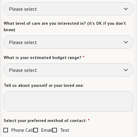
Please select
What level of care are you interested in? (it’s OK if you don’t
know)
Please select
What is your estimated budget range?
*
Please select
Tell us about yourself or your loved one:
Select your preferred method of contact:
*
Phone Call
Email
Text