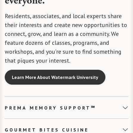
everyone.
Residents, associates, and local experts share
their interests and create new opportunities to
connect, grow, and learn as a community. We
feature dozens of classes, programs, and
workshops, and you’re sure to find something
that piques your interest.
Learn More About Watermark University
PREMA MEMORY SUPPORT℠
GOURMET BITES CUISINE