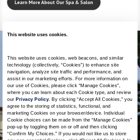
Learn More About Our Spa & Salon
This website uses cookies.
This website uses cookies, web beacons, and similar 
technology (collectively, “Cookies”) to enhance site 
THE NEIGHBORHOOD
navigation, analyze site traffic and performance, and 
assist in our marketing efforts. For more information on 
Embrace vibrancy
our use of Cookies, please click “Manage Cookies”, 
where you can learn about each Cookie type, and review 
and innovation in
our 
Privacy Policy
. By clicking “Accept All Cookies,” you 
agree to the storing of statistics, functional, and 
Silicon Valley.
marketing Cookies on your browser/device. Individual 
Cookie choices can be made from the “Manage Cookies” 
pop-up by toggling them on or off and then clicking 
Welcome to senior living in San Jose,
“Confirm My Choices.” If you would not like us to store 