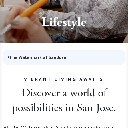
Lifestyle
The Watermark at San Jose
VIBRANT LIVING AWAITS
Discover a world of
possibilities in San Jose.
At The Watermark at San Jose, we embrace a