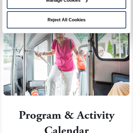
Manage Cookies
Reject All Cookies
Program & Activity
Calendar