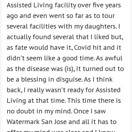
mom
Assisted Living facility over five years
[The W
. The
ago and even went so far as to tour
beginn
 target
several facilities with my daughters. I
concer
r best
actually found several that I liked but,
living
 time
as fate would have it, Covid hit and it
for th
o
didn’t seem like a good time. As awful
after 
 above
as the disease was (is), it turned out to
of fri
 The
be a blessing in disguise. As I think
that p
one to
back, I really wasn’t ready for Assisted
social
Living at that time. This time there is
really
no doubt in my mind. Once I saw
staff,
Watermark San Jose and all it has to
have t