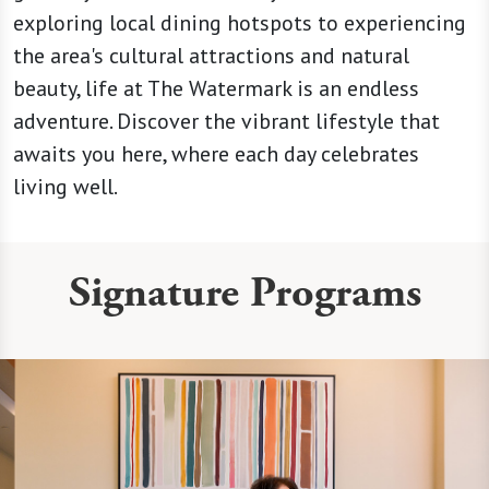
exploring local dining hotspots to experiencing
the area's cultural attractions and natural
beauty, life at The Watermark is an endless
adventure. Discover the vibrant lifestyle that
awaits you here, where each day celebrates
living well.
Signature Programs