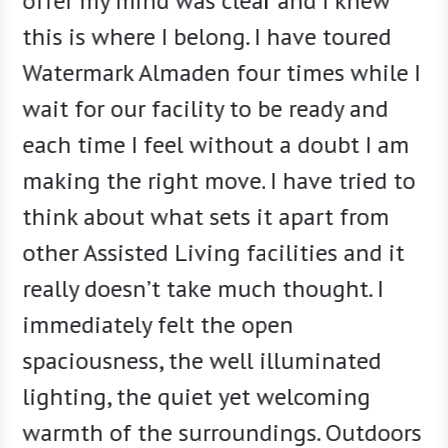
offer my mind was clear and I knew
how Wa
this is where I belong. I have toured
we al
Watermark Almaden four times while I
friend
wait for our facility to be ready and
bloss
each time I feel without a doubt I am
indepe
making the right move. I have tried to
we mad
think about what sets it apart from
at Wat
other Assisted Living facilities and it
really doesn’t take much thought. I
immediately felt the open
spaciousness, the well illuminated
lighting, the quiet yet welcoming
warmth of the surroundings. Outdoors