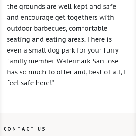
the grounds are well kept and safe
and encourage get togethers with
outdoor barbecues, comfortable
seating and eating areas. There is
even a small dog park for your furry
family member. Watermark San Jose
has so much to offer and, best of all, I
feel safe here!”
CONTACT US