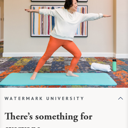
WATERMARK UNIVERSITY
There’s something for