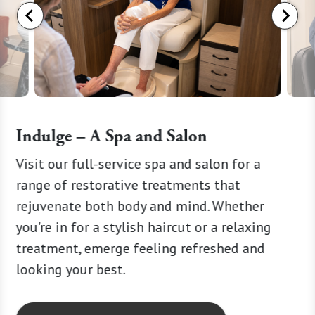
Indulge – A Spa and Salon
Visit our full-service spa and salon for a
Choose 
ery wag
range of restorative treatments that
designe
rejuvenate both body and mind. Whether
Our wel
you're in for a stylish haircut or a relaxing
develop
treatment, emerge feeling refreshed and
ensurin
looking your best.
pace tha