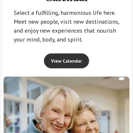
Select a fulfilling, harmonious life here.
Meet new people, visit new destinations,
and enjoy new experiences that nourish
your mind, body, and spirit.
View Calendar