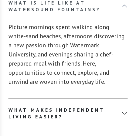
WHAT IS LIFE LIKE AT
WATERSOUND FOUNTAINS?
Picture mornings spent walking along
white-sand beaches, afternoons discovering
a new passion through Watermark
University, and evenings sharing a chef-
prepared meal with friends. Here,
opportunities to connect, explore, and
unwind are woven into everyday life.
WHAT MAKES INDEPENDENT
LIVING EASIER?