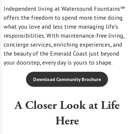
Independent living at Watersound Fountains℠
offers the freedom to spend more time doing
what you love and less time managing life's
responsibilities. With maintenance-free living,
concierge services, enriching experiences, and
the beauty of the Emerald Coast just beyond
your doorstep, every day is yours to shape.
Download Community Brochure
A Closer Look at Life
Here