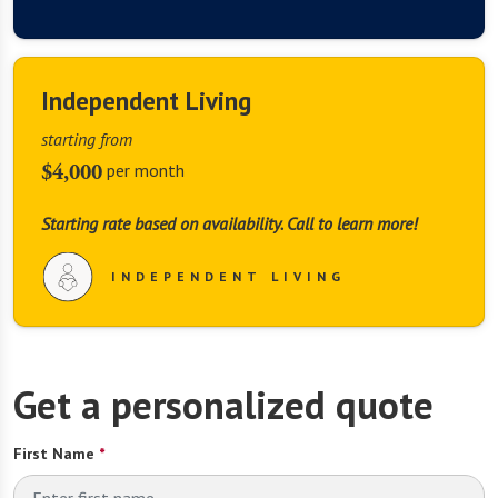
Independent Living
starting from
$4,000
per month
Starting rate based on availability. Call to learn more!
INDEPENDENT LIVING
This website uses cookies.
This website uses cookies, web beacons, and similar 
Get a personalized quote
technology (collectively, “Cookies”) to enhance site 
navigation, analyze site traffic and performance, and assist 
First Name
*
in our marketing efforts. For more information on our use of 
Cookies, please click “Manage Cookies”, where you can 