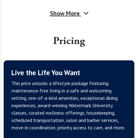
Show More
Pricing
Live the Life You Want
This price unlocks a lifestyle package featuring
maintenance-free living in a safe and welcoming
setting, one-of-a-kind amenities, exceptional dining
experiences, award-winning Watermark University
classes, curated wellness offerings, housekeeping,
scheduled transportation, salon and barber services,
move-in coordination, priority access to care, and more.