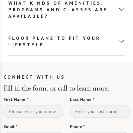
WHAT KINDS OF AMENITIES,
PROGRAMS AND CLASSES ARE
AVAILABLE?
FLOOR PLANS TO FIT YOUR
LIFESTYLE.
CONNECT WITH US
Fill in the form, or call to learn more.
First Name
*
Last Name
*
Email
*
Phone
*