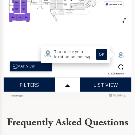
Frequently Asked Questions