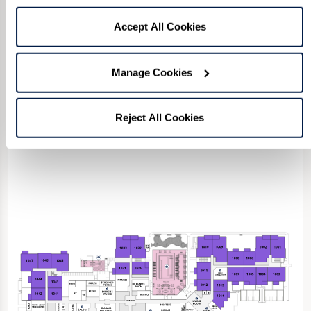
202-2677
or fill in the form below to confirm
rate and availability.