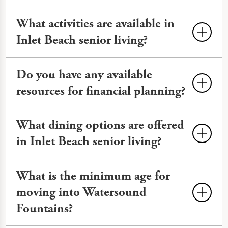
What activities are available in
Inlet Beach senior living?
Activities
often include fitness classes,
Do you have any available
outings to local areas like Alys Beach
resources for financial planning?
and Camp Helen State Park, cultural
events, and educational seminars. Our
You can review financial planning
What dining options are offered
calendar features EngageVR® and art
information on our
Financial Planning
in Inlet Beach senior living?
workshops to keep life engaging.
page.
Senior living communities often offer
What is the minimum age for
three meals a day with snacks and
moving into Watersound
hydration throughout the day. At
Fountains?
Watersound Fountains, we offer
nutritious, chef-prepared meals with