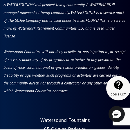
A WATERSOUND℠ independent living community. A WATERMARK℠
managed independent living community. WATERSOUND is a service mark
of The St. Joe Company and is used under license. FOUNTAINS is a service
mark of Watermark Retirement Communities, LLC and is used under
license.
Watersound Fountains will not deny benefits to, participation in, or receipt
of services under any of its programs or activities to any person on the
basis of race, color, national origin, sexual orientation, gender identity,
disability or age, whether such programs or activities are carried out by
the community directly or through a contractor or any other entity with
which Watersound Fountains contracts.
Watersound Fountains
65 Origins Parkway