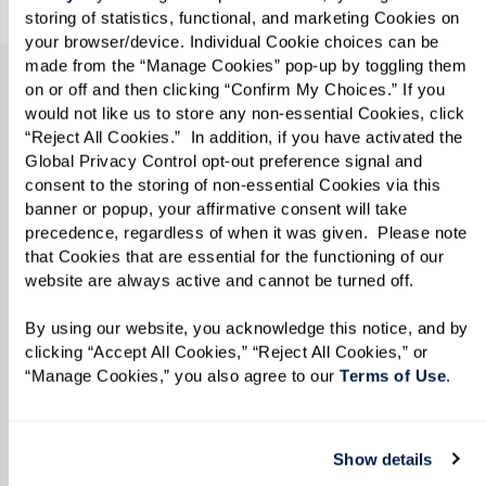
Show details
Accept All Cookies
TAKE A VIRTUAL JOURNEY THROUGH
OUR AVAILABLE RESIDENCES
Manage Cookies
View Independent Living
Floor Plans by Style and
Reject All Cookies
Size.
From the options below, select your ideal
apartment style and the square footage that
best suits your lifestyle. Our floor plans provide
a general outline of the proposed layout and
individual residences can vary. Please call
855-