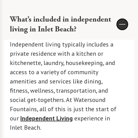
What’s included in independent
living in Inlet Beach?
Independent living typically includes a
private residence with a kitchen or
kitchenette, laundry, housekeeping, and
access to a variety of community
amenities and services like dining,
fitness, wellness, transportation, and
social get-togethers. At Watersound
Fountains, all of this is just the start of
our
Independent Living
experience in
Inlet Beach.