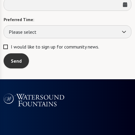
Preferred Time:
Please select
I would like to sign up for community news.
Send