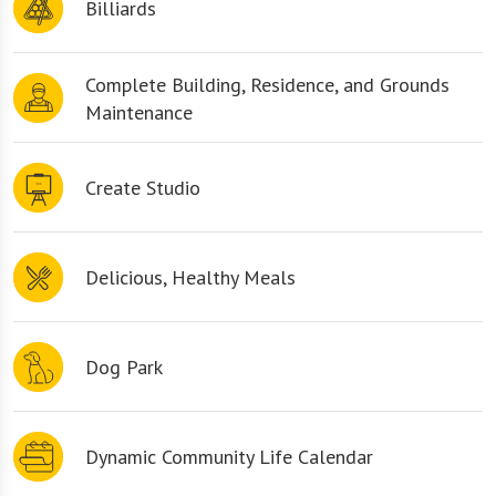
Billiards
Complete Building, Residence, and Grounds
Maintenance
Create Studio
Delicious, Healthy Meals
Dog Park
Dynamic Community Life Calendar