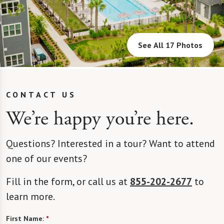
See All 17 Photos
CONTACT US
We’re happy you’re here.
Questions? Interested in a tour? Want to attend
one of our events?
Fill in the form, or call us at
855-202-2677
to
learn more.
First Name:
*