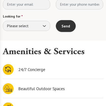
Looking for
*
Please select
Send
Amenities & Services
24/7 Concierge
Beautiful Outdoor Spaces