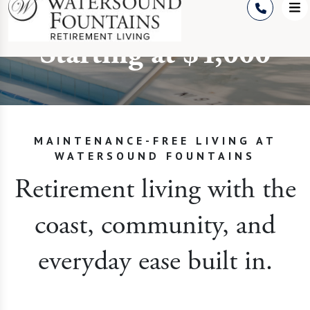
on 30A
Starting at $4,000
MAINTENANCE-FREE LIVING AT
WATERSOUND FOUNTAINS
Retirement living with the
coast, community, and
everyday ease built in.