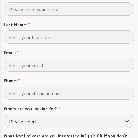
Last Name:
*
Email:
*
Phone:
*
Whom are you looking for?
*
Please select
What level of care are you interested in? (it’s OK if you don’t