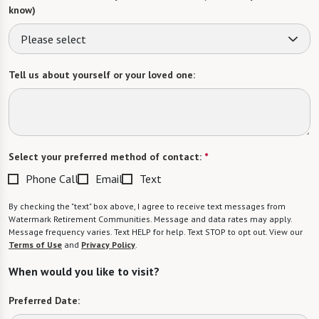
know)
Please select
Tell us about yourself or your loved one:
Select your preferred method of contact:
*
Phone Call
Email
Text
By checking the "text" box above, I agree to receive text messages from
Watermark Retirement Communities. Message and data rates may apply.
Message frequency varies. Text HELP for help. Text STOP to opt out. View our
Terms of Use
and
Privacy Policy
.
When would you like to visit?
Preferred Date: