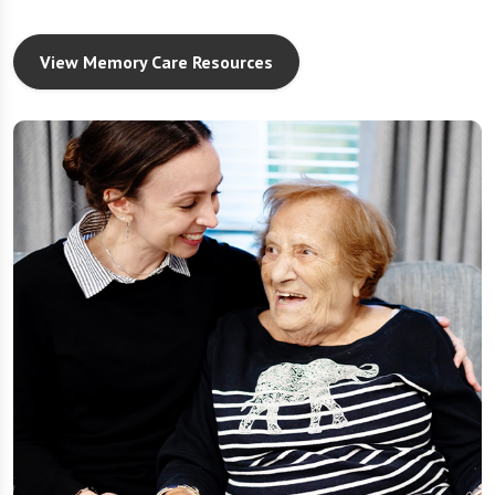
View Memory Care Resources