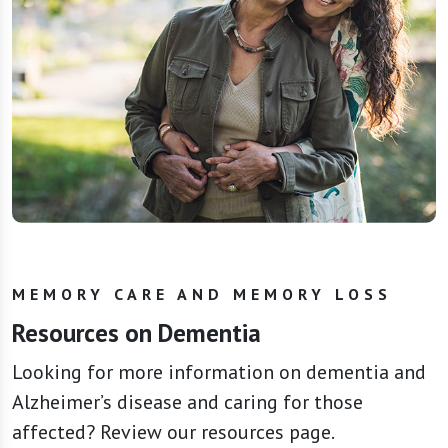
MEMORY CARE AND MEMORY LOSS
Resources on Dementia
Looking for more information on dementia and
Alzheimer’s disease and caring for those
affected? Review our resources page.