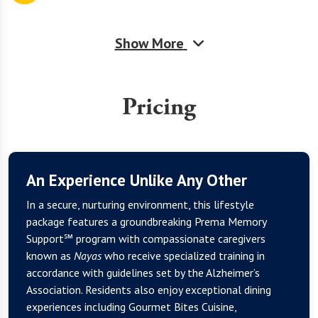
Show More
Pricing
An Experience Unlike Any Other
In a secure, nurturing environment, this lifestyle
package features a groundbreaking Prema Memory
Support℠ program with compassionate caregivers
known as
Nayas
who receive specialized training in
accordance with guidelines set by the Alzheimer’s
Association. Residents also enjoy exceptional dining
experiences including Gourmet Bites Cuisine,