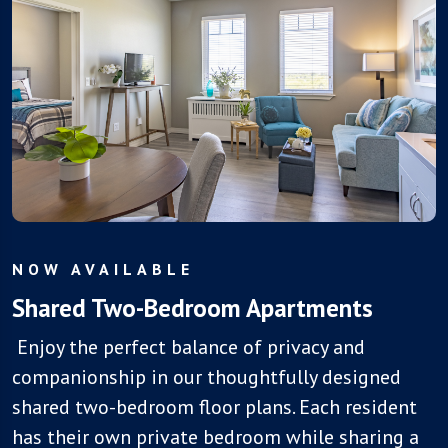
NOW AVAILABLE
Shared Two-Bedroom Apartments
Enjoy the perfect balance of privacy and
companionship in our thoughtfully designed
shared two-bedroom floor plans. Each resident
has their own private bedroom while sharing a