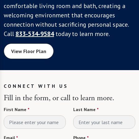
comfortable living room and bath, creating a
welcoming environment that encourages
connection without sacrificing personal space.
Call
833-534-9584
today to learn more.
View Floor Plan
CONNECT WITH US
Fill in the form, or call to learn more.
First Name
*
Last Name
*
Email
*
Phone
*