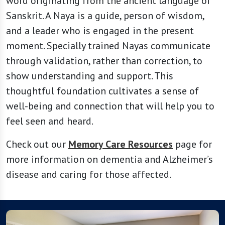
word originating from the ancient language of
Sanskrit. A Naya is a guide, person of wisdom,
and a leader who is engaged in the present
moment. Specially trained Nayas communicate
through validation, rather than correction, to
show understanding and support. This
thoughtful foundation cultivates a sense of
well-being and connection that will help you to
feel seen and heard.
Check out our
Memory Care Resources
page for
more information on dementia and Alzheimer’s
disease and caring for those affected.