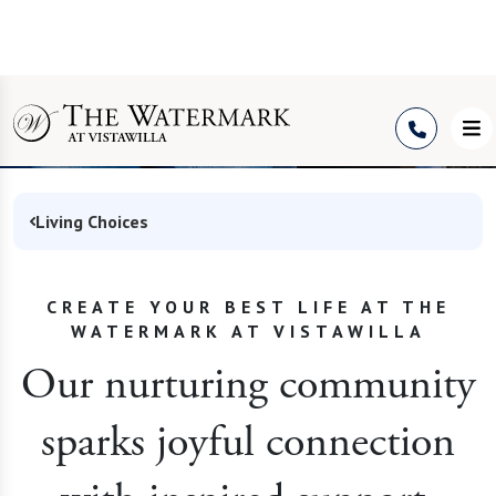
Community in Winter
Springs
Living Choices
CREATE YOUR BEST LIFE AT THE
WATERMARK AT VISTAWILLA
Our nurturing community
sparks joyful connection