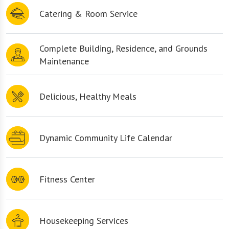
Catering & Room Service
Complete Building, Residence, and Grounds
Maintenance
Delicious, Healthy Meals
Dynamic Community Life Calendar
Fitness Center
Housekeeping Services