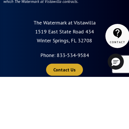
which The Watermark at Vistawilla contracts.
The Watermark at Vistawilla
1519 East State Road 434
Winter Springs, FL 32708
Phone:
833-534-9584
Contact Us
Careers
Privacy Policy
Terms of Use
Do Not Sell or Share My Personal Information