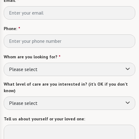
Email:
*
Phone:
*
Whom are you looking for?
*
Please select
What level of care are you interested in? (it’s OK if you don’t
know)
Please select
Tell us about yourself or your loved one: