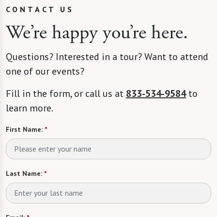
CONTACT US
We’re happy you’re here.
Questions? Interested in a tour? Want to attend
one of our events?
Fill in the form, or call us at
833-534-9584
to
learn more.
First Name:
*
Last Name:
*