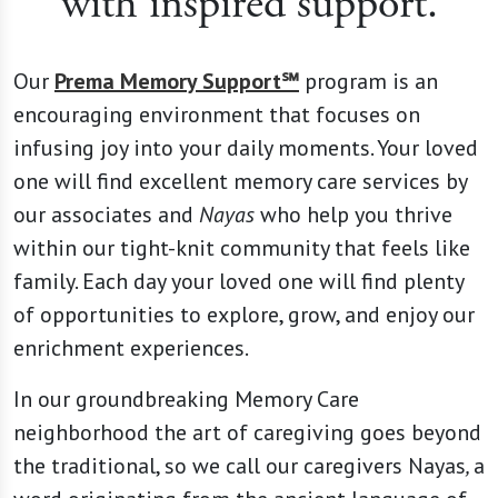
with inspired support.
Our
Prema Memory Support℠
program is an
encouraging environment that focuses on
infusing joy into your daily moments. Your loved
one will find excellent memory care services by
our associates and
Nayas
who help you thrive
within our tight-knit community that feels like
family. Each day your loved one will find plenty
of opportunities to explore, grow, and enjoy our
enrichment experiences.
In our groundbreaking Memory Care
neighborhood the art of caregiving goes beyond
the traditional, so we call our caregivers Nayas
,
a