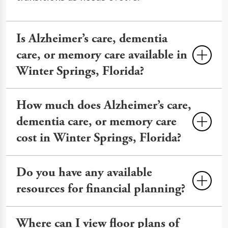
Is Alzheimer’s care, dementia
care, or memory care available in
Winter Springs, Florida?
Yes, memory care is available in Winter
How much does Alzheimer’s care,
Springs at The Watermark at Vistawilla.
dementia care, or memory care
Our dedicated
Memory Care
cost in Winter Springs, Florida?
neighborhood
offers secure
environments, cognitive therapies, and
Memory Care costs an average of $3,000
Do you have any available
trained staff to support the dignity and
to more than $10,000 monthly in Winter
independence of older adults living with
resources for financial planning?
Springs, varying by services and
Alzheimer's disease and other forms of
amenities. At The Watermark at
You can review financial planning
dementia
.
Where can I view floor plans of
Vistawilla, we provide transparent