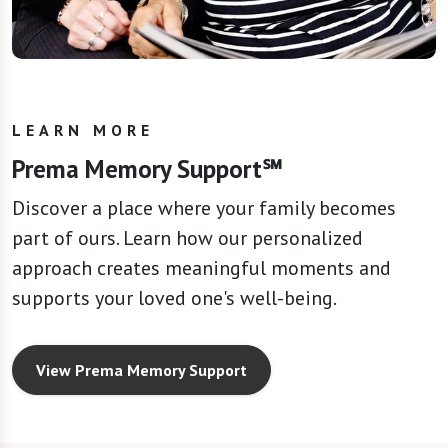
LEARN MORE
Prema Memory Support℠
Discover a place where your family becomes
part of ours. Learn how our personalized
approach creates meaningful moments and
supports your loved one's well-being.
View Prema Memory Support