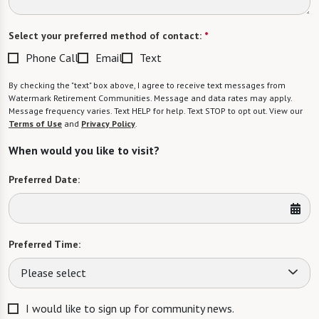
Select your preferred method of contact:
*
Phone Call
Email
Text
By checking the "text" box above, I agree to receive text messages from
Watermark Retirement Communities. Message and data rates may apply.
Message frequency varies. Text HELP for help. Text STOP to opt out. View our
Terms of Use
and
Privacy Policy
.
When would you like to visit?
Preferred Date:
Preferred Time:
Please select
I would like to sign up for community news.