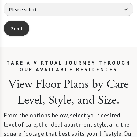
Please select
Send
TAKE A VIRTUAL JOURNEY THROUGH
OUR AVAILABLE RESIDENCES
View Floor Plans by Care
Level, Style, and Size.
This website uses cookies.
From the options below, select your desired
level of care, the ideal apartment style, and the
This website uses cookies, web beacons, and similar 
square footage that best suits your lifestyle. Our