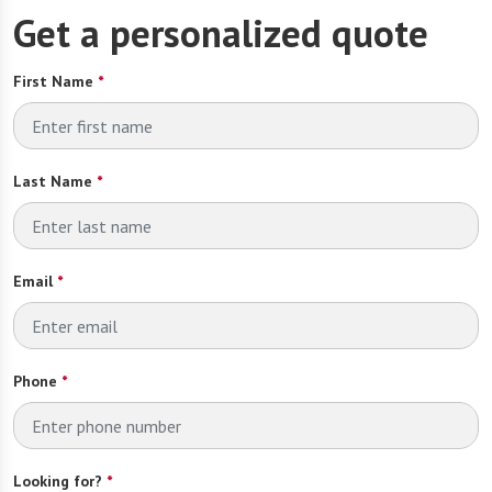
Get a personalized quote
First Name
*
Last Name
*
Email
*
Phone
*
Looking for?
*