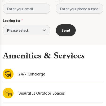
Looking for
*
Please select
Send
Amenities & Services
24/7 Concierge
Beautiful Outdoor Spaces