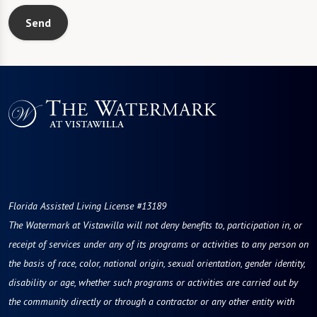
Send
Florida Assisted Living License #13189
The Watermark at Vistawilla will not deny benefits to, participation in, or
receipt of services under any of its programs or activities to any person on
the basis of race, color, national origin, sexual orientation, gender identity,
disability or age, whether such programs or activities are carried out by
the community directly or through a contractor or any other entity with