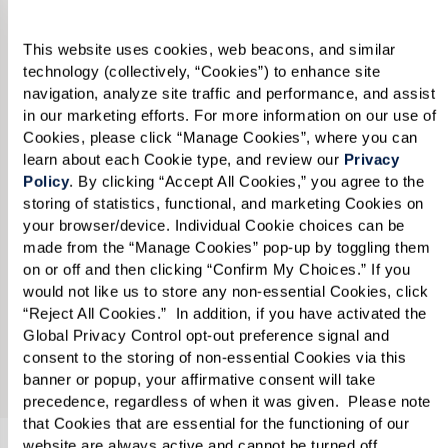
“Manage Cookies,” you also agree to our 
Terms of Use
. 
Show details
Accept All Cookies
Manage Cookies
Reject All Cookies