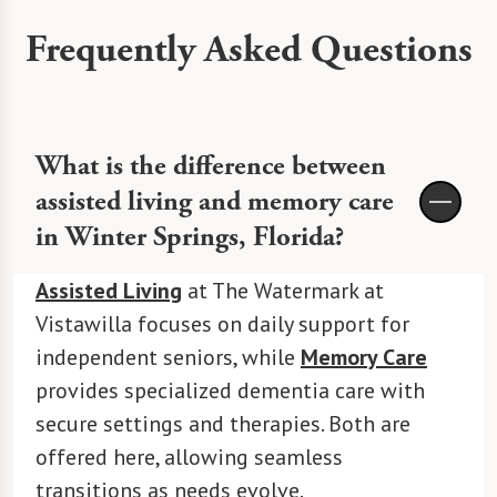
Frequently Asked Questions
What is the difference between
assisted living and memory care
in Winter Springs, Florida?
Assisted Living
at The Watermark at
Vistawilla focuses on daily support for
independent seniors, while
Memory Care
provides specialized dementia care with
secure settings and therapies. Both are
offered here, allowing seamless
transitions as needs evolve.