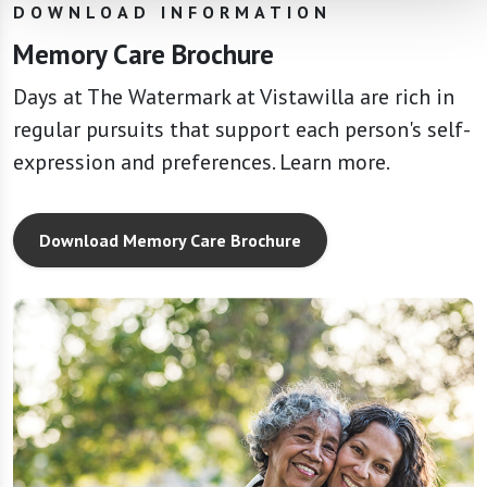
DOWNLOAD INFORMATION
Memory Care Brochure
Days at The Watermark at Vistawilla are rich in
regular pursuits that support each person's self-
expression and preferences. Learn more.
Download Memory Care Brochure