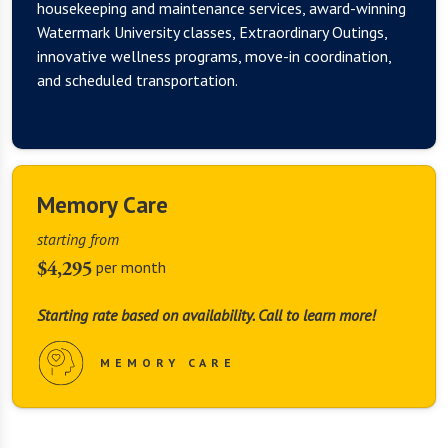
housekeeping and maintenance services, award-winning
Watermark University classes, Extraordinary Outings,
innovative wellness programs, move-in coordination,
and scheduled transportation.
Memory Care
starting from
$4,295
per month
Starting rate based on availability. Call to learn more!
MEMORY CARE