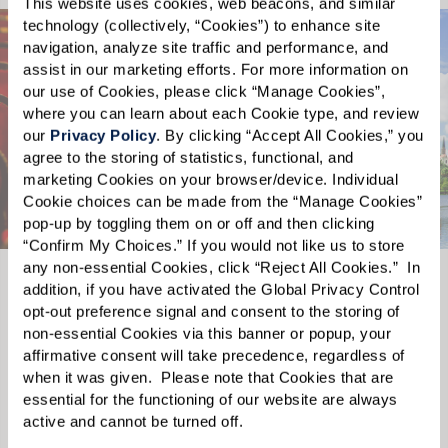
This website uses cookies, web beacons, and similar 
technology (collectively, “Cookies”) to enhance site 
navigation, analyze site traffic and performance, and 
assist in our marketing efforts. For more information on 
our use of Cookies, please click “Manage Cookies”, 
where you can learn about each Cookie type, and review 
our 
Privacy Policy
. By clicking “Accept All Cookies,” you 
agree to the storing of statistics, functional, and 
marketing Cookies on your browser/device. Individual 
Cookie choices can be made from the “Manage Cookies” 
pop-up by toggling them on or off and then clicking 
“Confirm My Choices.” If you would not like us to store 
any non-essential Cookies, click “Reject All Cookies.”  In 
addition, if you have activated the Global Privacy Control 
Tuscawilla Country Club
opt-out preference signal and consent to the storing of 
non-essential Cookies via this banner or popup, your 
The Tuscawilla Country Club is known for its
The Wat
affirmative consent will take precedence, regardless of 
unparalleled natural beauty and for its
road fr
s to
when it was given.  Please note that Cookies that are 
championship 18-hole golf course. Golfers of
renown 
essential for the functioning of our website are always 
dance,
active and cannot be turned off. 
any skill level will enjoy this course that will
cultura
ame a