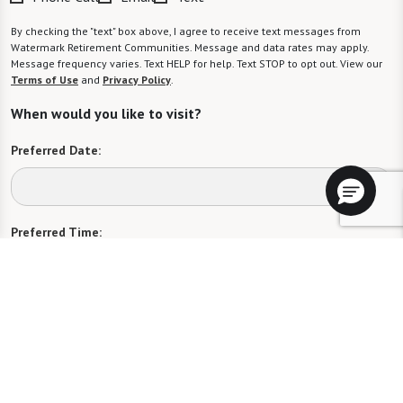
By checking the "text" box above, I agree to receive text messages from
Watermark Retirement Communities. Message and data rates may apply.
Message frequency varies. Text HELP for help. Text STOP to opt out. View our
Terms of Use
and
Privacy Policy
.
When would you like to visit?
Preferred Date:
Preferred Time:
Please select
I would like to sign up for community news.
Send