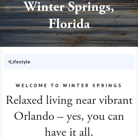
Winter Springs,
Florida
Lifestyle
WELCOME TO WINTER SPRINGS
Relaxed living near vibrant
Orlando – yes, you can
have it all.