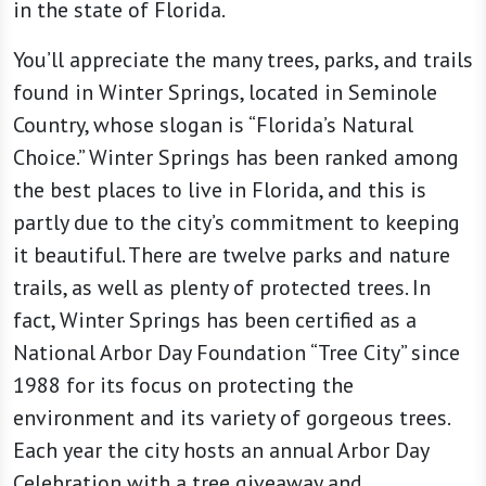
in the state of Florida.
You’ll appreciate the many trees, parks, and trails
found in Winter Springs, located in Seminole
Country, whose slogan is “Florida’s Natural
Choice.” Winter Springs has been ranked among
the best places to live in Florida, and this is
partly due to the city’s commitment to keeping
it beautiful. There are twelve parks and nature
trails, as well as plenty of protected trees. In
fact, Winter Springs has been certified as a
National Arbor Day Foundation “Tree City” since
1988 for its focus on protecting the
environment and its variety of gorgeous trees.
Each year the city hosts an annual Arbor Day
Celebration with a tree giveaway and