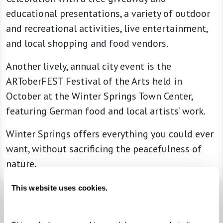
educational presentations, a variety of outdoor
and recreational activities, live entertainment,
and local shopping and food vendors.
Another lively, annual city event is the
ARToberFEST Festival of the Arts held in
October at the Winter Springs Town Center,
featuring German food and local artists’ work.
Winter Springs offers everything you could ever
want, without sacrificing the peacefulness of
nature.
This website uses cookies.
Neighborhood Highlights