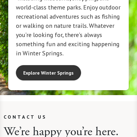
world-class theme parks. Enjoy outdoor
recreational adventures such as fishing
or walking on nature trails. Whatever
you’re looking for, there’s always
something fun and exciting happening
in Winter Springs.
Explore Winter Springs
CONTACT US
We’re happy you’re here.