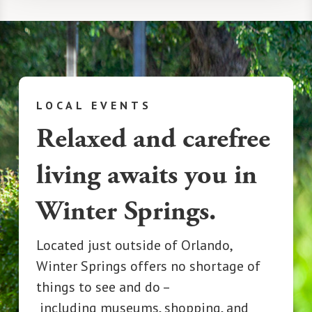
LOCAL EVENTS
Relaxed and carefree
living awaits you in
Winter Springs.
Located just outside o
f
Orlando,
Winter Springs offers no shortage of
things to see and do –
including
museums, shopping, and