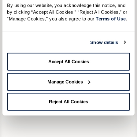
challenge players’ accuracy with fairways,
to desi
rforming
By using our website, you acknowledge this notice, and 
by clicking “Accept All Cookies,” “Reject All Cookies,” or 
water hazards, and sand traps. If you love to
explore
ballets,
“Manage Cookies,” you also agree to our 
Terms of Use
. 
golf, you’ll love this course.
Univers
ra
Center.
ter in
an afte
r. Take
Show details
Learn More
Orlando
 sure to
would e
Accept All Cookies
Shakesp
go on a
Manage Cookies
sail wi
endless
Reject All Cookies