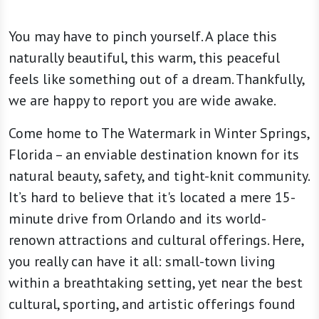
You may have to pinch yourself. A place this
naturally beautiful, this warm, this peaceful
feels like something out of a dream. Thankfully,
we are happy to report you are wide awake.
Come home to The Watermark in Winter Springs,
Florida – an enviable destination known for its
natural beauty, safety, and tight-knit community.
It’s hard to believe that it's located a mere 15-
minute drive from Orlando and its world-
renown attractions and cultural offerings. Here,
you really can have it all: small-town living
within a breathtaking setting, yet near the best
cultural, sporting, and artistic offerings found