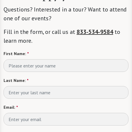
Questions? Interested in a tour? Want to attend
one of our events?
Fill in the form, or call us at
833-534-9584
to
learn more.
First Name:
*
Last Name:
*
Email:
*