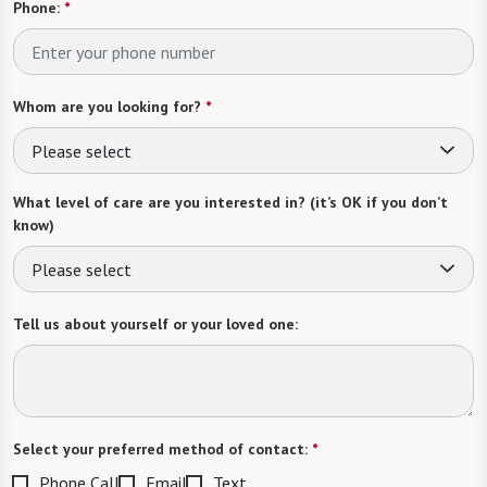
Phone:
*
Whom are you looking for?
*
Please select
What level of care are you interested in? (it’s OK if you don’t
know)
Please select
Tell us about yourself or your loved one:
Select your preferred method of contact:
*
Phone Call
Email
Text