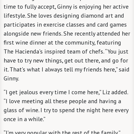
time to fully accept, Ginny is enjoying her active
lifestyle. She loves designing diamond art and
participates in exercise classes and card games
alongside new friends. She recently attended her
first wine dinner at the community, featuring
The Hacienda’s inspired team of chefs. “You just
have to try new things, get out there, and go for
it. That’s what I always tell my friends here,” said
Ginny.
“I get jealous every time I come here,” Liz added.
“I love meeting all these people and having a
glass of wine. I try to spend the night here every
once in a while.”
“I’m very popular with the rest of the family,”