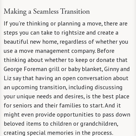
Making a Seamless Transition
If you’re thinking or planning a move, there are
steps you can take to rightsize and create a
beautiful new home, regardless of whether you
use a move management company. Before
thinking about whether to keep or donate that
George Foreman grill or baby blanket, Ginny and
Liz say that having an open conversation about
an upcoming transition, including discussing
your unique needs and desires, is the best place
for seniors and their families to start. And it
might even provide opportunities to pass down
beloved items to children or grandchildren,
creating special memories in the process.