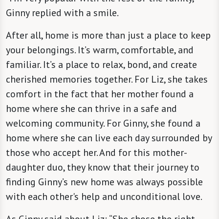
Ginny replied with a smile.
After all, home is more than just a place to keep
your belongings. It’s warm, comfortable, and
familiar. It’s a place to relax, bond, and create
cherished memories together. For Liz, she takes
comfort in the fact that her mother found a
home where she can thrive in a safe and
welcoming community. For Ginny, she found a
home where she can live each day surrounded by
those who accept her. And for this mother-
daughter duo, they know that their journey to
finding Ginny’s new home was always possible
with each other's help and unconditional love.