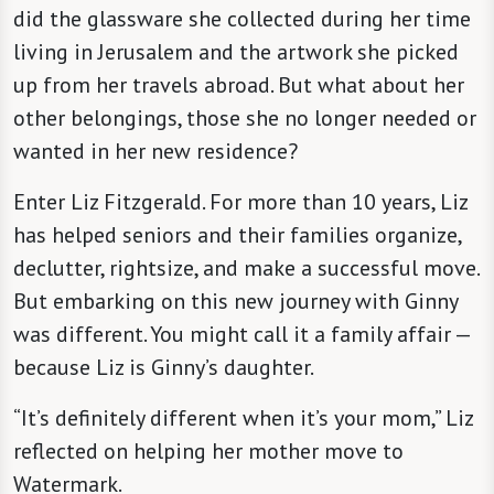
did the glassware she collected during her time
living in Jerusalem and the artwork she picked
up from her travels abroad. But what about her
other belongings, those she no longer needed or
wanted in her new residence?
Enter Liz Fitzgerald. For more than 10 years, Liz
has helped seniors and their families organize,
declutter, rightsize, and make a successful move.
But embarking on this new journey with Ginny
was different. You might call it a family affair —
because Liz is Ginny’s daughter.
“It’s definitely different when it’s your mom,” Liz
reflected on helping her mother move to
Watermark.