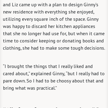
and Liz came up with a plan to design Ginny’s
new residence with everything she enjoyed,
utilizing every square inch of the space. Ginny
was happy to discard her kitchen appliances
that she no longer had use for, but when it came
time to consider keeping or donating books and
clothing, she had to make some tough decisions.
“I brought the things that I really liked and
cared about,” explained Ginny, “but I really had to
pare down. So I had to be choosy about that and
bring what was practical.”