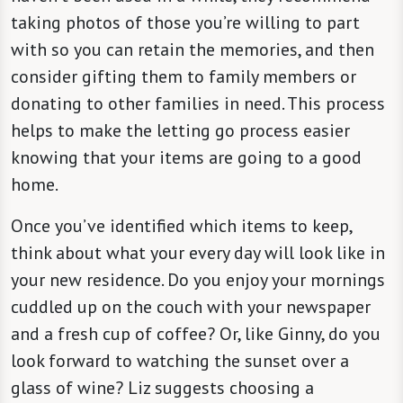
taking photos of those you’re willing to part
with so you can retain the memories, and then
consider gifting them to family members or
donating to other families in need. This process
helps to make the letting go process easier
knowing that your items are going to a good
home.
Once you’ve identified which items to keep,
think about what your every day will look like in
your new residence. Do you enjoy your mornings
cuddled up on the couch with your newspaper
and a fresh cup of coffee? Or, like Ginny, do you
look forward to watching the sunset over a
glass of wine? Liz suggests choosing a