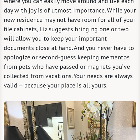
where you can easily move around and live each
day with joy is of utmost importance. While your
new residence may not have room for all of your
file cabinets, Liz suggests bringing one or two
will allow you to keep your important
documents close at hand. And you never have to
apologize or second-guess keeping mementos
from pets who have passed or magnets you’ve
collected from vacations. Your needs are always
valid — because your place is all yours.