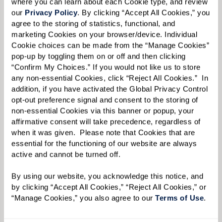
where you can learn about each Cookie type, and review 
our 
Privacy Policy
. By clicking “Accept All Cookies,” you 
agree to the storing of statistics, functional, and 
marketing Cookies on your browser/device. Individual 
Cookie choices can be made from the “Manage Cookies” 
pop-up by toggling them on or off and then clicking 
Liz acknowledges that while it was difficult for
“Confirm My Choices.” If you would not like us to store 
any non-essential Cookies, click “Reject All Cookies.”  In 
her mother to acclimate to a much smaller
addition, if you have activated the Global Privacy Control 
residence, she gained much more additional
opt-out preference signal and consent to the storing of 
space at Watermark with different program
non-essential Cookies via this banner or popup, your 
affirmative consent will take precedence, regardless of 
rooms, a movie theater, art studio, and multiple
when it was given.  Please note that Cookies that are 
dining areas. But this initial challenge that
essential for the functioning of our website are always 
Ginny faced — deciding how to make a new, and
active and cannot be turned off. 
smaller, living space feel like home, along with
By using our website, you acknowledge this notice, and 
the usual stresses of moving itself — is
by clicking “Accept All Cookies,” “Reject All Cookies,” or 
“Manage Cookies,” you also agree to our 
Terms of Use
. 
something that Liz has plenty of experience in
tackling.