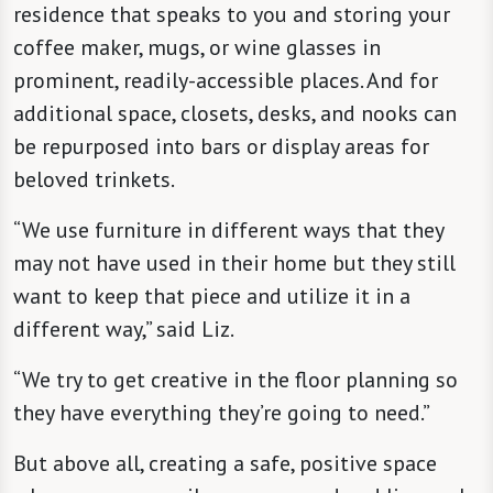
residence that speaks to you and storing your
coffee maker, mugs, or wine glasses in
prominent, readily-accessible places. And for
additional space, closets, desks, and nooks can
be repurposed into bars or display areas for
beloved trinkets.
“We use furniture in different ways that they
may not have used in their home but they still
want to keep that piece and utilize it in a
different way,” said Liz.
“We try to get creative in the floor planning so
they have everything they’re going to need.”
But above all, creating a safe, positive space