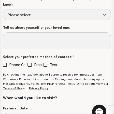
know)
Please select
Tell us about yourself or your loved one:
Select your preferred method of contact:
*
Phone Call
Email
Text
By checking the "text" box above, I agree to receive text messages from
Watermark Retirement Communities. Message and data rates may apply.
Message frequency varies. Text HELP for help. Text STOP to opt out. View our
Terms of Use
and
Privacy Policy
.
When would you like to visit?
Preferred Date: