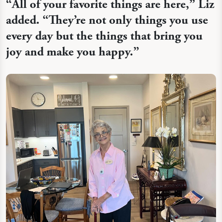
“
All of your favorite things are here,” Liz
added. “They’re not only things you use
every day but the things that bring you
joy and make you happy.”