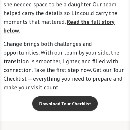
she needed space to be a daughter. Our team
helped carry the details so Liz could carry the
moments that mattered.
Read the full story
below
.
Change brings both challenges and
opportunities. With our team by your side, the
transition is smoother, lighter, and filled with
connection. Take the first step now. Get our Tour
Checklist — everything you need to prepare and
make your visit count.
Download Tour Checklist