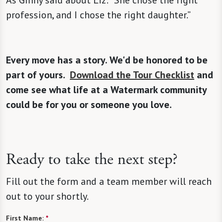
As Ginny said about Liz: “She chose the right
profession, and I chose the right daughter.”
Every move has a story. We'd be honored to be
part of yours.
Download the Tour Checklist
and
come see what life at a Watermark community
could be for you or someone you love.
Ready to take the next step?
Fill out the form and a team member will reach
out to your shortly.
First Name:
*