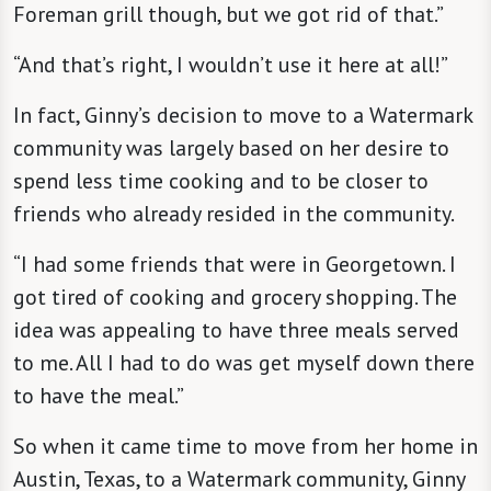
Foreman grill though, but we got rid of that.”
“And that’s right, I wouldn’t use it here at all!”
In fact, Ginny’s decision to move to a Watermark
community was largely based on her desire to
spend less time cooking and to be closer to
friends who already resided in the community.
“I had some friends that were in Georgetown. I
got tired of cooking and grocery shopping. The
idea was appealing to have three meals served
to me. All I had to do was get myself down there
to have the meal.”
So when it came time to move from her home in
Austin, Texas, to a Watermark community, Ginny