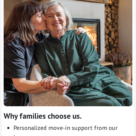
Why families choose us.
Personalized move-in support from our