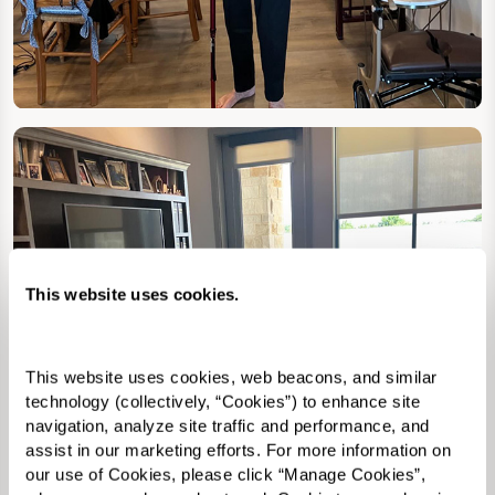
This website uses cookies.
This website uses cookies, web beacons, and similar 
technology (collectively, “Cookies”) to enhance site 
navigation, analyze site traffic and performance, and 
assist in our marketing efforts. For more information on 
our use of Cookies, please click “Manage Cookies”, 