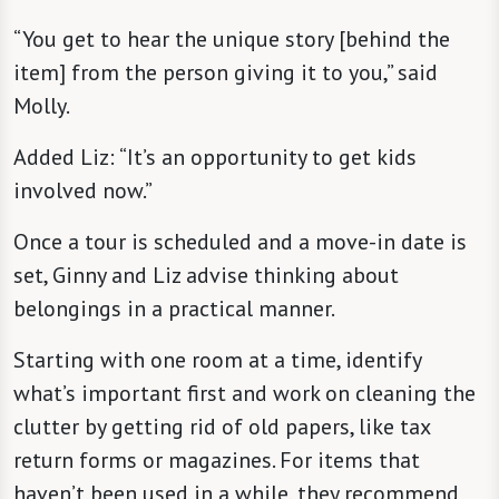
“You get to hear the unique story [behind the
item] from the person giving it to you,” said
Molly.
Added Liz: “It’s an opportunity to get kids
involved now.”
Once a tour is scheduled and a move-in date is
set, Ginny and Liz advise thinking about
belongings in a practical manner.
Starting with one room at a time, identify
what’s important first and work on cleaning the
clutter by getting rid of old papers, like tax
return forms or magazines. For items that
haven’t been used in a while, they recommend