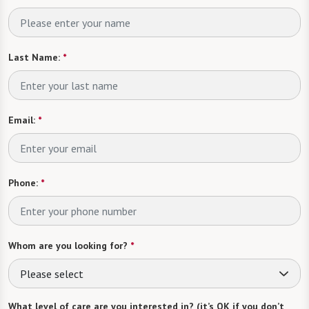
Last Name:
*
Email:
*
Phone:
*
Whom are you looking for?
*
Please select
What level of care are you interested in? (it’s OK if you don’t