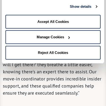
Show details
“We try, from the community level, to partner
[new residents] with a move managing
company,” said Community Liaison Director
Accept All Cookies
Molly Nedley, “so they can take it from there and
hold their hand through the most stressful
Manage Cookies
parts of it all, with attention, solutions, and
support. When people hear there’s a solution to
Reject All Cookies
that big question mark in their minds of ‘How
will I get there?' they breathe a little easier,
knowing there’s an expert there to assist. Our
move-in coordinator provides incredible insider
support, and these qualified companies help
ensure they are executed seamlessly.”