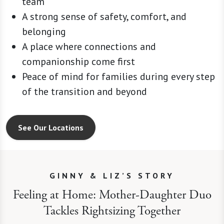
team
A strong sense of safety, comfort, and
belonging
A place where connections and
companionship come first
Peace of mind for families during every step
of the transition and beyond
See Our Locations
GINNY & LIZ’S STORY
Feeling at Home: Mother-Daughter Duo
Tackles Rightsizing Together