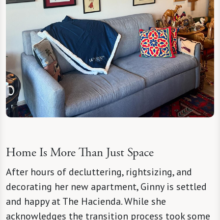
Home Is More Than Just Space
After hours of decluttering, rightsizing, and
decorating her new apartment, Ginny is settled
and happy at The Hacienda. While she
acknowledges the transition process took some