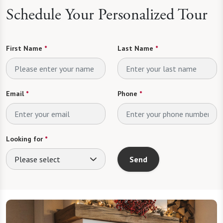
Schedule Your Personalized Tour
First Name
*
Last Name
*
Email
*
Phone
*
Looking for
*
Please select
Send