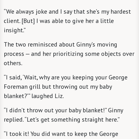
“We always joke and I say that she’s my hardest
client. [But] I was able to give her a little
insight.”
The two reminisced about Ginny’s moving
process — and her prioritizing some objects over
others.
“I said, ‘Wait, why are you keeping your George
Foreman grill but throwing out my baby
blanket?’” laughed Liz.
“I didn’t throw out your baby blanket!” Ginny
replied. “Let’s get something straight here.”
“I took it! You did want to keep the George