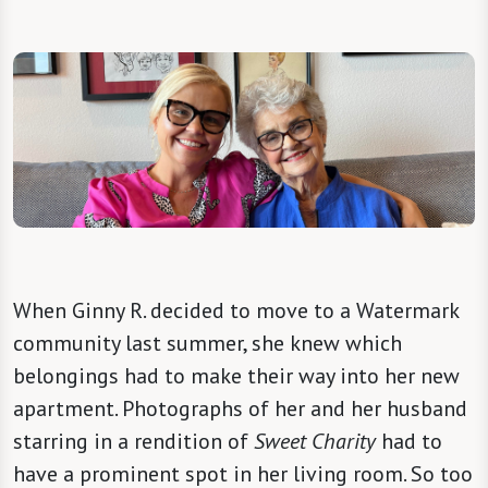
When Ginny R. decided to move to a Watermark
community last summer, she knew which
belongings had to make their way into her new
apartment. Photographs of her and her husband
starring in a rendition of
Sweet Charity
had to
have a prominent spot in her living room. So too