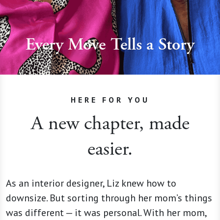
Every Move Tells a Story
HERE FOR YOU
A new chapter, made
easier.
As an interior designer, Liz knew how to
downsize. But sorting through her mom’s things
was different — it was personal. With her mom,