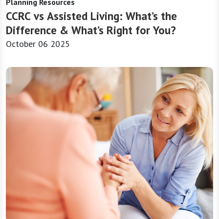
Planning Resources
CCRC vs Assisted Living: What’s the
Difference & What’s Right for You?
October 06 2025