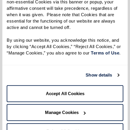
non-essential Cookies via this banner or popup, your 
affirmative consent will take precedence, regardless of 
Meet Our Team
when it was given.  Please note that Cookies that are 
essential for the functioning of our website are always 
active and cannot be turned off. 
By using our website, you acknowledge this notice, and 
by clicking “Accept All Cookies,” “Reject All Cookies,” or 
“Manage Cookies,” you also agree to our 
Terms of Use
. 
Show details
Accept All Cookies
Manage Cookies