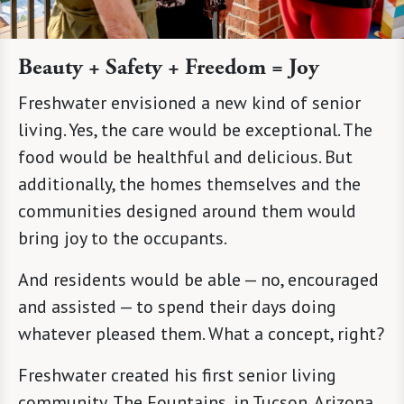
Beauty + Safety + Freedom = Joy
Freshwater envisioned a new kind of senior
living. Yes, the care would be exceptional. The
food would be healthful and delicious. But
additionally, the homes themselves and the
communities designed around them would
bring joy to the occupants.
And residents would be able — no, encouraged
and assisted — to spend their days doing
whatever pleased them. What a concept, right?
Freshwater created his first senior living
community, The Fountains, in Tucson, Arizona.