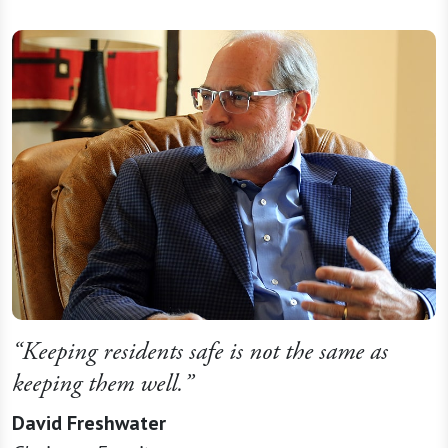
“Keeping residents safe is not the same as
keeping them well.”
David Freshwater