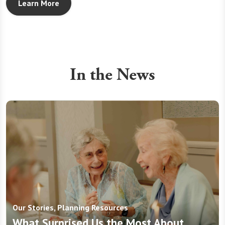
Learn More
In the News
Our Stories, Planning Resources
What Surprised Us the Most About