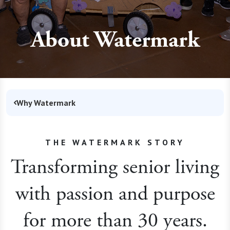
About Watermark
Why Watermark
THE WATERMARK STORY
Transforming senior living
with passion and purpose
for more than 30 years.