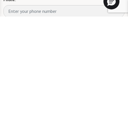
Whom are you looking for?
*
Please select
What level of care are you interested in? (it’s OK if you don’t
know)
Please select
What is your estimated budget range?
*
Please select
Tell us about yourself or your loved one: