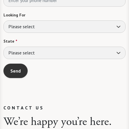
Looking For
Please select
State
*
Please select
Send
CONTACT US
We’re happy you’re here.