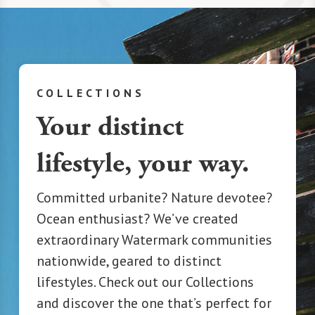
COLLECTIONS
Your distinct
lifestyle, your way.
Committed urbanite? Nature devotee?
Ocean enthusiast? We’ve created
extraordinary Watermark communities
nationwide, geared to distinct
lifestyles. Check out our Collections
and discover the one that’s perfect for