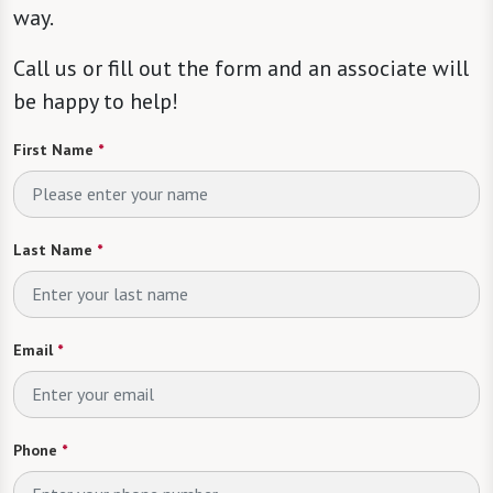
way.
Call us or fill out the form and an associate will
be happy to help!
First Name
*
Last Name
*
Email
*
Phone
*