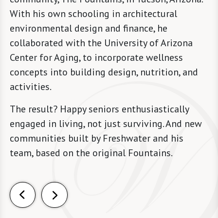
With his own schooling in architectural
environmental design and finance, he
collaborated with the University of Arizona
Center for Aging, to incorporate wellness
concepts into building design, nutrition, and
activities.
The result? Happy seniors enthusiastically
engaged in living, not just surviving. And new
communities built by Freshwater and his
team, based on the original Fountains.