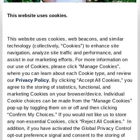
This website uses cookies.
This website uses cookies, web beacons, and similar 
technology (collectively, “Cookies”) to enhance site 
PASSIONATE WITH PURPOSE
navigation, analyze site traffic and performance, and 
assist in our marketing efforts. For more information on 
Meet Our Team
our use of Cookies, please click “Manage Cookies”, 
where you can learn about each Cookie type, and review 
our 
Privacy Policy
. By clicking “Accept All Cookies,” you 
It’s a special set of values that marks each
agree to the storing of statistics, functional, and 
Watermark team member. A passion to serve
marketing Cookies on your browser/device. Individual 
Cookie choices can be made from the “Manage Cookies” 
seniors. A commitment to celebrate our
pop-up by toggling them on or off and then clicking 
residents who’ve led such interesting lives. A
“Confirm My Choices.” If you would not like us to store 
desire to take on both the “big and little” things
any non-essential Cookies, click “Reject All Cookies.”  In 
addition, if you have activated the Global Privacy Control 
that matter. Read their stories and smile.
opt-out preference signal and consent to the storing of 