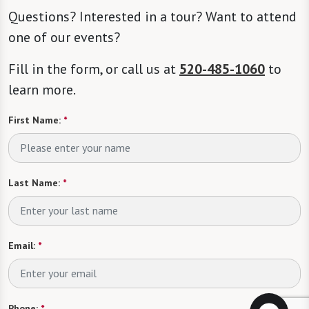
Questions? Interested in a tour? Want to attend
one of our events?
Fill in the form, or call us at
520-485-1060
to
learn more.
First Name:
*
Last Name:
*
Email:
*
Phone:
*