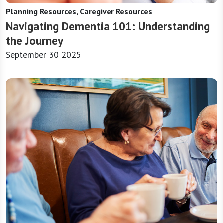
Planning Resources, Caregiver Resources
Navigating Dementia 101: Understanding
the Journey
September 30 2025