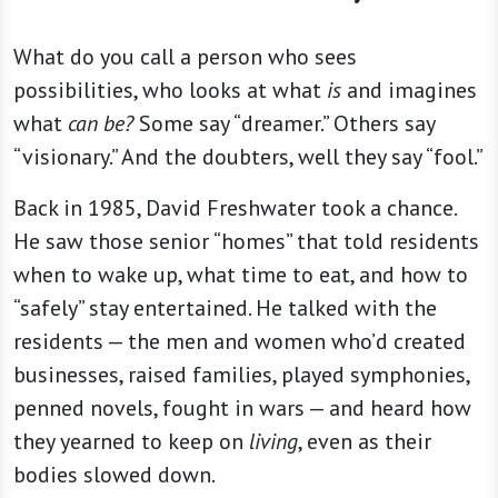
What do you call a person who sees
possibilities, who looks at what
is
and imagines
what
can be?
Some say “dreamer.” Others say
“visionary.” And the doubters, well they say “fool.”
Back in 1985, David Freshwater took a chance.
He saw those senior “homes” that told residents
when to wake up, what time to eat, and how to
“safely” stay entertained. He talked with the
residents — the men and women who’d created
businesses, raised families, played symphonies,
penned novels, fought in wars — and heard how
they yearned to keep on
living
, even as their
bodies slowed down.