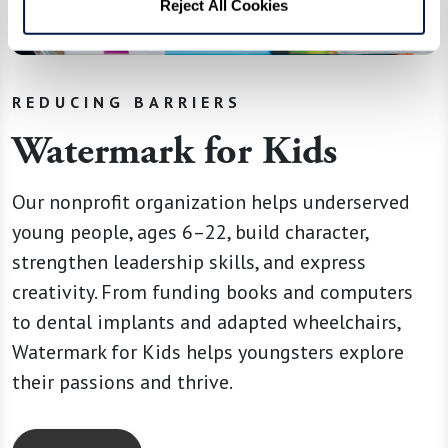
Reject All Cookies
REDUCING BARRIERS
Watermark for Kids
Our nonprofit organization helps underserved
young people, ages 6–22, build character,
strengthen leadership skills, and express
creativity. From funding books and computers
to dental implants and adapted wheelchairs,
Watermark for Kids helps youngsters explore
their passions and thrive.