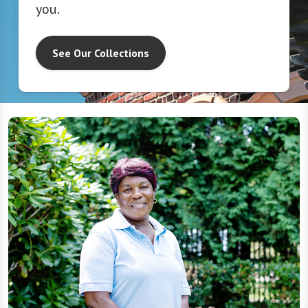
you.
See Our Collections