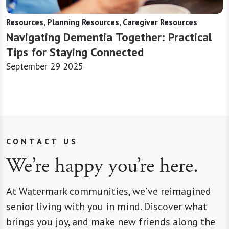
Resources, Planning Resources, Caregiver Resources
Navigating Dementia Together: Practical
Tips for Staying Connected
September 29 2025
CONTACT US
We’re happy you’re here.
At Watermark communities, we’ve reimagined
senior living with you in mind. Discover what
brings you joy, and make new friends along the