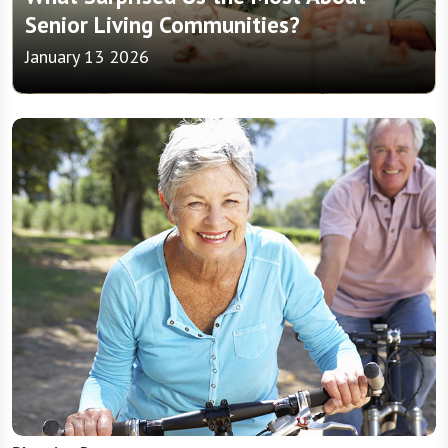
Senior Living Communities?
January 13 2026