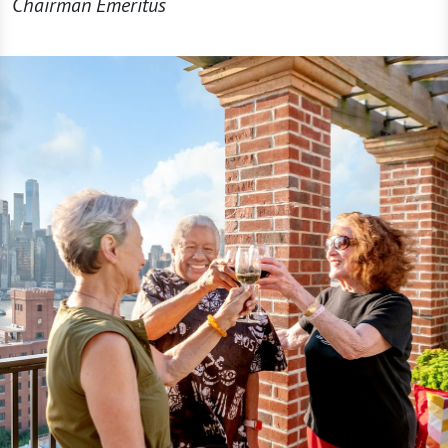
Chairman Emeritus