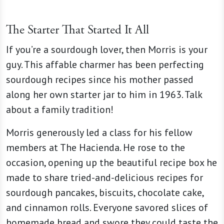
The Starter That Started It All
If you’re a sourdough lover, then Morris is your
guy. This affable charmer has been perfecting
sourdough recipes since his mother passed
along her own starter jar to him in 1963. Talk
about a family tradition!
Morris generously led a class for his fellow
members at The Hacienda. He rose to the
occasion, opening up the beautiful recipe box he
made to share tried-and-delicious recipes for
sourdough pancakes, biscuits, chocolate cake,
and cinnamon rolls. Everyone savored slices of
homemade bread and swore they could taste the