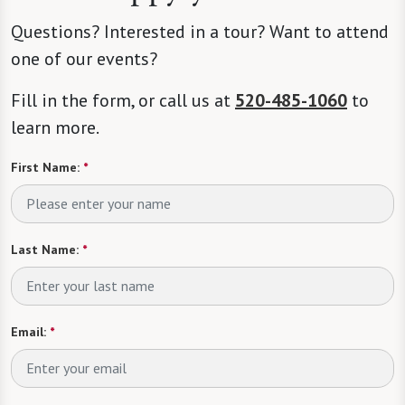
Questions? Interested in a tour? Want to attend
one of our events?
Fill in the form, or call us at
520-485-1060
to
learn more.
First Name:
*
Last Name:
*
Email:
*