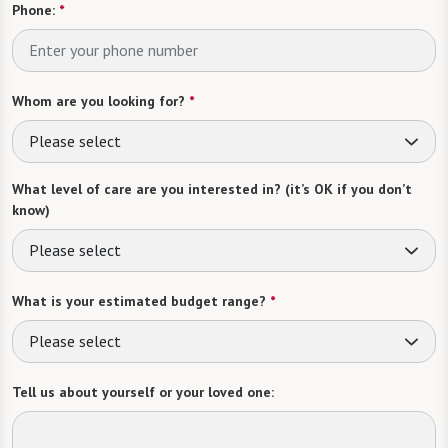
Phone:
*
Whom are you looking for?
*
Please select
What level of care are you interested in? (it’s OK if you don’t
know)
Please select
What is your estimated budget range?
*
Please select
Tell us about yourself or your loved one: