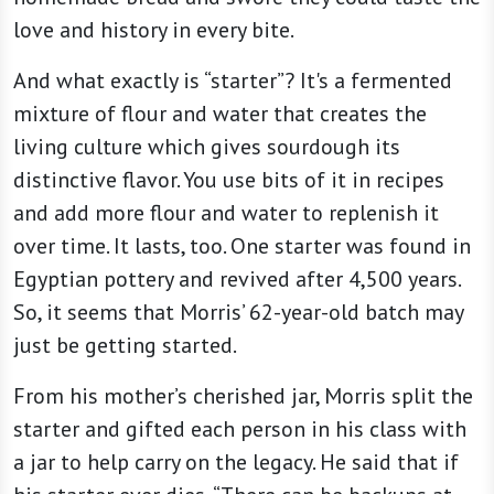
love and history in every bite.
And what exactly is “starter”? It's a fermented
mixture of flour and water that creates the
living culture which gives sourdough its
distinctive flavor. You use bits of it in recipes
and add more flour and water to replenish it
over time. It lasts, too. One starter was found in
Egyptian pottery and revived after 4,500 years.
So, it seems that Morris’ 62-year-old batch may
just be getting started.
From his mother’s cherished jar, Morris split the
starter and gifted each person in his class with
a jar to help carry on the legacy. He said that if