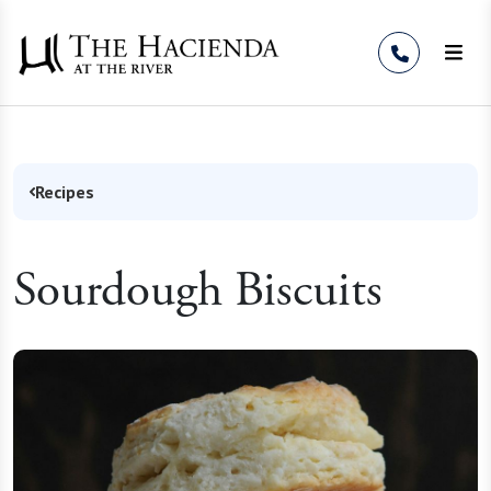
Skip to Content
Recipes
Sourdough Biscuits