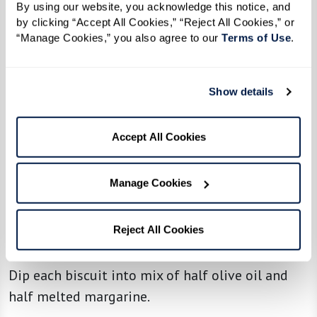
By using our website, you acknowledge this notice, and 
1/3 cup margarine, melted, mixed with
by clicking “Accept All Cookies,” “Reject All Cookies,” or 
1/3 cup olive oil, for dipping or spreading
“Manage Cookies,” you also agree to our 
Terms of Use
. 
Directions
Show details
Makes 14 biscuits
Accept All Cookies
Mix all dry ingredients with sponge. Mixture
should be as wet as possible; add milk or flour
Manage Cookies
as needed.
Roll out to 1/2 to 3/4 inch thick, and cut biscuits
Reject All Cookies
into 14 pieces using a round biscuit cutter.
Dip each biscuit into mix of half olive oil and
half melted margarine.