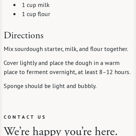
1 cup milk
1 cup flour
Directions
Mix sourdough starter, milk, and flour together.
Cover lightly and place the dough in a warm
place to ferment overnight, at least 8–12 hours.
Sponge should be light and bubbly.
CONTACT US
We’re happy you’re here.