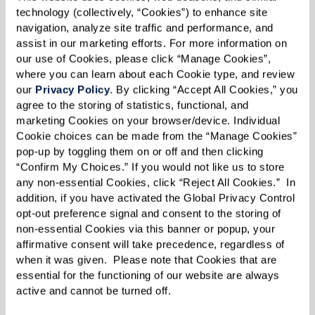
technology (collectively, “Cookies”) to enhance site 
navigation, analyze site traffic and performance, and 
assist in our marketing efforts. For more information on 
our use of Cookies, please click “Manage Cookies”, 
Morris’ Fabulous
where you can learn about each Cookie type, and review 
our 
Privacy Policy
. By clicking “Accept All Cookies,” you 
Sourdough Biscuits
agree to the storing of statistics, functional, and 
marketing Cookies on your browser/device. Individual 
Cookie choices can be made from the “Manage Cookies” 
pop-up by toggling them on or off and then clicking 
Ingredients
“Confirm My Choices.” If you would not like us to store 
any non-essential Cookies, click “Reject All Cookies.”  In 
2 cups sponge*
addition, if you have activated the Global Privacy Control 
opt-out preference signal and consent to the storing of 
1 1/2 cup flour
non-essential Cookies via this banner or popup, your 
1 Tbsp sugar
affirmative consent will take precedence, regardless of 
when it was given.  Please note that Cookies that are 
3/4 tsp salt
essential for the functioning of our website are always 
1/2 tsp double-acting baking powder
active and cannot be turned off. 
1/2 tsp baking soda