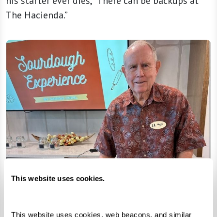
his starter ever dies, “There can be backups at
The Hacienda.”
This website uses cookies.
This website uses cookies, web beacons, and similar 