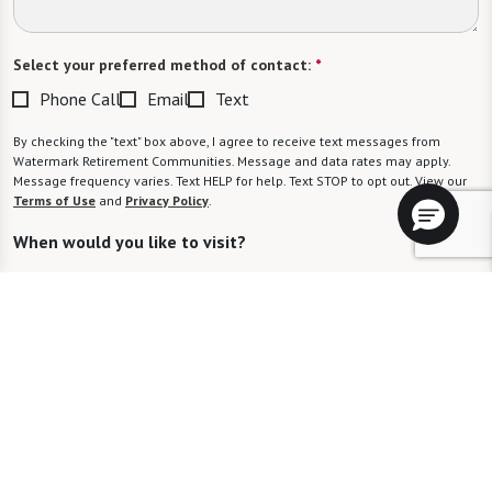
Select your preferred method of contact:
*
Phone Call
Email
Text
By checking the "text" box above, I agree to receive text messages from
Watermark Retirement Communities. Message and data rates may apply.
Message frequency varies. Text HELP for help. Text STOP to opt out. View our
Terms of Use
and
Privacy Policy
.
When would you like to visit?
Preferred Date:
Preferred Time:
Please select
I would like to sign up for community news.