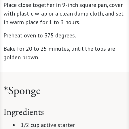
Place close together in 9-inch square pan, cover
with plastic wrap or a clean damp cloth, and set
in warm place for 1 to 3 hours.
Preheat oven to 375 degrees.
Bake for 20 to 25 minutes, until the tops are
golden brown.
*Sponge
Ingredients
1/2 cup active starter