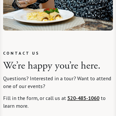
CONTACT US
We’re happy you’re here.
Questions? Interested in a tour? Want to attend
one of our events?
Fill in the form, or call us at
520-485-1060
to
learn more.