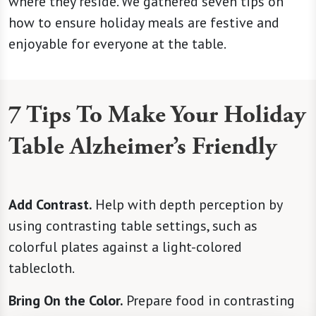
where they reside. We gathered seven tips on
how to ensure holiday meals are festive and
enjoyable for everyone at the table.
7 Tips To Make Your Holiday
Table Alzheimer’s Friendly
Add Contrast.
Help with depth perception by
using contrasting table settings, such as
colorful plates against a light-colored
tablecloth.
Bring On the Color.
Prepare food in contrasting