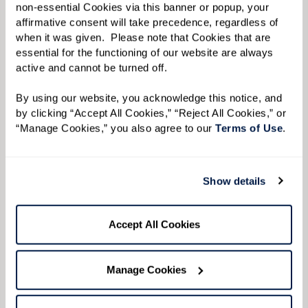
with plenty of room to sit down.
non-essential Cookies via this banner or popup, your 
affirmative consent will take precedence, regardless of 
Keep It Low To Allow the Convo To Flow.
Keep
when it was given.  Please note that Cookies that are 
music or other background noise low so
essential for the functioning of our website are always 
active and cannot be turned off. 
conversations are easy to hear.
By using our website, you acknowledge this notice, and 
by clicking “Accept All Cookies,” “Reject All Cookies,” or 
“Manage Cookies,” you also agree to our 
Terms of Use
. 
Show details
Accept All Cookies
Manage Cookies