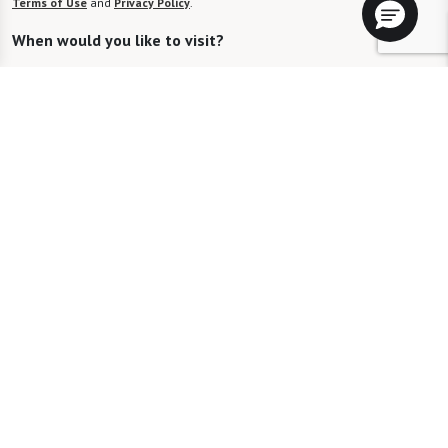
Terms of Use
and
Privacy Policy
.
When would you like to visit?
Preferred Date:
Preferred Time:
Please select
I would like to sign up for community news.
Send