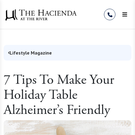
Skip to Content
Lifestyle Magazine
7 Tips To Make Your
Holiday Table
Alzheimer’s Friendly