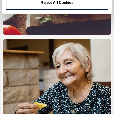
Reject All Cookies