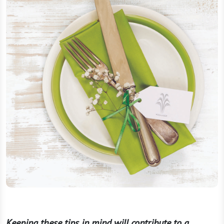
Keeping these tips in mind will contribute to a