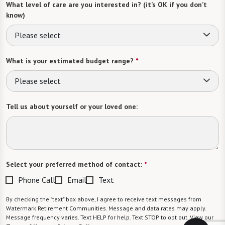
What level of care are you interested in? (it’s OK if you don’t
know)
Please select
What is your estimated budget range?
*
Please select
Tell us about yourself or your loved one:
Select your preferred method of contact:
*
Phone Call
Email
Text
By checking the "text" box above, I agree to receive text messages from
Watermark Retirement Communities. Message and data rates may apply.
Message frequency varies. Text HELP for help. Text STOP to opt out. View our