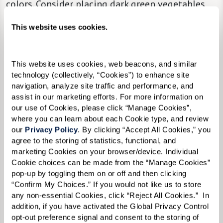
colors. Consider placing dark green vegetables
beside the serving of turkey on your loved one’s
This website uses cookies.
plate so that the items are easy to distinguish.
Bite-Sized Portions.
Offer a selection of finger
This website uses cookies, web beacons, and similar 
foods and options in bite-sized portions to
technology (collectively, “Cookies”) to enhance site 
make eating more manageable.
navigation, analyze site traffic and performance, and 
assist in our marketing efforts. For more information on 
our use of Cookies, please click “Manage Cookies”, 
The Beauty of Minimalism.
Keep table
where you can learn about each Cookie type, and review 
our 
Privacy Policy
. By clicking “Accept All Cookies,” you 
decorations to a minimum so individual items
agree to the storing of statistics, functional, and 
are easier to see and recognize.
marketing Cookies on your browser/device. Individual 
Cookie choices can be made from the “Manage Cookies” 
Cozy.
Keep the dining room at a pleasant
pop-up by toggling them on or off and then clicking 
“Confirm My Choices.” If you would not like us to store 
temperature.
any non-essential Cookies, click “Reject All Cookies.”  In 
addition, if you have activated the Global Privacy Control 
Make Space.
Make sure chairs are comfortable
opt-out preference signal and consent to the storing of 