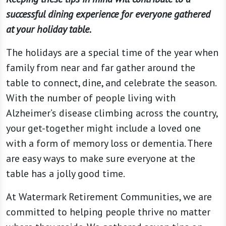
successful dining experience for everyone gathered
at your holiday table.
The holidays are a special time of the year when
family from near and far gather around the
table to connect, dine, and celebrate the season.
With the number of people living with
Alzheimer’s disease climbing across the country,
your get-together might include a loved one
with a form of memory loss or dementia. There
are easy ways to make sure everyone at the
table has a jolly good time.
At Watermark Retirement Communities, we are
committed to helping people thrive no matter