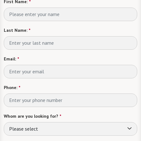
First Name:
*
Last Name:
*
Email:
*
Phone:
*
Whom are you looking for?
*
Please select