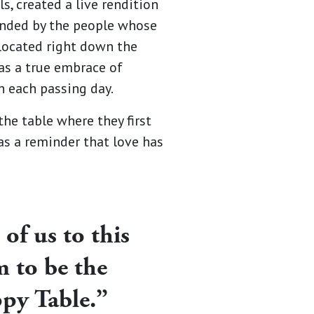
s, created a live rendition
ounded by the people whose
located right down the
was a true embrace of
 each passing day.
he table where they first
 as a reminder that love has
 of us to this
m to be the
ppy Table.”