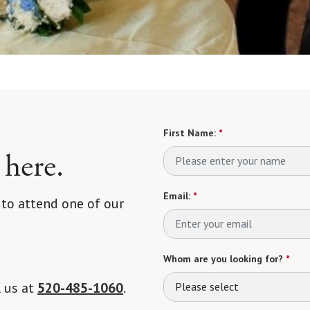
First Name:
*
 here.
Email:
*
 to attend one of our
Whom are you looking for?
*
l us at
520-485-1060
.
Please select