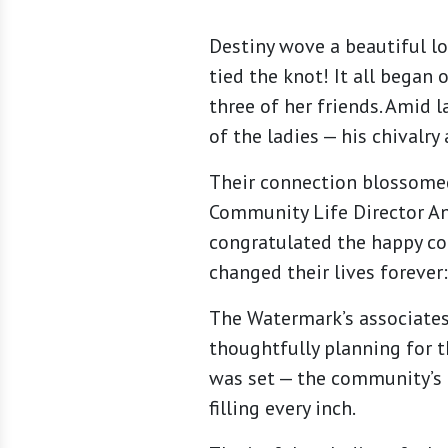
Destiny wove a beautiful l
tied the knot! It all began
three of her friends. Amid l
of the ladies — his chivalry
Their connection blossomed
Community Life Director An
congratulated the happy cou
changed their lives forever
The Watermark’s associates
thoughtfully planning for t
was set — the community’s f
filling every inch.