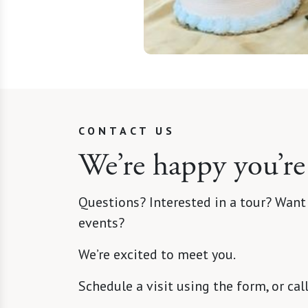
CONTACT US
We’re happy you’re
Questions? Interested in a tour? Want
events?
We’re excited to meet you.
Schedule a visit using the form, or cal