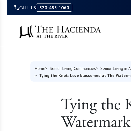
Skip to Content
CALL US
520-485-1060
Home
Senior Living Communities
Senior Living in 
Tying the Knot: Love blossomed at The Waterm
Tying the 
Watermark 