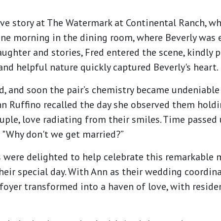
ove story at The Watermark at Continental Ranch, wh
 one morning in the dining room, where Beverly was 
aughter and stories, Fred entered the scene, kindly p
 and helpful nature quickly captured Beverly's heart.
, and soon the pair’s chemistry became undeniable
n Ruffino recalled the day she observed them hold
ple, love radiating from their smiles. Time passed 
: "Why don't we get married?”
 were delighted to help celebrate this remarkable
heir special day. With Ann as their wedding coordina
oyer transformed into a haven of love, with residen