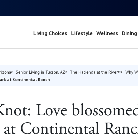
Living Choices
Lifestyle
Wellness
Dining
Arizona
Senior Living in Tucson, AZ
The Hacienda at the River®
Why W
ark at Continental Ranch
Knot: Love blossomed
at Continental Ran