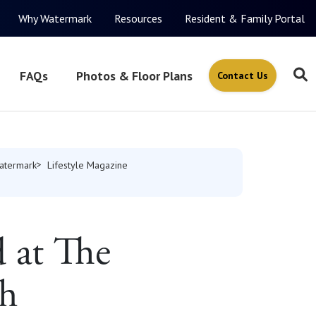
Why Watermark
Resources
Resident & Family Portal
FAQs
Photos & Floor Plans
Contact Us
atermark
Lifestyle Magazine
 at The
ch