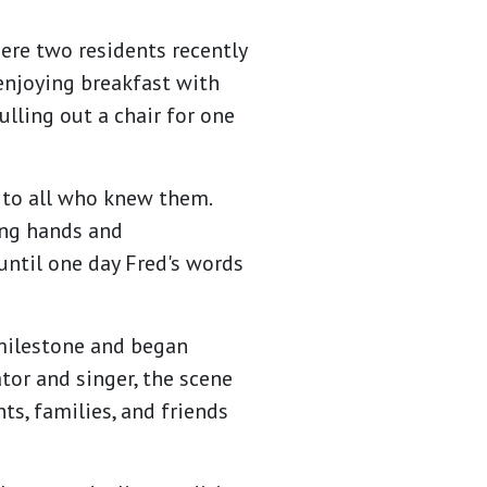
ere two residents recently
enjoying breakfast with
ulling out a chair for one
 to all who knew them.
ing hands and
until one day Fred's words
 milestone and began
tor and singer, the scene
ts, families, and friends