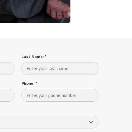
Last Name:
*
Phone:
*