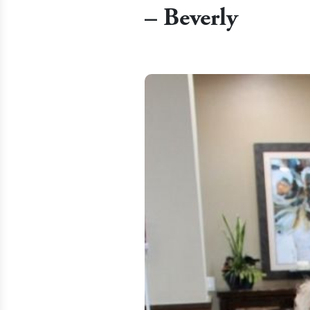
– Beverly