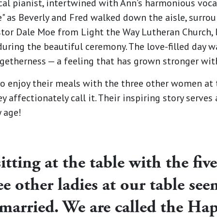
cal pianist, intertwined with Ann’s harmonious vocal
e" as Beverly and Fred walked down the aisle, surr
astor Dale Moe from Light the Way Lutheran Church, 
 during the beautiful ceremony. The love-filled day 
etherness — a feeling that has grown stronger with
o enjoy their meals with the three other women at t
y affectionately call it. Their inspiring story serves
y age!
itting at the table with the five
ee other ladies at our table see
 married. We are called the Ha