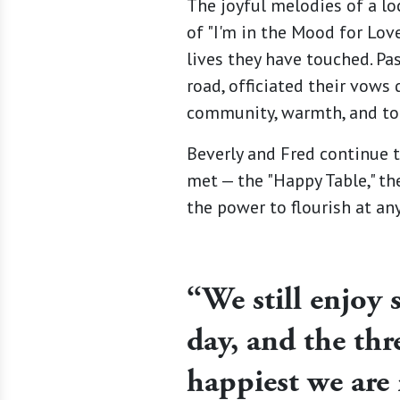
The joyful melodies of a lo
of "I'm in the Mood for Lov
lives they have touched. P
road, officiated their vows
community, warmth, and tog
Beverly and Fred continue t
met — the "Happy Table," the
the power to flourish at an
“We still enjoy s
day, and the thr
happiest we are