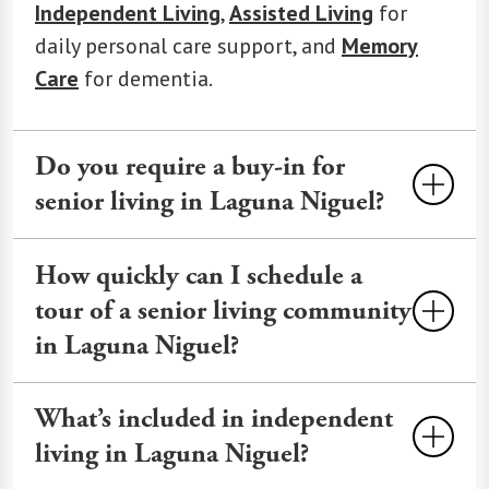
Independent Living
,
Assisted Living
for
daily personal care support, and
Memory
Care
for dementia.
Do you require a buy-in for
senior living in Laguna Niguel?
A buy-in fee is typically charged by large
How quickly can I schedule a
campus senior living communities to
tour of a senior living community
guarantee long-term care access and can
in Laguna Niguel?
be $100,000 or more. Instead, Watermark
Laguna Niguel charges a one-time
Tours at Watermark Laguna Niguel can
What’s included in independent
Community Fee, which is a smaller
often be scheduled within 24-48 hours,
charge.
Contact us
for a personalized
living in Laguna Niguel?
depending on availability. We offer
cost breakdown.