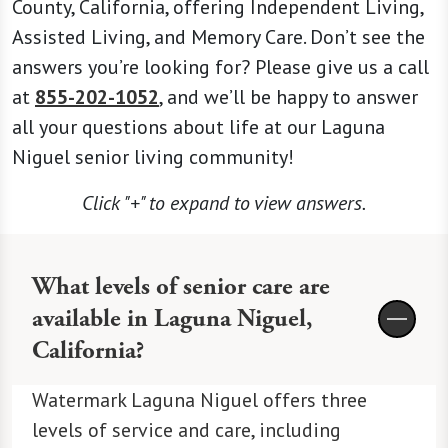
County, California, offering Independent Living,
Assisted Living, and Memory Care. Don’t see the
answers you’re looking for? Please give us a call
at
855-202-1052
, and we’ll be happy to answer
all your questions about life at our Laguna
Niguel senior living community!
Click "+" to expand to view answers.
What levels of senior care are
available in Laguna Niguel,
California?
Watermark Laguna Niguel offers three
levels of service and care, including