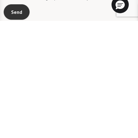
Send
RCFE License #306006360
Watermark Laguna Niguel will not deny benefits to, participation in, or
receipt of services under any of its programs or activities to any person on
the basis of race, color, national origin, sexual orientation, gender identity,
disability or age, whether such programs or activities are carried out by