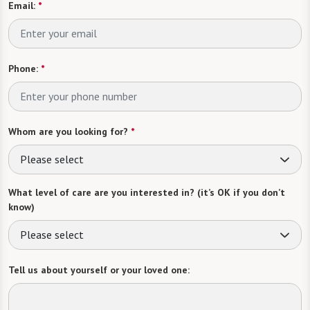
Email:
*
Phone:
*
Whom are you looking for?
*
Please select
What level of care are you interested in? (it’s OK if you don’t
know)
Please select
Tell us about yourself or your loved one: