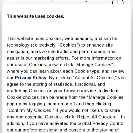
dedicated Memory Care neighborhood
cost in Laguna Niguel,
offers secure environments, cognitive
California?
This website uses cookies.
therapies, and trained staff to support
the dignity and independence of older
Memory Care costs an average of $6,000
adults living with
Alzheimer's disease
Are pets allowed in senior living
This website uses cookies, web beacons, and similar 
to more than $10,000 monthly in
and other forms of dementia
.
technology (collectively, “Cookies”) to enhance site 
communities in Laguna Niguel?
Laguna Niguel, varying by services and
navigation, analyze site traffic and performance, and 
amenities. At Watermark Laguna Niguel,
assist in our marketing efforts. For more information on 
Many Laguna Niguel communities,
our use of Cookies, please click “Manage Cookies”, 
What activities are available in
we provide transparent
Memory Care
including ours, are
pet-friendly
to
where you can learn about each Cookie type, and review 
Laguna Niguel senior living?
pricing starting at $5,995. You can
our 
Privacy Policy
. By clicking “Accept All Cookies,” you 
promote well-being. We welcome small
contact us at
949-899-8175
to learn
agree to the storing of statistics, functional, and 
pets with guidelines.
Contact us
for our
Activities
often include fitness classes,
marketing Cookies on your browser/device. Individual 
more and ask for a cost comparison
How do I afford senior living in
policy.
Cookie choices can be made from the “Manage Cookies” 
outings to local areas like the Santa Ana
worksheet.
pop-up by toggling them on or off and then clicking 
Laguna Niguel?
Zoo and the Bowers Museum, cultural
“Confirm My Choices.” If you would not like us to store 
events, and educational seminars. Our
any non-essential Cookies, click “Reject All Cookies.”  In 
Options include long-term care
addition, if you have activated the Global Privacy Control 
Do you have any available
calendar features
EngageVR®
and art
insurance,
veterans benefits
, and asset
opt-out preference signal and consent to the storing of 