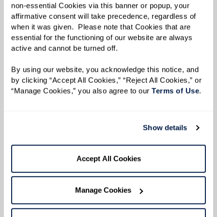
resources for financial planning?
workshops to keep life engaging.
non-essential Cookies via this banner or popup, your 
planning. We offer resources and
affirmative consent will take precedence, regardless of 
consultations to explore affordability
You can review financial planning
when it was given.  Please note that Cookies that are 
What is the staff-to-resident ratio
without depleting savings.
essential for the functioning of our website are always 
information on our
Financial
active and cannot be turned off. 
in Laguna Niguel assisted living?
Planning
page.
By using our website, you acknowledge this notice, and 
Staff-to-resident ratios can vary based
by clicking “Accept All Cookies,” “Reject All Cookies,” or 
Is there a waiting list for senior
on community and state regulations. Our
“Manage Cookies,” you also agree to our 
Terms of Use
. 
living in Laguna Niguel?
associate-to-resident ratios follow and
meet all state-mandated requirements
Waiting lists depend on the availability
Show details
What dining options are offered
for Assisted Living, ensuring prompt
of the unit type, style, view, and more.
in Laguna Niguel senior living?
assistance and strong relationships.
What is not available today may open up
Accept All Cookies
Contact us
for more details.
soon.
Contact us
for information about
Senior living communities often offer
Can I get transportation services
availability.
three meals a day with snacks and
Manage Cookies
in Laguna Niguel senior
hydration throughout the day. At
communities?
Watermark Laguna Niguel, we offer