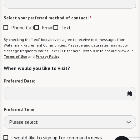
Select your preferred method of contact:
*
Phone Call
Email
Text
By checking the "text" box above, I agree to receive text messages from
Watermark Retirement Communities. Message and data rates may apply.
Message frequency varies. Text HELP for help. Text STOP to opt out. View our
Terms of Use
and
Privacy Policy
.
When would you like to visit?
Preferred Date:
Preferred Time:
Please select
I would like to sign up for community news.