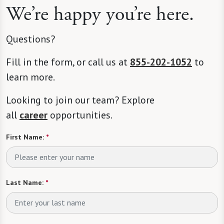
We’re happy you’re here.
Questions?
Fill in the form, or call us at
855-202-1052
to
learn more.
Looking to join our team? Explore
all
career
opportunities.
First Name:
*
Last Name:
*