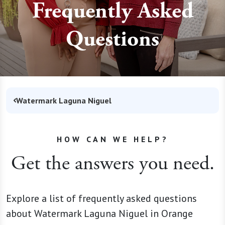
Frequently Asked
Questions
Watermark Laguna Niguel
HOW CAN WE HELP?
Get the answers you need.
Explore a list of frequently asked questions
about Watermark Laguna Niguel in Orange