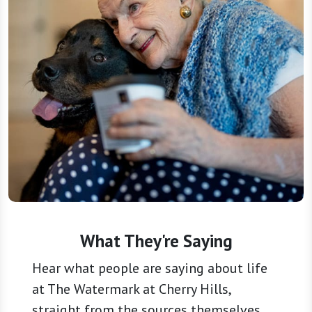
What They're Saying
Hear what people are saying about life
at The Watermark at Cherry Hills,
straight from the sources themselves.