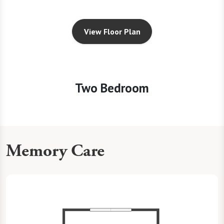
View Floor Plan
Two Bedroom
Memory Care