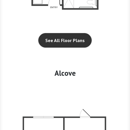
See All Floor Plans
Alcove