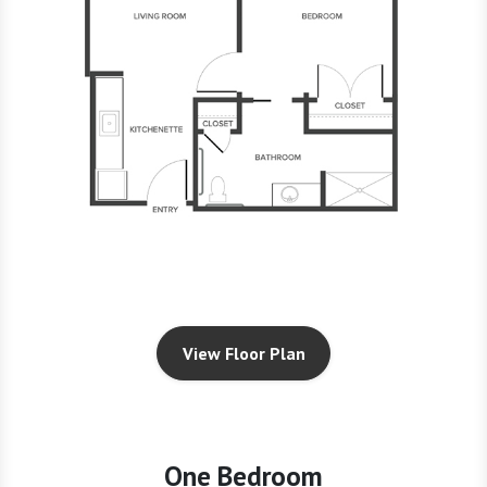
View Floor Plan
One Bedroom