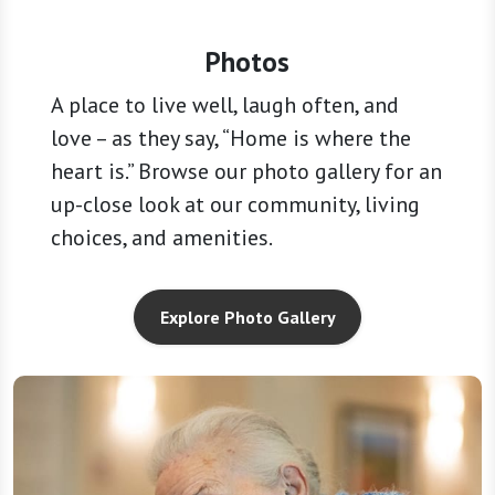
Photos
A place to live well, laugh often, and
love – as they say, “Home is where the
heart is.” Browse our photo gallery for an
up-close look at our community, living
choices, and amenities.
Explore Photo Gallery