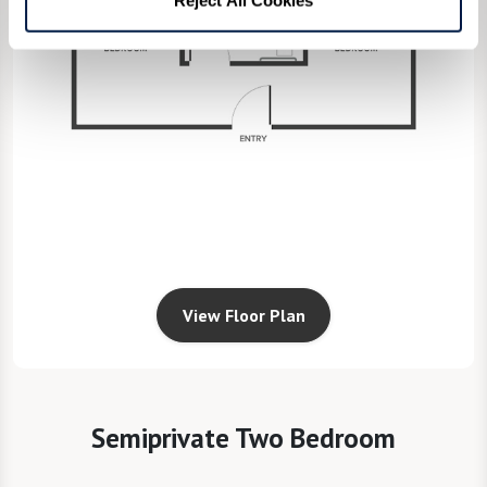
View Floor Plan
Semiprivate Two Bedroom