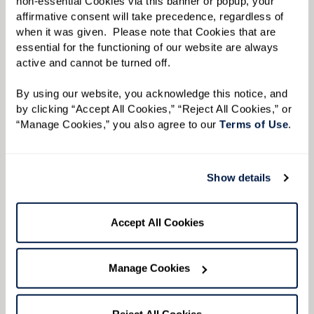
non-essential Cookies via this banner or popup, your 
affirmative consent will take precedence, regardless of 
when it was given.  Please note that Cookies that are 
essential for the functioning of our website are always 
active and cannot be turned off. 
View Floor Plan
By using our website, you acknowledge this notice, and 
by clicking “Accept All Cookies,” “Reject All Cookies,” or 
“Manage Cookies,” you also agree to our 
Terms of Use
. 
Semiprivate One Bedroom
Show details
Accept All Cookies
Manage Cookies
Reject All Cookies