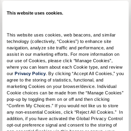
Private One Bedrooms
This website uses cookies.
This website uses cookies, web beacons, and similar 
technology (collectively, “Cookies”) to enhance site 
navigation, analyze site traffic and performance, and 
assist in our marketing efforts. For more information on 
our use of Cookies, please click “Manage Cookies”, 
where you can learn about each Cookie type, and review 
our 
Privacy Policy
. By clicking “Accept All Cookies,” you 
agree to the storing of statistics, functional, and 
marketing Cookies on your browser/device. Individual 
Cookie choices can be made from the “Manage Cookies” 
pop-up by toggling them on or off and then clicking 
“Confirm My Choices.” If you would not like us to store 
any non-essential Cookies, click “Reject All Cookies.”  In 
addition, if you have activated the Global Privacy Control 
opt-out preference signal and consent to the storing of 