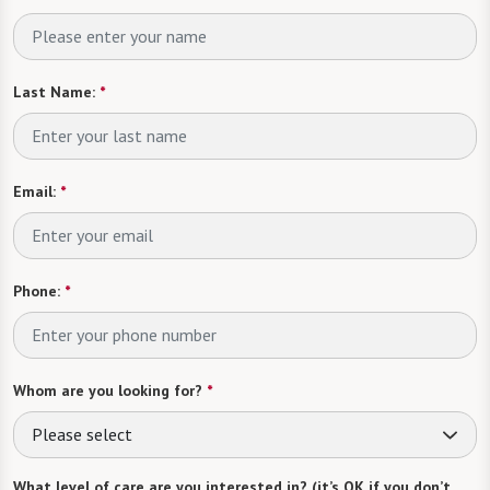
Last Name:
*
Email:
*
Phone:
*
Whom are you looking for?
*
Please select
What level of care are you interested in? (it’s OK if you don’t