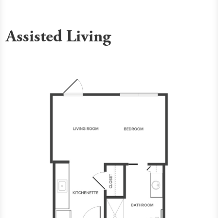
Assisted Living