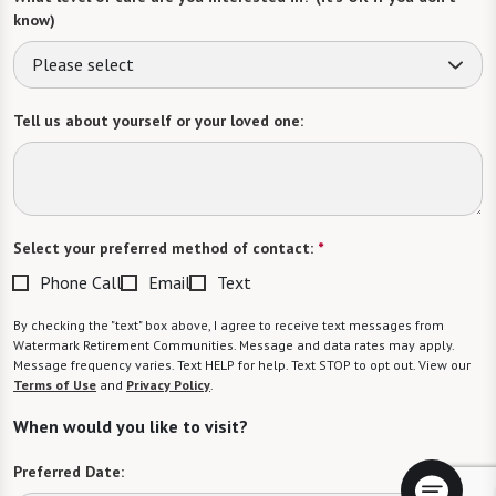
know)
Please select
Tell us about yourself or your loved one:
Select your preferred method of contact:
*
Phone Call
Email
Text
By checking the "text" box above, I agree to receive text messages from
Watermark Retirement Communities. Message and data rates may apply.
Message frequency varies. Text HELP for help. Text STOP to opt out. View our
Terms of Use
and
Privacy Policy
.
When would you like to visit?
Preferred Date: