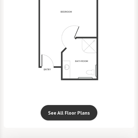
See All Floor Plans