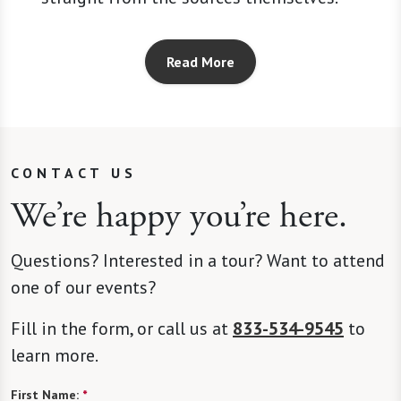
Read More
CONTACT US
We’re happy you’re here.
Questions? Interested in a tour? Want to attend
one of our events?
Fill in the form, or call us at
833-534-9545
to
learn more.
First Name:
*