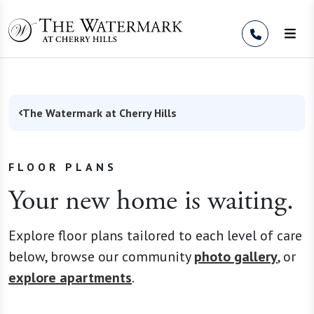
Skip to Content
The Watermark at Cherry Hills
FLOOR PLANS
Your new home is waiting.
Explore floor plans tailored to each level of care
below, browse our community
photo gallery
, or
explore apartments
.