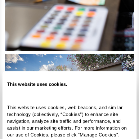
This website uses cookies.
This website uses cookies, web beacons, and similar 
technology (collectively, “Cookies”) to enhance site 
navigation, analyze site traffic and performance, and 
assist in our marketing efforts. For more information on 
our use of Cookies, please click “Manage Cookies”, 