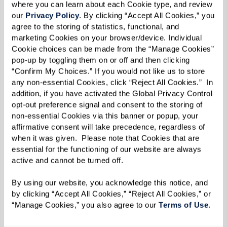
where you can learn about each Cookie type, and review 
our 
Privacy Policy
. By clicking “Accept All Cookies,” you 
agree to the storing of statistics, functional, and 
marketing Cookies on your browser/device. Individual 
Cookie choices can be made from the “Manage Cookies” 
pop-up by toggling them on or off and then clicking 
“Confirm My Choices.” If you would not like us to store 
any non-essential Cookies, click “Reject All Cookies.”  In 
addition, if you have activated the Global Privacy Control 
opt-out preference signal and consent to the storing of 
non-essential Cookies via this banner or popup, your 
affirmative consent will take precedence, regardless of 
when it was given.  Please note that Cookies that are 
essential for the functioning of our website are always 
active and cannot be turned off. 
By using our website, you acknowledge this notice, and 
by clicking “Accept All Cookies,” “Reject All Cookies,” or 
“Manage Cookies,” you also agree to our 
Terms of Use
. 