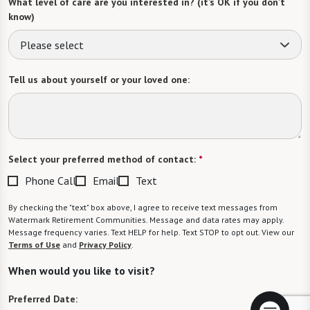
What level of care are you interested in? (it’s OK if you don’t
know)
Please select
Tell us about yourself or your loved one:
Select your preferred method of contact:
*
Phone Call
Email
Text
By checking the "text" box above, I agree to receive text messages from
Watermark Retirement Communities. Message and data rates may apply.
Message frequency varies. Text HELP for help. Text STOP to opt out. View our
Terms of Use
and
Privacy Policy
.
When would you like to visit?
Preferred Date: