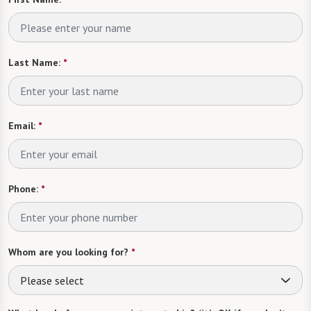
Last Name:
*
Email:
*
Phone:
*
Whom are you looking for?
*
Please select