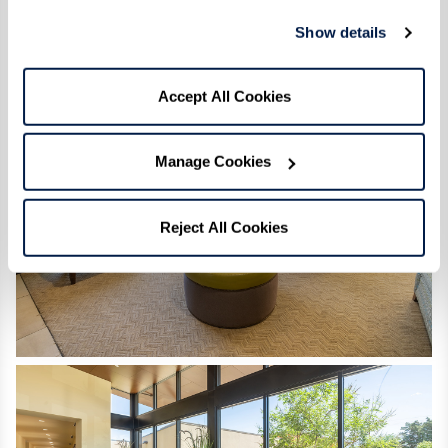
Show details
Accept All Cookies
Manage Cookies
Reject All Cookies