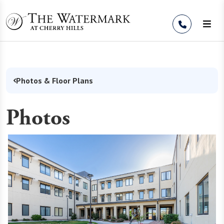
Skip to Content
Photos & Floor Plans
Photos