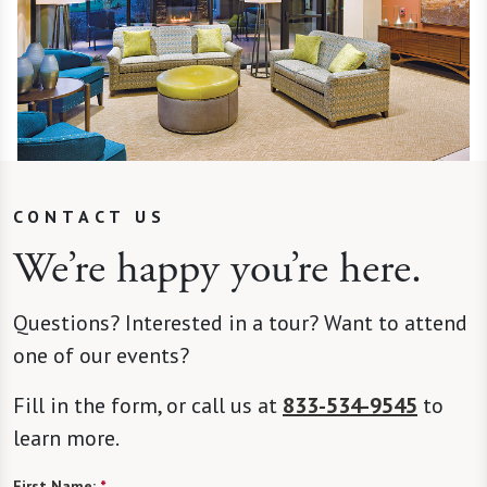
CONTACT US
We’re happy you’re here.
Questions? Interested in a tour? Want to attend
one of our events?
Fill in the form, or call us at
833-534-9545
to
learn more.
First Name:
*