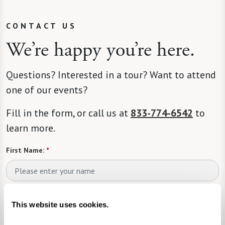
CONTACT US
We’re happy you’re here.
Questions? Interested in a tour? Want to attend
one of our events?
Fill in the form, or call us at
833-774-6542
to
learn more.
First Name:
*
Last Name:
*
This website uses cookies.