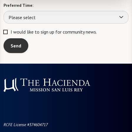
Preferred Time:
Please select
I would like to sign up for community news.
Send
RCFE License #374604717