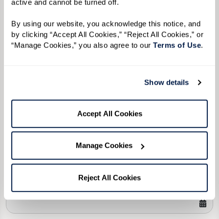
active and cannot be turned off. 
Please select
By using our website, you acknowledge this notice, and 
Tell us about yourself or your loved one:
by clicking “Accept All Cookies,” “Reject All Cookies,” or 
“Manage Cookies,” you also agree to our 
Terms of Use
. 
Show details
Select your preferred method of contact:
*
Phone Call
Email
Text
Accept All Cookies
By checking the "text" box above, I agree to receive text messages from
Watermark Retirement Communities. Message and data rates may apply.
Message frequency varies. Text HELP for help. Text STOP to opt out. View our
Manage Cookies
Terms of Use
and
Privacy Policy
.
When would you like to visit?
Reject All Cookies
Preferred Date: