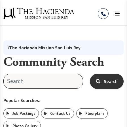
Skip to Content
The Hacienda Mission San Luis Rey
Community Search
Search
Popular Searches:
Job Postings
Contact Us
Floorplans
Photo Gallery