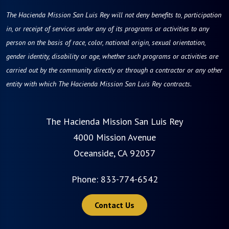
The Hacienda Mission San Luis Rey will not deny benefits to, participation
in, or receipt of services under any of its programs or activities to any
person on the basis of race, color, national origin, sexual orientation,
gender identity, disability or age, whether such programs or activities are
carried out by the community directly or through a contractor or any other
entity with which The Hacienda Mission San Luis Rey contracts.
The Hacienda Mission San Luis Rey
4000 Mission Avenue
Oceanside, CA 92057
Phone:
833-774-6542
Contact Us