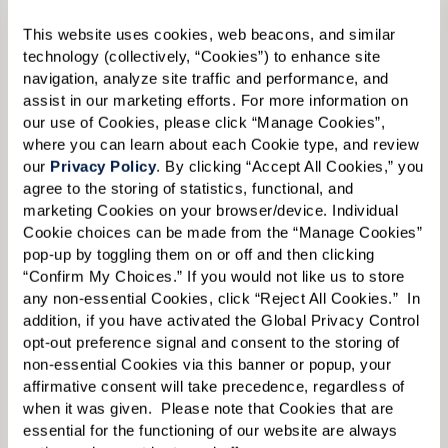
Email:
*
This website uses cookies, web beacons, and similar 
technology (collectively, “Cookies”) to enhance site 
navigation, analyze site traffic and performance, and 
assist in our marketing efforts. For more information on 
our use of Cookies, please click “Manage Cookies”, 
Phone:
*
where you can learn about each Cookie type, and review 
our 
Privacy Policy
. By clicking “Accept All Cookies,” you 
agree to the storing of statistics, functional, and 
marketing Cookies on your browser/device. Individual 
Whom are you looking for?
*
Cookie choices can be made from the “Manage Cookies” 
pop-up by toggling them on or off and then clicking 
Please select
“Confirm My Choices.” If you would not like us to store 
any non-essential Cookies, click “Reject All Cookies.”  In 
What level of care are you interested in? (it’s OK if you don’t
addition, if you have activated the Global Privacy Control 
know)
opt-out preference signal and consent to the storing of 
Please select
non-essential Cookies via this banner or popup, your 
affirmative consent will take precedence, regardless of 
when it was given.  Please note that Cookies that are 
What is your estimated budget range?
*
essential for the functioning of our website are always 