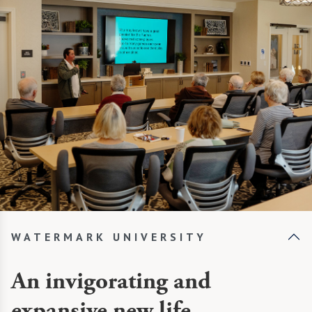
WATERMARK UNIVERSITY
An invigorating and
expansive new life.