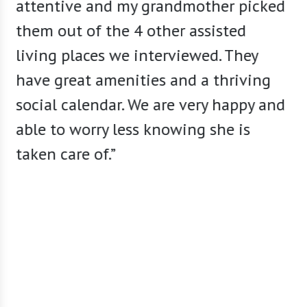
attentive and my grandmother picked
tastef
them out of the 4 other assisted
share 
living places we interviewed. They
secure
have great amenities and a thriving
facili
social calendar. We are very happy and
is var
able to worry less knowing she is
abunda
taken care of.”
meet m
staff 
sugges
caring
availab
living
a perm