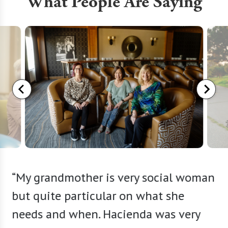
What People Are Saying
ather I
“My grandmother is very social woman
“The e
 The
but quite particular on what she
my exp
y
needs and when. Hacienda was very
buildi