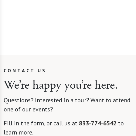
living
CONTACT US
We’re happy you’re here.
Questions? Interested in a tour? Want to attend
one of our events?
Fill in the form, or call us at
833-774-6542
to
learn more.