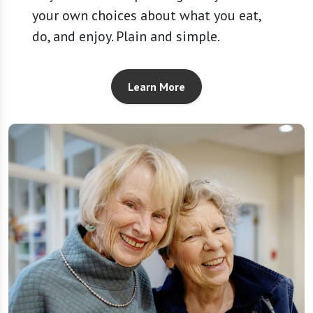
your own choices about what you eat,
do, and enjoy. Plain and simple.
Learn More