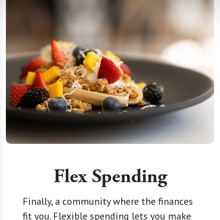
Flex Spending
Finally, a community where the finances
fit you. Flexible spending lets you make