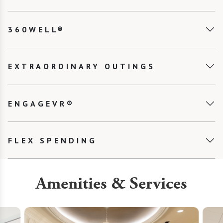
360WELL®
EXTRAORDINARY OUTINGS
ENGAGEVR®
FLEX SPENDING
Amenities & Services