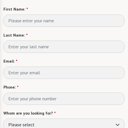
First Name:
*
Last Name:
*
Email:
*
Phone:
*
Whom are you looking for?
*
Please select