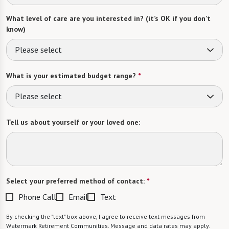
What level of care are you interested in? (it’s OK if you don’t
know)
Please select
What is your estimated budget range?
*
Please select
Tell us about yourself or your loved one:
Select your preferred method of contact:
*
Phone Call
Email
Text
By checking the "text" box above, I agree to receive text messages from
Watermark Retirement Communities. Message and data rates may apply.