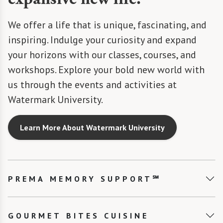
We offer a life that is unique, fascinating, and
inspiring. Indulge your curiosity and expand
your horizons with our classes, courses, and
workshops. Explore your bold new world with
us through the events and activities at
Watermark University.
Learn More About Watermark University
PREMA MEMORY SUPPORT℠
GOURMET BITES CUISINE