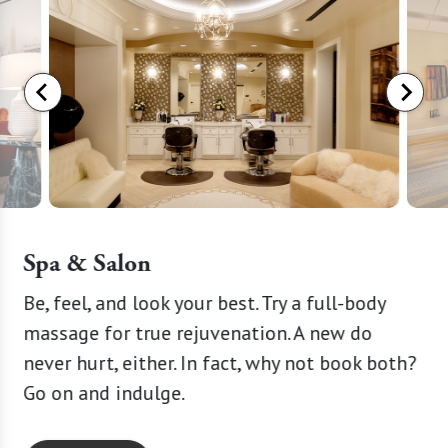
Spa & Salon
y
Be, feel, and look your best. Try a full-body
A littl
massage for true rejuvenation. A new do
the-ar
nd
never hurt, either. In fact, why not book both?
trainer
Go on and indulge.
goals. 
you.