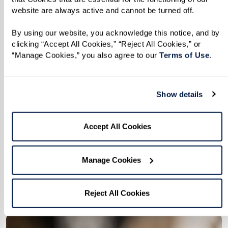
website are always active and cannot be turned off. 
By using our website, you acknowledge this notice, and by 
clicking “Accept All Cookies,” “Reject All Cookies,” or 
“Manage Cookies,” you also agree to our 
Terms of Use
. 
Partnerships
We're better together, and that's what
Show details
makes a community. So we've formed
local and national partnerships to offer
Accept All Cookies
our members the very best of
everything.
Manage Cookies
Explore Our Partnerships
Reject All Cookies