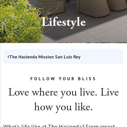
Lifestyle
The Hacienda Mission San Luis Rey
FOLLOW YOUR BLISS
Love where you live. Live
how you like.
What’s life like at The Hacienda? From resort-