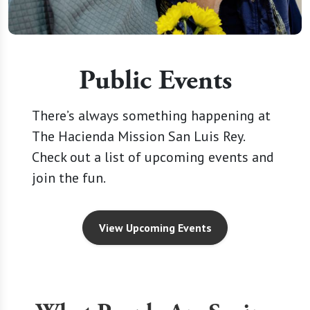
Public Events
There’s always something happening at
The Hacienda Mission San Luis Rey.
Check out a list of upcoming events and
join the fun.
View Upcoming Events