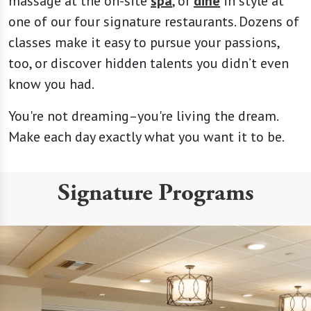
massage at the on-site
spa
, or
dine
in style at
one of our four signature restaurants. Dozens of
classes make it easy to pursue your passions,
too, or discover hidden talents you didn’t even
know you had.
You're not dreaming–you're living the dream.
Make each day exactly what you want it to be.
Signature Programs