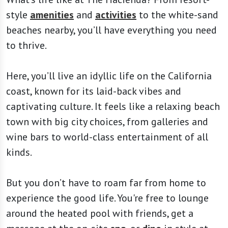
style
amenities
and
activities
to the white-sand
beaches nearby, you’ll have everything you need
to thrive.
Here, you’ll live an idyllic life on the California
coast, known for its laid-back vibes and
captivating culture. It feels like a relaxing beach
town with big city choices, from galleries and
wine bars to world-class entertainment of all
kinds.
But you don’t have to roam far from home to
experience the good life. You're free to lounge
around the heated pool with friends, get a