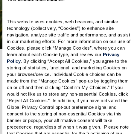
senior living destination.
This website uses cookies, web beacons, and similar 
Explore Oceanside
technology (collectively, “Cookies”) to enhance site 
navigation, analyze site traffic and performance, and assist 
in our marketing efforts. For more information on our use of 
Cookies, please click “Manage Cookies”, where you can 
learn about each Cookie type, and review our 
Privacy 
Policy
. By clicking “Accept All Cookies,” you agree to the 
storing of statistics, functional, and marketing Cookies on 
your browser/device. Individual Cookie choices can be 
made from the “Manage Cookies” pop-up by toggling them 
on or off and then clicking “Confirm My Choices.” If you 
would not like us to store any non-essential Cookies, click 
“Reject All Cookies.”  In addition, if you have activated the 
Global Privacy Control opt-out preference signal and 
consent to the storing of non-essential Cookies via this 
banner or popup, your affirmative consent will take 
precedence, regardless of when it was given.  Please note 
that Cookies that are essential for the functioning of our 