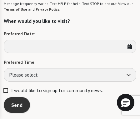
Message frequency varies. Text HELP for help. Text STOP to opt out. View our
Terms of Use
and
Privacy Policy
.
When would you like to visit?
Preferred Date:
Preferred Time:
Please select
I would like to sign up for community news.
Send