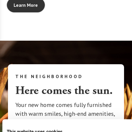
Learn More
THE NEIGHBORHOOD
Here comes the sun.
Your new home comes fully furnished
with warm smiles, high-end amenities,
and a spirit of adventure.
Congratulations on finding the perfect
This website uses cookies.