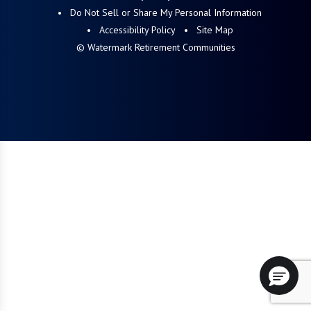
Do Not Sell or Share My Personal Information
Accessibility Policy
Site Map
© Watermark Retirement Communities