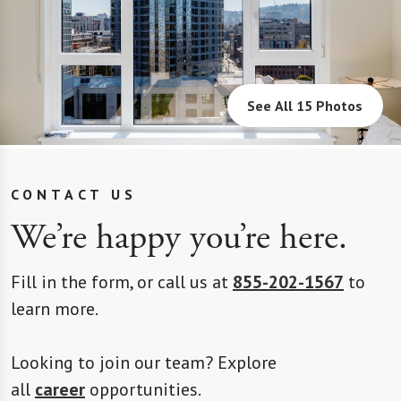
See All 15 Photos
CONTACT US
We’re happy you’re here.
Fill in the form, or call us at
855-202-1567
to
learn more.
Looking to join our team? Explore
all
career
opportunities.