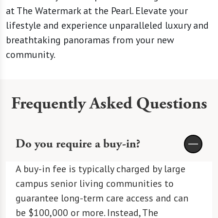
at The Watermark at the Pearl. Elevate your
lifestyle and experience unparalleled luxury and
breathtaking panoramas from your new
community.
Frequently Asked Questions
Do you require a buy-in?
A buy-in fee is typically charged by large
campus senior living communities to
guarantee long-term care access and can
be $100,000 or more. Instead, The