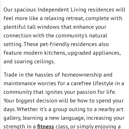
Our spacious Independent Living residences will
feel more like a relaxing retreat, complete with
plentiful tall windows that enhance your
connection with the community’s natural
setting. These pet-friendly residences also
feature modern kitchens, upgraded appliances,
and soaring ceilings.
Trade in the hassles of homeownership and
maintenance worries for a carefree lifestyle in a
community that ignites your passion for life.
Your biggest decision will be how to spend your
days. Whether it’s a group outing to a nearby art
gallery, learning a new language, increasing your
strength in a
fitness
class, or simply enjoying a