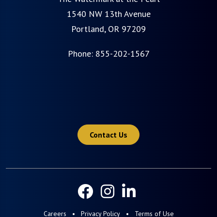
1540 NW 13th Avenue
Portland, OR 97209
Phone:
855-202-1567
Contact Us
Careers
Privacy Policy
Terms of Use