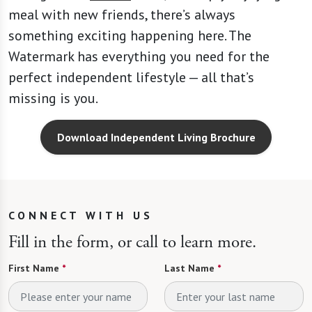
meal with new friends, there’s always
something exciting happening here. The
Watermark has everything you need for the
perfect independent lifestyle — all that’s
missing is you.
Download Independent Living Brochure
CONNECT WITH US
Fill in the form, or call to learn more.
First Name
*
Last Name
*