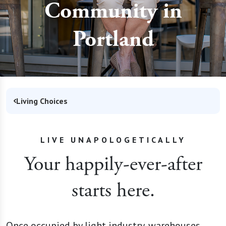
Community in
Portland
Living Choices
LIVE UNAPOLOGETICALLY
Your happily-ever-after
starts here.
Once occupied by light industry, warehouses,