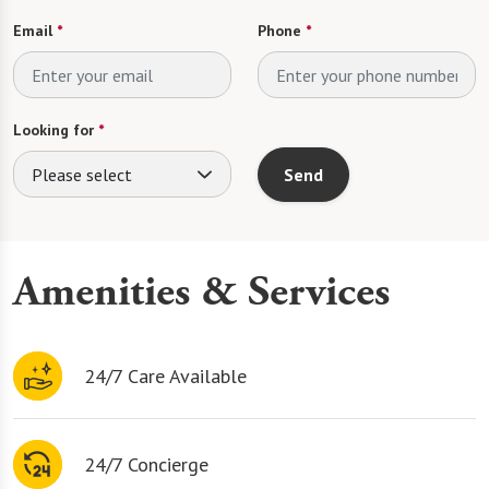
Email
*
Phone
*
Looking for
*
Please select
Send
Amenities & Services
24/7 Care Available
24/7 Concierge