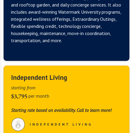
and rooftop garden, and daily concierge services. It also
includes award-winning Watermark University programs,
integrated wellness offerings, Extraordinary Outings,
flexible spending credit, technology concierge,
housekeeping, maintenance, move-in coordination,
transportation, and more.
Independent Living
starting from
$3,795
per month
Starting rate based on availability. Call to learn more!
INDEPENDENT LIVING