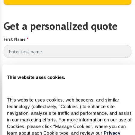
Get a personalized quote
First Name
*
Last Name
*
This website uses cookies.
Email
*
This website uses cookies, web beacons, and similar 
technology (collectively, “Cookies”) to enhance site 
navigation, analyze site traffic and performance, and assist 
in our marketing efforts. For more information on our use of 
Phone
*
Cookies, please click “Manage Cookies”, where you can 
learn about each Cookie type, and review our 
Privacy 