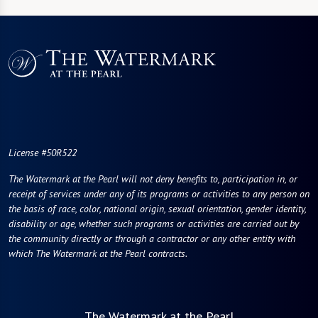
License #50R522
The Watermark at the Pearl will not deny benefits to, participation in, or
receipt of services under any of its programs or activities to any person on
the basis of race, color, national origin, sexual orientation, gender identity,
disability or age, whether such programs or activities are carried out by
the community directly or through a contractor or any other entity with
which The Watermark at the Pearl contracts.
The Watermark at the Pearl