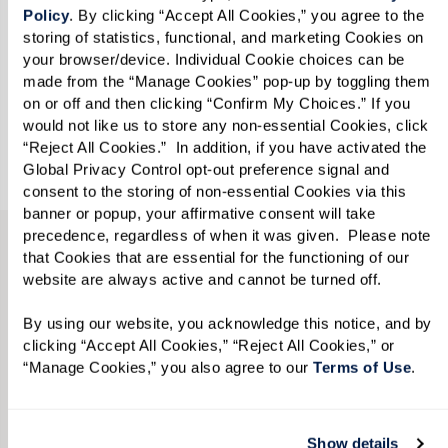
Policy
. By clicking “Accept All Cookies,” you agree to the 
storing of statistics, functional, and marketing Cookies on 
Looking for?
*
your browser/device. Individual Cookie choices can be 
made from the “Manage Cookies” pop-up by toggling them 
Please select
on or off and then clicking “Confirm My Choices.” If you 
would not like us to store any non-essential Cookies, click 
“Reject All Cookies.”  In addition, if you have activated the 
Send
Global Privacy Control opt-out preference signal and 
consent to the storing of non-essential Cookies via this 
banner or popup, your affirmative consent will take 
precedence, regardless of when it was given.  Please note 
that Cookies that are essential for the functioning of our 
TAKE A VIRTUAL JOURNEY THROUGH
website are always active and cannot be turned off. 
OUR AVAILABLE RESIDENCES
View Floor Plans by Care
By using our website, you acknowledge this notice, and by 
clicking “Accept All Cookies,” “Reject All Cookies,” or 
Level, Style, and Size.
“Manage Cookies,” you also agree to our 
Terms of Use
. 
From the options below, select your desired
Show details