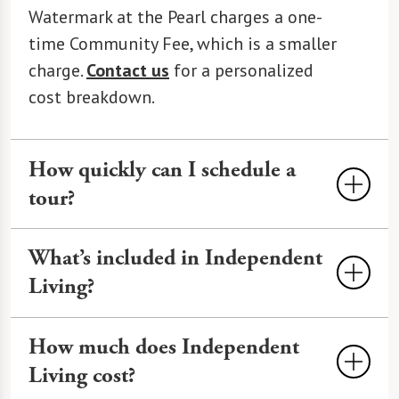
Watermark at the Pearl charges a one-
time Community Fee, which is a smaller
charge.
Contact us
for a personalized
cost breakdown.
How quickly can I schedule a
tour?
Tours at The Watermark at the Pearl can
What’s included in Independent
often be scheduled within 24-48 hours,
Living?
depending on availability. We offer
virtual and in-person options. Call
503-
At The Watermark at the Pearl,
How much does Independent
303-1220
or use our
online form
to
Independent Living
includes a private
Living cost?
book.
residence with a modern kitchen,