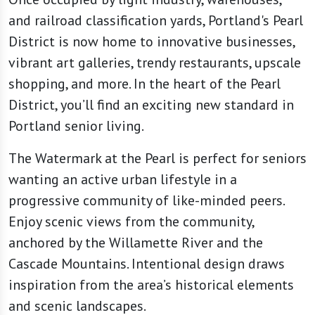
and railroad classification yards, Portland's Pearl
District is now home to innovative businesses,
vibrant art galleries, trendy restaurants, upscale
shopping, and more. In the heart of the Pearl
District, you’ll find an exciting new standard in
Portland senior living.
The Watermark at the Pearl is perfect for seniors
wanting an active urban lifestyle in a
progressive community of like-minded peers.
Enjoy scenic views from the community,
anchored by the Willamette River and the
Cascade Mountains. Intentional design draws
inspiration from the area’s historical elements
and scenic landscapes.