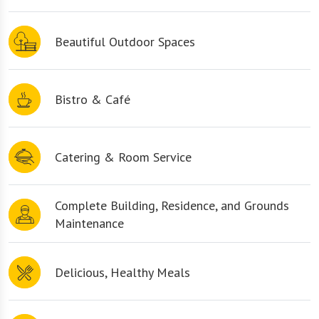
Beautiful Outdoor Spaces
Bistro & Café
Catering & Room Service
Complete Building, Residence, and Grounds
Maintenance
Delicious, Healthy Meals