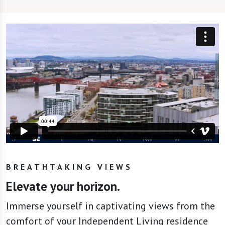
BREATHTAKING VIEWS
Elevate your horizon.
Immerse yourself in captivating views from the
comfort of your Independent Living residence