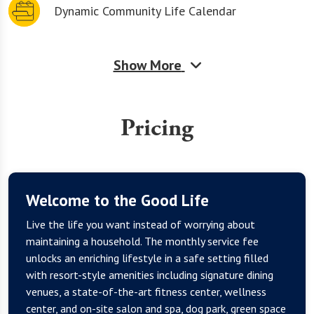
Dynamic Community Life Calendar
Show More
Pricing
Welcome to the Good Life
Live the life you want instead of worrying about
maintaining a household. The monthly service fee
unlocks an enriching lifestyle in a safe setting filled
with resort-style amenities including signature dining
venues, a state-of-the-art fitness center, wellness
center, and on-site salon and spa, dog park, green space