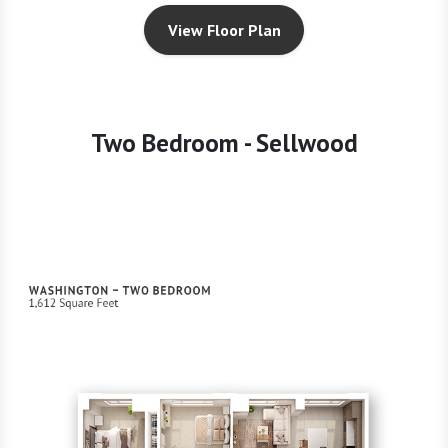
View Floor Plan
Two Bedroom - Sellwood