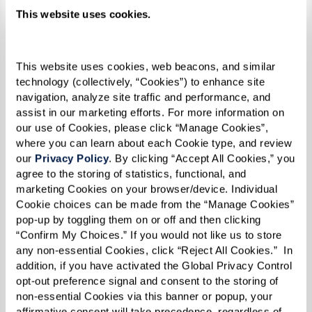
This website uses cookies.
Two Bedroom plus Den - Forest
This website uses cookies, web beacons, and similar 
technology (collectively, “Cookies”) to enhance site 
navigation, analyze site traffic and performance, and 
assist in our marketing efforts. For more information on 
our use of Cookies, please click “Manage Cookies”, 
where you can learn about each Cookie type, and review 
our 
Privacy Policy
. By clicking “Accept All Cookies,” you 
agree to the storing of statistics, functional, and 
marketing Cookies on your browser/device. Individual 
Cookie choices can be made from the “Manage Cookies” 
pop-up by toggling them on or off and then clicking 
“Confirm My Choices.” If you would not like us to store 
any non-essential Cookies, click “Reject All Cookies.”  In 
addition, if you have activated the Global Privacy Control 
opt-out preference signal and consent to the storing of 
non-essential Cookies via this banner or popup, your 
affirmative consent will take precedence, regardless of 