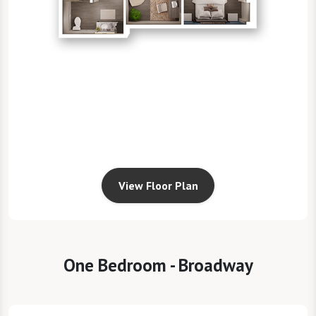
View Floor Plan
One Bedroom - Broadway