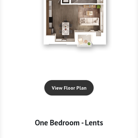
View Floor Plan
One Bedroom - Lents