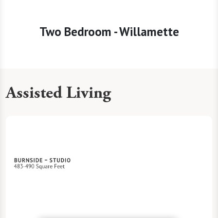
Two Bedroom - Willamette
Assisted Living