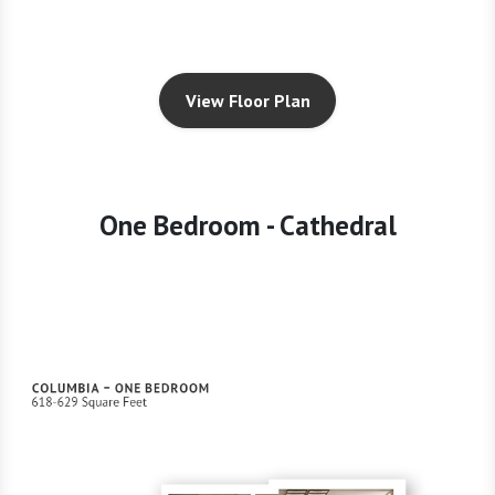
View Floor Plan
One Bedroom - Cathedral