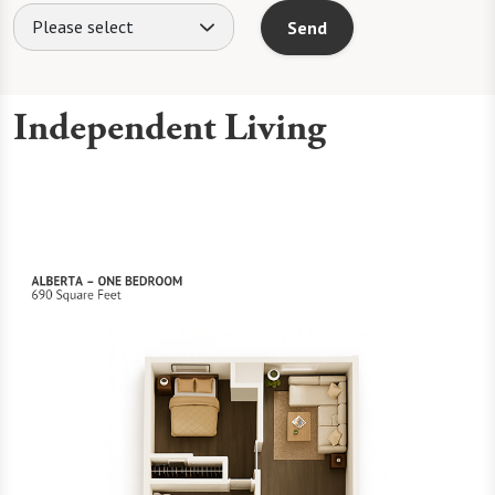
Please select
Send
Independent Living