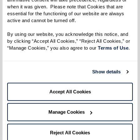
when it was given.  Please note that Cookies that are 
essential for the functioning of our website are always 
active and cannot be turned off. 
By using our website, you acknowledge this notice, and 
by clicking “Accept All Cookies,” “Reject All Cookies,” or 
“Manage Cookies,” you also agree to our 
Terms of Use
. 
View Floor Plan
Show details
Accept All Cookies
Two Bedroom - Gabriel
Manage Cookies
Reject All Cookies