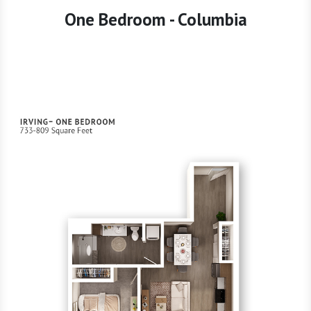
One Bedroom - Columbia