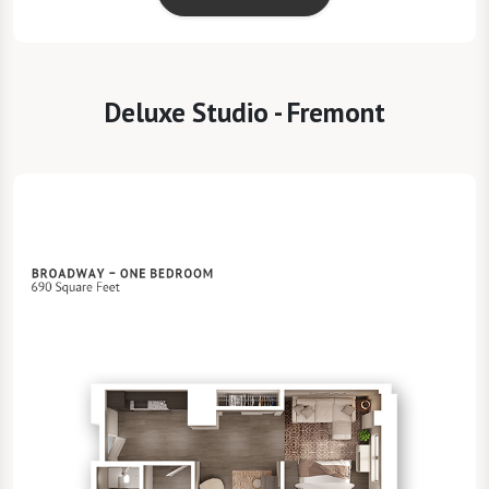
Deluxe Studio - Fremont