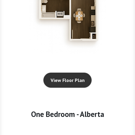
View Floor Plan
One Bedroom - Alberta