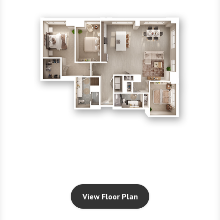
View Floor Plan