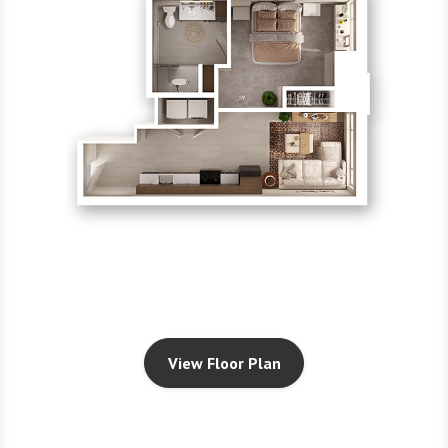
View Floor Plan