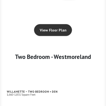
View Floor Plan
Two Bedroom - Westmoreland