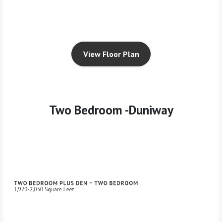
View Floor Plan
Two Bedroom -Duniway