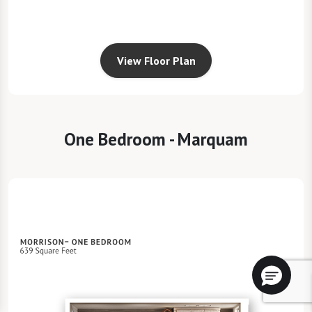
View Floor Plan
One Bedroom - Marquam