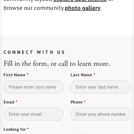
browse our community
photo gallery
.
CONNECT WITH US
Fill in the form, or call to learn more.
First Name
*
Last Name
*
Email
*
Phone
*
Looking for
*