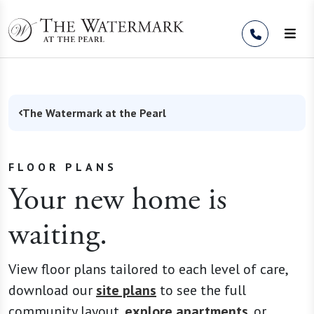
Skip to Content
The Watermark at the Pearl
FLOOR PLANS
Your new home is
waiting.
View floor plans tailored to each level of care,
download our
site plans
to see the full
community layout,
explore apartments
, or