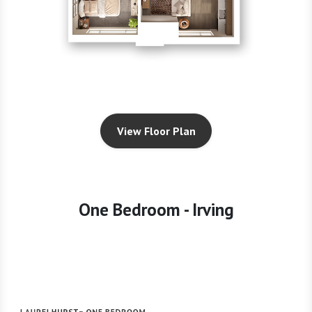
View Floor Plan
One Bedroom - Irving