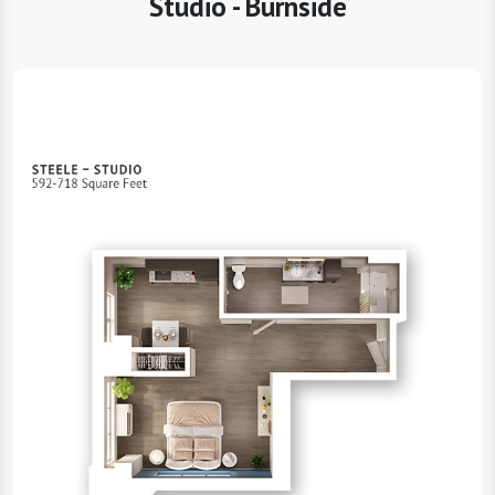
Studio - Burnside