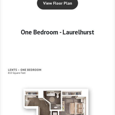
View Floor Plan
One Bedroom - Laurelhurst