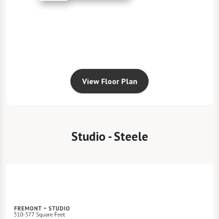
View Floor Plan
Studio - Steele