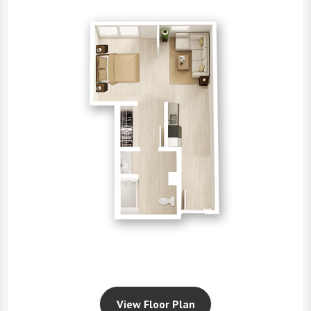
View Floor Plan