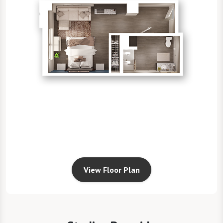
View Floor Plan