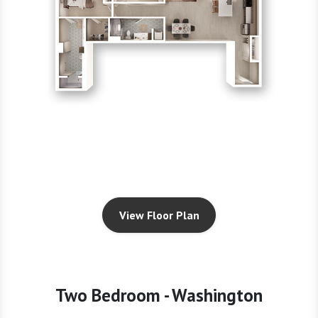
View Floor Plan
Two Bedroom - Washington