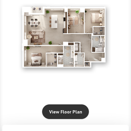
View Floor Plan