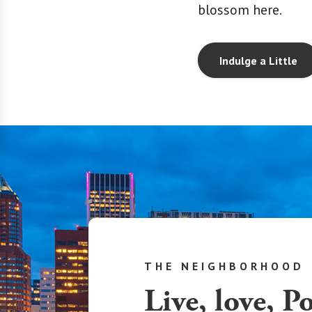
blossom here.
Indulge a Little
THE NEIGHBORHOOD
Live, love, P