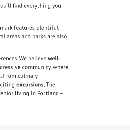
you’ll find everything you
rmark features plentiful
al areas and parks are also
erences. We believe
well-
ogressive community, where
s. From culinary
citing
excursions
, The
nior living in Portland –