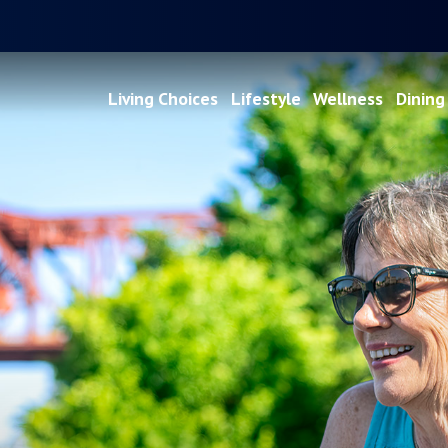
Living Choices
Lifestyle
Wellness
Dining