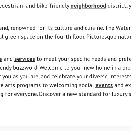
edestrian- and bike-friendly
neighborhood
district, 
tland, renowned for its culture and cuisine. The Wate
l green space on the fourth floor. Picturesque natur
s
and
services
to meet your specific needs and pref
trendy buzzword. Welcome to your new home in a pr
 you as you are, and celebrate your diverse interest
ve arts programs to welcoming social
events
and ex
for everyone. Discover a new standard for luxury se