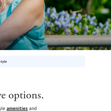
style
e options.
yle
amenities
and