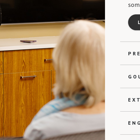
some
PR
GO
EX
EN