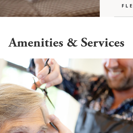
FL
Amenities & Services