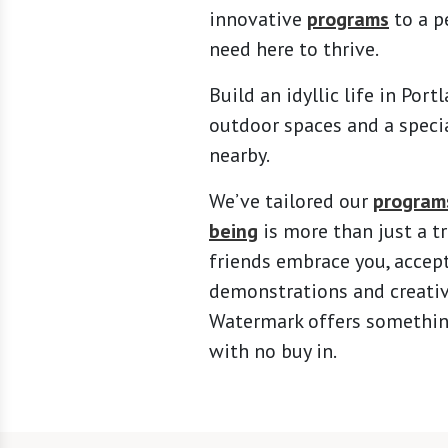
innovative
programs
to a p
need here to thrive.
Build an idyllic life in Por
outdoor spaces and a specia
nearby.
We’ve tailored our
program
being
is more than just a 
friends embrace you, accept
demonstrations and creati
Watermark offers something 
with no buy in.