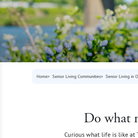
Home
Senior Living Communities
Senior Living in 
Do what m
Curious what life is like a