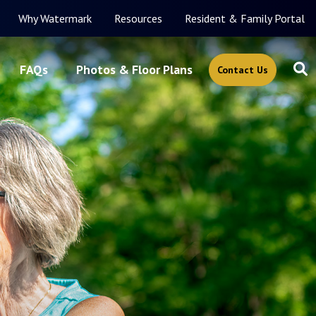
Why Watermark
Resources
Resident & Family Portal
FAQs
Photos & Floor Plans
Contact Us