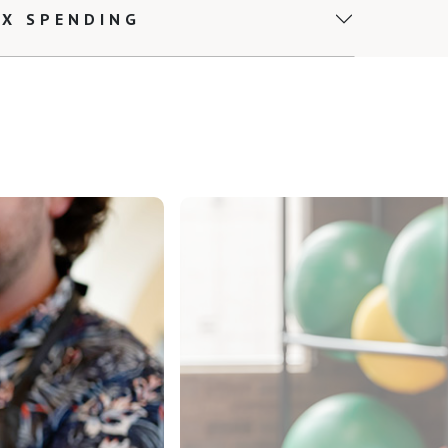
EX SPENDING