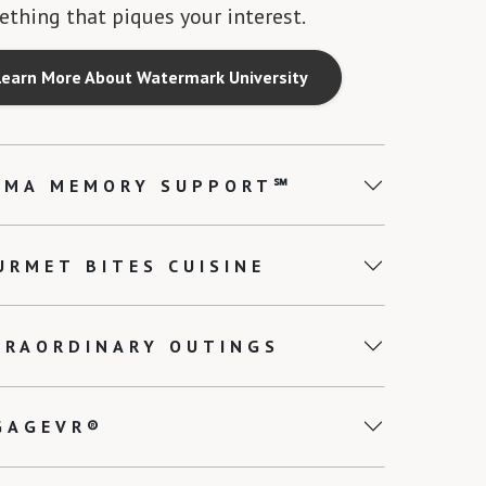
thing that piques your interest.
Learn More About Watermark University
EMA MEMORY SUPPORT℠
URMET BITES CUISINE
TRAORDINARY OUTINGS
GAGEVR®