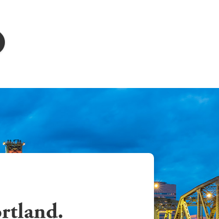
ortland.