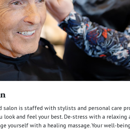
on
d salon is staffed with stylists and personal care p
u look and feel your best. De-stress with a relaxing
lge yourself with a healing massage. Your well-being