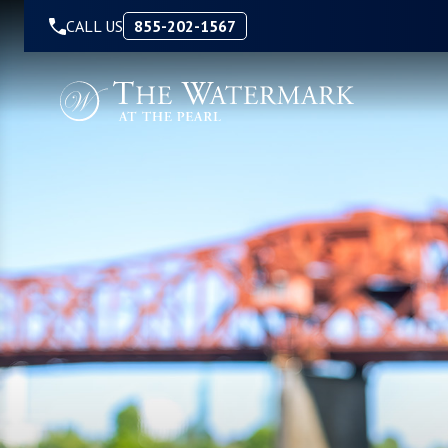
Skip to Content
CALL US
855-202-1567