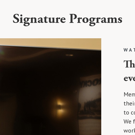
Signature Programs
WA
Th
ev
Memb
thei
to c
We f
work