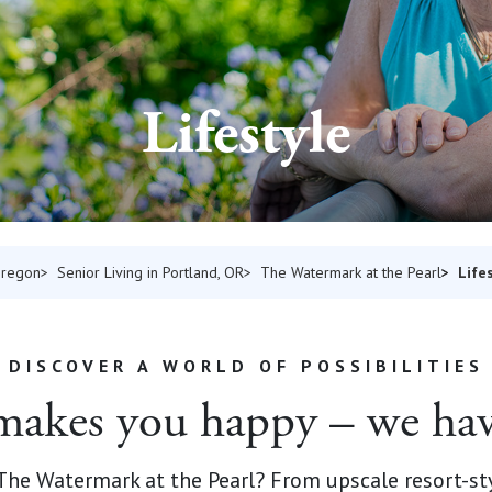
Lifestyle
Life
Oregon
Senior Living in Portland, OR
The Watermark at the Pearl
DISCOVER A WORLD OF POSSIBILITIES
akes you happy – we hav
t The Watermark at the Pearl? From upscale resort-st