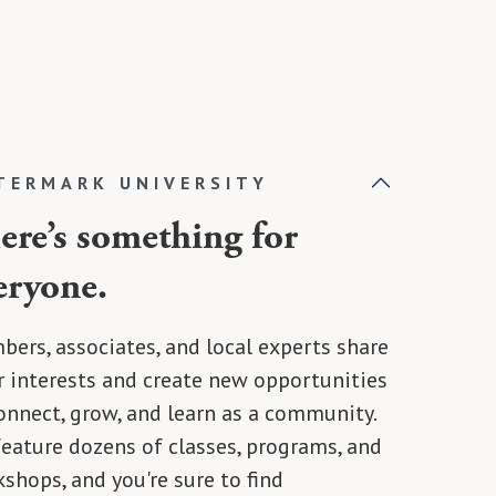
TERMARK UNIVERSITY
ere’s something for
eryone.
ers, associates, and local experts share
r interests and create new opportunities
onnect, grow, and learn as a community.
eature dozens of classes, programs, and
shops, and you're sure to find