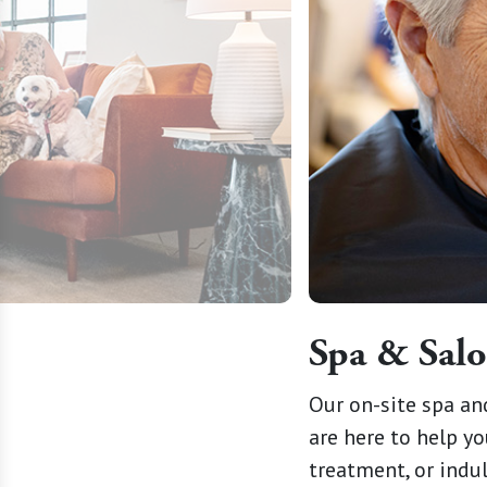
Spa & Sal
g spaces where every wag and
Our on-site spa an
our pets are cherished as
are here to help yo
treatment, or indu