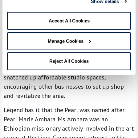
Show details
District
Railroad activity once dominated the Pearl
Accept All Cookies
District, especially after the Lewis and Clark
Expedition. At one time, the area was primarily
Manage Cookies
filled with train tracks, industrial sites, and
gritty warehouses. During the 1970s and 1980s,
Reject All Cookies
artists noticed the area’s potential. They
snatched up affordable studio spaces,
encouraging other businesses to set up shop
and revitalize the area.
Legend has it that the Pearl was named after
Pearl Marie Amhara. Ms. Amhara was an
Ethiopian missionary actively involved in the art
scene at the time. Government interest in the