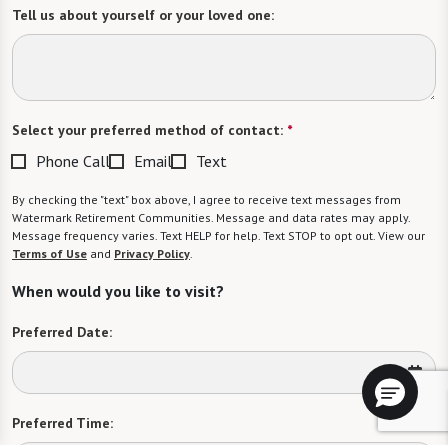
Tell us about yourself or your loved one:
Select your preferred method of contact:
*
Phone Call
Email
Text
By checking the "text" box above, I agree to receive text messages from
Watermark Retirement Communities. Message and data rates may apply.
Message frequency varies. Text HELP for help. Text STOP to opt out. View our
Terms of Use
and
Privacy Policy
.
When would you like to visit?
Preferred Date:
Preferred Time: