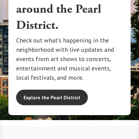
around the Pearl
District.
Check out what’s happening in the
neighborhood with live updates and
events from art shows to concerts,
entertainment and musical events,
local festivals, and more.
Explore the Pearl District