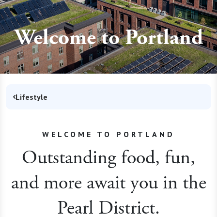
Welcome to Portland
Lifestyle
WELCOME TO PORTLAND
Outstanding food, fun,
and more await you in the
Pearl District.