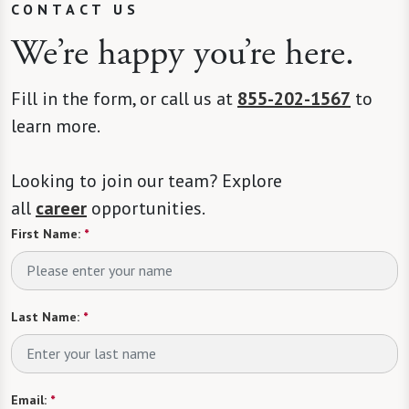
CONTACT US
We’re happy you’re here.
Fill in the form, or call us at
855-202-1567
to
learn more.
Looking to join our team? Explore
all
career
opportunities.
First Name:
*
Last Name:
*
Email:
*