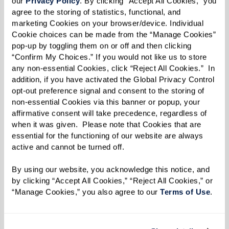
our 
Privacy Policy
. By clicking “Accept All Cookies,” you 
agree to the storing of statistics, functional, and 
marketing Cookies on your browser/device. Individual 
Cookie choices can be made from the “Manage Cookies” 
pop-up by toggling them on or off and then clicking 
“Confirm My Choices.” If you would not like us to store 
any non-essential Cookies, click “Reject All Cookies.”  In 
addition, if you have activated the Global Privacy Control 
opt-out preference signal and consent to the storing of 
non-essential Cookies via this banner or popup, your 
affirmative consent will take precedence, regardless of 
when it was given.  Please note that Cookies that are 
essential for the functioning of our website are always 
active and cannot be turned off. 
By using our website, you acknowledge this notice, and 
by clicking “Accept All Cookies,” “Reject All Cookies,” or 
“Manage Cookies,” you also agree to our 
Terms of Use
. 
A History of the Pearl