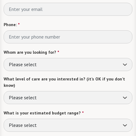
Phone:
*
Whom are you looking for?
*
Please select
What level of care are you interested in? (it’s OK if you don’t
know)
Please select
What is your estimated budget range?
*
Please select