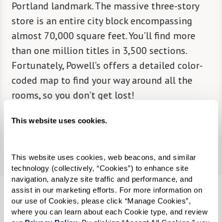
in in
Portland landmark. The massive three-story
creatin
onal
store is an entire city block encompassing
wildlif
almost 70,000 square feet. You’ll find more
native 
 into a
than one million titles in 3,500 sections.
makes T
Fortunately, Powell’s offers a detailed color-
design 
coded map to find your way around all the
public 
rooms, so you don’t get lost!
thought
This website uses cookies.
Learn More
This website uses cookies, web beacons, and similar 
technology (collectively, “Cookies”) to enhance site 
navigation, analyze site traffic and performance, and 
assist in our marketing efforts. For more information on 
our use of Cookies, please click “Manage Cookies”, 
where you can learn about each Cookie type, and review 