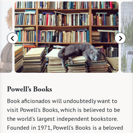
Powell’s Books
 many
Book aficionados will undoubtedly want to
Tanner 
mpse
visit Powell’s Books, which is believed to be
located 
ate-
the world’s largest independent bookstore.
sustain
ons
Founded in 1971, Powell’s Books is a beloved
incorpo