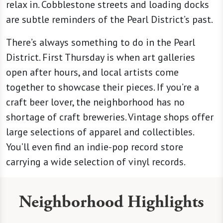
relax in. Cobblestone streets and loading docks
are subtle reminders of the Pearl District’s past.
There’s always something to do in the Pearl
District. First Thursday is when art galleries
open after hours, and local artists come
together to showcase their pieces. If you’re a
craft beer lover, the neighborhood has no
shortage of craft breweries. Vintage shops offer
large selections of apparel and collectibles.
You’ll even find an indie-pop record store
carrying a wide selection of vinyl records.
Neighborhood Highlights