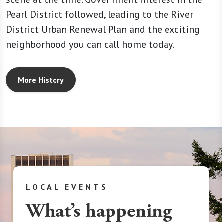
Pearl District followed, leading to the River
District Urban Renewal Plan and the exciting
neighborhood you can call home today.
More History
LOCAL EVENTS
What’s happening