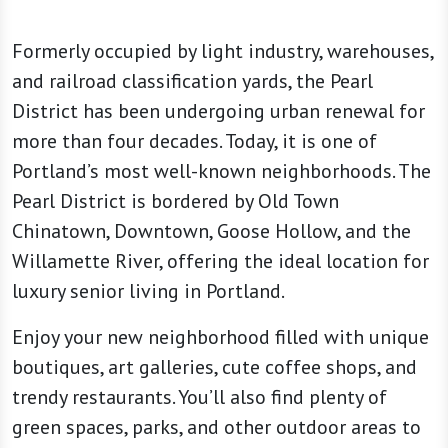
Formerly occupied by light industry, warehouses,
and railroad classification yards, the Pearl
District has been undergoing urban renewal for
more than four decades. Today, it is one of
Portland’s most well-known neighborhoods. The
Pearl District is bordered by Old Town
Chinatown, Downtown, Goose Hollow, and the
Willamette River, offering the ideal location for
luxury senior living in Portland.
Enjoy your new neighborhood filled with unique
boutiques, art galleries, cute coffee shops, and
trendy restaurants. You’ll also find plenty of
green spaces, parks, and other outdoor areas to