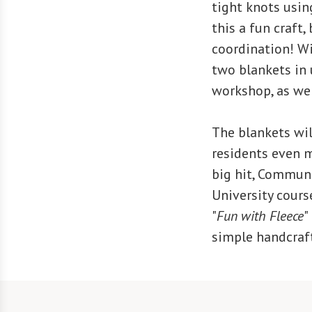
tight knots using
this a fun craft,
coordination! Wit
two blankets in 
workshop, as we 
The blankets wil
residents even m
big hit, Commun
University cours
"
Fun with Fleece
"
simple handcraft