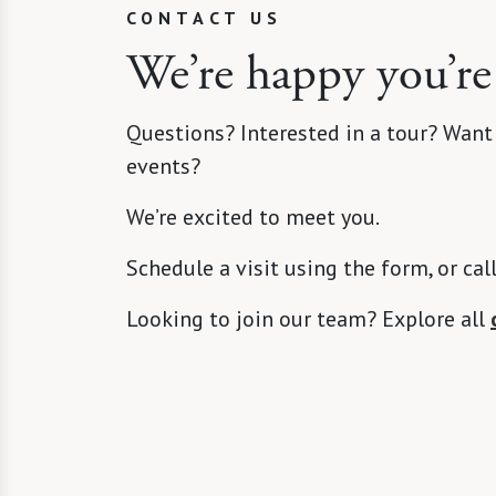
CONTACT US
We’re happy you’re
Questions? Interested in a tour? Want
events?
We’re excited to meet you.
Schedule a visit using the form, or cal
Looking to join our team? Explore all