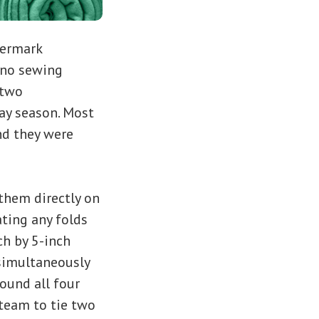
termark
. no sewing
 two
day season. Most
and they were
 them directly on
ating any folds
ch by 5-inch
 simultaneously
round all four
team to tie two