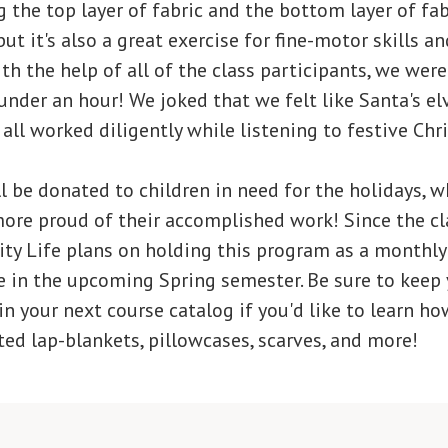
 the top layer of fabric and the bottom layer of fabr
 but it's also a great exercise for fine-motor skills 
h the help of all of the class participants, we were 
under an hour! We joked that we felt like Santa's elv
all worked diligently while listening to festive Ch
l be donated to children in need for the holidays, 
ore proud of their accomplished work! Since the cl
ity Life plans on holding this program as a monthl
e in the upcoming Spring semester. Be sure to keep 
 in your next course catalog if you'd like to learn ho
ed lap-blankets, pillowcases, scarves, and more!