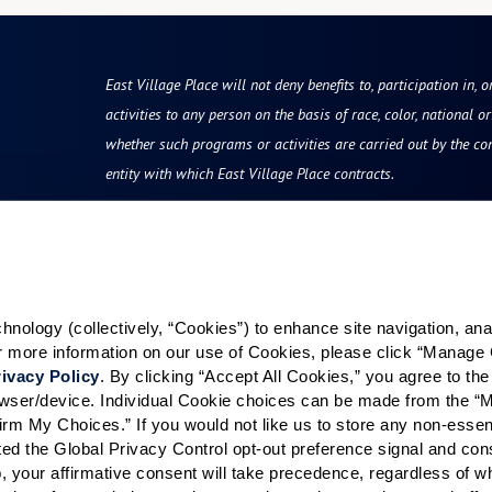
East Village Place will not deny benefits to, participation in, 
activities to any person on the basis of race, color, national ori
whether such programs or activities are carried out by the co
entity with which East Village Place contracts.
Resources
Quick Links
vity
Reviews & Testimonials
Careers
ology (collectively, “Cookies”) to enhance site navigation, analyz
Photos & Floor Plans
Our Communities
or more information on our use of Cookies, please click “Manage 
rvices
Promotions
ivacy Policy
. By clicking “Accept All Cookies,” you agree to the 
grams
Careers
rowser/device. Individual Cookie choices can be made from the “
irm My Choices.” If you would not like us to store any non-essent
hood
News & Blog
vated the Global Privacy Control opt-out preference signal and cons
Finance and Planning
, your affirmative consent will take precedence, regardless of whe