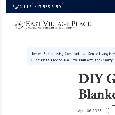
Skip to Content
CALL US
413-525-8150
Home
Senior Living Communities
Senior Living in 
DIY Gifts: Fleece "No-Sew" Blankets for Charity
DIY Gi
Blanke
April 06 2023