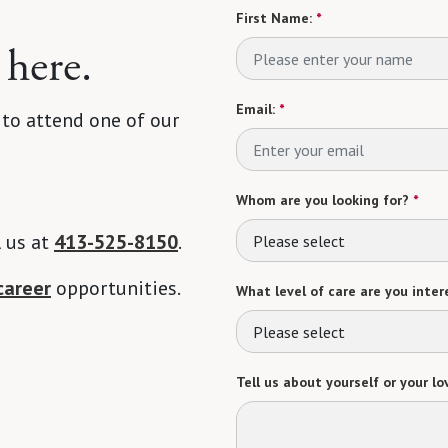
First Name:
*
 here.
Email:
*
 to attend one of our
Whom are you looking for?
*
l us at
413-525-8150
.
Please select
career
opportunities.
What level of care are you intere
Please select
Tell us about yourself or your lo