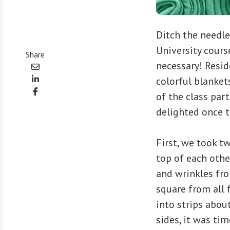
Ditch the needle
University course
Share
necessary! Resid
colorful blanket
of the class par
delighted once t
First, we took t
top of each othe
and wrinkles fro
square from all 
into strips abou
sides, it was tim