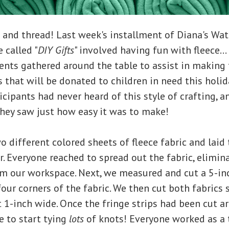
 and thread! Last week's installment of Diana's Wa
 called "
DIY Gifts
" involved having fun with fleece..
ents gathered around the table to assist in making
s that will be donated to children in need this holi
ticipants had never heard of this style of crafting, 
hey saw just how easy it was to make!
wo different colored sheets of fleece fabric and laid
r. Everyone reached to spread out the fabric, elimin
m our workspace. Next, we measured and cut a 5-in
four corners of the fabric. We then cut both fabrics
t 1-inch wide. Once the fringe strips had been cut a
e to start tying
lots
of knots! Everyone worked as a 