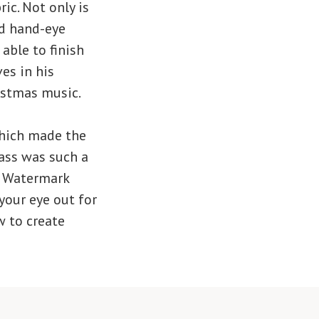
ic. Not only is
and hand-eye
able to finish
es in his
ristmas music.
which made the
ass was such a
y Watermark
your eye out for
w to create