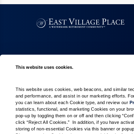
This website uses cookies.
Living Choices
Lifestyle
Assisted Living
Program & Acti
Calendar
This website uses cookies, web beacons, and similar techn
Memory Care
and performance, and assist in our marketing efforts. F
Amenities & Se
Short-Term Stays
you can learn about each Cookie type, and review our 
Pr
Signature Pro
Residence Search
statistics, functional, and marketing Cookies on your b
pop-up by toggling them on or off and then clicking “Conf
The Neighbor
click “Reject All Cookies.”  In addition, if you have acti
Partnerships
storing of non-essential Cookies via this banner or popup