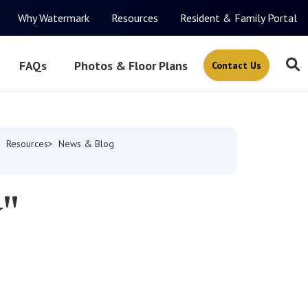
Why Watermark
Resources
Resident & Family Portal
FAQs
Photos & Floor Plans
Contact Us
Resources
News & Blog
w"