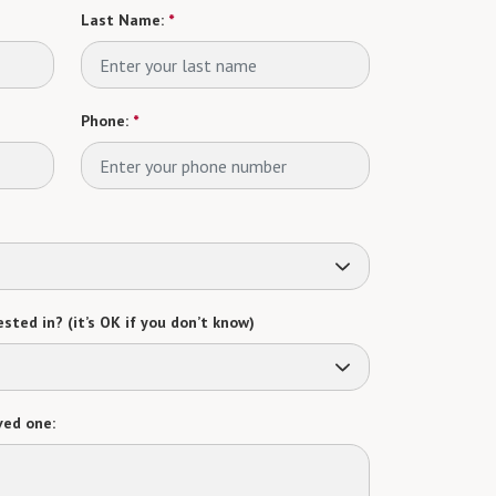
Last Name:
*
Phone:
*
sted in? (it’s OK if you don’t know)
ved one: