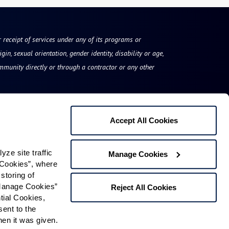
or receipt of services under any of its programs or
gin, sexual orientation, gender identity, disability or age,
mmunity directly or through a contractor or any other
Accept All Cookies
East Village Place
e site traffic 
Manage Cookies
50 Benton Drive
Cookies”, where 
storing of 
East Longmeadow, MA 01028
Manage Cookies” 
Reject All Cookies
Phone:
413-525-8150
ial Cookies, 
ent to the 
n it was given.  
Contact Us