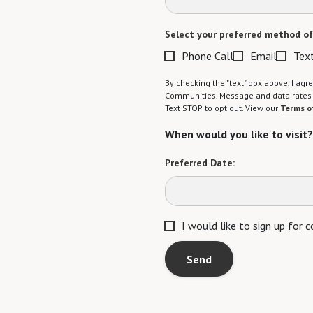
Select your preferred method of
Phone Call
Email
Tex
By checking the "text" box above, I a
Communities. Message and data rates m
Text STOP to opt out. View our
Terms o
When would you like to visit?
Preferred Date:
I would like to sign up for
Send