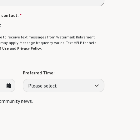
 contact:
*
t
gree to receive text messages from Watermark Retirement
ay apply. Message frequency varies. Text HELP for help.
f Use
and
Privacy Policy
.
Preferred Time:
Please select
 community news.