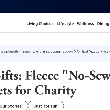
Living Choices
Lifestyle
Wellness
Dining
Massachusetts
Senior Living in East Longmeadow, MA
East Village Place
fts: Fleece "No-Se
ts for Charity
Our Stories
Just for fun