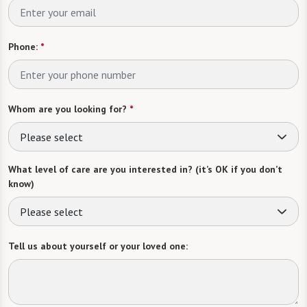
Phone:
*
Whom are you looking for?
*
Please select
What level of care are you interested in? (it’s OK if you don’t
know)
Please select
Tell us about yourself or your loved one: