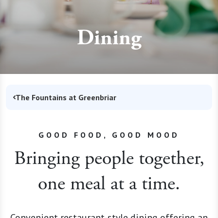
Dining
The Fountains at Greenbriar
GOOD FOOD, GOOD MOOD
Bringing people together,
one meal at a time.
Convenient restaurant-style dining offering an