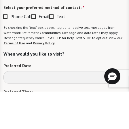
Select your preferred method of contact:
*
Phone Call
Email
Text
By checking the "text" box above, I agree to receive text messages from
Watermark Retirement Communities. Message and data rates may apply.
Message frequency varies. Text HELP for help. Text STOP to opt out. View our
Terms of Use
and
Privacy Policy
.
When would you like to visit?
Preferred Date:
Preferred Time:
Please select
I would like to sign up for community news.