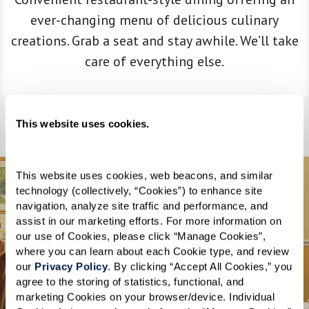
ever-changing menu of delicious culinary
creations. Grab a seat and stay awhile. We’ll take
care of everything else.
This website uses cookies.
Legend
Heart Healthy
This website uses cookies, web beacons, and similar 
technology (collectively, “Cookies”) to enhance site 
navigation, analyze site traffic and performance, and 
assist in our marketing efforts. For more information on 
our use of Cookies, please click “Manage Cookies”, 
Dining Room
where you can learn about each Cookie type, and review 
our 
Privacy Policy
. By clicking “Accept All Cookies,” you 
agree to the storing of statistics, functional, and 
marketing Cookies on your browser/device. Individual 