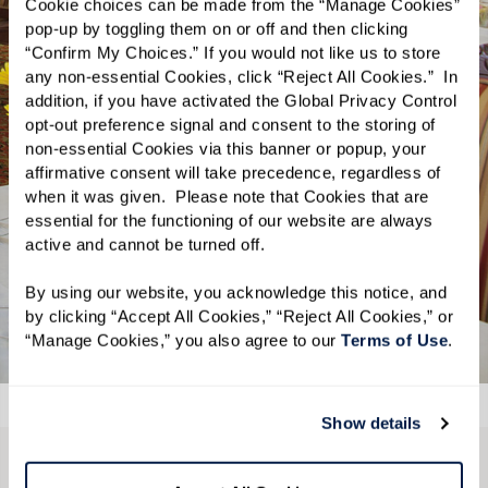
Cookie choices can be made from the “Manage Cookies” 
Take your taste buds on a culinary
pop-up by toggling them on or off and then clicking 
“Confirm My Choices.” If you would not like us to store 
journey as our skilled chefs always
any non-essential Cookies, click “Reject All Cookies.”  In 
have something amazing prepared.
addition, if you have activated the Global Privacy Control 
Whether you’re looking for comfort
opt-out preference signal and consent to the storing of 
non-essential Cookies via this banner or popup, your 
food classics or bold new dishes, you’ll
affirmative consent will take precedence, regardless of 
be spoiled for choice. Comfortable and
when it was given.  Please note that Cookies that are 
inviting, with healthy and delicious
essential for the functioning of our website are always 
active and cannot be turned off. 
options for breakfast, lunch, and
dinner.
By using our website, you acknowledge this notice, and 
by clicking “Accept All Cookies,” “Reject All Cookies,” or 
“Manage Cookies,” you also agree to our 
Terms of Use
. 
Show details
CONTACT US