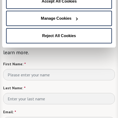
Accept All Cookies
We’re happy you’re here.
Manage Cookies
Questions? Interested in a tour? Want to attend
one of our events?
Reject All Cookies
Fill in the form, or call us at
855-599-2038
to
learn more.
First Name:
*
Last Name:
*
Email:
*