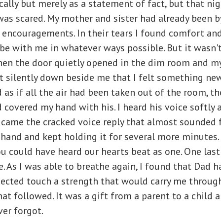
ically but merely as a statement of fact, but that ni
was scared. My mother and sister had already been by
 encouragements. In their tears I found comfort an
be with me in whatever ways possible. But it wasn't
hen the door quietly opened in the dim room and m
at silently down beside me that I felt something new
s if all the air had been taken out of the room, th
 covered my hand with his. I heard his voice softly a
” came the cracked voice reply that almost sounded 
hand and kept holding it for several more minutes.
u could have heard our hearts beat as one. One las
. As I was able to breathe again, I found that Dad ha
ected touch a strength that would carry me through
at followed. It was a gift from a parent to a child 
ver forgot.