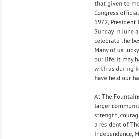
that given to mo
Congress official
1972, President 
Sunday in June as
celebrate the be
Many of us lucky
our life. It may
with us during k
have held our h
At The Fountain
larger communit
strength, courag
a resident of Th
Independence, M