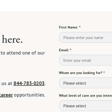
First Name:
*
 here.
Email:
*
 to attend one of our
Whom are you looking for?
*
l us at
844-783-0203
.
Please select
career
opportunities.
What level of care are you intere
Please select