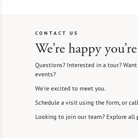
CONTACT US
We’re happy you’re
Questions? Interested in a tour? Want
events?
We’re excited to meet you.
Schedule a visit using the form, or cal
Looking to join our team? Explore all