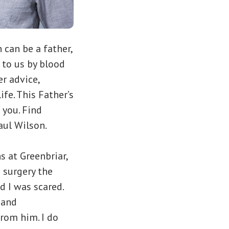
can be a father,
 to us by blood
r advice,
e. This Father’s
 you. Find
aul Wilson.
s at Greenbriar,
 surgery the
d I was scared.
 and
rom him. I do