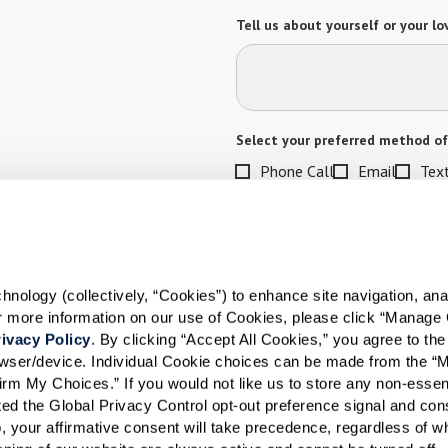
Tell us about yourself or your lo
Select your preferred method of
Phone Call
Email
Tex
By checking the "text" box above, I a
Communities. Message and data rates m
Text STOP to opt out. View our
Terms o
When would you like to visit?
ology (collectively, “Cookies”) to enhance site navigation, analyz
or more information on our use of Cookies, please click “Manage 
Preferred Date:
ivacy Policy
. By clicking “Accept All Cookies,” you agree to the 
rowser/device. Individual Cookie choices can be made from the “
irm My Choices.” If you would not like us to store any non-essent
vated the Global Privacy Control opt-out preference signal and cons
I would like to sign up for
, your affirmative consent will take precedence, regardless of whe