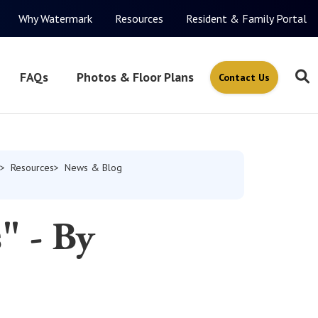
Why Watermark
Resources
Resident & Family Portal
FAQs
Photos & Floor Plans
Contact Us
Resources
News & Blog
" - By