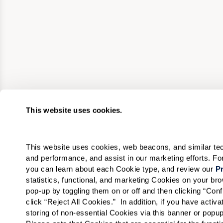
This website uses cookies.
This website uses cookies, web beacons, and similar techn
and performance, and assist in our marketing efforts. F
you can learn about each Cookie type, and review our 
Pr
statistics, functional, and marketing Cookies on your b
pop-up by toggling them on or off and then clicking “Conf
click “Reject All Cookies.”  In addition, if you have acti
storing of non-essential Cookies via this banner or popup