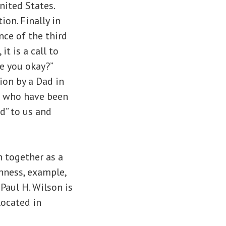
nited States.
ion. Finally in
ce of the third
t is a call to
re you okay?”
ion by a Dad in
en who have been
d” to us and
 together as a
nness, example,
Paul H. Wilson is
located in