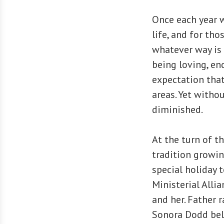
Once each year w
life, and for th
whatever way is 
being loving, en
expectation that
areas. Yet withou
diminished.
At the turn of t
tradition growin
special holiday 
Ministerial Alli
and her. Father r
Sonora Dodd beli