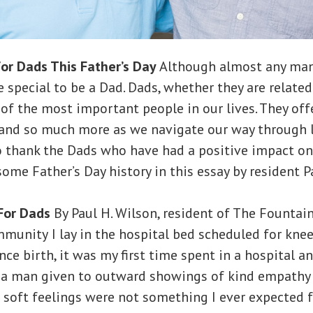
or Dads This Father’s Day
Although almost any man 
 special to be a Dad. Dads, whether they are related
 of the most important people in our lives. They offe
nd so much more as we navigate our way through lif
o thank the Dads who have had a positive impact on
some Father’s Day history in this essay by resident P
For Dads
By Paul H. Wilson, resident of The Fountain
mmunity
I lay in the hospital bed scheduled for knee
ce birth, it was my first time spent in a hospital an
 a man given to outward showings of kind empathy
soft feelings were not something I ever expected f