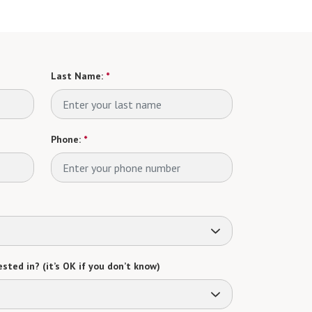
Last Name:
*
Phone:
*
sted in? (it’s OK if you don’t know)