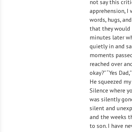
not say this crit
apprehension, I 
words, hugs, and
that they would 
minutes later w
quietly in and s
moments passed a
reached over and
okay?” “Yes Dad,
He squeezed my 
Silence where yo
was silently gone
silent and unexp
and the weeks th
to son. I have ne