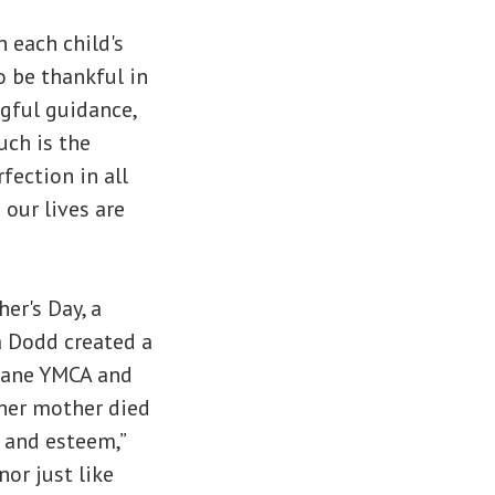
 each child's
o be thankful in
gful guidance,
uch is the
fection in all
 our lives are
er's Day, a
a Dodd created a
okane YMCA and
 her mother died
e and esteem,”
or just like