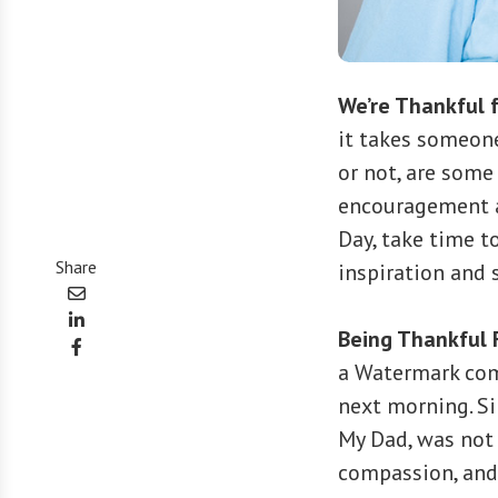
We’re Thankful f
it takes someone
or not, are some
encouragement a
Day, take time t
Share
inspiration and 
Being Thankful 
a Watermark co
next morning. Sin
My Dad, was not
compassion, and 