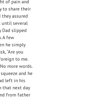
ght of pain and
 to share their
d they assured
 until several
y Dad slipped
. A few
en he simply
sk, “Are you
foreign to me.
 No more words.
t squeeze and he
d left in his
 that next day
and from father