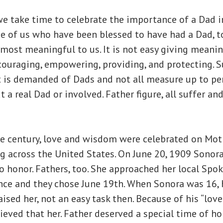
e take time to celebrate the importance of a Dad in
ose of us who have been blessed to have had a Dad, t
most meaningful to us. It is not easy giving meanin
couraging, empowering, providing, and protecting. S
 is demanded of Dads and not all measure up to per
t a real Dad or involved. Father figure, all suffer and
he century, love and wisdom were celebrated on Moth
g across the United States. On June 20, 1909 Sonor
to honor. Fathers, too. She approached her local Sp
ance and they chose June 19th. When Sonora was 16,
aised her, not an easy task then. Because of his “lov
eved that her. Father deserved a special time of hon