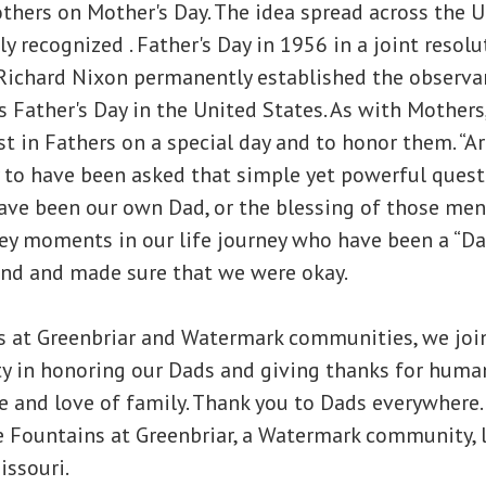
thers on Mother's Day. The idea spread across the U
ly recognized . Father's Day in 1956 in a joint resolut
Richard Nixon permanently established the observan
 Father's Day in the United States. As with Mothers, i
st in Fathers on a special day and to honor them. “A
 to have been asked that simple yet powerful quest
 have been our own Dad, or the blessing of those m
ey moments in our life journey who have been a “Da
and and made sure that we were okay.
s at Greenbriar and Watermark communities, we join
y in honoring our Dads and giving thanks for huma
e and love of family. Thank you to Dads everywhere. 
e Fountains at Greenbriar, a Watermark community, 
issouri.