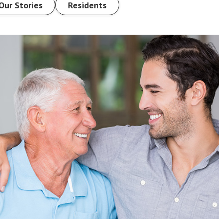
Our Stories
Residents