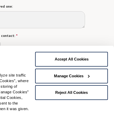
ved one:
 contact:
*
t
gree to receive text messages from Watermark Retirement
ay apply. Message frequency varies. Text HELP for help.
Accept All Cookies
f Use
and
Privacy Policy
.
e site traffic 
Manage Cookies
Cookies”, where 
Preferred Time:
storing of 
Manage Cookies” 
Please select
Reject All Cookies
ial Cookies, 
ent to the 
 community news.
n it was given.  