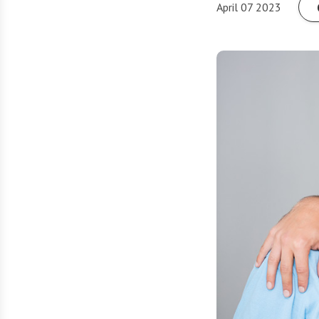
April 07 2023