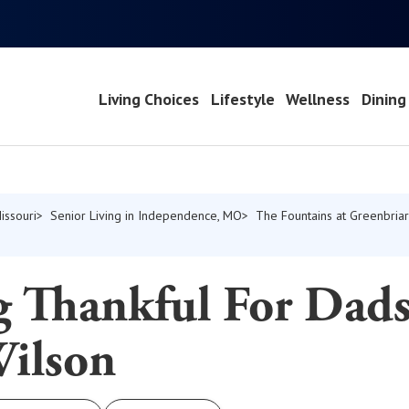
Living Choices
Lifestyle
Wellness
Dining
issouri
Senior Living in Independence, MO
The Fountains at Greenbriar
g Thankful For Dads
Wilson