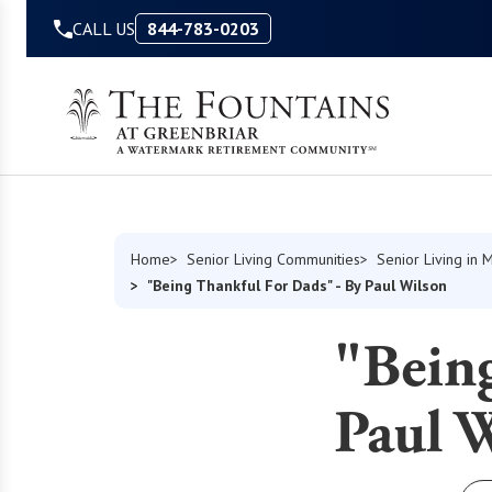
Skip to Content
CALL US
844-783-0203
Home
Senior Living Communities
Senior Living in M
"Being Thankful For Dads" - By Paul Wilson
"Bein
Paul 