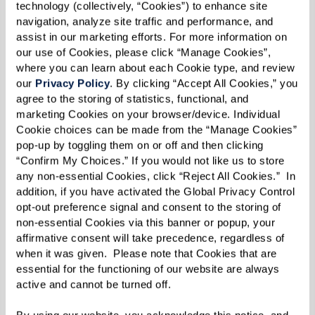
way through the top two levels of mining, we
technology (collectively, “Cookies”) to enhance site 
traversed era upon era of mining that spanned
navigation, analyze site traffic and performance, and 
assist in our marketing efforts. For more information on 
nearly 330 years. We saw vast caverns, hundreds
our use of Cookies, please click “Manage Cookies”, 
of man-made pillars, tunnels, crevasses leading
where you can learn about each Cookie type, and review 
into huge pits, and a variety of shafts including
our 
Privacy Policy
. By clicking “Accept All Cookies,” you 
agree to the storing of statistics, functional, and 
ones that housed old elevators, unfinished
marketing Cookies on your browser/device. Individual 
construction sites, and even some filled with
Cookie choices can be made from the “Manage Cookies” 
pop-up by toggling them on or off and then clicking 
crystal clear blue water. Words don't justify the
“Confirm My Choices.” If you would not like us to store 
experiences that the residents had, as they
any non-essential Cookies, click “Reject All Cookies.”  In 
viewed such spectacular wonders of nature
addition, if you have activated the Global Privacy Control 
opt-out preference signal and consent to the storing of 
influenced by human interaction. The residents
non-essential Cookies via this banner or popup, your 
bravely periled bridges that spanned carved
affirmative consent will take precedence, regardless of 
water-filled valleys suspended 50-60 feet above
when it was given.  Please note that Cookies that are 
essential for the functioning of our website are always 
the surface.
active and cannot be turned off. 