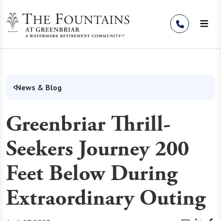
Skip to Content
News & Blog
Greenbriar Thrill-
Seekers Journey 200
Feet Below During
Extraordinary Outing