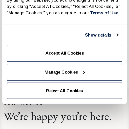
This extraordinary experience was best
By using our website, you acknowledge this notice, and 
by clicking “Accept All Cookies,” “Reject All Cookies,” or 
described by our resident Richard Brown as a
“Manage Cookies,” you also agree to our 
Terms of Use
. 
"once in a lifetime journey." He decided to take
on this amazing feat at the youthful age of 92.
Where words seem to fail, we hope that the
Show details
pictures help illustrate what an awe-inspiring
experience we shared. This was truly an
Accept All Cookies
Extraordinary Outing that reminds us that
adventure awaits at any age!
Manage Cookies
Reject All Cookies
CONTACT US
We’re happy you’re here.