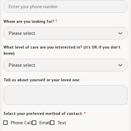
Whom are you looking for?
*
Please select
What level of care are you interested in? (it’s OK if you don’t
know)
Please select
Tell us about yourself or your loved one:
Select your preferred method of contact:
*
Phone Call
Email
Text