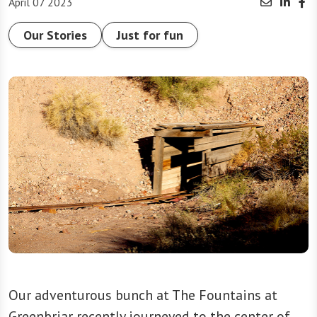
April 07 2023
Our Stories
Just for fun
Our adventurous bunch at The Fountains at
Greenbriar recently journeyed to the center of