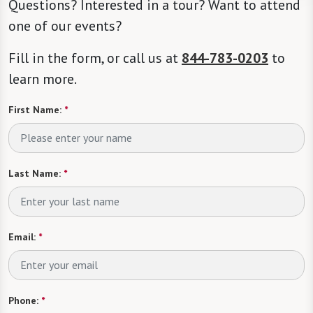
Questions? Interested in a tour? Want to attend
one of our events?
Fill in the form, or call us at
844-783-0203
to
learn more.
First Name:
*
Last Name:
*
Email:
*
Phone:
*