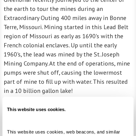
the earth to tour the mines during an
Extraordinary Outing 400 miles away in Bonne
Terre, Missouri. Mining started in this Lead Belt
region of Missouri as early as 1690's with the
French colonial enclaves. Up until the early
1960's, the lead was mined by the St. Joseph
Mining Company. At the end of operations, mine
pumps were shut off, causing the lowermost
part of mine to fill up with water. This resulted
in a 10 billion gallon lake!
Today, adventure seekers like our Greenbriar
This website uses cookies.
group can explore, go boating, and scuba diving
on the 10 billion gallon lake. As we made our
This website uses cookies, web beacons, and similar 