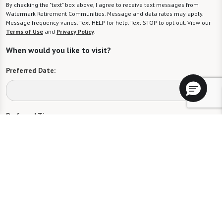
By checking the "text" box above, I agree to receive text messages from
Watermark Retirement Communities. Message and data rates may apply.
Message frequency varies. Text HELP for help. Text STOP to opt out. View our
Terms of Use
and
Privacy Policy
.
When would you like to visit?
Preferred Date:
Preferred Time:
Please select
I would like to sign up for community news.
Send