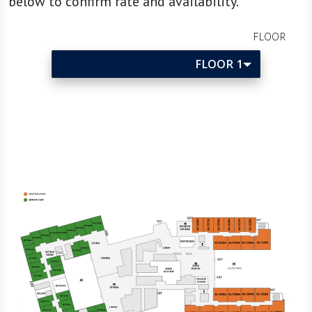
below to confirm rate and availability.