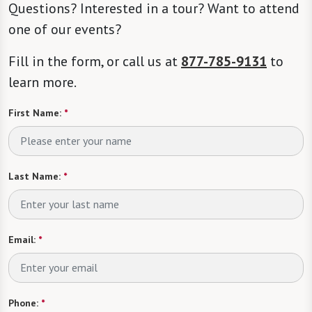
Questions? Interested in a tour? Want to attend
one of our events?
Fill in the form, or call us at
877-785-9131
to
learn more.
First Name:
*
Last Name:
*
Email:
*
Phone:
*