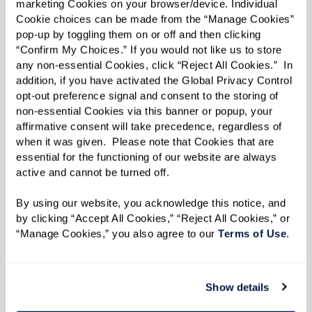
marketing Cookies on your browser/device. Individual 
Cookie choices can be made from the “Manage Cookies” 
pop-up by toggling them on or off and then clicking 
“Confirm My Choices.” If you would not like us to store 
any non-essential Cookies, click “Reject All Cookies.”  In 
addition, if you have activated the Global Privacy Control 
opt-out preference signal and consent to the storing of 
non-essential Cookies via this banner or popup, your 
affirmative consent will take precedence, regardless of 
when it was given.  Please note that Cookies that are 
essential for the functioning of our website are always 
active and cannot be turned off. 
By using our website, you acknowledge this notice, and 
by clicking “Accept All Cookies,” “Reject All Cookies,” or 
“Manage Cookies,” you also agree to our 
Terms of Use
. 
Show details