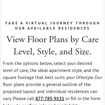
TAKE A VIRTUAL JOURNEY THROUGH
OUR AVAILABLE RESIDENCES
View Floor Plans by Care
Level, Style, and Size.
From the options below, select your desired
level of care, the ideal apartment style, and the
square footage that best suits your lifestyle. Our
floor plans provide a general outline of the
proposed layout and individual residences can
vary. Please call
877-785-9131
or fill in the form