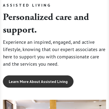
ASSISTED LIVING
Personalized care and
support.
Experience an inspired, engaged, and active
lifestyle, knowing that our expert associates are
here to support you with compassionate care
and the services you need.
Learn More About Assisted Living