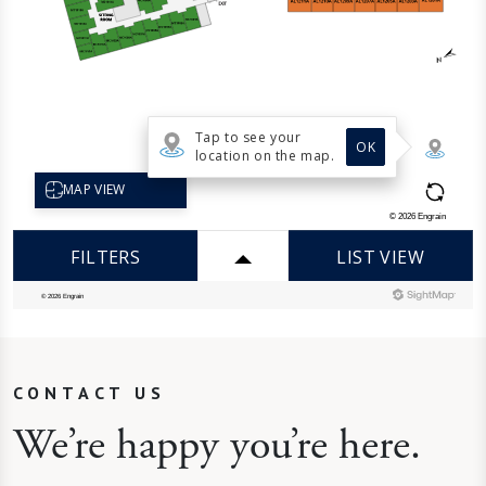
CONTACT US
We’re happy you’re here.