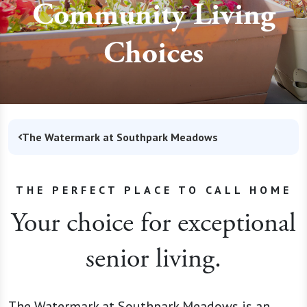
Community Living
Choices
The Watermark at Southpark Meadows
THE PERFECT PLACE TO CALL HOME
Your choice for exceptional
senior living.
The Watermark at Southpark Meadows is an