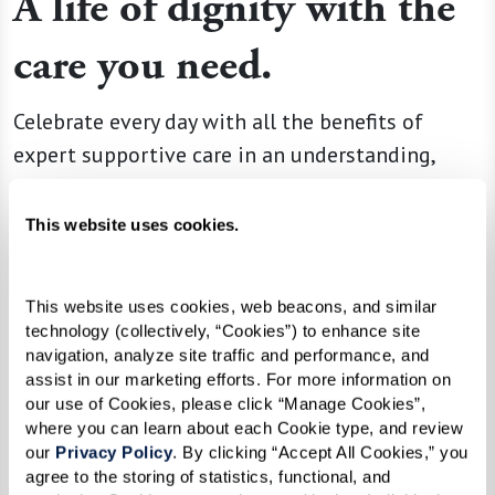
A life of dignity with the
care you need.
Celebrate every day with all the benefits of
expert supportive care in an understanding,
warm, and secure environment. Guided by the
latest cognitive health science, this approach
This website uses cookies.
integrates residents into the rhythms of daily
living with the help of
Nayas
, dedicated
This website uses cookies, web beacons, and similar 
professional caregivers who are trained in
technology (collectively, “Cookies”) to enhance site 
accordance with guidelines set by the
navigation, analyze site traffic and performance, and 
assist in our marketing efforts. For more information on 
Alzheimer’s Association.
our use of Cookies, please click “Manage Cookies”, 
where you can learn about each Cookie type, and review 
our 
Privacy Policy
. By clicking “Accept All Cookies,” you 
Learn More About Memory Care
agree to the storing of statistics, functional, and 