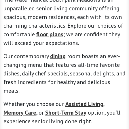
unparalleled senior living community offering
spacious, modern residences, each with its own
charming characteristics. Explore our choices of
comfortable
floor plans
; we are confident they
will exceed your expectations.
Our contemporary
dining
room boasts an ever-
changing menu that features all-time favorite
dishes, daily chef specials, seasonal delights, and
fresh ingredients for healthy and delicious
meals.
Whether you choose our
Assisted Living
,
Memory Care
, or
Short-Term Stay
option, you’ll
experience senior living done right.