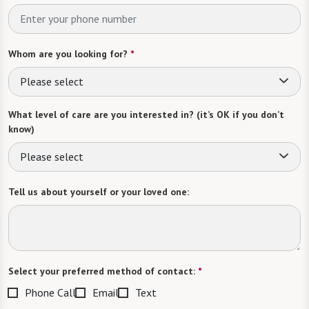
Whom are you looking for?
*
Please select
What level of care are you interested in? (it’s OK if you don’t
know)
Please select
Tell us about yourself or your loved one:
Select your preferred method of contact:
*
Phone Call
Email
Text