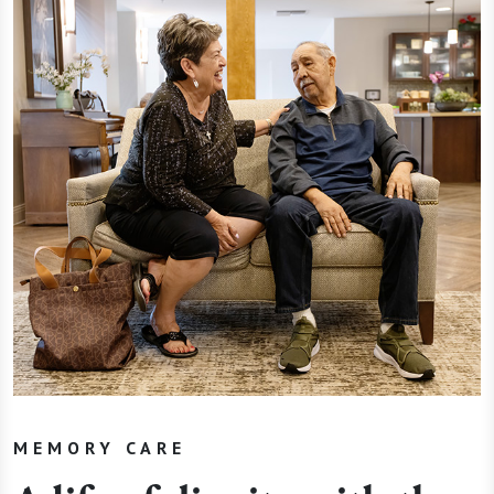
MEMORY CARE