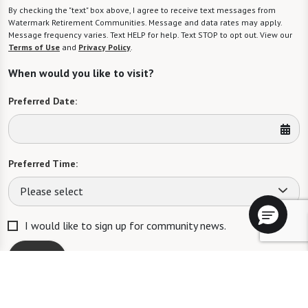
By checking the "text" box above, I agree to receive text messages from
Watermark Retirement Communities. Message and data rates may apply.
Message frequency varies. Text HELP for help. Text STOP to opt out. View our
Terms of Use
and
Privacy Policy
.
When would you like to visit?
Preferred Date:
Preferred Time:
Please select
I would like to sign up for community news.
Send