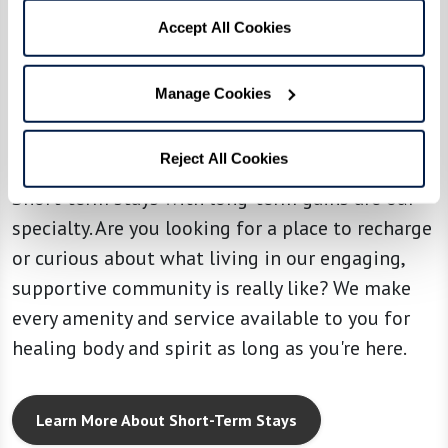
Accept All Cookies
SHORT-TERM STAYS
Your home no matter
Manage Cookies
how long you stay.
Reject All Cookies
Short-term stays with long-term gains are our
specialty. Are you looking for a place to recharge
or curious about what living in our engaging,
supportive community is really like? We make
every amenity and service available to you for
healing body and spirit as long as you're here.
Learn More About Short-Term Stays