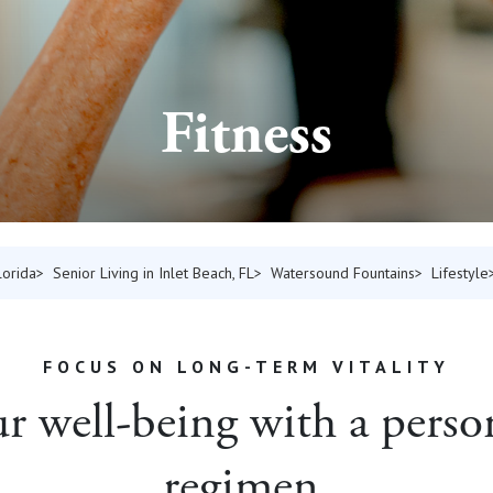
Fitness
lorida
Senior Living in Inlet Beach, FL
Watersound Fountains
Lifestyle
FOCUS ON LONG-TERM VITALITY
 well-being with a person
regimen.