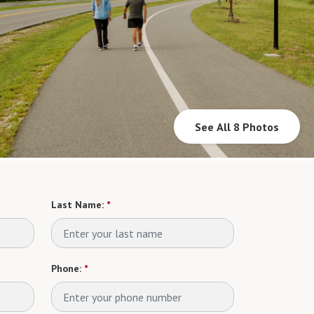
See All 8 Photos
Last Name:
*
Phone:
*