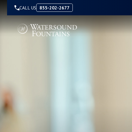
Skip to Content
CALL US
855-202-2677