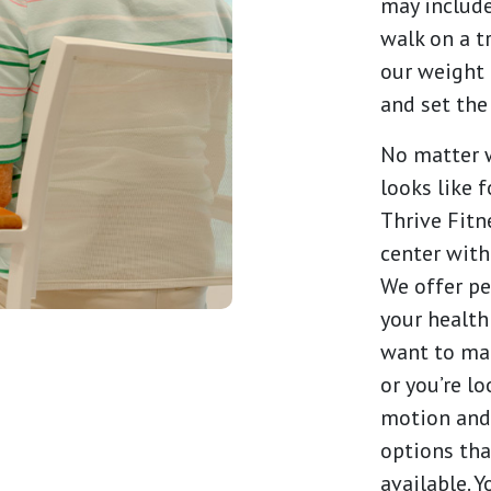
may include
walk on a t
our weight 
and set the
No matter w
looks like 
Thrive Fitne
center with
We offer pe
your health
want to mai
or you’re l
motion and 
options tha
available. 