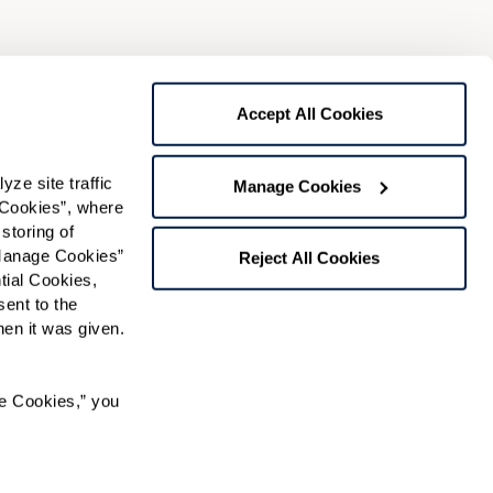
Preferred Time:
Please select
Accept All Cookies
 community news.
e site traffic 
Manage Cookies
Cookies”, where 
storing of 
Manage Cookies” 
Reject All Cookies
ial Cookies, 
ent to the 
n it was given.  
RK℠ managed independent living community.
e Cookies,” you 
 used under license. FOUNTAINS is a service mark of
ense.