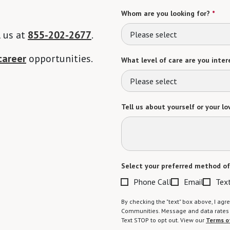
Whom are you looking for?
*
l us at
855-202-2677
.
Please select
career
opportunities.
What level of care are you intere
Please select
Tell us about yourself or your lo
Select your preferred method of
Phone Call
Email
Tex
By checking the "text" box above, I a
Communities. Message and data rates m
Text STOP to opt out. View our
Terms o