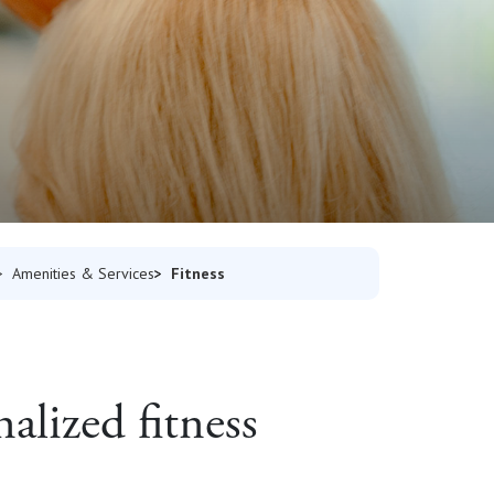
Fitness
Amenities & Services
alized fitness