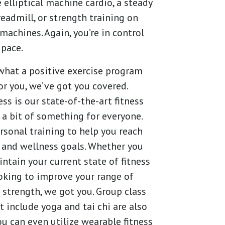
 elliptical machine cardio, a steady
readmill, or strength training on
machines. Again, you’re in control
 pace.
hat a positive exercise program
for you, we’ve got you covered.
ss is our state-of-the-art fitness
 a bit of something for everyone.
rsonal training to help you reach
 and wellness goals. Whether you
ntain your current state of fitness
ooking to improve your range of
strength, we got you. Group class
t include yoga and tai chi are also
You can even utilize wearable fitness