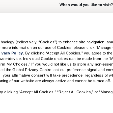
When would you like to visit?
Preferred Date:
I would like to sign up for
ology (collectively, “Cookies”) to enhance site navigation, analyz
or more information on our use of Cookies, please click “Manage 
Send
ivacy Policy
. By clicking “Accept All Cookies,” you agree to the 
rowser/device. Individual Cookie choices can be made from the “
irm My Choices.” If you would not like us to store any non-essent
vated the Global Privacy Control opt-out preference signal and cons
, your affirmative consent will take precedence, regardless of whe
ioning of our website are always active and cannot be turned off. 
A WATERSOUND℠ independent living community. A WATERMA
y clicking “Accept All Cookies,” “Reject All Cookies,” or “Manag
WATERSOUND is a service mark of The St. Joe Company and is
Watermark Retirement Communities, LLC and is used under lic