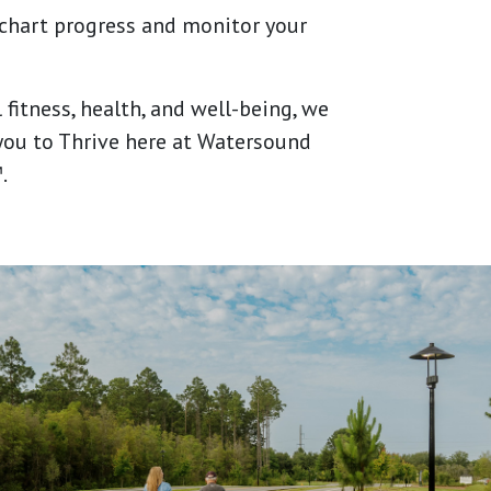
 chart progress and monitor your
 fitness, health, and well-being, we
ou to Thrive here at Watersound
.