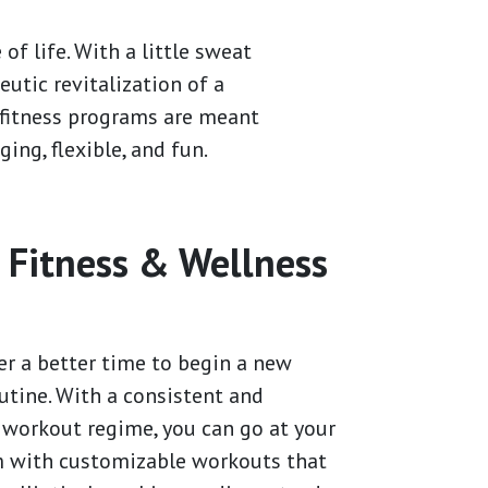
of life. With a little sweat
eutic revitalization of a
y fitness programs are meant
ging, flexible, and fun.
 Fitness & Wellness
r
er a better time to begin a new
utine. With a consistent and
workout regime, you can go at your
 with customizable workouts that