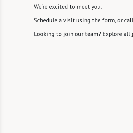
We’re excited to meet you.
Schedule a visit using the form, or cal
Looking to join our team? Explore all