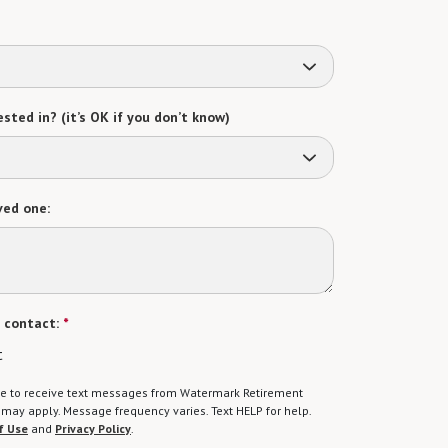
sted in? (it’s OK if you don’t know)
ved one:
 contact:
*
t
gree to receive text messages from Watermark Retirement
ay apply. Message frequency varies. Text HELP for help.
f Use
and
Privacy Policy
.