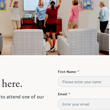
First Name:
*
 here.
Email:
*
 to attend one of our