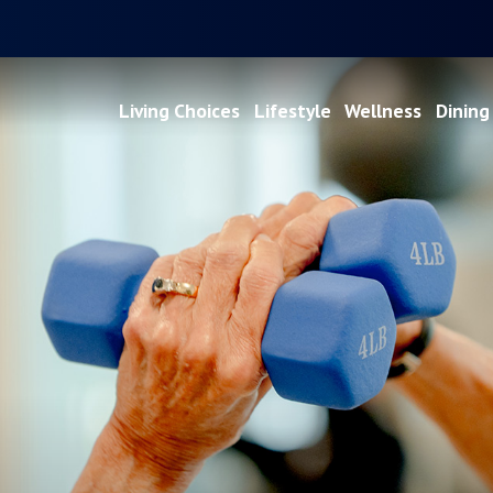
Living Choices
Lifestyle
Wellness
Dining