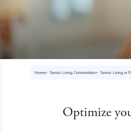
Home
Senior Living Communities
Senior Living in F
Optimize your