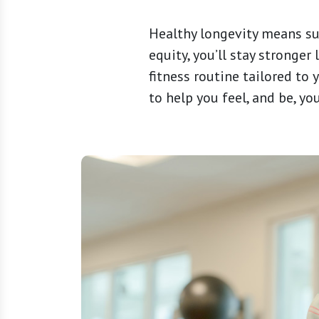
Healthy longevity means sust
equity, you’ll stay stronger
fitness routine tailored to
to help you feel, and be, yo