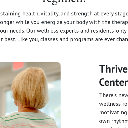
aining health, vitality, and strength at every stage 
 longer while you energize your body with the therap
 your needs. Our wellness experts and residents-onl
ur best. Like you, classes and programs are ever chan
Thrive
Cente
There’s nev
wellness ro
motivating 
own rhythm