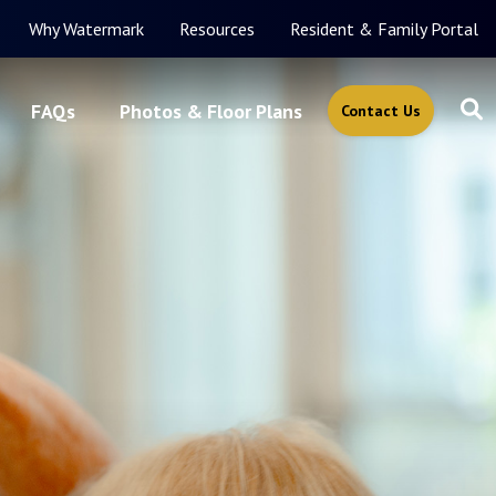
Why Watermark
Resources
Resident & Family Portal
FAQs
Photos & Floor Plans
Contact Us