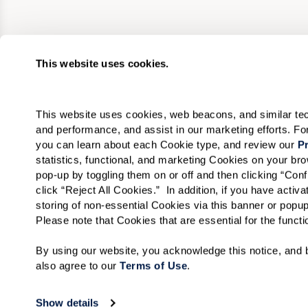
This website uses cookies.
This website uses cookies, web beacons, and similar techn
and performance, and assist in our marketing efforts. F
you can learn about each Cookie type, and review our 
Pr
statistics, functional, and marketing Cookies on your b
pop-up by toggling them on or off and then clicking “Conf
click “Reject All Cookies.”  In addition, if you have acti
storing of non-essential Cookies via this banner or popup
Please note that Cookies that are essential for the funct
By using our website, you acknowledge this notice, and b
also agree to our 
Terms of Use
. 
Show details