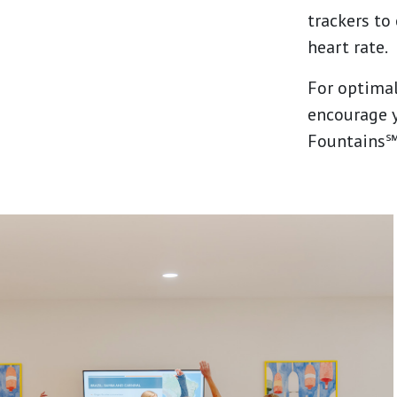
trackers to
heart rate.
For optimal
encourage y
Fountains℠