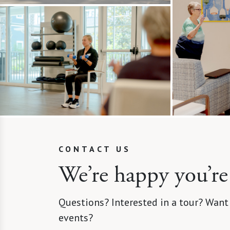
CONTACT US
We’re happy you’re
Questions? Interested in a tour? Want
events?