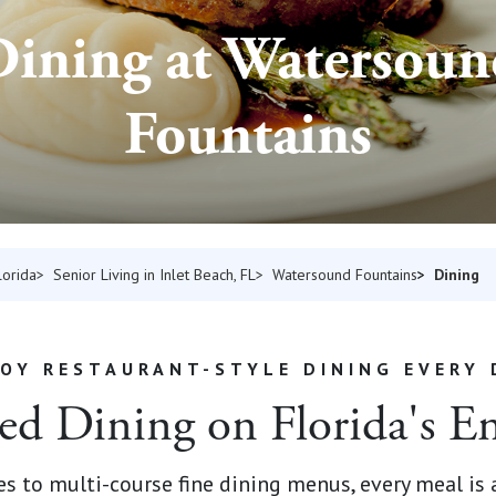
ining at Watersou
Fountains
Dining
lorida
Senior Living in Inlet Beach, FL
Watersound Fountains
JOY RESTAURANT-STYLE DINING EVERY 
ed Dining on Florida's E
 to multi-course fine dining menus, every meal is a