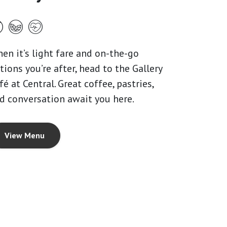
en it’s light fare and on-the-go
tions you’re after, head to the Gallery
fé at Central. Great coffee, pastries,
d conversation await you here.
View Menu