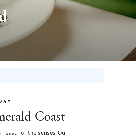
nd
DAY
merald Coast
 feast for the senses. Our