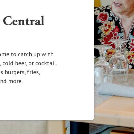
 Central
Come to catch up with
 cold beer, or cocktail.
 burgers, fries,
 and more.