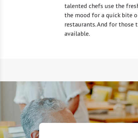
talented chefs use the fres
the mood for a quick bite or
restaurants. And for those 
available.