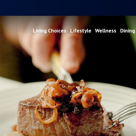
Living Choices
Lifestyle
Wellness
Dining