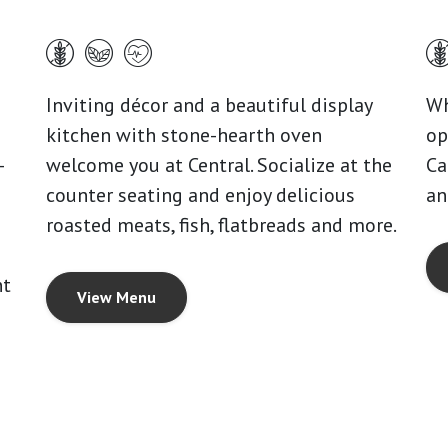
Inviting décor and a beautiful display
Wh
kitchen with stone-hearth oven
op
-
welcome you at Central. Socialize at the
Ca
counter seating and enjoy delicious
an
roasted meats, fish, flatbreads and more.
nt
View Menu