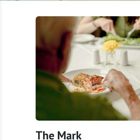
The Mark