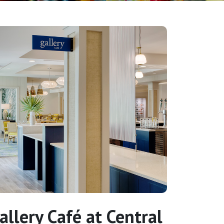
allery Café at Central