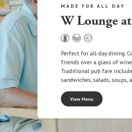
MADE FOR ALL DAY
W Lounge at
Perfect for all-day dining. 
friends over a glass of wine,
Traditional pub fare includes
sandwiches, salads, soups,
View Menu