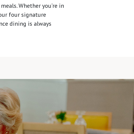
 meals. Whether you’re in
 our four signature
nce dining is always