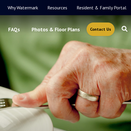
Why Watermark
Resources
Resident & Family Portal
FAQs
Photos & Floor Plans
Contact Us