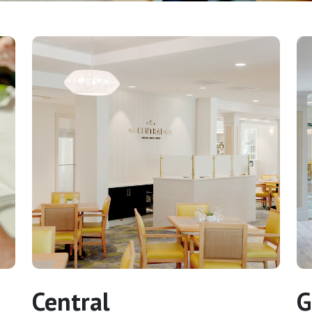
Central
G