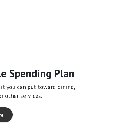
le Spending Plan
dit you can put toward dining,
r other services.
re