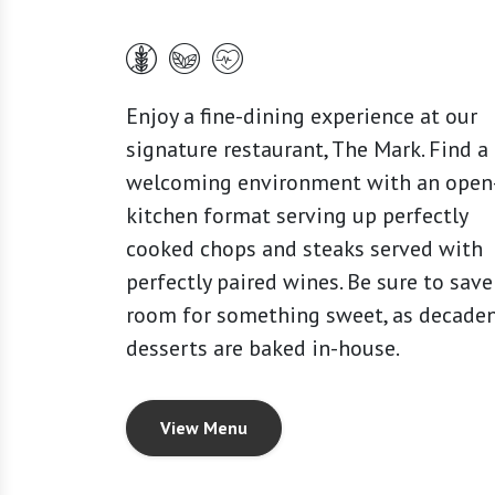
Enjoy a fine-dining experience at our
signature restaurant, The Mark. Find a
welcoming environment with an open
kitchen format serving up perfectly
cooked chops and steaks served with
perfectly paired wines. Be sure to save
room for something sweet, as decade
desserts are baked in-house.
View Menu