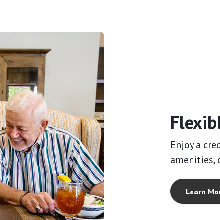
Flexib
Enjoy a cre
amenities, o
Learn Mo