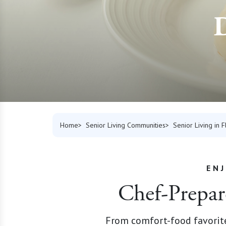
D
Home
Senior Living Communities
Senior Living in F
EN
Chef-Prepar
From comfort-food favorites