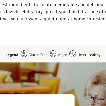
hest ingredients to create memorable and delicious
 a lavish celebratory spread, you’ll find it at one of
times you just want a quiet night at home, in-reside
Legend
Gluten Free
Vegan
Heart Healthy