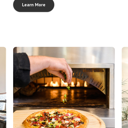
Learn More