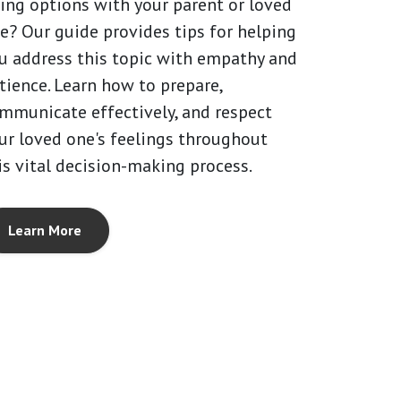
ving options with your parent or loved
e? Our guide provides tips for helping
u address this topic with empathy and
tience. Learn how to prepare,
mmunicate effectively, and respect
ur loved one's feelings throughout
is vital decision-making process.
Learn More