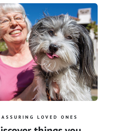
EASSURING LOVED ONES
iscover things you