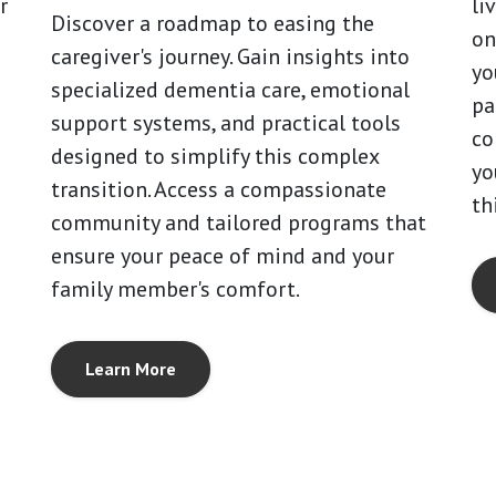
r
li
Discover a roadmap to easing the
on
caregiver's journey. Gain insights into
yo
specialized dementia care, emotional
pa
support systems, and practical tools
co
designed to simplify this complex
yo
transition. Access a compassionate
th
community and tailored programs that
ensure your peace of mind and your
family member's comfort.
Learn More