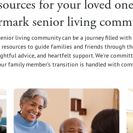
sources for your loved one
mark senior living comm
enior living community can be a journey filled wit
resources to guide families and friends through th
ghtful advice, and heartfelt support. We’re commit
your family member’s transition is handled with com