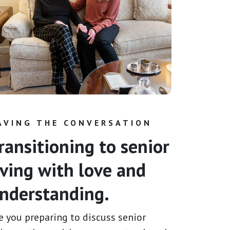
AVING THE CONVERSATION
ransitioning to senior
iving with love and
nderstanding.
e you preparing to discuss senior