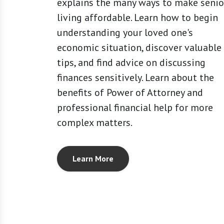
explains the many ways to make senio
living affordable. Learn how to begin
understanding your loved one's
economic situation, discover valuable
tips, and find advice on discussing
finances sensitively. Learn about the
benefits of Power of Attorney and
professional financial help for more
complex matters.
Learn More