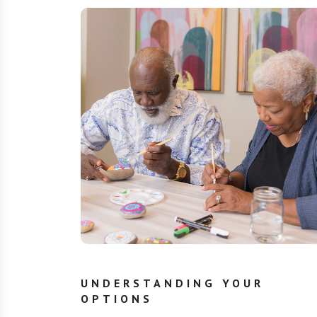
UNDERSTANDING YOUR
OPTIONS