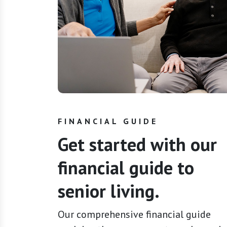
FINANCIAL GUIDE
Get started with our
financial guide to
senior living.
Our comprehensive financial guide