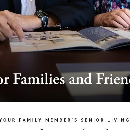
or Families and Frien
YOUR FAMILY MEMBER’S SENIOR LIVIN