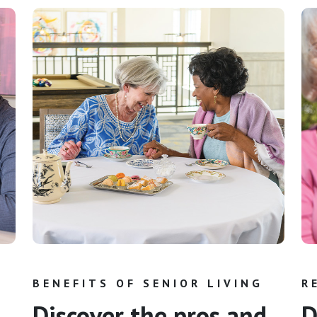
BENEFITS OF SENIOR LIVING
R
Discover the pros and
D