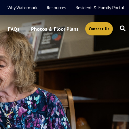
Why Watermark
Resources
Resident & Family Portal
FAQs
Photos & Floor Plans
Contact Us