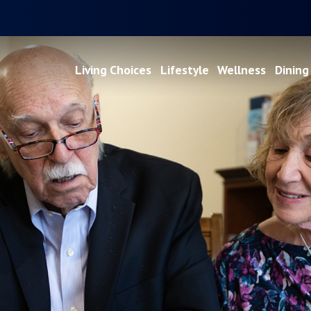
Living Choices
Lifestyle
Wellness
Dining