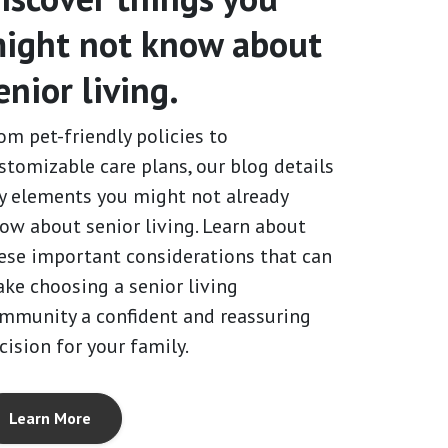
ight not know about
enior living.
om pet-friendly policies to
stomizable care plans, our blog details
y elements you might not already
ow about senior living. Learn about
ese important considerations that can
ke choosing a senior living
mmunity a confident and reassuring
cision for your family.
Learn More