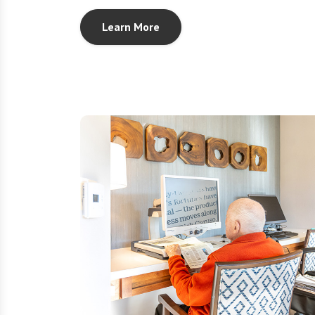
Learn More