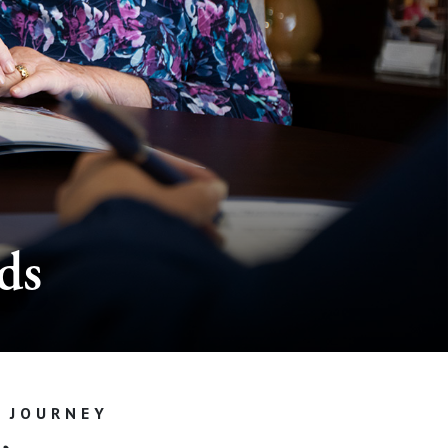
ds
G JOURNEY