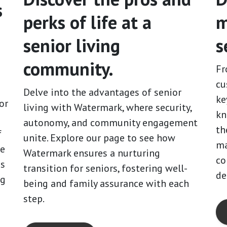
s
perks of life at a
m
senior living
s
community.
Fr
cu
Delve into the advantages of senior
ke
or
living with Watermark, where security,
kn
autonomy, and community engagement
th
f
unite. Explore our page to see how
ma
me
Watermark ensures a nurturing
co
es
transition for seniors, fostering well-
de
ng
being and family assurance with each
step.