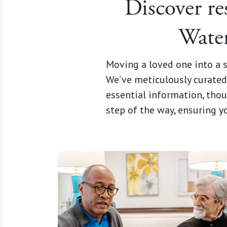
Discover re
Water
Moving a loved one into a s
We’ve meticulously curated 
essential information, thou
step of the way, ensuring 