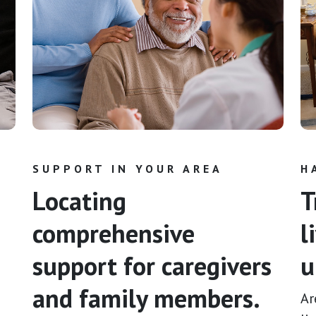
SUPPORT IN YOUR AREA
H
Locating
T
comprehensive
l
support for caregivers
u
and family members.
Ar