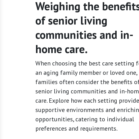
Weighing the benefit
of senior living
communities and in-
home care.
When choosing the best care setting f
an aging family member or loved one,
families often consider the benefits o
senior living communities and in-ho
care. Explore how each setting provid
supportive environments and enrichi
opportunities, catering to individual
preferences and requirements.