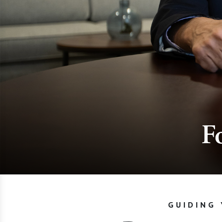
F
GUIDING 