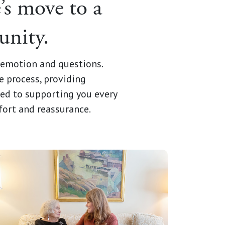
’s move to a
unity.
h emotion and questions.
e process, providing
ted to supporting you every
fort and reassurance.