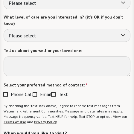
Please select
What level of care are you interested in? (it’s OK if you don’t
know)
Please select
Tell us about yourself or your loved one:
Select your preferred method of contact:
*
Phone Call
Email
Text
By checking the "text" box above, I agree to receive text messages from
Watermark Retirement Communities. Message and data rates may apply.
Message frequency varies. Text HELP for help. Text STOP to opt out. View our
Terms of Use
and
Privacy Policy
.
When would you like to visit?