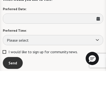
Preferred Date:
Preferred Time:
Please select
I would like to sign up for community news.
Send