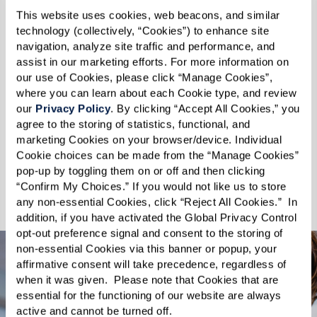
We celebrate every wag, purr, and nuzzle,
This website uses cookies, web beacons, and similar 
understanding that the moments spent with
technology (collectively, “Cookies”) to enhance site 
pets enhance the quality of our lives. You and
navigation, analyze site traffic and performance, and 
assist in our marketing efforts. For more information on 
your furry companions will enjoy easy access to
our use of Cookies, please click “Manage Cookies”, 
our self-service pet spa and on-site dog park
where you can learn about each Cookie type, and review 
that is fenced-in and well-appointed. At
our 
Privacy Policy
. By clicking “Accept All Cookies,” you 
agree to the storing of statistics, functional, and 
Watersound Fountains, your pets are not just
marketing Cookies on your browser/device. Individual 
welcome – they are cherished. Discover a
Cookie choices can be made from the “Manage Cookies” 
community where you and your pet can thrive
pop-up by toggling them on or off and then clicking 
“Confirm My Choices.” If you would not like us to store 
together.
any non-essential Cookies, click “Reject All Cookies.”  In 
addition, if you have activated the Global Privacy Control 
opt-out preference signal and consent to the storing of 
non-essential Cookies via this banner or popup, your 
affirmative consent will take precedence, regardless of 
when it was given.  Please note that Cookies that are 
essential for the functioning of our website are always 
active and cannot be turned off. 