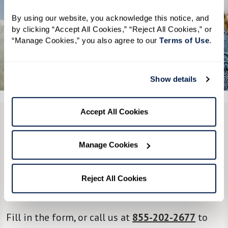
By using our website, you acknowledge this notice, and 
by clicking “Accept All Cookies,” “Reject All Cookies,” or 
“Manage Cookies,” you also agree to our 
Terms of Use
. 
See All 6 Photos
Show details
Accept All Cookies
CONTACT US
Manage Cookies
We’re happy you’re here.
Questions? Interested in a tour? Want to attend
Reject All Cookies
one of our events?
Fill in the form, or call us at
855-202-2677
to