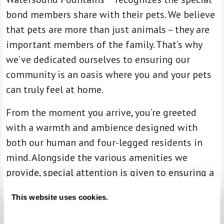
bond members share with their pets. We believe
that pets are more than just animals – they are
important members of the family. That’s why
we’ve dedicated ourselves to ensuring our
community is an oasis where you and your pets
can truly feel at home.
From the moment you arrive, you’re greeted
with a warmth and ambience designed with
both our human and four-legged residents in
mind. Alongside the various amenities we
provide, special attention is given to ensuring a
delightful experience for your furry
This website uses cookies.
companions.