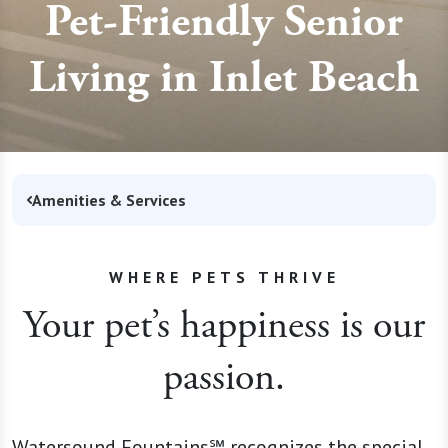
Pet-Friendly Senior
Living in Inlet Beach
Amenities & Services
WHERE PETS THRIVE
Your pet’s happiness is our
passion.
Watersound Fountains℠ recognizes the special