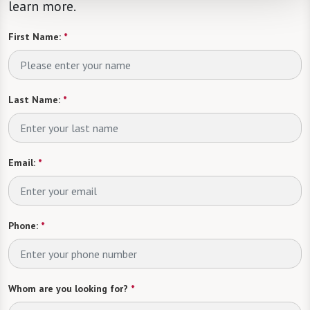
learn more.
First Name:
*
Last Name:
*
Email:
*
Phone:
*
Whom are you looking for?
*