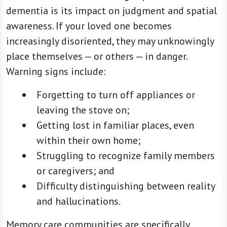
dementia is its impact on judgment and spatial
awareness. If your loved one becomes
increasingly disoriented, they may unknowingly
place themselves — or others — in danger.
Warning signs include:
Forgetting to turn off appliances or
leaving the stove on;
Getting lost in familiar places, even
within their own home;
Struggling to recognize family members
or caregivers; and
Difficulty distinguishing between reality
and hallucinations.
Memory care communities are specifically