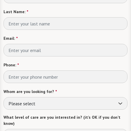
Last Name:
*
Email:
*
Phone:
*
Whom are you looking for?
*
Please select
What level of care are you interested in? (it’s OK if you don’t
know)