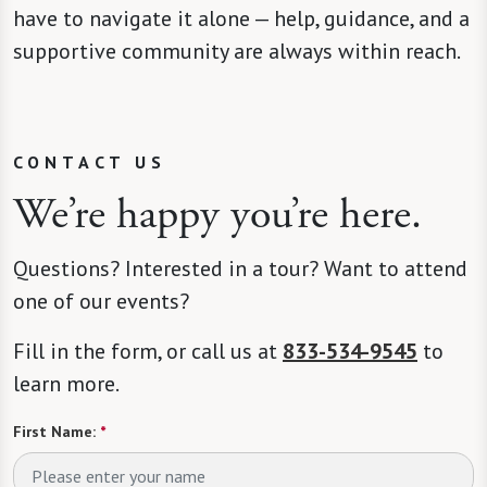
have to navigate it alone — help, guidance, and a
supportive community are always within reach.
CONTACT US
We’re happy you’re here.
Questions? Interested in a tour? Want to attend
one of our events?
Fill in the form, or call us at
833-534-9545
to
learn more.
First Name:
*