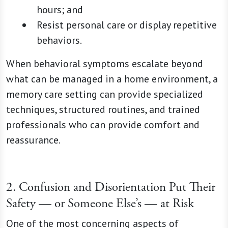
hours; and
Resist personal care or display repetitive
behaviors.
When behavioral symptoms escalate beyond
what can be managed in a home environment, a
memory care setting can provide specialized
techniques, structured routines, and trained
professionals who can provide comfort and
reassurance.
2. Confusion and Disorientation Put Their
Safety — or Someone Else’s — at Risk
One of the most concerning aspects of