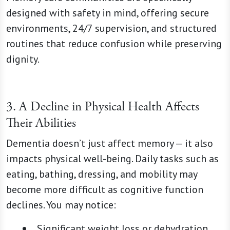
designed with safety in mind, offering secure
environments, 24/7 supervision, and structured
routines that reduce confusion while preserving
dignity.
3. A Decline in Physical Health Affects
Their Abilities
Dementia doesn’t just affect memory — it also
impacts physical well-being. Daily tasks such as
eating, bathing, dressing, and mobility may
become more difficult as cognitive function
declines. You may notice:
Significant weight loss or dehydration