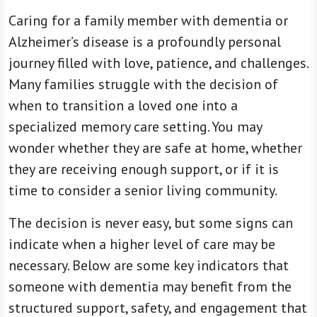
Caring for a family member with dementia or
Alzheimer’s disease is a profoundly personal
journey filled with love, patience, and challenges.
Many families struggle with the decision of
when to transition a loved one into a
specialized memory care setting. You may
wonder whether they are safe at home, whether
they are receiving enough support, or if it is
time to consider a senior living community.
The decision is never easy, but some signs can
indicate when a higher level of care may be
necessary. Below are some key indicators that
someone with dementia may benefit from the
structured support, safety, and engagement that