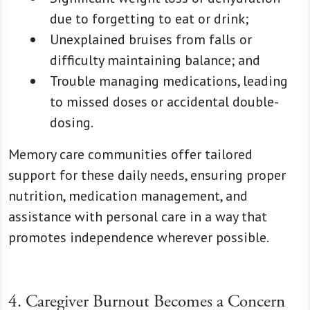
due to forgetting to eat or drink;
Unexplained bruises from falls or
difficulty maintaining balance; and
Trouble managing medications, leading
to missed doses or accidental double-
dosing.
Memory care communities offer tailored
support for these daily needs, ensuring proper
nutrition, medication management, and
assistance with personal care in a way that
promotes independence wherever possible.
4. Caregiver Burnout Becomes a Concern