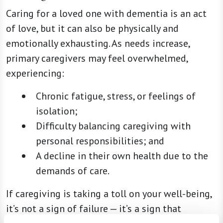
Caring for a loved one with dementia is an act
of love, but it can also be physically and
emotionally exhausting. As needs increase,
primary caregivers may feel overwhelmed,
experiencing:
Chronic fatigue, stress, or feelings of
isolation;
Difficulty balancing caregiving with
personal responsibilities; and
A decline in their own health due to the
demands of care.
If caregiving is taking a toll on your well-being,
it’s not a sign of failure — it’s a sign that