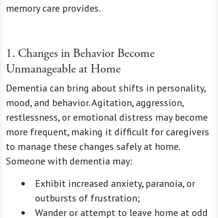
memory care provides.
1. Changes in Behavior Become
Unmanageable at Home
Dementia can bring about shifts in personality,
mood, and behavior. Agitation, aggression,
restlessness, or emotional distress may become
more frequent, making it difficult for caregivers
to manage these changes safely at home.
Someone with dementia may:
Exhibit increased anxiety, paranoia, or
outbursts of frustration;
Wander or attempt to leave home at odd