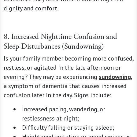
dignity and comfort.
8. Increased Nighttime Confusion and
Sleep Disturbances (Sundowning)
Is your family member becoming more confused,
restless, or agitated in the late afternoon or
evening? They may be experiencing
sundowning
,
a symptom of dementia that causes increased
confusion later in the day. Signs include:
Increased pacing, wandering, or
restlessness at night;
Difficulty falling or staying asleep;
Heightened agitation or mood swings as