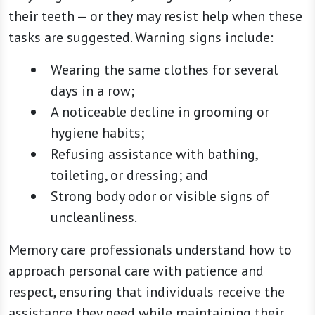
their teeth — or they may resist help when these
tasks are suggested. Warning signs include:
Wearing the same clothes for several
days in a row;
A noticeable decline in grooming or
hygiene habits;
Refusing assistance with bathing,
toileting, or dressing; and
Strong body odor or visible signs of
uncleanliness.
Memory care professionals understand how to
approach personal care with patience and
respect, ensuring that individuals receive the
assistance they need while maintaining their