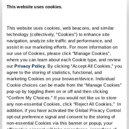
additional support is needed. Memory care
This website uses cookies.
communities provide a team of compassionate
professionals who ensure your family member
receives high-quality care while allowing you to
This website uses cookies, web beacons, and similar 
focus on maintaining a meaningful relationship.
technology (collectively, “Cookies”) to enhance site 
navigation, analyze site traffic and performance, and 
assist in our marketing efforts. For more information on 
our use of Cookies, please click “Manage Cookies”, 
5. Isolation and Withdrawal From
where you can learn about each Cookie type, and review 
our 
Privacy Policy
. By clicking “Accept All Cookies,” you 
Previously Enjoyed Interests
agree to the storing of statistics, functional, and 
marketing Cookies on your browser/device. Individual 
Decreased social interaction is a significant sign
Cookie choices can be made from the “Manage Cookies” 
that memory care may be beneficial. As dementia
pop-up by toggling them on or off and then clicking 
“Confirm My Choices.” If you would not like us to store 
progresses, individuals may withdraw from
any non-essential Cookies, click “Reject All Cookies.”  In 
hobbies, activities, and social connections that
addition, if you have activated the Global Privacy Control 
once brought them joy. Signs of increasing
opt-out preference signal and consent to the storing of 
non-essential Cookies via this banner or popup, your 
isolation include: