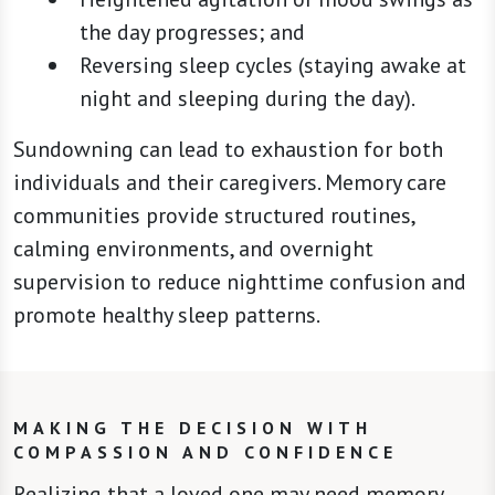
the day progresses; and
Reversing sleep cycles (staying awake at
night and sleeping during the day).
Sundowning can lead to exhaustion for both
individuals and their caregivers. Memory care
communities provide structured routines,
calming environments, and overnight
supervision to reduce nighttime confusion and
promote healthy sleep patterns.
MAKING THE DECISION WITH
COMPASSION AND CONFIDENCE
Realizing that a loved one may need memory