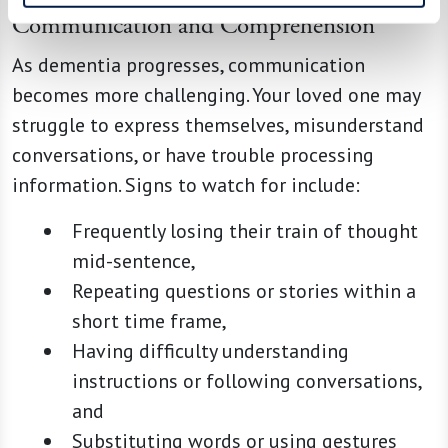
Communication and Comprehension
As dementia progresses, communication
becomes more challenging. Your loved one may
struggle to express themselves, misunderstand
conversations, or have trouble processing
information. Signs to watch for include:
Frequently losing their train of thought
mid-sentence,
Repeating questions or stories within a
short time frame,
Having difficulty understanding
instructions or following conversations,
and
Substituting words or using gestures