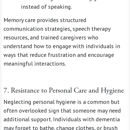
instead of speaking.
Memory care provides structured
communication strategies, speech therapy
resources, and trained caregivers who
understand how to engage with individuals in
ways that reduce frustration and encourage
meaningful interactions.
7. Resistance to Personal Care and Hygiene
Neglecting personal hygiene is a common but
often overlooked sign that someone may need
additional support. Individuals with dementia
may forget to bathe, change clothes, or brush