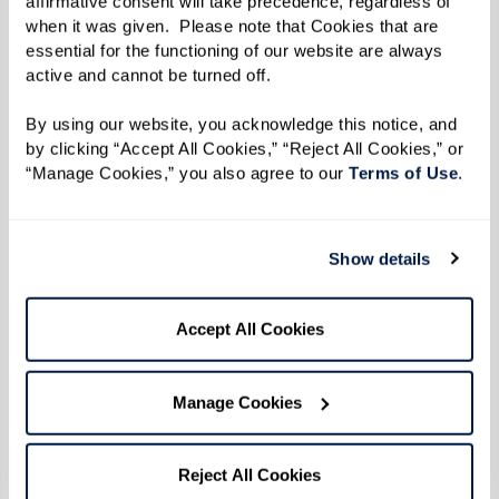
affirmative consent will take precedence, regardless of 
when it was given.  Please note that Cookies that are 
A lack of interest in social events,
essential for the functioning of our website are always 
hobbies, or family gatherings;
active and cannot be turned off. 
Avoiding conversations or struggling to
By using our website, you acknowledge this notice, and 
follow along; and
by clicking “Accept All Cookies,” “Reject All Cookies,” or 
Spending more time alone and showing
“Manage Cookies,” you also agree to our 
Terms of Use
. 
signs of depression or disengagement.
Memory care communities offer a vibrant,
Show details
supportive environment where individuals can
reconnect through tailored programs, small-
Accept All Cookies
group activities, and familiar routines that bring
comfort and purpose.
Manage Cookies
Reject All Cookies
6. Increased Difficulty With