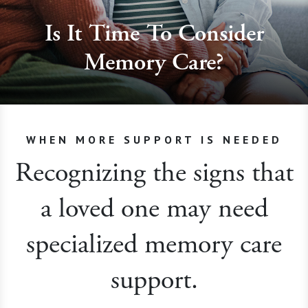
Is It Time To Consider
Memory Care?
WHEN MORE SUPPORT IS NEEDED
Recognizing the signs that
a loved one may need
specialized memory care
support.