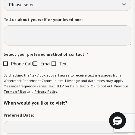
Please select
Tell us about yourself or your loved one:
Select your preferred method of contact:
*
Phone Call
Email
Text
By checking the "text" box above, I agree to receive text messages from
Watermark Retirement Communities. Message and data rates may apply.
Message frequency varies. Text HELP for help. Text STOP to opt out. View our
Terms of Use
and
Privacy Policy
.
When would you like to visit?
Preferred Date: