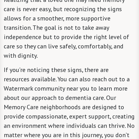
care is never easy, but recognizing the signs
allows for a smoother, more supportive
transition. The goal is not to take away
independence but to provide the right level of
care so they can live safely, comfortably, and
with dignity.
If you’re noticing these signs, there are
resources available. You can also reach out to a
Watermark community near you to learn more
about our approach to dementia care. Our
Memory Care neighborhoods are designed to
provide compassionate, expert support, creating
an environment where individuals can thrive. No
matter where you are in this journey, you don’t