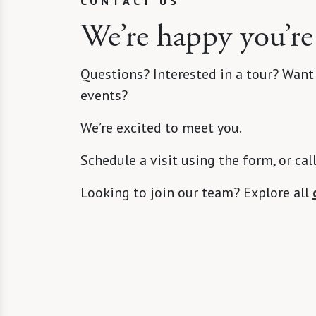
CONTACT US
We’re happy you’re
Questions? Interested in a tour? Want
events?
We’re excited to meet you.
Schedule a visit using the form, or cal
Looking to join our team? Explore all