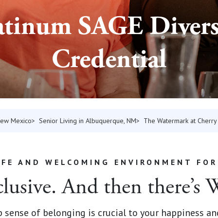
atinum SAGE Divers
Credential
 New Mexico
Senior Living in Albuquerque, NM
The Watermark at Cherry 
AFE AND WELCOMING ENVIRONMENT FOR
clusive. And then there’s
ep sense of belonging is crucial to your happiness an