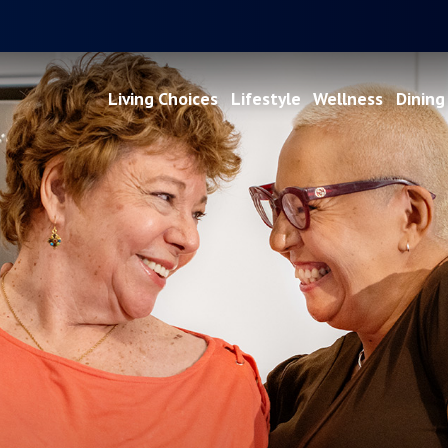
Living Choices
Lifestyle
Wellness
Dining