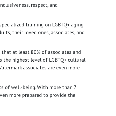
nclusiveness, respect, and
 specialized training on LGBTQ+ aging
lts, their loved ones, associates, and
that at least 80% of associates and
s the highest level of LGBTQ+ cultural
Watermark associates are even more
s of well-being. With more than 7
even more prepared to provide the