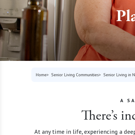
Pl
Home
Senior Living Communities
Senior Living in
A S
There’s in
At any time in life, experiencing a de