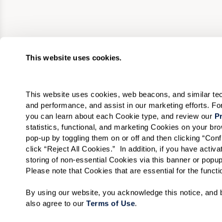
This website uses cookies.
This website uses cookies, web beacons, and similar techn
and performance, and assist in our marketing efforts. F
you can learn about each Cookie type, and review our 
Pr
statistics, functional, and marketing Cookies on your b
pop-up by toggling them on or off and then clicking “Conf
click “Reject All Cookies.”  In addition, if you have acti
storing of non-essential Cookies via this banner or popup
Please note that Cookies that are essential for the funct
By using our website, you acknowledge this notice, and b
also agree to our 
Terms of Use
. 