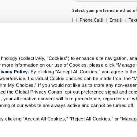
Select your preferred method of
Phone Call
Email
Tex
By checking the "text" box above, I a
Communities. Message and data rates m
Text STOP to opt out. View our
Terms o
When would you like to visit?
ology (collectively, “Cookies”) to enhance site navigation, analyz
or more information on our use of Cookies, please click “Manage 
Preferred Date:
ivacy Policy
. By clicking “Accept All Cookies,” you agree to the 
rowser/device. Individual Cookie choices can be made from the “
irm My Choices.” If you would not like us to store any non-essent
vated the Global Privacy Control opt-out preference signal and cons
I would like to sign up for
, your affirmative consent will take precedence, regardless of whe
ioning of our website are always active and cannot be turned off. 
Send
y clicking “Accept All Cookies,” “Reject All Cookies,” or “Manag