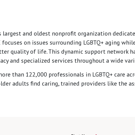
s largest and oldest nonprofit organization dedicat
GE focuses on issues surrounding LGBTQ+ aging while
tter quality of life. This dynamic support network 
acy and specialized services throughout a wide vari
ore than 122,000 professionals in LGBTQ+ care acro
lder adults find caring, trained providers like the