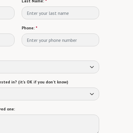
Last Name:
*
Phone:
*
sted in? (it’s OK if you don’t know)
ved one: