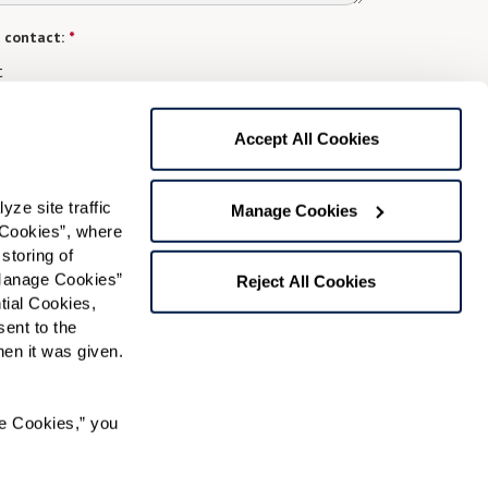
 contact:
*
t
gree to receive text messages from Watermark Retirement
ay apply. Message frequency varies. Text HELP for help.
Accept All Cookies
f Use
and
Privacy Policy
.
e site traffic 
Manage Cookies
Cookies”, where 
Preferred Time:
storing of 
Manage Cookies” 
Please select
Reject All Cookies
ial Cookies, 
ent to the 
 community news.
n it was given.  
e Cookies,” you 