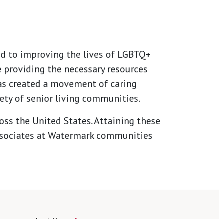
ed to improving the lives of LGBTQ+
 providing the necessary resources
has created a movement of caring
ety of senior living communities.
ss the United States. Attaining these
 associates at Watermark communities