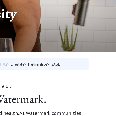
ity
SAGE
Hills
Lifestyle
Partnerships
 ALL
 Watermark.
d health.
At Watermark communities