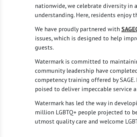
nationwide, we celebrate diversity in 
understanding. Here, residents enjoy t
We have proudly partnered with
SAGE
issues, which is designed to help impr
guests.
Watermark is committed to maintainin
community leadership have complete
competency training offered by SAGE
poised to deliver impeccable service 
Watermark has led the way in developi
million LGBTQ+ people projected to be
utmost quality care and welcome LGBT