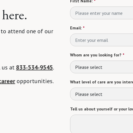
First Name:
*
 here.
Email:
*
 to attend one of our
Whom are you looking for?
*
l us at
833-534-9545
.
Please select
career
opportunities.
What level of care are you intere
Please select
Tell us about yourself or your lo