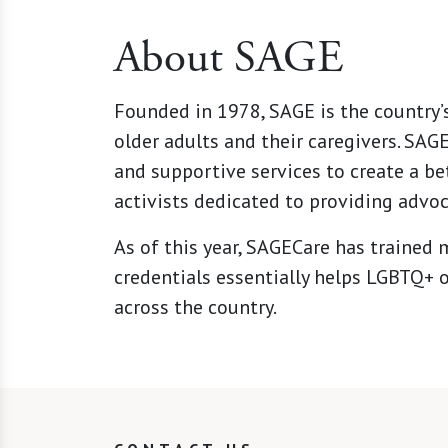
About SAGE
Founded in 1978, SAGE is the country’
older adults and their caregivers. SA
and supportive services to create a be
activists dedicated to providing advoc
As of this year,
SAGECare
has trained m
credentials essentially helps LGBTQ+ o
across the country.