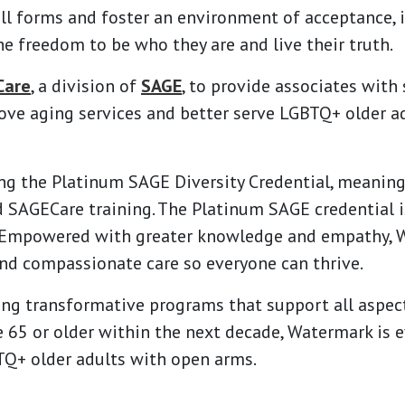
all forms and foster an environment of acceptance, i
he freedom to be who they are and live their truth.
Care
, a division of
SAGE
, to provide associates with
ove aging services and better serve LGBTQ+ older adu
g the Platinum SAGE Diversity Credential, meaning 
d
SAGECare
training. The Platinum SAGE credential i
. Empowered with greater knowledge and empathy, 
and compassionate care so everyone can thrive.
ng transformative programs that support all aspect
 65 or older within the next decade, Watermark is 
Q+ older adults with open arms.