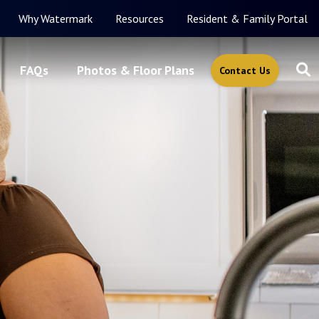
Why Watermark
Resources
Resident & Family Portal
FAQs
Photos & Floor Plans
Contact Us