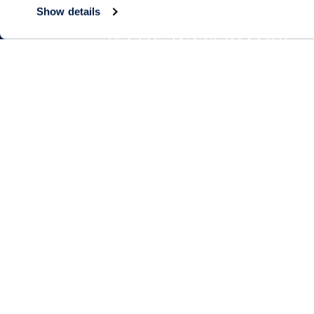
Show details
Living Choices
Lifestyle
Assisted Living
Program & Acti
Calendar
Memory Care
Amenities & Se
Short-Term Stays
Signature Pro
Residence Search
The Neighbor
Partnerships
Public Events