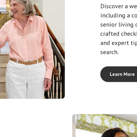
Discover a we
including a c
senior living 
crafted checkl
and expert ti
search.
Learn More