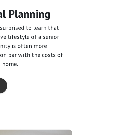
al Planning
surprised to learn that
ive lifestyle of a senior
ity is often more
 on par with the costs of
a home.