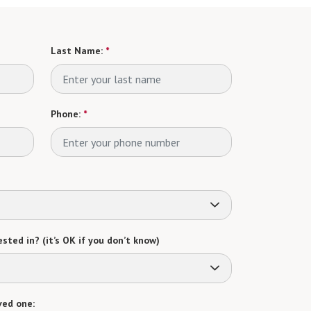
Last Name:
*
Phone:
*
sted in? (it’s OK if you don’t know)
ved one: