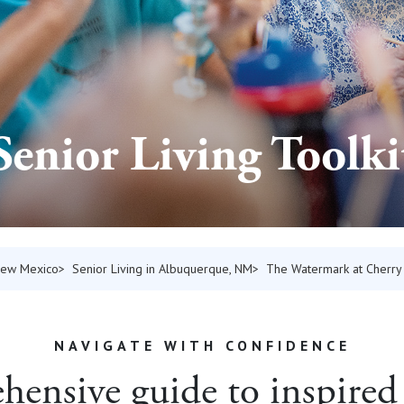
Senior Living Toolki
 New Mexico
Senior Living in Albuquerque, NM
The Watermark at Cherry 
NAVIGATE WITH CONFIDENCE
ensive guide to inspired 