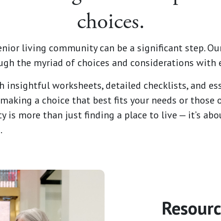
choices.
enior living community can be a significant step. Our
ugh the myriad of choices and considerations with 
h insightful worksheets, detailed checklists, and ess
making a choice that best fits your needs or those 
y is more than just finding a place to live — it’s a
.
Resourc