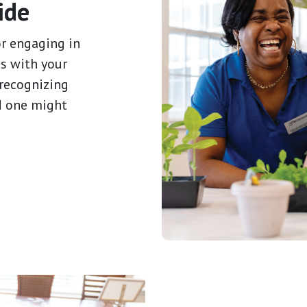
ide
or engaging in
s with your
 recognizing
d one might