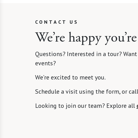
CONTACT US
We’re happy you’re
Questions? Interested in a tour? Want
events?
We’re excited to meet you.
Schedule a visit using the form, or cal
Looking to join our team? Explore all