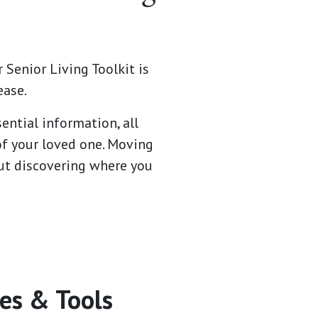
 Senior Living Toolkit is
ease.
ential information, all
of your loved one. Moving
bout discovering where you
es & Tools