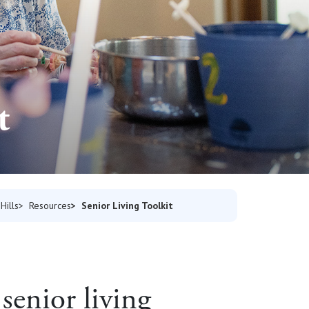
t
Senior Living Toolkit
Hills
Resources
senior living