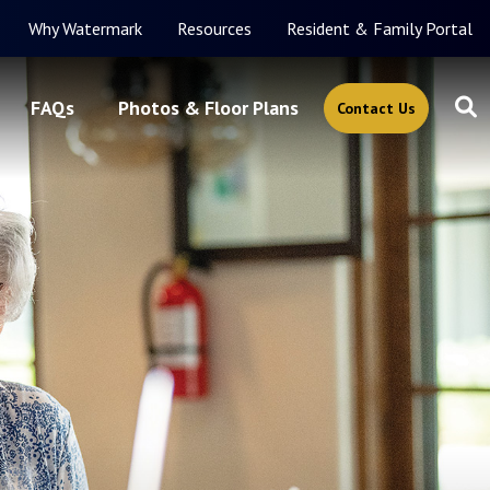
Why Watermark
Resources
Resident & Family Portal
FAQs
Photos & Floor Plans
Contact Us