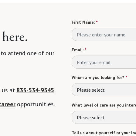
First Name:
*
 here.
Email:
*
 to attend one of our
Whom are you looking for?
*
l us at
833-534-9545
.
Please select
career
opportunities.
What level of care are you intere
Please select
Tell us about yourself or your lo