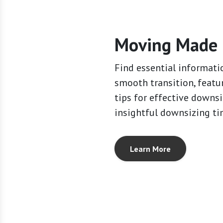
Moving Made 
Find essential informati
smooth transition, featu
tips for effective downs
insightful downsizing ti
Learn More