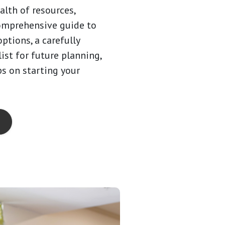
alth of resources,
omprehensive guide to
options, a carefully
ist for future planning,
ps on starting your