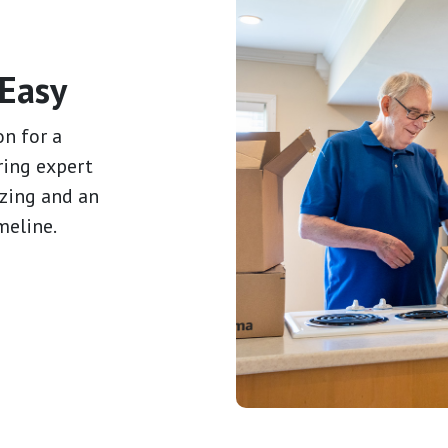
Easy
on for a
ring expert
izing and an
meline.