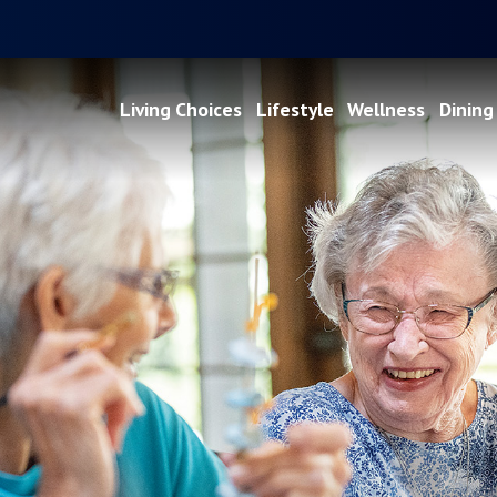
Living Choices
Lifestyle
Wellness
Dining