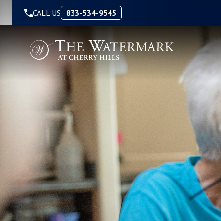
Skip to Content
CALL US
833-534-9545