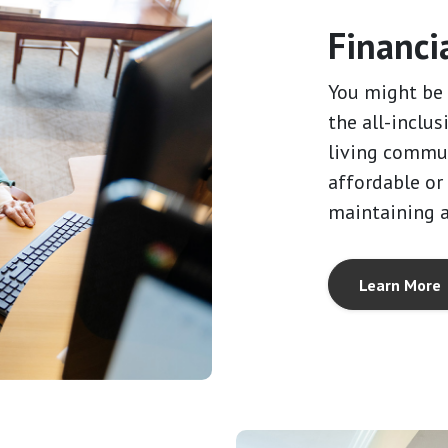
Financi
You might be 
the all-inclus
living commun
affordable or
maintaining 
Learn More