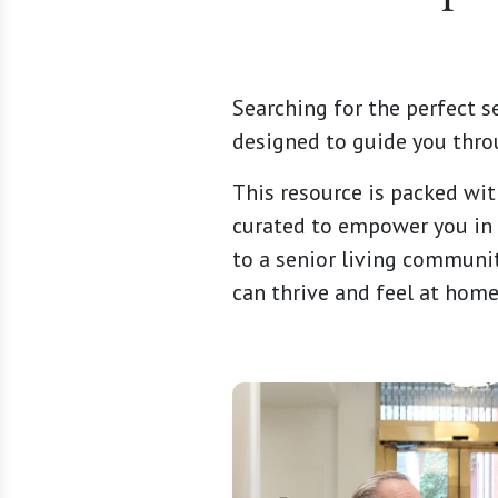
Searching for the perfect s
designed to guide you thro
This resource is packed wit
curated to empower you in 
to a senior living communit
can thrive and feel at home