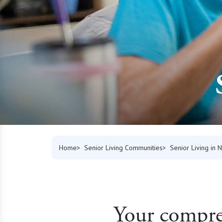
Home
Senior Living Communities
Senior Living in
Your compreh