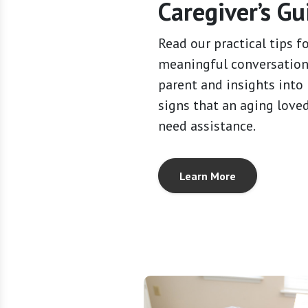
Caregiver’s Gu
Read our practical tips f
meaningful conversation
parent and insights into
signs that an aging love
need assistance.
Learn More