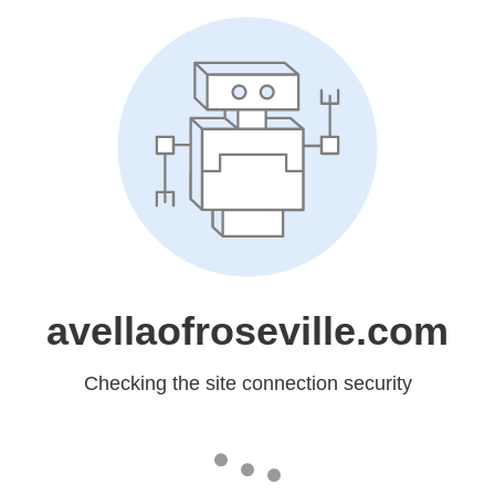
avellaofroseville.com
Checking the site connection security