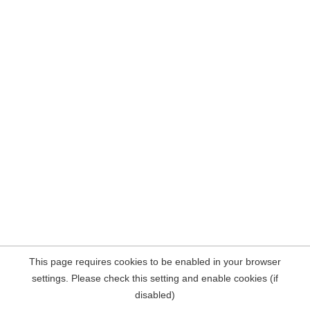
This page requires cookies to be enabled in your browser
settings. Please check this setting and enable cookies (if
disabled)