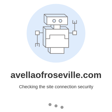
avellaofroseville.com
Checking the site connection security