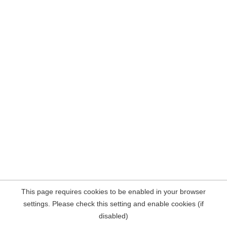
This page requires cookies to be enabled in your browser
settings. Please check this setting and enable cookies (if
disabled)