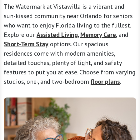
The Watermark at Vistawilla is a vibrant and
sun-kissed community near Orlando for seniors
who want to enjoy Florida living to the fullest.
Explore our
Assisted Living
,
Memory Care
, and
Short-Term Stay
options. Our spacious
residences come with modern amenities,
detailed touches, plenty of light, and safety
features to put you at ease. Choose from varying
studios, one-, and two-bedroom
floor plans
.