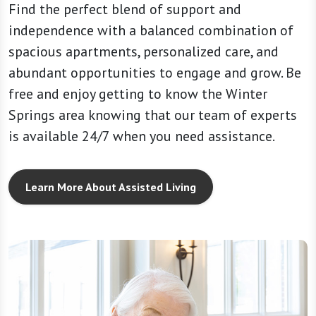
Find the perfect blend of support and
independence with a balanced combination of
spacious apartments, personalized care, and
abundant opportunities to engage and grow. Be
free and enjoy getting to know the Winter
Springs area knowing that our team of experts
is available 24/7 when you need assistance.
Learn More About Assisted Living