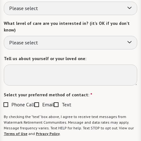
Please select
What level of care are you interested in? (it’s OK if you don’t
know)
Please select
Tell us about yourself or your loved one:
Select your preferred method of contact:
*
Phone Call
Email
Text
By checking the "text" box above, I agree to receive text messages from
Watermark Retirement Communities. Message and data rates may apply.
Message frequency varies. Text HELP for help. Text STOP to opt out. View our
Terms of Use
and
Privacy Policy
.