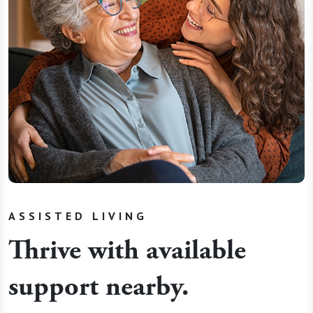
ASSISTED LIVING
Thrive with available
support nearby.