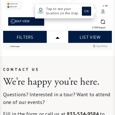
CONTACT US
We’re happy you’re here.
Questions? Interested in a tour? Want to attend
one of our events?
Fill in the form, or call us at
833-534-9584
to