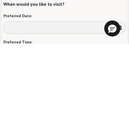
When would you like to visit?
Preferred Date:
Preferred Time:
Please select
I would like to sign up for community news.
Send