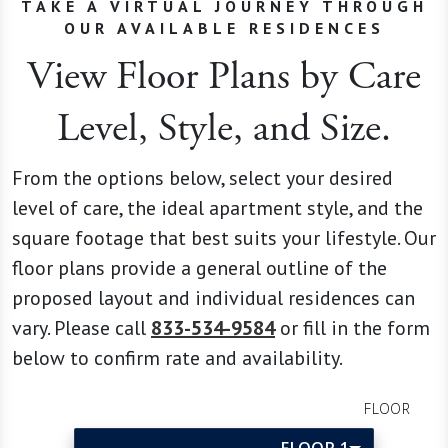
TAKE A VIRTUAL JOURNEY THROUGH
OUR AVAILABLE RESIDENCES
View Floor Plans by Care
Level, Style, and Size.
From the options below, select your desired
level of care, the ideal apartment style, and the
square footage that best suits your lifestyle. Our
floor plans provide a general outline of the
proposed layout and individual residences can
vary. Please call
833-534-9584
or fill in the form
below to confirm rate and availability.