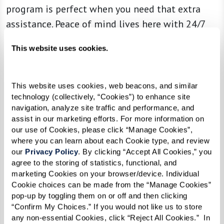
program is perfect when you need that extra
assistance. Peace of mind lives here with 24/7
support from our team of expert associates and
This website uses cookies.
specialized
Naya
caregivers. Celebrate your life
story in a safe and comfortable space while you
focus on what you want to accomplish each day.
This website uses cookies, web beacons, and similar 
technology (collectively, “Cookies”) to enhance site 
navigation, analyze site traffic and performance, and 
assist in our marketing efforts. For more information on 
our use of Cookies, please click “Manage Cookies”, 
Learn More About Memory Care
where you can learn about each Cookie type, and review 
our 
Privacy Policy
. By clicking “Accept All Cookies,” you 
agree to the storing of statistics, functional, and 
marketing Cookies on your browser/device. Individual 
Cookie choices can be made from the “Manage Cookies” 
pop-up by toggling them on or off and then clicking 
“Confirm My Choices.” If you would not like us to store 
any non-essential Cookies, click “Reject All Cookies.”  In 