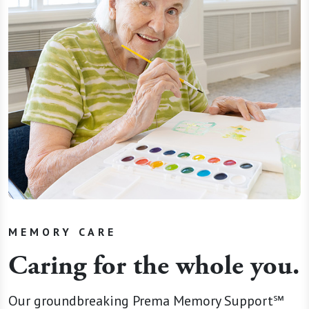
MEMORY CARE
Caring for the whole you.
Our groundbreaking Prema Memory Support℠