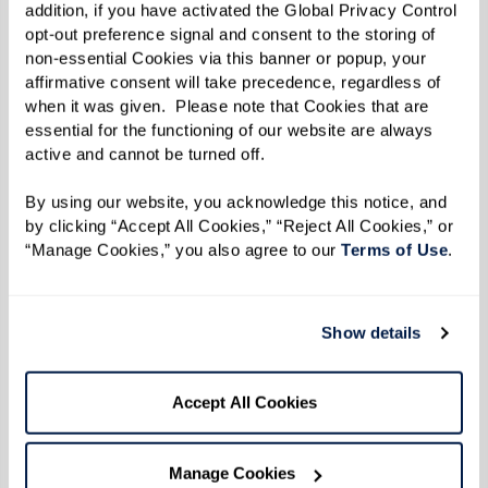
addition, if you have activated the Global Privacy Control 
opt-out preference signal and consent to the storing of 
non-essential Cookies via this banner or popup, your 
affirmative consent will take precedence, regardless of 
when it was given.  Please note that Cookies that are 
essential for the functioning of our website are always 
active and cannot be turned off. 
By using our website, you acknowledge this notice, and 
by clicking “Accept All Cookies,” “Reject All Cookies,” or 
“Manage Cookies,” you also agree to our 
Terms of Use
. 
Show details
SHORT-TERM STAYS
Accept All Cookies
Relax, recharge, and
recuperate.
Manage Cookies