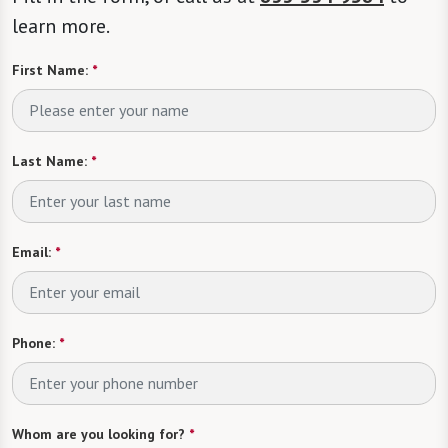
learn more.
First Name:
*
Last Name:
*
Email:
*
Phone:
*
Whom are you looking for?
*