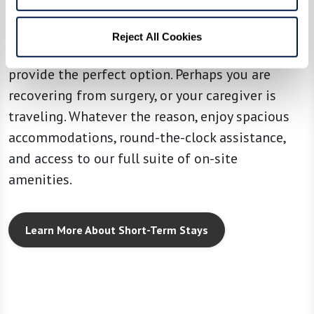
Sometimes you need a change of scenery and
Reject All Cookies
some additional support. Our Short-Term Stays
provide the perfect option. Perhaps you are
recovering from surgery, or your caregiver is
traveling. Whatever the reason, enjoy spacious
accommodations, round-the-clock assistance,
and access to our full suite of on-site
amenities.
Learn More About Short-Term Stays