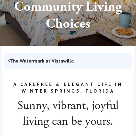
Community Living
Choices
The Watermark at Vistawilla
A CAREFREE & ELEGANT LIFE IN
WINTER SPRINGS, FLORIDA
Sunny, vibrant, joyful
living can be yours.