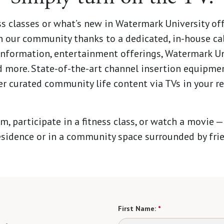
ss classes or what’s new in Watermark University of
 our community thanks to a dedicated, in-house ca
formation, entertainment offerings, Watermark Uni
more. State-of-the-art channel insertion equipmen
r curated community life content via TVs in your r
m, participate in a fitness class, or watch a movie —
esidence or in a community space surrounded by fri
First Name:
*