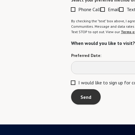
Select your preferred method of
Phone Call
Email
Tex
By checking the "text" box above, I a
Communities. Message and data rates m
Text STOP to opt out. View our
Terms o
When would you like to visit?
Preferred Date:
I would like to sign up for
Send