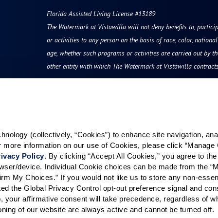
Florida Assisted Living License #13189
The Watermark at Vistawilla will not deny benefits to, particip
or activities to any person on the basis of race, color, national 
age, whether such programs or activities are carried out by t
other entity with which The Watermark at Vistawilla contracts
Resources
Quick Links
vity
Reviews & Testimonials
Careers
ology (collectively, “Cookies”) to enhance site navigation, analyz
Photos & Floor Plans
Our Communities
or more information on our use of Cookies, please click “Manage 
rvices
Promotions
Visitation Policy
ivacy Policy
. By clicking “Accept All Cookies,” you agree to the 
grams
Careers
rowser/device. Individual Cookie choices can be made from the “
irm My Choices.” If you would not like us to store any non-essent
hood
News & Blog
vated the Global Privacy Control opt-out preference signal and cons
Finance and Planning
, your affirmative consent will take precedence, regardless of whe
ioning of our website are always active and cannot be turned off. 
For Families & Friends