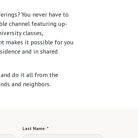
ferings? You never have to
ble channel featuring up-
versity classes,
t makes it possible for you
esidence and in shared
 and do it all from the
ends and neighbors.
Last Name:
*