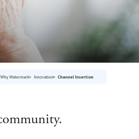
Channel Insertion
Why Watermark
Innovation
e community.