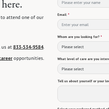
 here.
Email:
*
 to attend one of our
Whom are you looking for?
*
l us at
833-534-9584
.
Please select
career
opportunities.
What level of care are you intere
Please select
Tell us about yourself or your lo