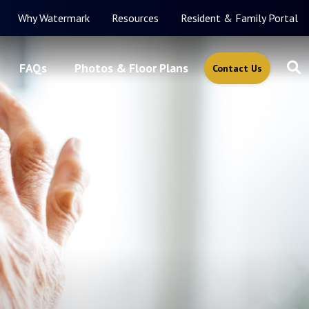
Why Watermark
Resources
Resident & Family Portal
FAQs
Photos & Floor Plans
Contact Us