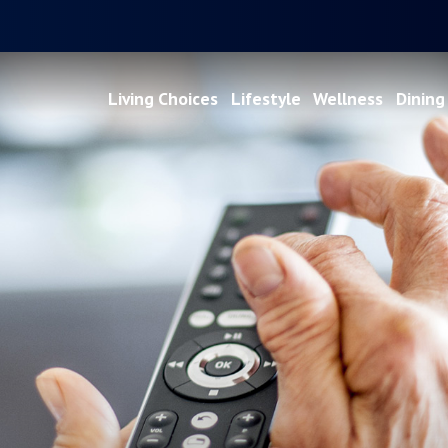
Living Choices
Lifestyle
Wellness
Dining