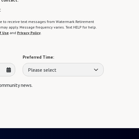
 contact:
*
t
gree to receive text messages from Watermark Retirement
ay apply. Message frequency varies. Text HELP for help.
f Use
and
Privacy Policy
.
Preferred Time:
Please select
 community news.