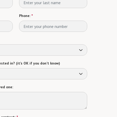
Phone:
*
sted in? (it’s OK if you don’t know)
ved one: