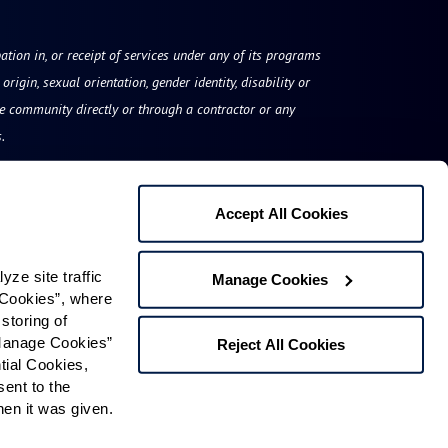
ation in, or receipt of services under any of its programs
origin, sexual orientation, gender identity, disability or
he community directly or through a contractor or any
.
Accept All Cookies
The Watermark at Vistawilla
e site traffic 
Manage Cookies
1519 East State Road 434
Cookies”, where 
storing of 
Winter Springs, FL 32708
Manage Cookies” 
Reject All Cookies
Phone:
833-534-9584
ial Cookies, 
ent to the 
n it was given.  
Contact Us