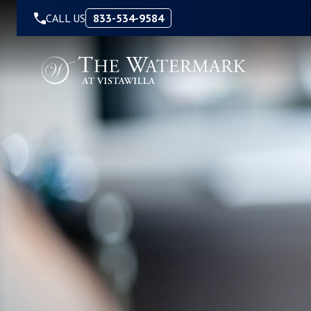
Skip to Content
CALL US
833-534-9584