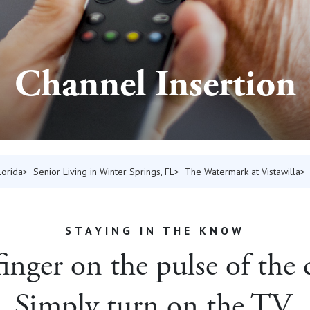
Channel Insertion
lorida
Senior Living in Winter Springs, FL
The Watermark at Vistawilla
STAYING IN THE KNOW
inger on the pulse of th
Simply turn on the TV.