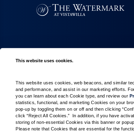
This website uses cookies.
Living Choices
Lifestyle
Assisted Living
Program & Acti
Calendar
This website uses cookies, web beacons, and similar techn
Memory Care
and performance, and assist in our marketing efforts. F
Amenities & Se
Short-Term Stays
you can learn about each Cookie type, and review our 
Pr
Signature Pro
Residence Search
statistics, functional, and marketing Cookies on your b
pop-up by toggling them on or off and then clicking “Conf
The Neighbor
click “Reject All Cookies.”  In addition, if you have acti
Partnerships
storing of non-essential Cookies via this banner or popup
Public Events
Please note that Cookies that are essential for the funct