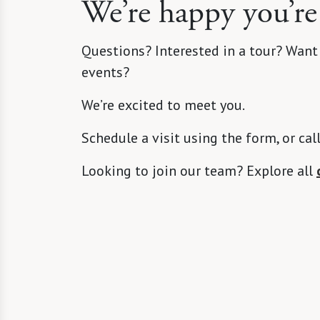
We’re happy you’re
Questions? Interested in a tour? Want
events?
We’re excited to meet you.
Schedule a visit using the form, or cal
Looking to join our team? Explore all