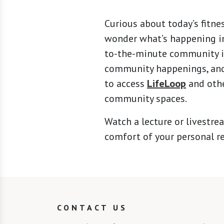
Curious about today’s fitne
wonder what’s happening in
to-the-minute community in
community happenings, and 
to access
LifeLoop
and othe
community spaces.
Watch a lecture or livestrea
comfort of your personal r
CONTACT US