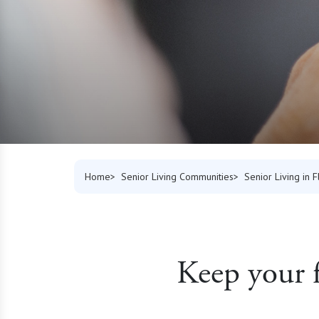
Home
Senior Living Communities
Senior Living in F
Keep your f