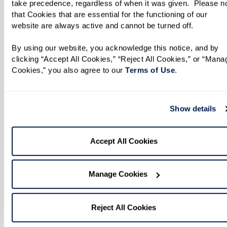
take precedence, regardless of when it was given.  Please no
that Cookies that are essential for the functioning of our 
website are always active and cannot be turned off. 
By using our website, you acknowledge this notice, and by 
clicking “Accept All Cookies,” “Reject All Cookies,” or “Manag
Cookies,” you also agree to our 
Terms of Use
. 
Show details
Accept All Cookies
Manage Cookies
Reject All Cookies