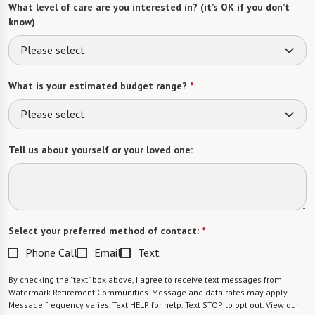
What level of care are you interested in? (it’s OK if you don’t
know)
Please select
What is your estimated budget range?
*
Please select
Tell us about yourself or your loved one:
Select your preferred method of contact:
*
Phone Call
Email
Text
By checking the "text" box above, I agree to receive text messages from
Watermark Retirement Communities. Message and data rates may apply.
Message frequency varies. Text HELP for help. Text STOP to opt out. View our