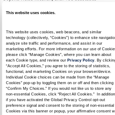
continue to grow. He has demonstrated heart-
This website uses cookies.
healthy recipes on
FOX40
, and his work has been
featured in the
Sacramento Business Journal
and the
Sacramento Bee
.
This website uses cookies, web beacons, and similar 
technology (collectively, “Cookies”) to enhance site navigation
analyze site traffic and performance, and assist in our 
Chef Vo exemplifies the incredible talent we’re
marketing efforts. For more information on our use of Cookies
proud to have at Watermark Retirement
please click “Manage Cookies”, where you can learn about 
Communities. His passion and creativity shine
each Cookie type, and review our 
Privacy Policy
. By clicking
“Accept All Cookies,” you agree to the storing of statistics, 
through in every dish, ensuring our residents
functional, and marketing Cookies on your browser/device. 
enjoy a dining experience like no other. We’re
Individual Cookie choices can be made from the “Manage 
thrilled to cheer him on as he brings the heat to
Cookies” pop-up by toggling them on or off and then clicking 
“Confirm My Choices.” If you would not like us to store any 
Hell’s Kitchen!
non-essential Cookies, click “Reject All Cookies.”  In addition,
if you have activated the Global Privacy Control opt-out 
Be sure to tune in and and watch Chef Vo in
preference signal and consent to the storing of non-essential 
Cookies via this banner or popup, your affirmative consent wil
action Thursdays on Fox.