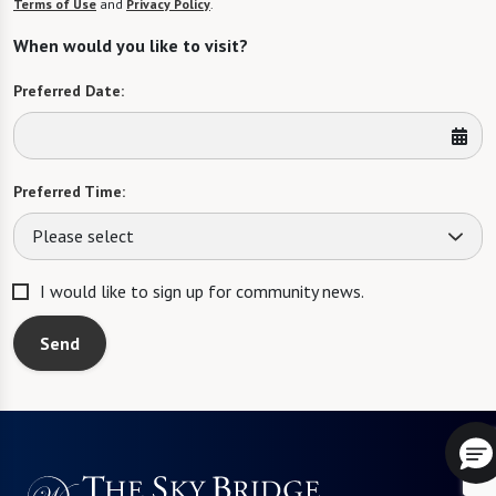
Terms of Use
and
Privacy Policy
.
When would you like to visit?
Preferred Date:
Preferred Time:
Please select
I would like to sign up for community news.
Send