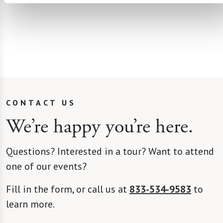
CONTACT US
We’re happy you’re here.
Questions? Interested in a tour? Want to attend
one of our events?
Fill in the form, or call us at
833-534-9583
to
learn more.