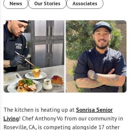
News
Our Stories
Associates
The kitchen is heating up at
Sonrisa Senior
Living
! Chef Anthony Vo from our community in
Roseville, CA, is competing alongside 17 other