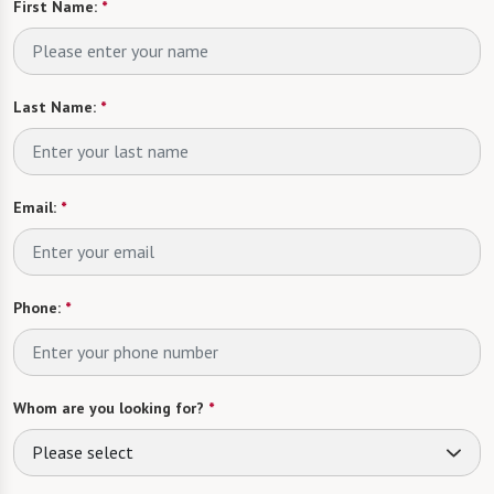
First Name:
*
Last Name:
*
Email:
*
Phone:
*
Whom are you looking for?
*
Please select