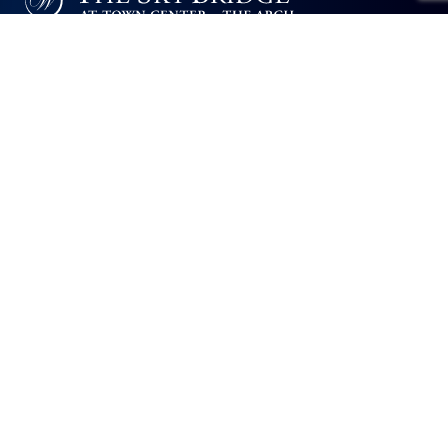
The Sky Bridge at Town Center will not deny benefits to, participation in, or
receipt of services under any of its programs or activities to any person on
the basis of race, color, national origin, sexual orientation, gender identity,
disability or age, whether such programs or activities are carried out by
the community directly or through a contractor or any other entity with
which The Sky Bridge at Town Center contracts.
The Arch
400-450 Sky Bridge Drive
Upper Marlboro, MD 20774