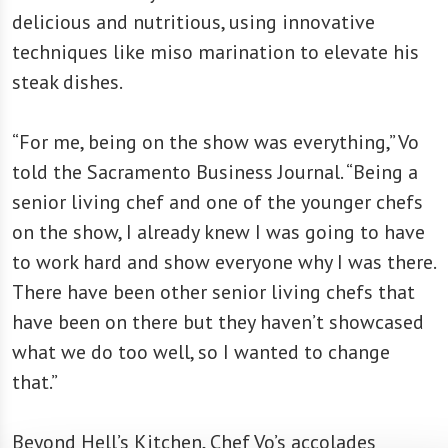
delicious and nutritious, using innovative
techniques like miso marination to elevate his
steak dishes.
“For me, being on the show was everything,” Vo
told the Sacramento Business Journal. “Being a
senior living chef and one of the younger chefs
on the show, I already knew I was going to have
to work hard and show everyone why I was there.
There have been other senior living chefs that
have been on there but they haven’t showcased
what we do too well, so I wanted to change
that.”
Beyond Hell’s Kitchen, Chef Vo’s accolades