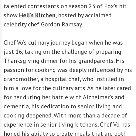
talented contestants on season 23 of Fox’s hit
show
Hell’s Kitchen
, hosted by acclaimed
celebrity chef Gordon Ramsay.
Chef Vo’s culinary journey began when he was
just 16, taking on the challenge of preparing
Thanksgiving dinner for his grandparents. His
passion for cooking was deeply influenced by his
grandmother, a hospital chef, who instilled in
him a love for the culinary arts. As he later cared
for her during her battle with Alzheimer’s and
dementia, his dedication to senior living and
cooking deepened. With more than a decade of
experience in senior living kitchens, Chef Vo has
honed his ability to create meals that are both