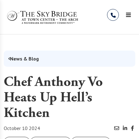
Skip to Content
News & Blog
Chef Anthony Vo
Heats Up Hell’s
Kitchen
October 10 2024