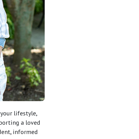
 your lifestyle,
porting a loved
dent, informed