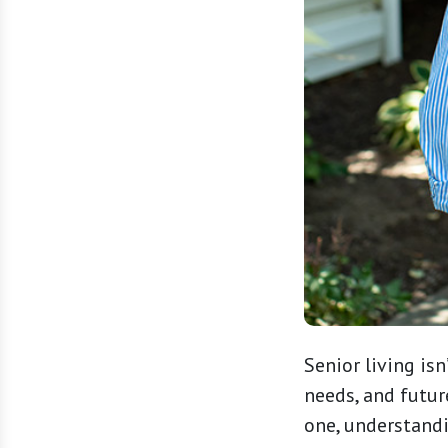
Senior living isn’
needs, and futur
one, understandi