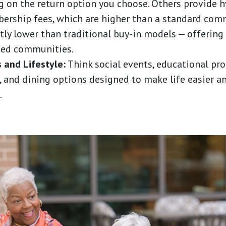
 on the return option you choose. Others provide h
ership fees, which are higher than a standard com
ntly lower than traditional buy-in models — offering 
ted communities.
 and Lifestyle:
Think social events, educational pro
 and dining options designed to make life easier a
.