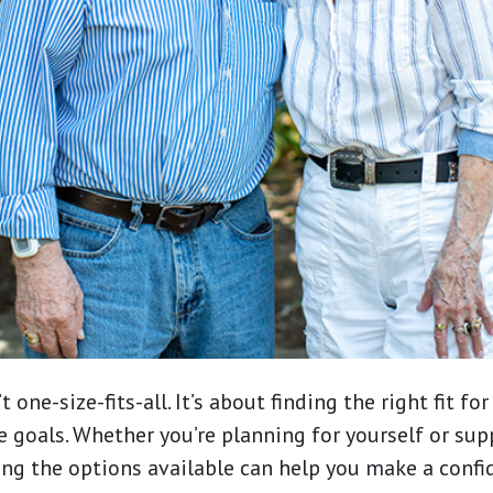
t one-size-fits-all. It’s about finding the right fit for
e goals. Whether you’re planning for yourself or sup
ng the options available can help you make a confi