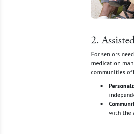
2. Assiste
For seniors needi
medication mana
communities off
Personali
independ
Community
with the 