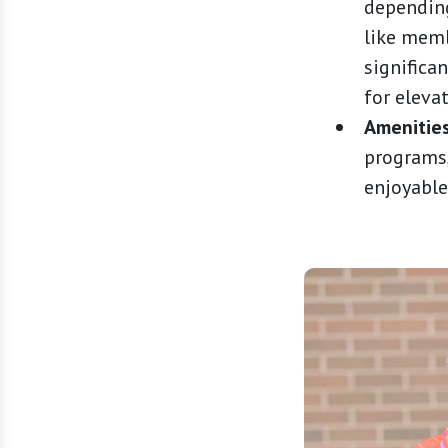
depending
like memb
significa
for eleva
Amenities
programs,
enjoyable