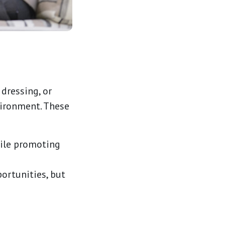
 dressing, or
vironment. These
hile promoting
portunities, but