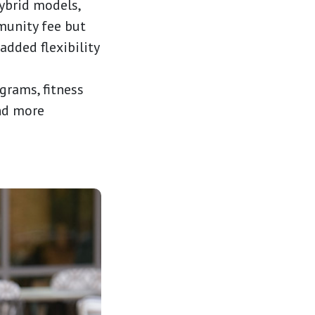
ybrid models,
munity fee but
added flexibility
grams, fitness
nd more