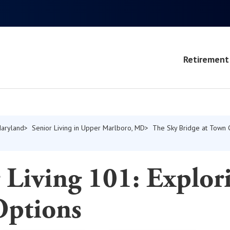
Retirement 
Maryland
Senior Living in Upper Marlboro, MD
The Sky Bridge at Town 
 Living 101: Explor
Options