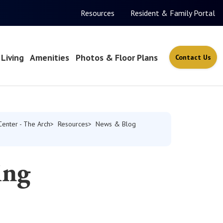
Resources
Resident & Family Portal
Living
Amenities
Photos & Floor Plans
Contact Us
Center - The Arch
Resources
News & Blog
ing