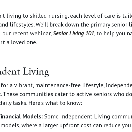
 living to skilled nursing, each level of care is tai
and lifestyles. We’ll break down the primary senior l
 our recent webinar,
Senior Living 101
, to help you n
rt a loved one.
ndent Living
g for a vibrant, maintenance-free lifestyle, independ
it. These communities cater to active seniors who d
daily tasks. Here’s what to know:
Financial Models:
Some Independent Living communi
 models, where a larger upfront cost can reduce you