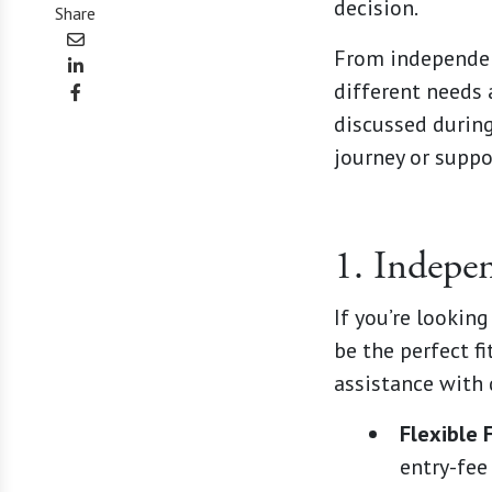
decision.
Share
From independent
different needs 
discussed during
journey or suppo
1. Indepe
If you’re lookin
be the perfect f
assistance with 
Flexible 
entry-fee