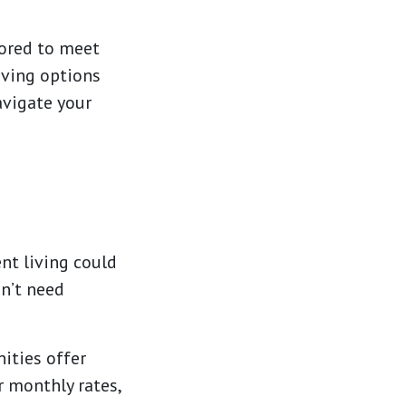
lored to meet
iving options
avigate your
ent living could
on’t need
ties offer
r monthly rates,