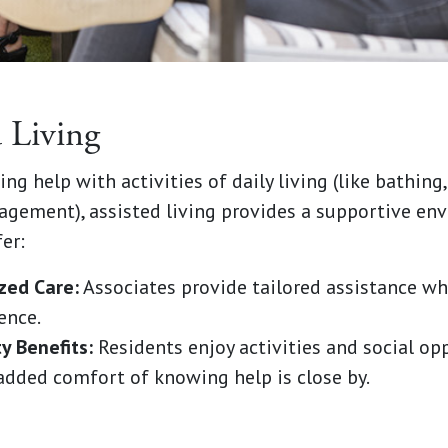
d Living
ng help with activities of daily living (like bathing,
gement), assisted living provides a supportive en
er:
zed Care:
Associates provide tailored assistance w
ence.
 Benefits:
Residents enjoy activities and social op
added comfort of knowing help is close by.