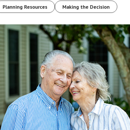
Planning Resources
Making the Decision