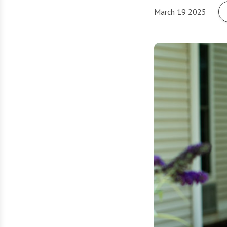
March 19 2025