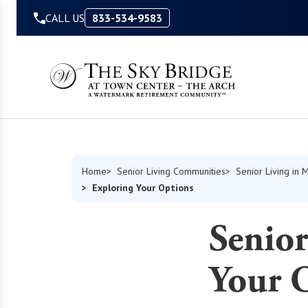
Skip to Content
CALL US
833-534-9583
Home
Senior Living Communities
Senior Living in 
Exploring Your Options
Senior
Your 