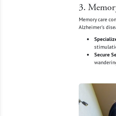
3. Memor
Memory care comm
Alzheimer’s dise
Speciali
stimulatio
Secure Se
wandering