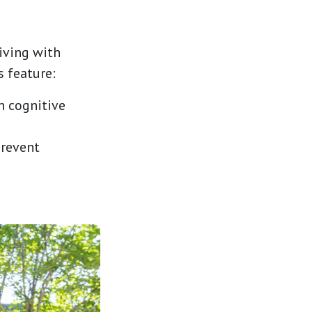
iving with
 feature:
n cognitive
prevent