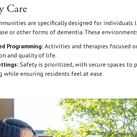
y Care
unities are specifically designed for individuals l
ase or other forms of dementia. These environments
zed Programming:
Activities and therapies focused o
n and quality of life.
ttings:
Safety is prioritized, with secure spaces to 
 while ensuring residents feel at ease.