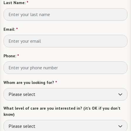
Last Name:
*
Email:
*
Phone:
*
Whom are you looking for?
*
Please select
What level of care are you interested in? (it’s OK if you don’t
know)
Please select