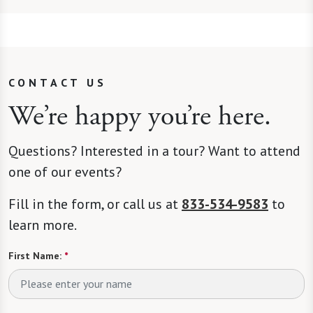
CONTACT US
We’re happy you’re here.
Questions? Interested in a tour? Want to attend
one of our events?
Fill in the form, or call us at
833-534-9583
to
learn more.
First Name:
*