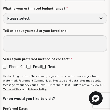
What is your estimated budget range?
*
Please select
Tell us about yourself or your loved one:
Select your preferred method of contact:
*
Phone Call
Email
Text
By checking the "text" box above, I agree to receive text messages from
Watermark Retirement Communities. Message and data rates may apply.
Message frequency varies. Text HELP for help. Text STOP to opt out. View our
Terms of Use
and
Privacy Policy
.
When would you like to visit?
Preferred Date: