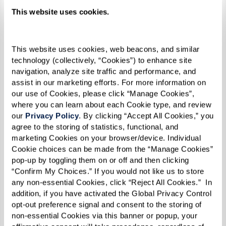
This website uses cookies.
Today, Joy is the executive director of The Sky
Bridge at Town Center in Largo, Maryland, an
upscale senior living community just outside
This website uses cookies, web beacons, and similar 
technology (collectively, “Cookies”) to enhance site 
Washington, D.C. In her role, she manages a large
navigation, analyze site traffic and performance, and 
community that includes active adults,
assist in our marketing efforts. For more information on 
independent living, assisted living, and memory
our use of Cookies, please click “Manage Cookies”, 
where you can learn about each Cookie type, and review 
care. She has two grown children and three
our 
Privacy Policy
. By clicking “Accept All Cookies,” you 
grandchildren and is centered in her Christian
agree to the storing of statistics, functional, and 
marketing Cookies on your browser/device. Individual 
faith.
Cookie choices can be made from the “Manage Cookies” 
pop-up by toggling them on or off and then clicking 
Her work at The Sky Bridge is much like her
“Confirm My Choices.” If you would not like us to store 
experience when she first joined the military.
any non-essential Cookies, click “Reject All Cookies.”  In 
“People come from various walks of life in
addition, if you have activated the Global Privacy Control 
opt-out preference signal and consent to the storing of 
various mindsets. Some come willingly, looking
non-essential Cookies via this banner or popup, your 
forward to living in a new place, meeting new