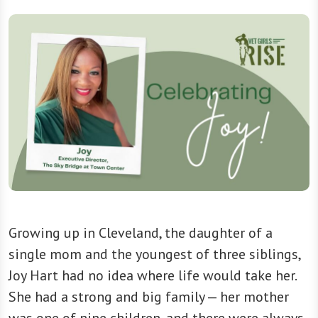
Growing up in Cleveland, the daughter of a
single mom and the youngest of three siblings,
Joy Hart had no idea where life would take her.
She had a strong and big family — her mother
was one of nine children, and there were always