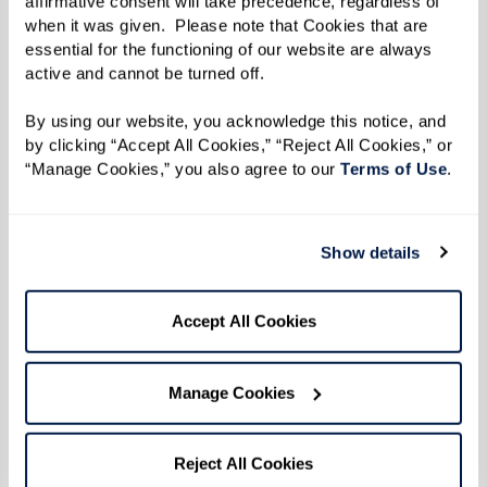
affirmative consent will take precedence, regardless of 
people, having new experiences. Some have
when it was given.  Please note that Cookies that are 
essential for the functioning of our website are always 
large families, others small. Some have lost a
active and cannot be turned off. 
spouse, and they’re lonely and sad. Some are
By using our website, you acknowledge this notice, and 
frustrated, and nothing seems to go right for
by clicking “Accept All Cookies,” “Reject All Cookies,” or 
them. I love that transformation that occurs
“Manage Cookies,” you also agree to our 
Terms of Use
. 
once they’ve acclimated. We just love on them
all, and you see that light bulb that just
switches on. It’s like a flower that’s blossoming.
Show details
That makes all of the challenges worth it.”
Accept All Cookies
She says she is better for the team she’s built
around her. Everyone plays a part, and every part
Manage Cookies
is important. “We lift each other, carry each
other from time to time, hold each other
Reject All Cookies
accountable,” she says, echoing Lana Henderson.