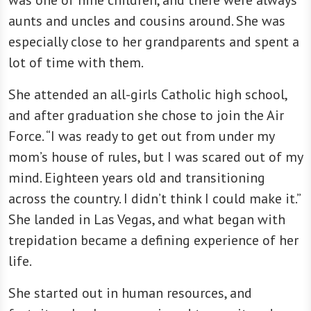
aunts and uncles and cousins around. She was
especially close to her grandparents and spent a
lot of time with them.
She attended an all-girls Catholic high school,
and after graduation she chose to join the Air
Force. “I was ready to get out from under my
mom’s house of rules, but I was scared out of my
mind. Eighteen years old and transitioning
across the country. I didn’t think I could make it.”
She landed in Las Vegas, and what began with
trepidation became a defining experience of her
life.
She started out in human resources, and