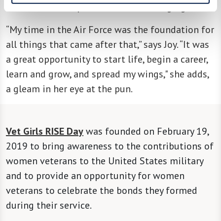
“What's most important to us is changing lives.”
“My time in the Air Force was the foundation for
all things that came after that,” says Joy. “It was
a great opportunity to start life, begin a career,
learn and grow, and spread my wings," she adds,
a gleam in her eye at the pun.
Vet Girls RISE Day
was founded on February 19,
2019 to bring awareness to the contributions of
women veterans to the United States military
and to provide an opportunity for women
veterans to celebrate the bonds they formed
during their service.