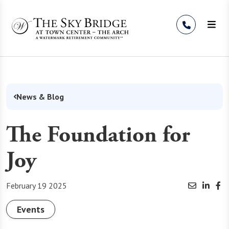
Skip to Content
News & Blog
The Foundation for
Joy
February 19 2025
Events