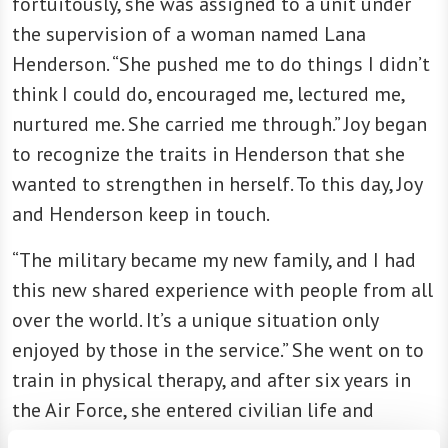
fortuitously, she was assigned to a unit under
the supervision of a woman named Lana
Henderson. “She pushed me to do things I didn’t
think I could do, encouraged me, lectured me,
nurtured me. She carried me through.” Joy began
to recognize the traits in Henderson that she
wanted to strengthen in herself. To this day, Joy
and Henderson keep in touch.
“The military became my new family, and I had
this new shared experience with people from all
over the world. It’s a unique situation only
enjoyed by those in the service.” She went on to
train in physical therapy, and after six years in
the Air Force, she entered civilian life and
continued her career in health care.