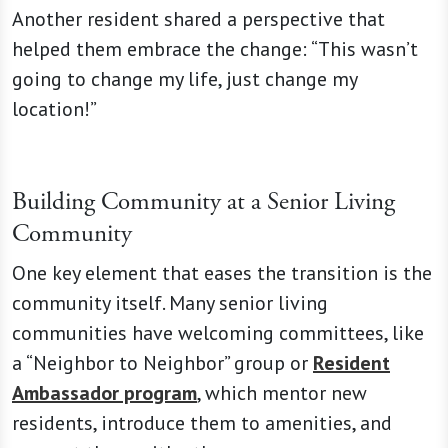
Another resident shared a perspective that
helped them embrace the change: “This wasn’t
going to change my life, just change my
location!”
Building Community at a Senior Living
Community
One key element that eases the transition is the
community itself. Many senior living
communities have welcoming committees, like
a “Neighbor to Neighbor” group or
Resident
Ambassador program
, which mentor new
residents, introduce them to amenities, and