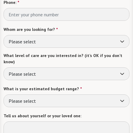
Phone:
*
Whom are you looking for?
*
Please select
What level of care are you interested in? (it’s OK if you don’t
know)
Please select
What is your estimated budget range?
*
Please select
Tell us about yourself or your loved one: