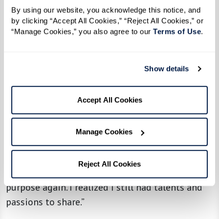
By using our website, you acknowledge this notice, and 
by clicking “Accept All Cookies,” “Reject All Cookies,” or 
“Manage Cookies,” you also agree to our 
Terms of Use
. 
Adapting and Thriving
Beyond the social aspect, many residents find
that senior living offers something unexpected:
Show details
the chance to rediscover themselves.
Accept All Cookies
For some, it’s about rekindling old passions. One
resident shared how their musical background
Manage Cookies
led them to join a summer stock production,
which introduced them to 20 new friends:
Reject All Cookies
“Getting involved helped me feel a sense of
purpose again. I realized I still had talents and
passions to share.”