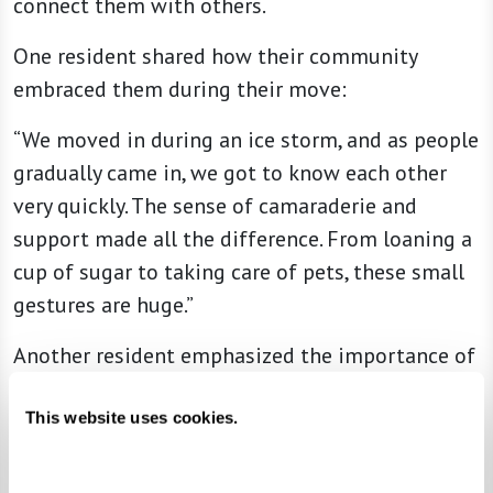
connect them with others.
One resident shared how their community
embraced them during their move:
“We moved in during an ice storm, and as people
gradually came in, we got to know each other
very quickly. The sense of camaraderie and
support made all the difference. From loaning a
cup of sugar to taking care of pets, these small
gestures are huge.”
Another resident emphasized the importance of
connection:
This website uses cookies.
“When we go to dinner, if we see a new couple
sitting alone, we stop by to say hello and check