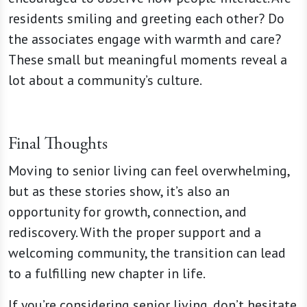
residents smiling and greeting each other? Do
the associates engage with warmth and care?
These small but meaningful moments reveal a
lot about a community’s culture.
Final Thoughts
Moving to senior living can feel overwhelming,
but as these stories show, it’s also an
opportunity for growth, connection, and
rediscovery. With the proper support and a
welcoming community, the transition can lead
to a fulfilling new chapter in life.
If you’re considering senior living, don’t hesitate