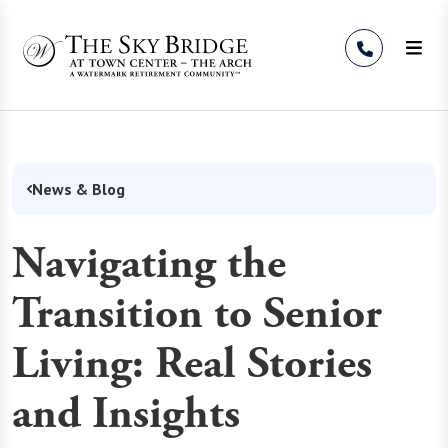
Skip to Content
News & Blog
Navigating the
Transition to Senior
Living: Real Stories
and Insights