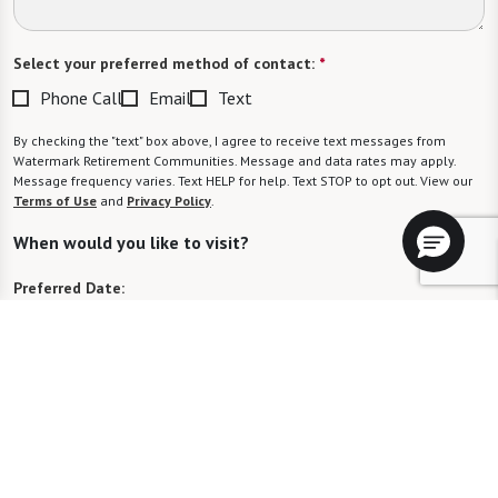
Select your preferred method of contact:
*
Phone Call
Email
Text
By checking the "text" box above, I agree to receive text messages from
Watermark Retirement Communities. Message and data rates may apply.
Message frequency varies. Text HELP for help. Text STOP to opt out. View our
Terms of Use
and
Privacy Policy
.
When would you like to visit?
Preferred Date:
Preferred Time:
Please select
I would like to sign up for community news.