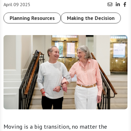
April 09 2025
Planning Resources
Making the Decision
Moving is a big transition, no matter the