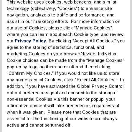
This website uses cookies, web beacons, and similar 
on how they’re settling in. That simple act of
technology (collectively, “Cookies”) to enhance site 
kindness can make a world of difference.”
navigation, analyze site traffic and performance, and 
assist in our marketing efforts. For more information on 
our use of Cookies, please click “Manage Cookies”, 
where you can learn about each Cookie type, and review 
our 
Privacy Policy
. By clicking “Accept All Cookies,” you 
agree to the storing of statistics, functional, and 
marketing Cookies on your browser/device. Individual 
Cookie choices can be made from the “Manage Cookies” 
pop-up by toggling them on or off and then clicking 
“Confirm My Choices.” If you would not like us to store 
any non-essential Cookies, click “Reject All Cookies.”  In 
addition, if you have activated the Global Privacy Control 
opt-out preference signal and consent to the storing of 
non-essential Cookies via this banner or popup, your 
affirmative consent will take precedence, regardless of 
when it was given.  Please note that Cookies that are 
essential for the functioning of our website are always 
active and cannot be turned off. 