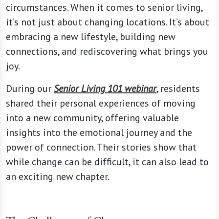
circumstances. When it comes to senior living,
it’s not just about changing locations. It’s about
embracing a new lifestyle, building new
connections, and rediscovering what brings you
joy.
During our
Senior Living 101 webinar
, residents
shared their personal experiences of moving
into a new community, offering valuable
insights into the emotional journey and the
power of connection. Their stories show that
while change can be difficult, it can also lead to
an exciting new chapter.