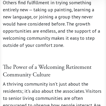
Others find fulfillment in trying something
entirely new — taking up painting, learning a
new language, or joining a group they never
would have considered before. The growth
opportunities are endless, and the support of a
welcoming community makes it easy to step
outside of your comfort zone.
The Power of a Welcoming Retirement
Community Culture
A thriving community isn’t just about the
residents; it’s also about the associates. Visitors
to senior living communities are often
encouraged to observe how people interact. Are