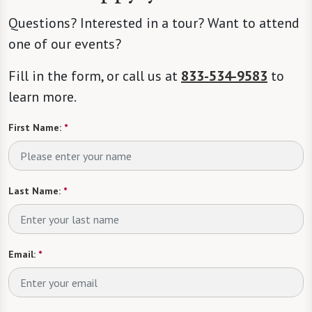
Questions? Interested in a tour? Want to attend
one of our events?
Fill in the form, or call us at
833-534-9583
to
learn more.
First Name:
*
Last Name:
*
Email:
*