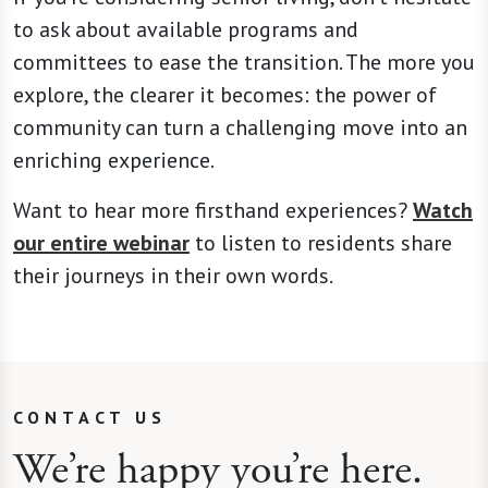
to ask about available programs and
committees to ease the transition. The more you
explore, the clearer it becomes: the power of
community can turn a challenging move into an
enriching experience.
Want to hear more firsthand experiences?
Watch
our entire webinar
to listen to residents share
their journeys in their own words.
CONTACT US
We’re happy you’re here.