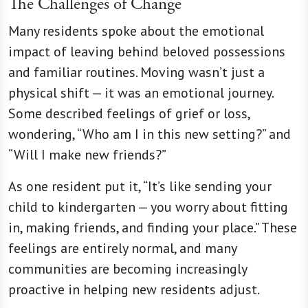
The Challenges of Change
Many residents spoke about the emotional
impact of leaving behind beloved possessions
and familiar routines. Moving wasn’t just a
physical shift — it was an emotional journey.
Some described feelings of grief or loss,
wondering, “Who am I in this new setting?” and
“Will I make new friends?”
As one resident put it, “It’s like sending your
child to kindergarten — you worry about fitting
in, making friends, and finding your place.” These
feelings are entirely normal, and many
communities are becoming increasingly
proactive in helping new residents adjust.