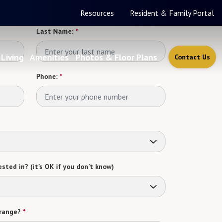
Resources
Resident & Family Portal
Last Name:
*
Living
Amenities
Photos & Floor Plans
Contact Us
Phone:
*
sted in? (it’s OK if you don’t know)
range?
*