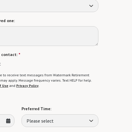
ved one:
 contact:
*
t
gree to receive text messages from Watermark Retirement
ay apply. Message frequency varies. Text HELP for help.
f Use
and
Privacy Policy
.
Preferred Time:
Please select