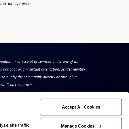
 community news.
pation in, or receipt of services under any of its
, national origin, sexual orientation, gender identity,
ried out by the community directly or through a
own Center contracts.
Accept All Cookies
The Arch
e site traffic 
Manage Cookies