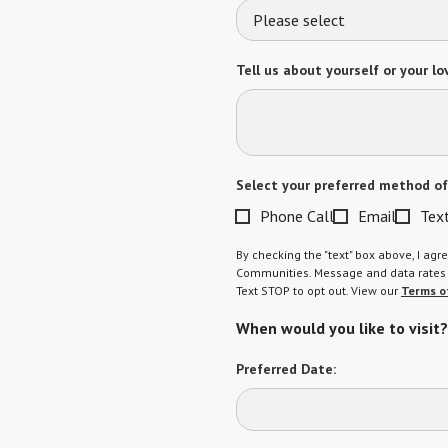
Please select
Tell us about yourself or your lo
Select your preferred method of
Phone Call
Email
Tex
By checking the "text" box above, I a
Communities. Message and data rates m
Text STOP to opt out. View our
Terms o
When would you like to visit?
Preferred Date: