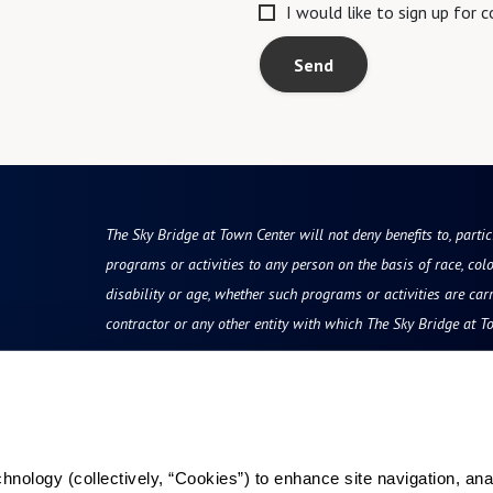
I would like to sign up for
Send
The Sky Bridge at Town Center will not deny benefits to, partici
programs or activities to any person on the basis of race, color
disability or age, whether such programs or activities are car
contractor or any other entity with which The Sky Bridge at T
Resources
Reviews & Testimonials
ology (collectively, “Cookies”) to enhance site navigation, analyz
Photos & Floor Plans