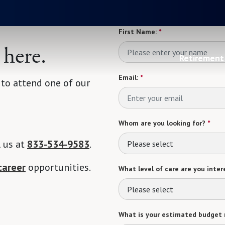
First Name:
*
 here.
Retirement 
Email:
*
 to attend one of our
Whom are you looking for?
*
l us at
833-534-9583
.
Please select
career
opportunities.
What level of care are you intere
Please select
What is your estimated budget 