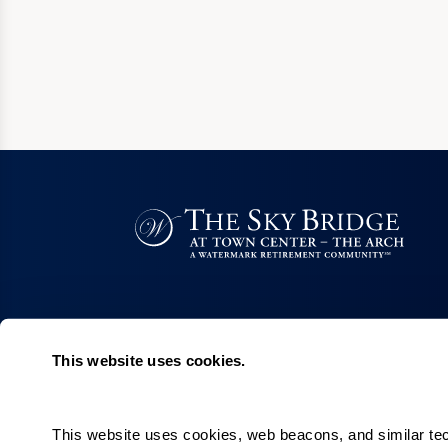
This website uses cookies.
Quick Links
Careers
This website uses cookies, web beacons, and similar techn
Our Communities