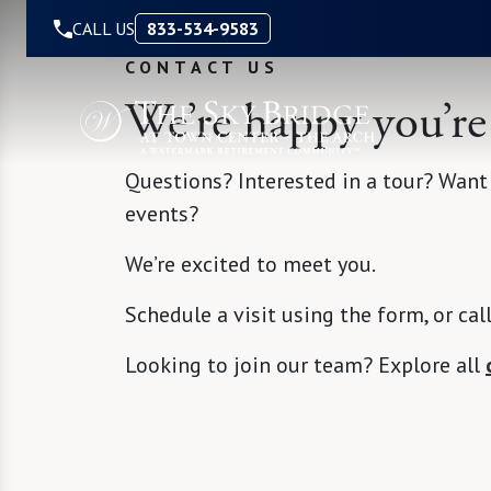
Skip to Content
CALL US
833-534-9583
CONTACT US
We’re happy you’re
Questions? Interested in a tour? Want
events?
We’re excited to meet you.
Schedule a visit using the form, or cal
Looking to join our team? Explore all