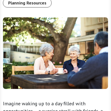
Planning Resources
Imagine waking up to a day filled with