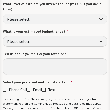
What level of care are you interested in? (it’s OK if you don’t
know)
Please select
What is your estimated budget range?
*
Please select
Tell us about yourself or your loved one:
Select your preferred method of contact:
*
Phone Call
Email
Text
By checking the "text" box above, I agree to receive text messages from
Watermark Retirement Communities. Message and data rates may apply.
Message frequency varies. Text HELP for help. Text STOP to opt out. View our