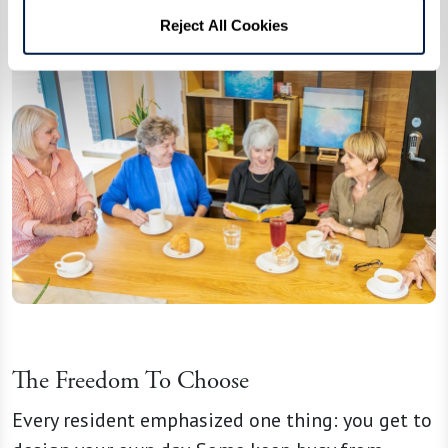
Reject All Cookies
The Freedom To Choose
Every resident emphasized one thing: you get to