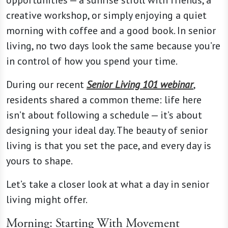
opportunities — a sunrise stroll with friends, a
creative workshop, or simply enjoying a quiet
morning with coffee and a good book. In senior
living, no two days look the same because you’re
in control of how you spend your time.
During our recent
Senior Living 101 webinar
,
residents shared a common theme: life here
isn’t about following a schedule — it’s about
designing your ideal day. The beauty of senior
living is that you set the pace, and every day is
yours to shape.
Let’s take a closer look at what a day in senior
living might offer.
Morning: Starting With Movement