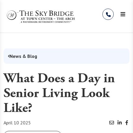
Skip to Content
News & Blog
What Does a Day in
Senior Living Look
Like?
April 10 2025