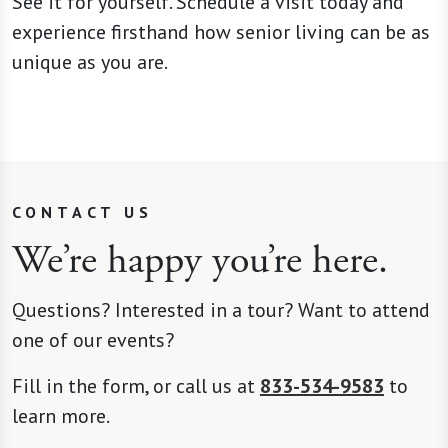
See it for yourself. Schedule a visit today and
experience firsthand how senior living can be as
unique as you are.
CONTACT US
We’re happy you’re here.
Questions? Interested in a tour? Want to attend
one of our events?
Fill in the form, or call us at
833-534-9583
to
learn more.