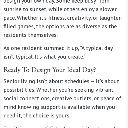
design your own day. Some keep busy from
sunrise to sunset, while others enjoy a slower
pace. Whether it’s fitness, creativity, or laughter-
filled games, the options are as diverse as the
residents themselves.
As one resident summed it up, “A typical day
isn’t typical. It’s what you create.”
Ready To Design Your Ideal Day?
Senior living isn’t about schedules — it’s about
possibilities. Whether you’re seeking vibrant
social connections, creative outlets, or peace of
mind knowing support is available when you
need it, the choice is yours.