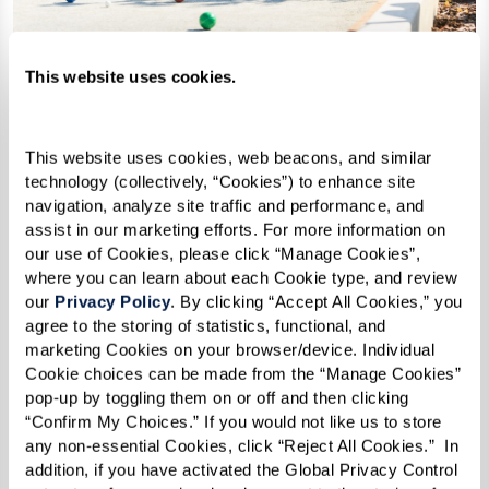
This website uses cookies.
Evening: Socializing Over Dinner
This website uses cookies, web beacons, and similar 
As the day winds down, dinner becomes a time
technology (collectively, “Cookies”) to enhance site 
navigation, analyze site traffic and performance, and 
to unwind, connect, and savor the moment. The
assist in our marketing efforts. For more information on 
inviting aroma of chef-prepared meals fills the
our use of Cookies, please click “Manage Cookies”, 
air as residents gather, sharing laughter and
where you can learn about each Cookie type, and review 
our 
Privacy Policy
. By clicking “Accept All Cookies,” you 
conversation over a delicious meal. Some prefer
agree to the storing of statistics, functional, and 
a quiet dinner with close friends, while others
marketing Cookies on your browser/device. Individual 
Cookie choices can be made from the “Manage Cookies” 
enjoy lively discussions about travel, books, or
pop-up by toggling them on or off and then clicking 
the latest community events.
“Confirm My Choices.” If you would not like us to store 
any non-essential Cookies, click “Reject All Cookies.”  In 
For those who love variety, there’s always
addition, if you have activated the Global Privacy Control 