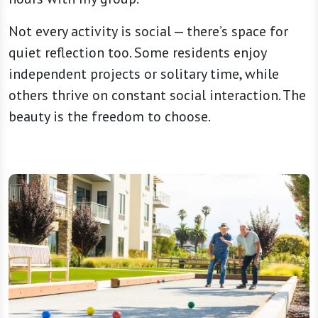
Not every activity is social — there’s space for
quiet reflection too. Some residents enjoy
independent projects or solitary time, while
others thrive on constant social interaction. The
beauty is the freedom to choose.