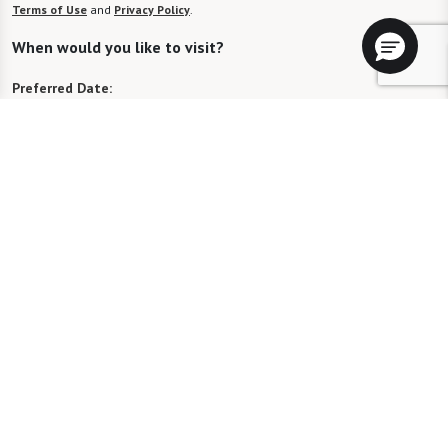
Terms of Use
and
Privacy Policy
.
When would you like to visit?
Preferred Date:
Preferred Time:
Please select
I would like to sign up for community news.
Send