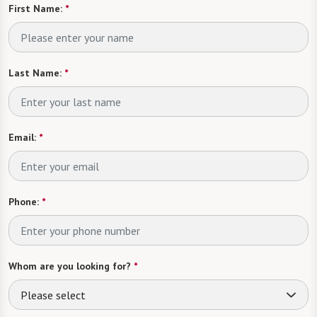
First Name:
*
Last Name:
*
Email:
*
Phone:
*
Whom are you looking for?
*
Please select