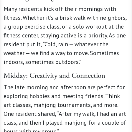
Many residents kick off their mornings with
fitness. Whether it’s a brisk walk with neighbors,
a group exercise class, or a solo workout at the
fitness center, staying active is a priority. As one
resident put it, “Cold, rain — whatever the
weather — we find a way to move. Sometimes
indoors, sometimes outdoors.”
Midday: Creativity and Connection
The late morning and afternoon are perfect for
exploring hobbies and meeting friends. Think
art classes, mahjong tournaments, and more.
One resident shared, “After my walk, I had an art
class, and then I played mahjong for a couple of
hours with my group.”