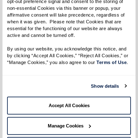
something new to try — from themed dining
opt-out preference signal and consent to the storing of 
non-essential Cookies via this banner or popup, your 
nights to fresh, seasonal dishes prepared by
affirmative consent will take precedence, regardless of 
culinary teams who know that great food brings
when it was given.  Please note that Cookies that are 
people together.
essential for the functioning of our website are always 
active and cannot be turned off. 
Finding Your Community
By using our website, you acknowledge this notice, and 
For newcomers, finding “your people” might feel
by clicking “Accept All Cookies,” “Reject All Cookies,” or 
“Manage Cookies,” you also agree to our 
Terms of Use
. 
daunting, but senior living communities offer
endless opportunities to connect. From bridge
groups to bocce ball, activities help foster
Show details
relationships. One resident shared their
strategy: “I host a gathering called
Girls, Games,
Accept All Cookies
and Giggles
every Sunday evening. It’s all about
having fun and helping new residents feel at
Manage Cookies
home.”