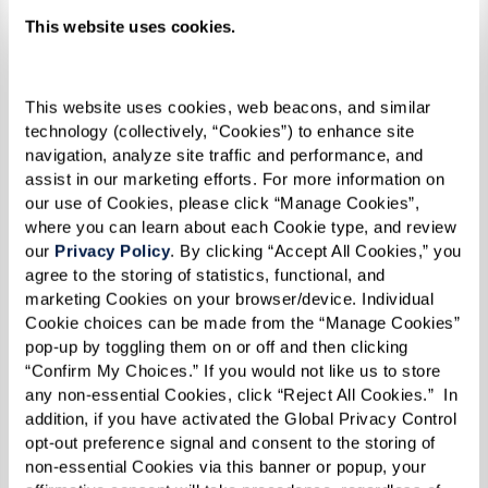
This website uses cookies.
This website uses cookies, web beacons, and similar 
technology (collectively, “Cookies”) to enhance site 
navigation, analyze site traffic and performance, and 
assist in our marketing efforts. For more information on 
Recognizing the Signs: Is It Time for
our use of Cookies, please click “Manage Cookies”, 
where you can learn about each Cookie type, and review 
Your Aging Parent to Consider Senior
our 
Privacy Policy
. By clicking “Accept All Cookies,” you 
Living?
agree to the storing of statistics, functional, and 
marketing Cookies on your browser/device. Individual 
Cookie choices can be made from the “Manage Cookies” 
Learn More
pop-up by toggling them on or off and then clicking 
“Confirm My Choices.” If you would not like us to store 
any non-essential Cookies, click “Reject All Cookies.”  In 
addition, if you have activated the Global Privacy Control 
opt-out preference signal and consent to the storing of 
non-essential Cookies via this banner or popup, your 