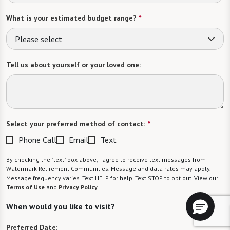
What is your estimated budget range?
*
Please select
Tell us about yourself or your loved one:
Select your preferred method of contact:
*
Phone Call
Email
Text
By checking the "text" box above, I agree to receive text messages from
Watermark Retirement Communities. Message and data rates may apply.
Message frequency varies. Text HELP for help. Text STOP to opt out. View our
Terms of Use
and
Privacy Policy
.
When would you like to visit?
Preferred Date: