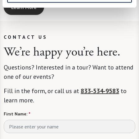
Learn More
CONTACT US
We’re happy you’re here.
Questions? Interested in a tour? Want to attend
one of our events?
Fill in the form, or call us at
833-534-9583
to
learn more.
First Name:
*