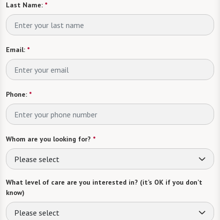
Last Name:
*
Email:
*
Phone:
*
Whom are you looking for?
*
Please select
What level of care are you interested in? (it’s OK if you don’t
know)
Please select