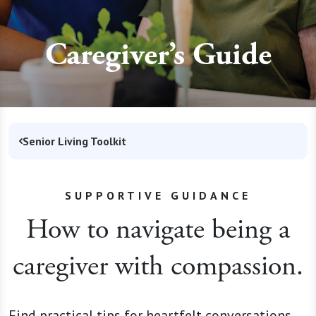
Caregiver’s Guide
Senior Living Toolkit
SUPPORTIVE GUIDANCE
How to navigate being a
caregiver with compassion.
Find practical tips for heartfelt conversations