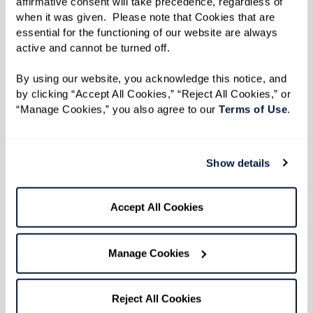
affirmative consent will take precedence, regardless of 
when it was given.  Please note that Cookies that are 
essential for the functioning of our website are always 
active and cannot be turned off. 
By using our website, you acknowledge this notice, and 
by clicking “Accept All Cookies,” “Reject All Cookies,” or 
“Manage Cookies,” you also agree to our 
Terms of Use
. 
Show details
Accept All Cookies
Manage Cookies
Tips for Talking with Parents About
Senior Living Choices
Reject All Cookies