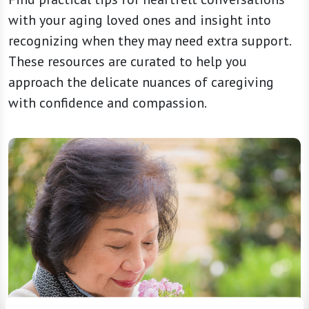
with your aging loved ones and insight into
recognizing when they may need extra support.
These resources are curated to help you
approach the delicate nuances of caregiving
with confidence and compassion.