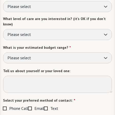
Please select
What level of care are you interested in? (it’s OK if you don’t
know)
Please select
What is your estimated budget range?
*
Please select
Tell us about yourself or your loved one:
Select your preferred method of contact:
*
Phone Call
Email
Text