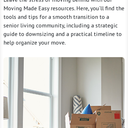
Moving Made Easy resources. Here, you’ll find the
tools and tips for a smooth transition to a
senior living community, including a strategic
guide to downsizing and a practical timeline to
help organize your move.