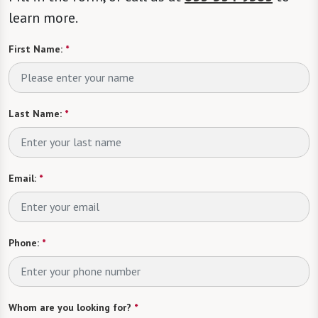
learn more.
First Name:
*
Last Name:
*
Email:
*
Phone:
*
Whom are you looking for?
*