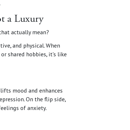
.
ot a Luxury
 that actually mean?
tive, and physical. When
r shared hobbies, it’s like
plifts mood and enhances
pression. On the flip side,
eelings of anxiety.