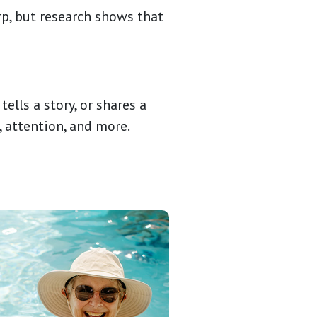
rp, but research shows that
lls a story, or shares a
, attention, and more.