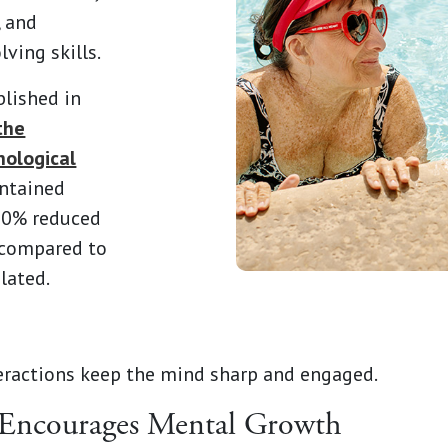
, and
ving skills.
blished in
the
hological
intained
 70% reduced
e compared to
lated.
eractions keep the mind sharp and engaged.
 Encourages Mental Growth