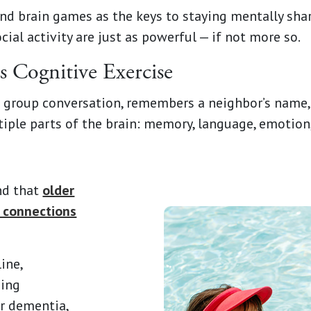
nd brain games as the keys to staying mentally sha
ial activity are just as powerful — if not more so.
Is Cognitive Exercise
group conversation, remembers a neighbor’s name, te
ltiple parts of the brain: memory, language, emotion
und that
older
l connections
ine,
ping
or dementia,