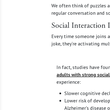
We often think of puzzles a
regular conversation and soc
Social Interaction 
Every time someone joins a 
joke, they’re activating mu
In fact, studies have fo
adults with strong socia
experience:
Slower cognitive decl
Lower risk of develo
Alzheimer’s disease 