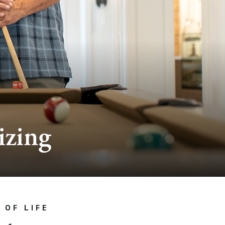
izing
 OF LIFE