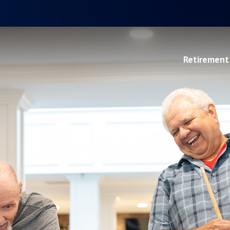
Retirement 