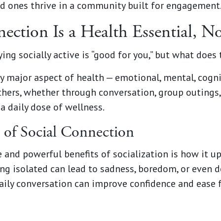
ed ones thrive in a community built for engagement
ction Is a Health Essential, N
ying socially active is “good for you,” but what does
y major aspect of health — emotional, mental, cogni
hers, whether through conversation, group outings, o
a daily dose of wellness.
 of Social Connection
and powerful benefits of socialization is how it u
ng isolated can lead to sadness, boredom, or even de
ily conversation can improve confidence and ease f