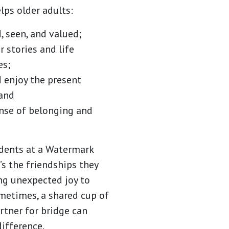
lps older adults:
, seen, and valued;
r stories and life
es;
 enjoy the present
and
ense of belonging and
dents at a Watermark
’s the friendships they
ng unexpected joy to
ometimes, a shared cup of
rtner for bridge can
difference.