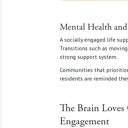
Mental Health and 
A socially engaged life sup
Transitions such as moving,
strong support system.
Communities that prioriti
residents are reminded they
The Brain Loves 
Engagement