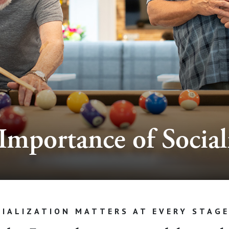
Importance of Social
IALIZATION MATTERS AT EVERY STAGE