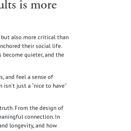
ults is more
 but also more critical than
nchored their social life.
s become quieter, and the
s, and feel a sense of
 isn’t just a “nice to have”
truth. From the design of
eaningful connection. In
 and longevity, and how