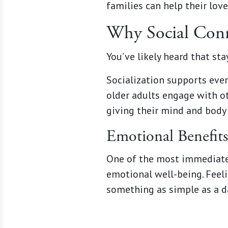
families can help their lov
Why Social Conne
You’ve likely heard that sta
Socialization supports ever
older adults engage with ot
giving their mind and body 
Emotional Benefits
One of the most immediate 
emotional well-being. Feeli
something as simple as a da