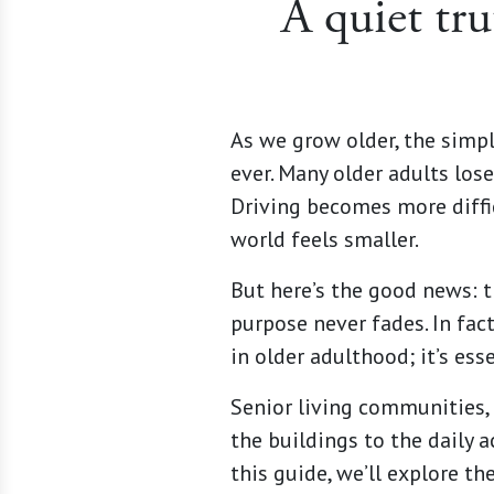
A quiet tru
As we grow older, the simpl
ever. Many older adults lose
Driving becomes more diffi
world feels smaller.
But here’s the good news: th
purpose never fades. In fact
in older adulthood; it’s esse
Senior living communities,
the buildings to the daily 
this guide, we’ll explore t