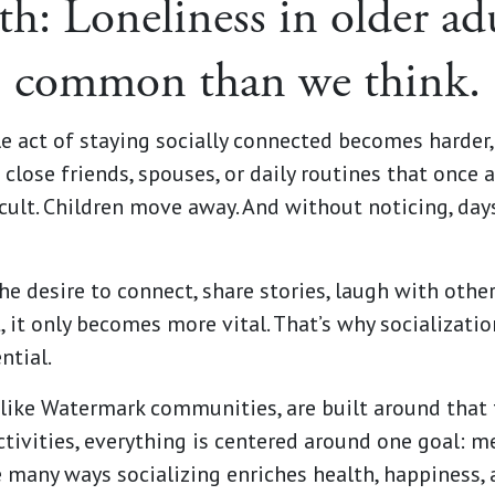
th: Loneliness in older ad
common than we think.
e act of staying socially connected becomes harder,
 close friends, spouses, or daily routines that once a
cult. Children move away. And without noticing, day
e desire to connect, share stories, laugh with other
, it only becomes more vital. That’s why socialization
ntial.
 like Watermark communities, are built around that 
activities, everything is centered around one goal: m
he many ways socializing enriches health, happiness,