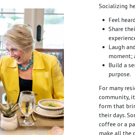
Socializing he
Feel heard
Share thei
experienc
Laugh and
moment; 
Build a s
purpose.
For many resi
community, it
form that bri
their days. S
coffee or a pa
make all the 