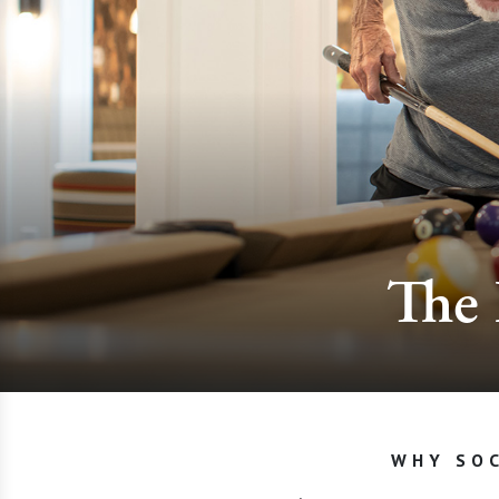
The 
WHY SOC