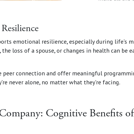
Resilience
ports emotional resilience, especially during life’s
 the loss of a spouse, or changes in health can be e
ze peer connection and offer meaningful programmi
’re never alone, no matter what they’re facing.
Company: Cognitive Benefits of