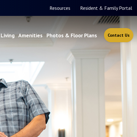
Resources
Resident & Family Portal
Living
Amenities
Photos & Floor Plans
Contact Us