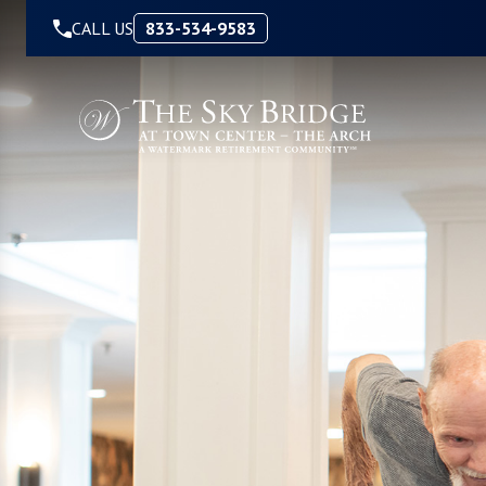
Skip to Content
CALL US
833-534-9583