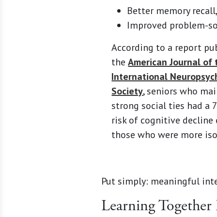
Better memory recall
Improved problem-sol
According to a report pu
the
American Journal of 
International Neuropsyc
Society
, seniors who ma
strong social ties had a
risk of cognitive declin
those who were more iso
Put simply: meaningful int
Learning Together