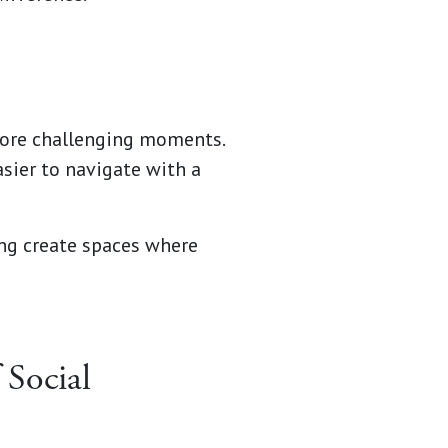
 more challenging moments.
asier to navigate with a
ng create spaces where
 Social