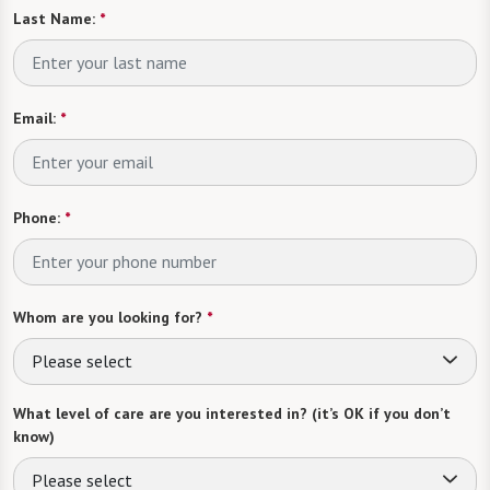
Last Name:
*
Email:
*
Phone:
*
Whom are you looking for?
*
Please select
What level of care are you interested in? (it’s OK if you don’t
know)
Please select