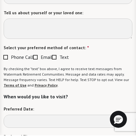
Tell us about yourself or your loved one:
Select your preferred method of contact:
*
Phone Call
Email
Text
By checking the "text" box above, I agree to receive text messages from
Watermark Retirement Communities. Message and data rates may apply.
Message frequency varies. Text HELP for help. Text STOP to opt out. View our
Terms of Use
and
Privacy Policy
.
When would you like to visit?
Preferred Date: