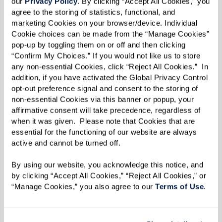
our 
Privacy Policy
. By clicking “Accept All Cookies,” you 
Classes, events, programs, and outings
agree to the storing of statistics, functional, and 
marketing Cookies on your browser/device. Individual 
led by our very own residents,
Cookie choices can be made from the “Manage Cookies” 
associates, and local experts.
pop-up by toggling them on or off and then clicking 
“Confirm My Choices.” If you would not like us to store 
any non-essential Cookies, click “Reject All Cookies.”  In 
addition, if you have activated the Global Privacy Control 
Learn More
opt-out preference signal and consent to the storing of 
non-essential Cookies via this banner or popup, your 
affirmative consent will take precedence, regardless of 
when it was given.  Please note that Cookies that are 
essential for the functioning of our website are always 
active and cannot be turned off. 
By using our website, you acknowledge this notice, and 
by clicking “Accept All Cookies,” “Reject All Cookies,” or 
“Manage Cookies,” you also agree to our 
Terms of Use
. 