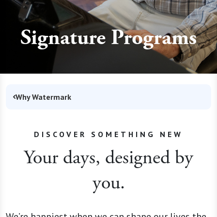
Signature Programs
Why Watermark
DISCOVER SOMETHING NEW
Your days, designed by
you.
We’re happiest when we can shape our lives the