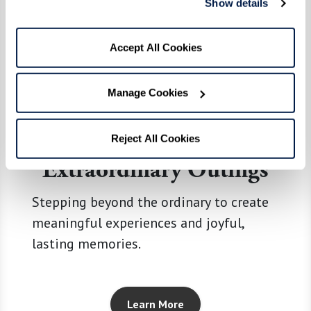
Show details
Accept All Cookies
Manage Cookies
Reject All Cookies
Extraordinary Outings
Stepping beyond the ordinary to create
meaningful experiences and joyful,
lasting memories.
Learn More