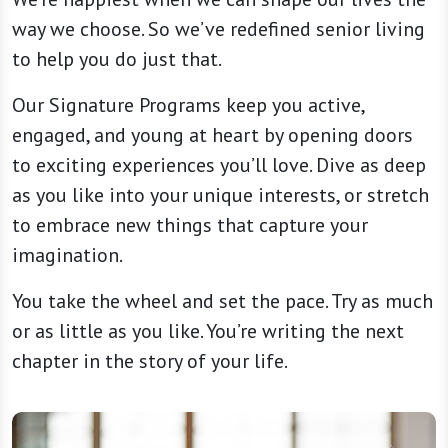
way we choose. So we’ve redefined senior living
to help you do just that.
Our Signature Programs keep you active,
engaged, and young at heart by opening doors
to exciting experiences you’ll love. Dive as deep
as you like into your unique interests, or stretch
to embrace new things that capture your
imagination.
You take the wheel and set the pace. Try as much
or as little as you like. You’re writing the next
chapter in the story of your life.