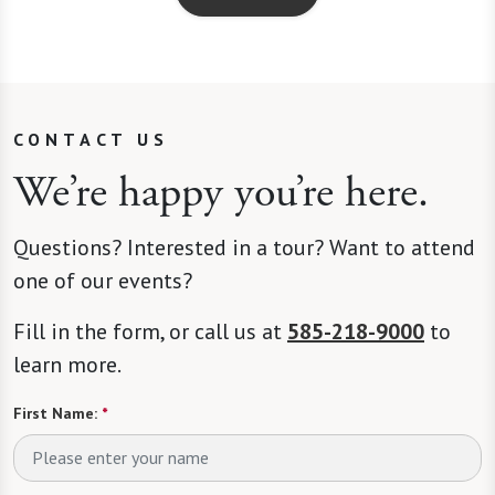
CONTACT US
We’re happy you’re here.
Questions? Interested in a tour? Want to attend
one of our events?
Fill in the form, or call us at
585-218-9000
to
learn more.
First Name:
*