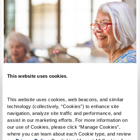
This website uses cookies.
This website uses cookies, web beacons, and similar 
technology (collectively, “Cookies”) to enhance site 
navigation, analyze site traffic and performance, and 
assist in our marketing efforts. For more information on 
our use of Cookies, please click “Manage Cookies”, 
Watermark University
where you can learn about each Cookie type, and review 