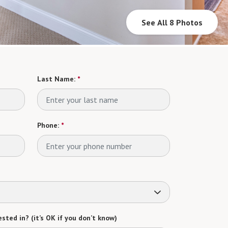
See All 8 Photos
Last Name:
*
Phone:
*
sted in? (it’s OK if you don’t know)