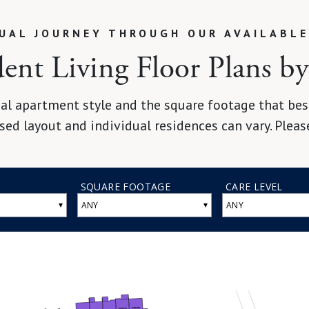
TUAL JOURNEY THROUGH OUR AVAILABLE
nt Living Floor Plans by 
al apartment style and the square footage that best 
sed layout and individual residences can vary. Pleas