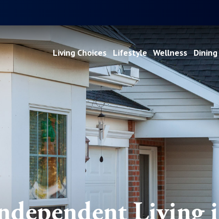
Living Choices
Lifestyle
Wellness
Dining
ndependent Living 