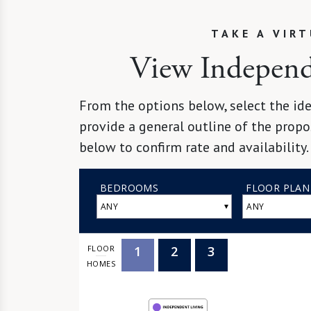
TAKE A VIR
View Independe
From the options below, select the ide
provide a general outline of the propo
below to confirm rate and availability.