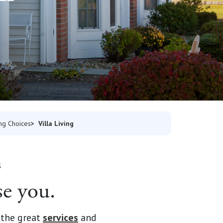
Villa Living
ing Choices
S
se you.
 the great
services
and