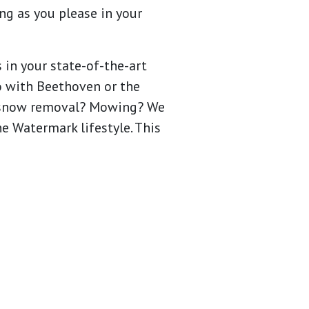
ng as you please in your
 in your state-of-the-art
eo with Beethoven or the
te snow removal? Mowing? We
he Watermark lifestyle. This