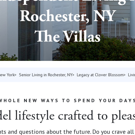
Rochester, NY
The Villas
New York
Senior Living in Rochester, NY
Legacy at Clover Blossom
Liv
WHOLE NEW WAYS TO SPEND YOUR DAY
l lifestyle crafted to plea
s and questions about the future. Do you crave all