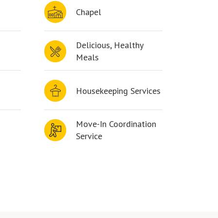
Chapel
Delicious, Healthy
Meals
Housekeeping Services
Move-In Coordination
Service