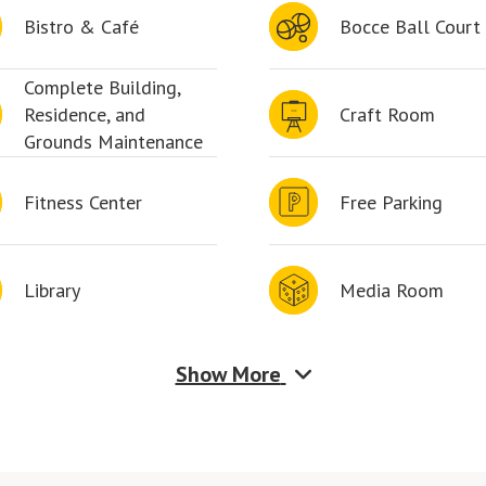
Bistro & Café
Bocce Ball Court
Complete Building,
Residence, and
Craft Room
Grounds Maintenance
Fitness Center
Free Parking
Library
Media Room
Show More