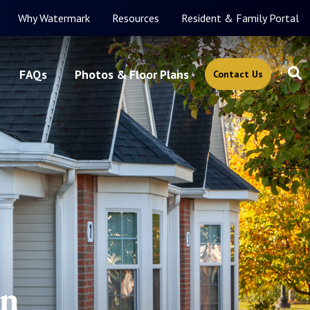
Why Watermark
Resources
Resident & Family Portal
FAQs
Photos & Floor Plans
Contact Us
in