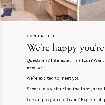
CONTACT US
We’re happy you’re
Questions? Interested in a tour? Want
events?
We’re excited to meet you.
Schedule a visit using the form, or cal
Looking to join our team? Explore all