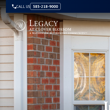
Skip to Content
CALL US
585-218-9000
I