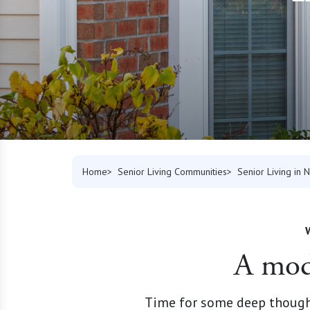
Home
Senior Living Communities
Senior Living in 
A mode
Time for some deep thought