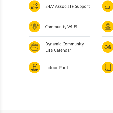
24/7 Associate Support
Community Wi-Fi
Dynamic Community
Life Calendar
Indoor Pool