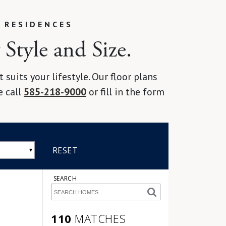
 RESIDENCES
Style and Size.
suits your lifestyle. Our floor plans
e call
585-218-9000
or fill in the form