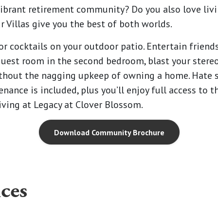
ibrant retirement community? Do you also love livi
r Villas give you the best of both worlds.
or cocktails on your outdoor patio. Entertain friends
r guest room in the second bedroom, blast your ster
 without the nagging upkeep of owning a home. Ha
enance is included, plus you’ll enjoy full access to t
a living at Legacy at Clover Blossom.
Download Community Brochure
ces