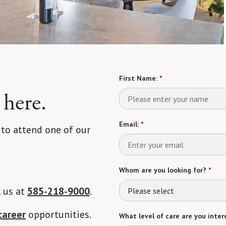
First Name:
*
 here.
Email:
*
 to attend one of our
Whom are you looking for?
*
l us at
585-218-9000
.
Please select
career
opportunities.
What level of care are you intere