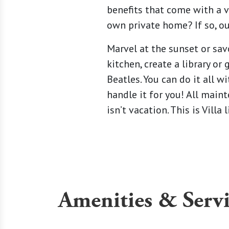
benefits that come with a v
own private home? If so, ou
Marvel at the sunset or sav
kitchen, create a library o
Beatles. You can do it all
handle it for you! All maint
isn’t vacation. This is Vill
Amenities & Servi