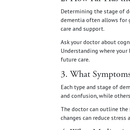
Determining the stage of de
dementia often allows for 
care and support.
Ask your doctor about cogn
Understanding where your l
future care.
3. What Symptoms 
Each type and stage of de
and confusion, while other
The doctor can outline the
changes can reduce stress a