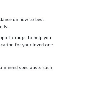
uidance on how to best
eds.
upport groups to help you
 caring for your loved one.
ecommend specialists such