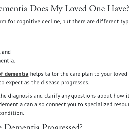
Dementia Does My Loved One Have?
m for cognitive decline, but there are different typ
, and
entia.
of dementia
helps tailor the care plan to your loved
to expect as the disease progresses.
the diagnosis and clarify any questions about how i
dementia can also connect you to specialized resou
condition.
e Dementia Progressed?