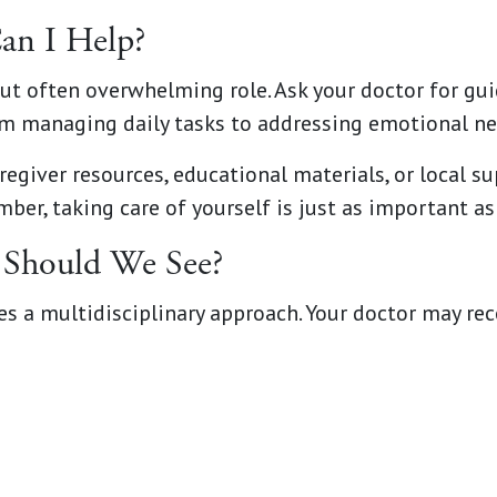
an I Help?
but often overwhelming role. Ask your doctor for g
om managing daily tasks to addressing emotional ne
egiver resources, educational materials, or local s
ber, taking care of yourself is just as important as
s Should We See?
es a multidisciplinary approach. Your doctor may r