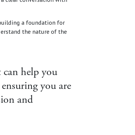
building a foundation for
erstand the nature of the
at can help you
 ensuring you are
sion and