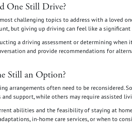
 One Still Drive?
e most challenging topics to address with a loved o
nt, but giving up driving can feel like a significan
cting a driving assessment or determining when it’
nversation and provide recommendations for altern
e Still an Option?
ving arrangements often need to be reconsidered. S
 and support, while others may require assisted liv
rent abilities and the feasibility of staying at home
adaptations, in-home care services, or when to consi