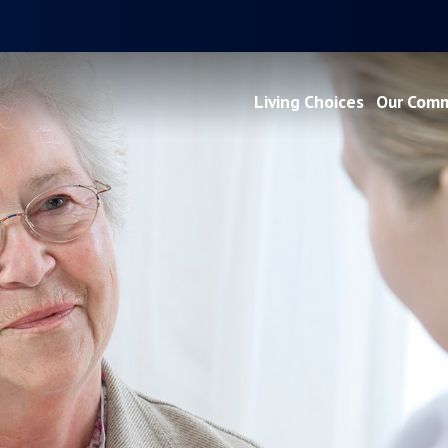
Living Choices
Our Comm