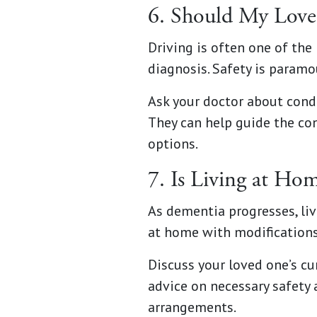
6. Should My Loved
Driving is often one of th
diagnosis. Safety is paramou
Ask your doctor about condu
They can help guide the co
options.
7. Is Living at Hom
As dementia progresses, li
at home with modifications
Discuss your loved one’s cur
advice on necessary safety 
arrangements.