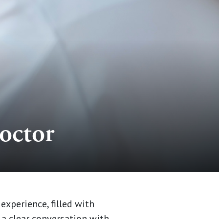
octor
experience, filled with
 a clear conversation with