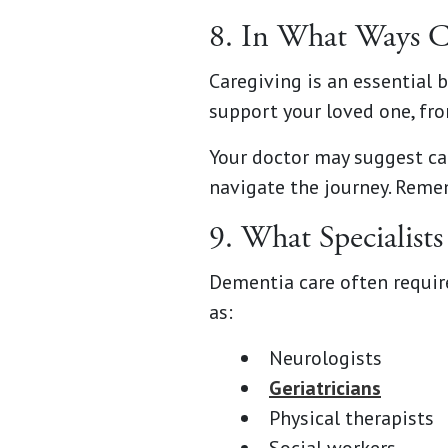
8. In What Ways C
Caregiving is an essential 
support your loved one, fr
Your doctor may suggest car
navigate the journey. Remem
9. What Specialist
Dementia care often requir
as:
Neurologists
Geriatricians
Physical therapists