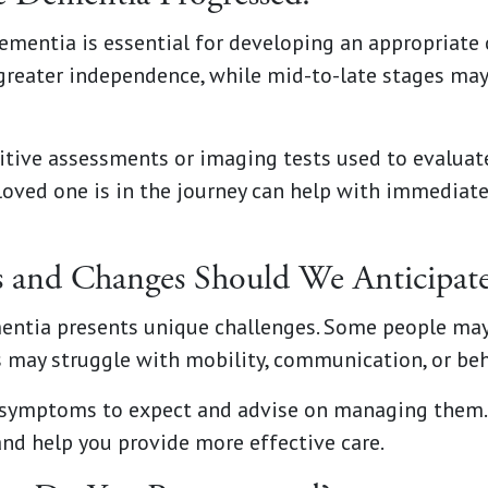
mentia is essential for developing an appropriate c
greater independence, while mid-to-late stages may
itive assessments or imaging tests used to evaluat
oved one is in the journey can help with immediate
and Changes Should We Anticipate
mentia presents unique challenges. Some people ma
s may struggle with mobility, communication, or be
 symptoms to expect and advise on managing them. 
nd help you provide more effective care.