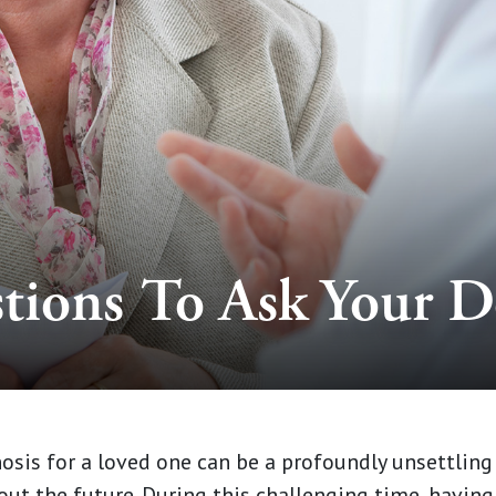
tions To Ask Your D
sis for a loved one can be a profoundly unsettling 
ut the future. During this challenging time, having