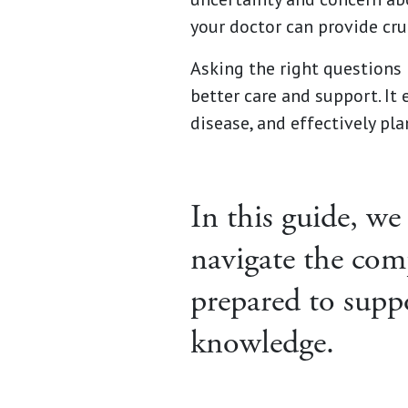
your doctor can provide cru
Asking the right questions 
better care and support. I
disease, and effectively pla
In this guide, we
navigate the com
prepared to supp
knowledge.