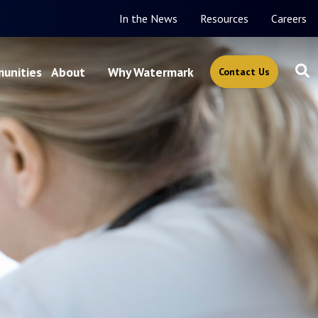
In the News
Resources
Careers
unities
About
Why Watermark
Contact Us