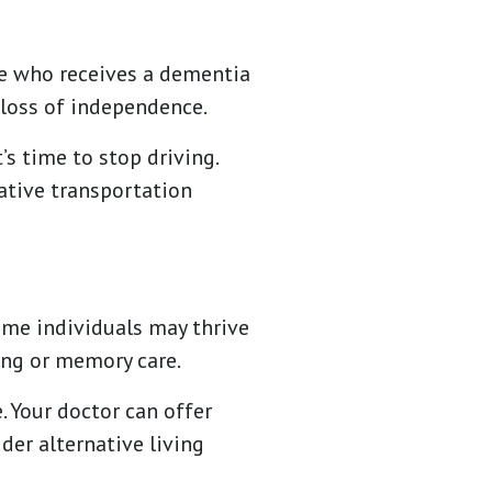
ne who receives a dementia
t loss of independence.
s time to stop driving.
ative transportation
ome individuals may thrive
ing or memory care.
. Your doctor can offer
der alternative living