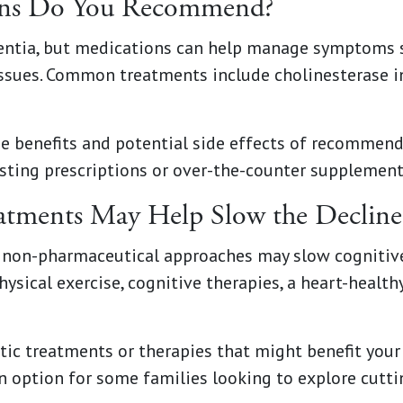
ons Do You Recommend?
mentia, but medications can help manage symptoms 
issues. Common treatments include cholinesterase 
e benefits and potential side effects of recommend
isting prescriptions or over-the-counter supplement
atments May Help Slow the Decline
, non-pharmaceutical approaches may slow cognitive
hysical exercise, cognitive therapies, a heart-healthy
tic treatments or therapies that might benefit your 
 an option for some families looking to explore cutt