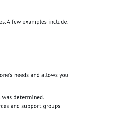
es. A few examples include:
 one’s needs and allows you
t was determined.
rces and support groups