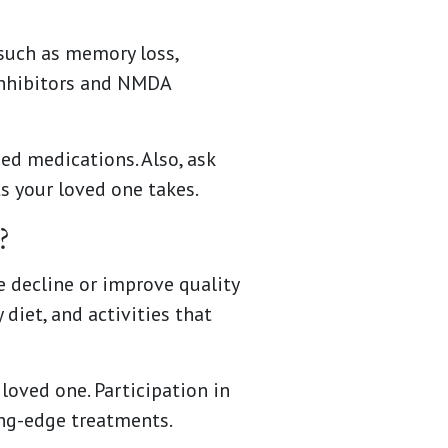
such as memory loss,
inhibitors and NMDA
ed medications. Also, ask
s your loved one takes.
?
 decline or improve quality
 diet, and activities that
loved one. Participation in
ing-edge treatments.