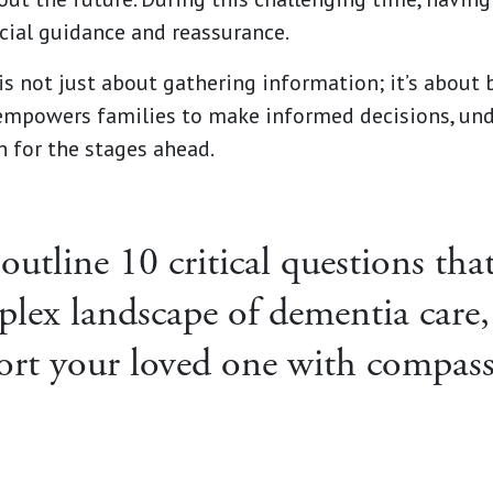
cial guidance and reassurance.
is not just about gathering information; it’s about 
t empowers families to make informed decisions, und
n for the stages ahead.
 outline 10 critical questions th
plex landscape of dementia care,
ort your loved one with compas