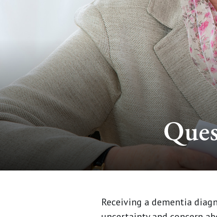
Ques
Receiving a dementia diagno
uncertainty and concern abo