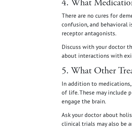
4. What Medicati
There are no cures for de
confusion, and behavioral 
receptor antagonists.
Discuss with your doctor th
about interactions with ex
5. What Other Tre
In addition to medications
of life. These may include p
engage the brain.
Ask your doctor about holis
clinical trials may also be