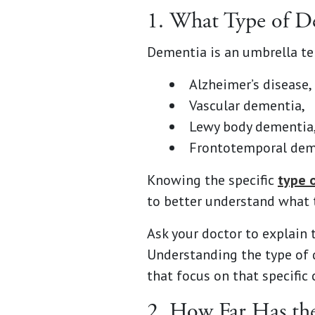
1. What Type of 
Dementia is an umbrella ter
Alzheimer’s disease,
Vascular dementia,
Lewy body dementia
Frontotemporal dem
Knowing the specific
type 
to better understand what 
Ask your doctor to explain 
Understanding the type of 
that focus on that specific 
2. How Far Has th