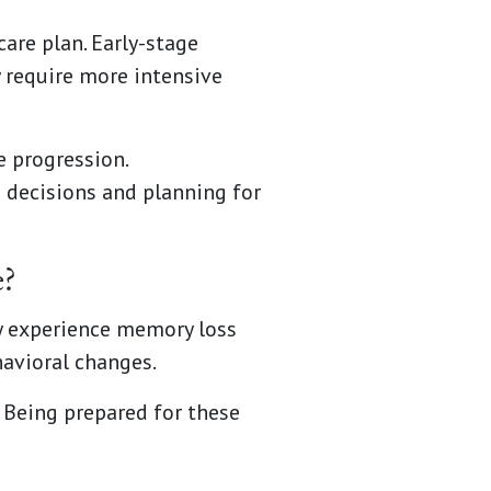
are plan. Early-stage
 require more intensive
e progression.
 decisions and planning for
?
y experience memory loss
havioral changes.
Being prepared for these