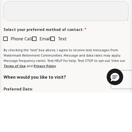
Select your preferred method of contact:
*
Phone Call
Email
Text
By checking the "text" box above, I agree to receive text messages from
Watermark Retirement Communities. Message and data rates may apply.
Message frequency varies. Text HELP for help. Text STOP to opt out. View our
Terms of Use
and
Privacy Policy
.
When would you like to visit?
Preferred Date:
Preferred Time:
Please select