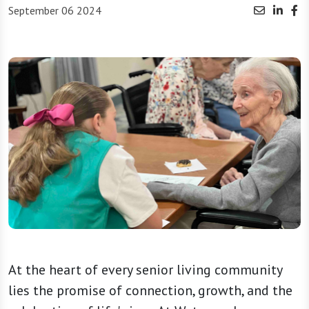
September 06 2024
At the heart of every senior living community
lies the promise of connection, growth, and the