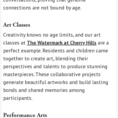
connections are not bound by age.
Art Classes
Creativity knows no age limits, and our art
classes at
The Watermark at Cherry Hills
are a
perfect example. Residents and children came
together to create art, blending their
perspectives and talents to produce stunning
masterpieces. These collaborative projects
generate beautiful artworks and build lasting
bonds and shared memories among
participants.
Performance Arts