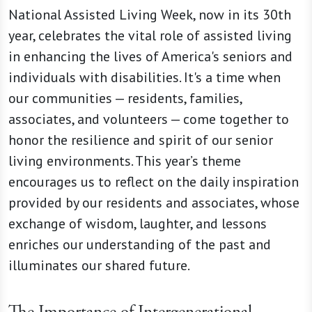
National Assisted Living Week, now in its 30th
year, celebrates the vital role of assisted living
in enhancing the lives of America's seniors and
individuals with disabilities. It's a time when
our communities — residents, families,
associates, and volunteers — come together to
honor the resilience and spirit of our senior
living environments. This year’s theme
encourages us to reflect on the daily inspiration
provided by our residents and associates, whose
exchange of wisdom, laughter, and lessons
enriches our understanding of the past and
illuminates our shared future.
The Importance of Intergenerational