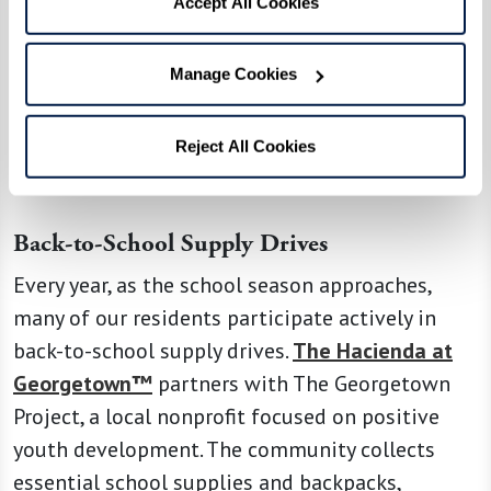
Accept All Cookies
Watermark residents embody a spirit of
generosity and a commitment to nurturing the
next generation. Through various initiatives and
Manage Cookies
programs, they demonstrate their passion for
giving back to the community and making a
Reject All Cookies
significant impact.
Back-to-School Supply Drives
Every year, as the school season approaches,
many of our residents participate actively in
back-to-school supply drives.
The Hacienda at
Georgetown™
partners with The Georgetown
Project, a local nonprofit focused on positive
youth development. The community collects
essential school supplies and backpacks,