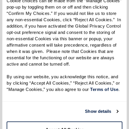
Cookie choices can be made from the “Manage Cookies” 
pop-up by toggling them on or off and then clicking 
“Confirm My Choices.” If you would not like us to store 
any non-essential Cookies, click “Reject All Cookies.”  In 
addition, if you have activated the Global Privacy Control 
opt-out preference signal and consent to the storing of 
non-essential Cookies via this banner or popup, your 
affirmative consent will take precedence, regardless of 
when it was given.  Please note that Cookies that are 
essential for the functioning of our website are always 
active and cannot be turned off. 
By using our website, you acknowledge this notice, and 
by clicking “Accept All Cookies,” “Reject All Cookies,” or 
“Manage Cookies,” you also agree to our 
Terms of Use
. 
Show details
Residents Making a Difference