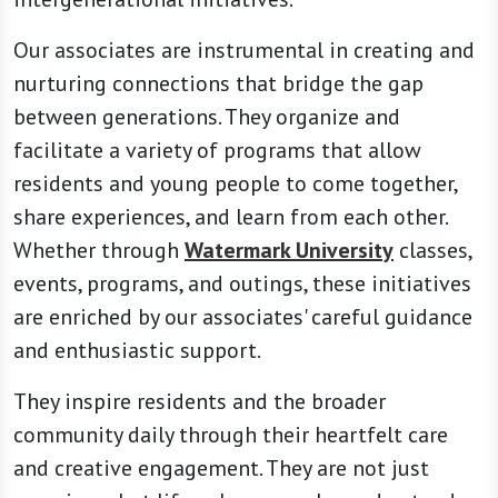
Our associates are instrumental in creating and
nurturing connections that bridge the gap
between generations. They organize and
facilitate a variety of programs that allow
residents and young people to come together,
share experiences, and learn from each other.
Whether through
Watermark University
classes,
events, programs, and outings, these initiatives
are enriched by our associates' careful guidance
and enthusiastic support.
They inspire residents and the broader
community daily through their heartfelt care
and creative engagement. They are not just