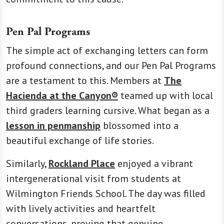
Pen Pal Programs
The simple act of exchanging letters can form
profound connections, and our Pen Pal Programs
are a testament to this. Members at
The
Hacienda at the Canyon®
teamed up with local
third graders learning cursive. What began as a
lesson in penmanship
blossomed into a
beautiful exchange of life stories.
Similarly,
Rockland Place
enjoyed a vibrant
intergenerational visit from students at
Wilmington Friends School. The day was filled
with lively activities and heartfelt
conversations, proving that genuine