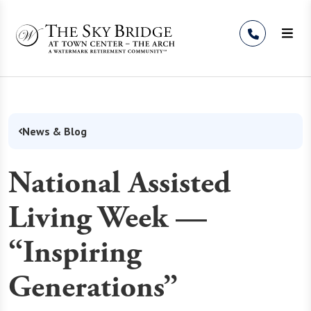
Skip to Content
News & Blog
National Assisted
Living Week —
“Inspiring
Generations”