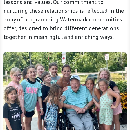
lessons and values. Our commitment to
nurturing these relationships is reflected in the
array of programming Watermark communities
offer, designed to bring different generations
together in meaningful and enriching ways.