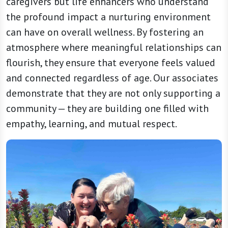
caregivers but life enhancers who understand
the profound impact a nurturing environment
can have on overall wellness. By fostering an
atmosphere where meaningful relationships can
flourish, they ensure that everyone feels valued
and connected regardless of age. Our associates
demonstrate that they are not only supporting a
community — they are building one filled with
empathy, learning, and mutual respect.