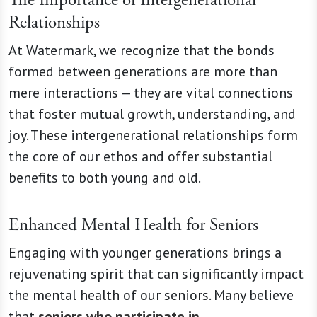
Relationships
At Watermark, we recognize that the bonds
formed between generations are more than
mere interactions — they are vital connections
that foster mutual growth, understanding, and
joy. These intergenerational relationships form
the core of our ethos and offer substantial
benefits to both young and old.
Enhanced Mental Health for Seniors
Engaging with younger generations brings a
rejuvenating spirit that can significantly impact
the mental health of our seniors. Many believe
that
seniors who participate in