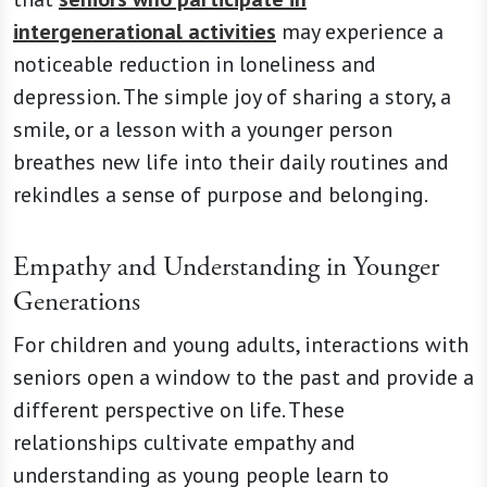
intergenerational activities
may experience a
noticeable reduction in loneliness and
depression. The simple joy of sharing a story, a
smile, or a lesson with a younger person
breathes new life into their daily routines and
rekindles a sense of purpose and belonging.
Empathy and Understanding in Younger
Generations
For children and young adults, interactions with
seniors open a window to the past and provide a
different perspective on life. These
relationships cultivate empathy and
understanding as young people learn to