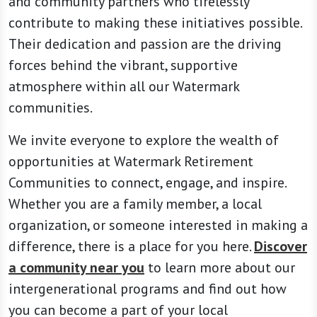
and community partners who tirelessly
contribute to making these initiatives possible.
Their dedication and passion are the driving
forces behind the vibrant, supportive
atmosphere within all our Watermark
communities.
We invite everyone to explore the wealth of
opportunities at Watermark Retirement
Communities to connect, engage, and inspire.
Whether you are a family member, a local
organization, or someone interested in making a
difference, there is a place for you here.
Discover
a community near you
to learn more about our
intergenerational programs and find out how
you can become a part of your local