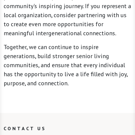
community's inspiring journey. If you represent a
local organization, consider partnering with us
to create even more opportunities for
meaningful intergenerational connections.
Together, we can continue to inspire
generations, build stronger senior living
communities, and ensure that every individual
has the opportunity to live a life filled with joy,
purpose, and connection.
CONTACT US