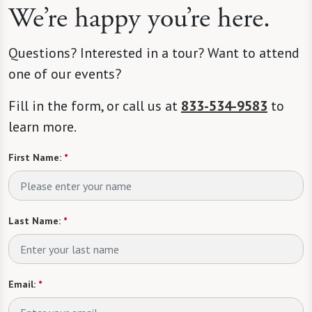
We’re happy you’re here.
Questions? Interested in a tour? Want to attend
one of our events?
Fill in the form, or call us at
833-534-9583
to
learn more.
First Name:
*
Last Name:
*
Email:
*