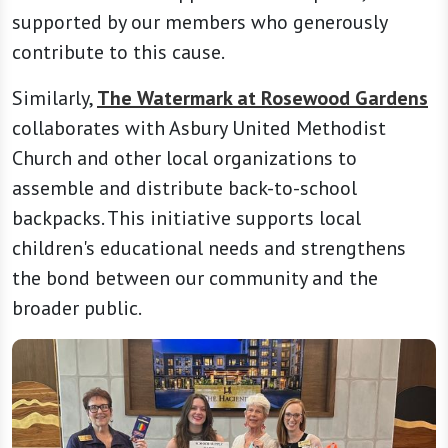
supported by our members who generously
contribute to this cause.
Similarly,
The Watermark at Rosewood Gardens
collaborates with Asbury United Methodist
Church and other local organizations to
assemble and distribute back-to-school
backpacks. This initiative supports local
children's educational needs and strengthens
the bond between our community and the
broader public.