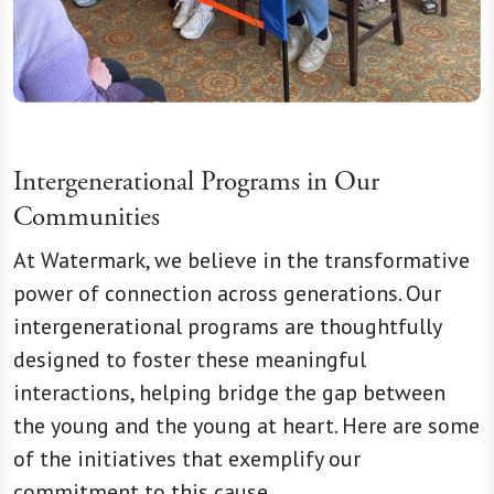
Intergenerational Programs in Our
Communities
At Watermark, we believe in the transformative
power of connection across generations. Our
intergenerational programs are thoughtfully
designed to foster these meaningful
interactions, helping bridge the gap between
the young and the young at heart. Here are some
of the initiatives that exemplify our
commitment to this cause.