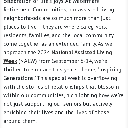
celebration of life's joys. At Watermark
Retirement Communities, our assisted living
neighborhoods are so much more than just
places to live — they are where caregivers,
residents, families, and the local community
come together as an extended family. As we
approach the 2024
National Assisted Living
Week
(NALW) from September 8-14, we're
thrilled to embrace this year's theme, "Inspiring
Generations." This special week is overflowing
with the stories of relationships that blossom
within our communities, highlighting how we're
not just supporting our seniors but actively
enriching their lives and the lives of those
around them.