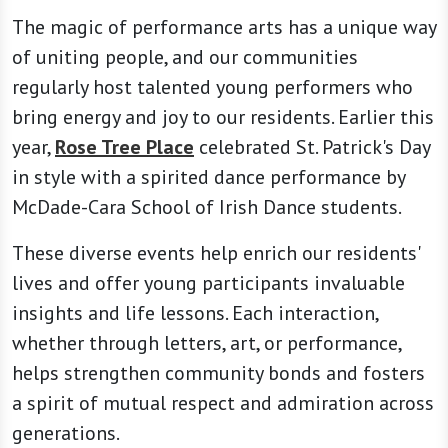
The magic of performance arts has a unique way
of uniting people, and our communities
regularly host talented young performers who
bring energy and joy to our residents. Earlier this
year,
Rose Tree Place
celebrated St. Patrick's Day
in style with a spirited dance performance by
McDade-Cara School of Irish Dance students.
These diverse events help enrich our residents'
lives and offer young participants invaluable
insights and life lessons. Each interaction,
whether through letters, art, or performance,
helps strengthen community bonds and fosters
a spirit of mutual respect and admiration across
generations.