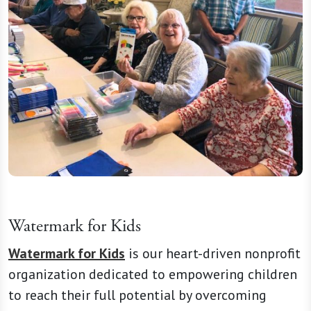
Watermark for Kids
Watermark for Kids
is our heart-driven nonprofit
organization dedicated to empowering children
to reach their full potential by overcoming