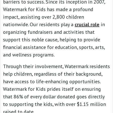
barriers to success. Since its inception in 2007,
Watermark for Kids has made a profound
impact, assisting over 2,800 children
nationwide. Our residents play a
crucial role
in
organizing fundraisers and activities that
support this noble cause, helping to provide
financial assistance for education, sports, arts,
and wellness programs.
Through their involvement, Watermark residents
help children, regardless of their background,
have access to life-enhancing opportunities.
Watermark for Kids prides itself on ensuring
that 86% of every dollar donated goes directly
to supporting the kids, with over $1.15 million
raised to date.