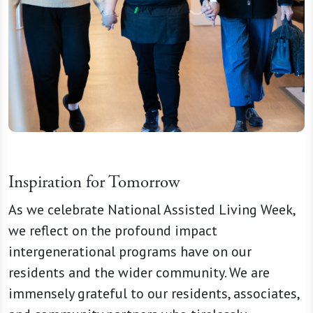
Inspiration for Tomorrow
As we celebrate National Assisted Living Week,
we reflect on the profound impact
intergenerational programs have on our
residents and the wider community. We are
immensely grateful to our residents, associates,