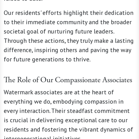
Our residents' efforts highlight their dedication
to their immediate community and the broader
societal goal of nurturing future leaders.
Through these actions, they truly make a lasting
difference, inspiring others and paving the way
for future generations to thrive.
The Role of Our Compassionate Associates
Watermark associates are at the heart of
everything we do, embodying compassion in
every interaction. Their steadfast commitment
is crucial in delivering exceptional care to our
residents and fostering the vibrant dynamics of
intergenerational initiatives.