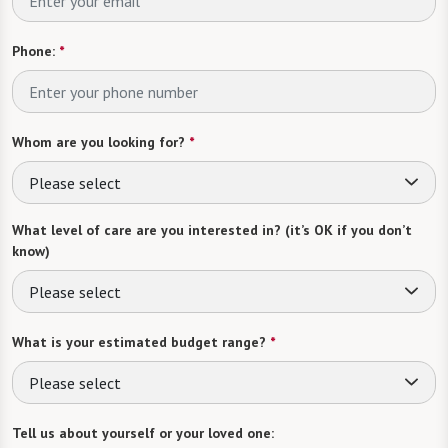
Phone:
*
Whom are you looking for?
*
Please select
What level of care are you interested in? (it’s OK if you don’t
know)
Please select
What is your estimated budget range?
*
Please select
Tell us about yourself or your loved one: