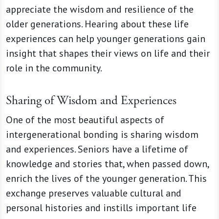
appreciate the wisdom and resilience of the
older generations. Hearing about these life
experiences can help younger generations gain
insight that shapes their views on life and their
role in the community.
Sharing of Wisdom and Experiences
One of the most beautiful aspects of
intergenerational bonding is sharing wisdom
and experiences. Seniors have a lifetime of
knowledge and stories that, when passed down,
enrich the lives of the younger generation. This
exchange preserves valuable cultural and
personal histories and instills important life