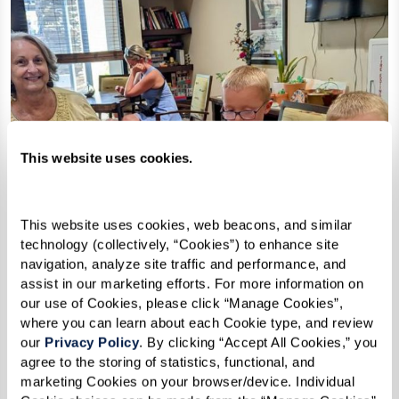
This website uses cookies.
This website uses cookies, web beacons, and similar 
technology (collectively, “Cookies”) to enhance site 
navigation, analyze site traffic and performance, and 
assist in our marketing efforts. For more information on 
our use of Cookies, please click “Manage Cookies”, 
where you can learn about each Cookie type, and review 
our 
Privacy Policy
. By clicking “Accept All Cookies,” you 
agree to the storing of statistics, functional, and 
marketing Cookies on your browser/device. Individual 