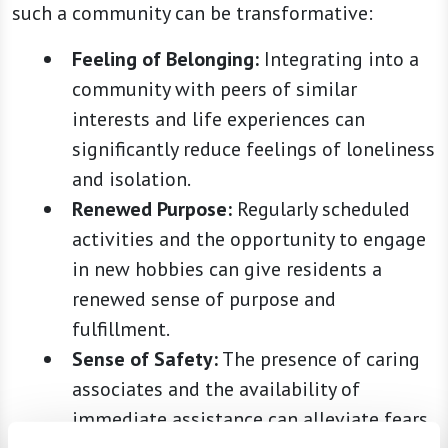
such a community can be transformative:
Feeling of Belonging:
Integrating into a
community with peers of similar
interests and life experiences can
significantly reduce feelings of loneliness
and isolation.
Renewed Purpose:
Regularly scheduled
activities and the opportunity to engage
in new hobbies can give residents a
renewed sense of purpose and
fulfillment.
Sense of Safety:
The presence of caring
associates and the availability of
immediate assistance can alleviate fears