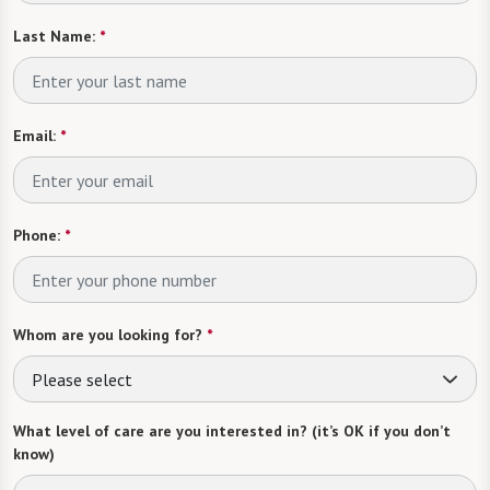
Last Name:
*
Email:
*
Phone:
*
Whom are you looking for?
*
Please select
What level of care are you interested in? (it’s OK if you don’t
know)