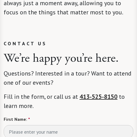
always just a moment away, allowing you to
focus on the things that matter most to you.
CONTACT US
We’re happy you’re here.
Questions? Interested in a tour? Want to attend
one of our events?
Fill in the form, or call us at
413-525-8150
to
learn more.
First Name:
*