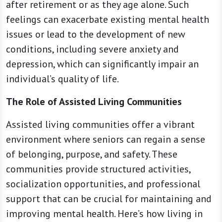
after retirement or as they age alone. Such
feelings can exacerbate existing mental health
issues or lead to the development of new
conditions, including severe anxiety and
depression, which can significantly impair an
individual’s quality of life.
The Role of Assisted Living Communities
Assisted living communities offer a vibrant
environment where seniors can regain a sense
of belonging, purpose, and safety. These
communities provide structured activities,
socialization opportunities, and professional
support that can be crucial for maintaining and
improving mental health. Here’s how living in