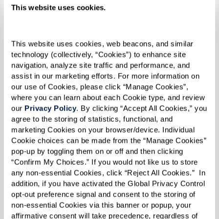
related to health emergencies and daily
This website uses cookies.
living, fostering a feeling of security.
Socialization & Engagement:
Regular
social interactions facilitated by
This website uses cookies, web beacons, and similar 
technology (collectively, “Cookies”) to enhance site 
community living can help maintain
navigation, analyze site traffic and performance, and 
cognitive functions and emotional
assist in our marketing efforts. For more information on 
health, keeping depression and anxiety at
our use of Cookies, please click “Manage Cookies”, 
where you can learn about each Cookie type, and review 
bay.
our 
Privacy Policy
. By clicking “Accept All Cookies,” you 
Support for Mental Health Conditions:
agree to the storing of statistics, functional, and 
marketing Cookies on your browser/device. Individual 
Professional care includes medical
Cookie choices can be made from the “Manage Cookies” 
attention and psychological support to
pop-up by toggling them on or off and then clicking 
manage the symptoms of mental health
“Confirm My Choices.” If you would not like us to store 
any non-essential Cookies, click “Reject All Cookies.”  In 
conditions effectively.
addition, if you have activated the Global Privacy Control 
opt-out preference signal and consent to the storing of 
By fostering a supportive and engaging
non-essential Cookies via this banner or popup, your 
environment, assisted living communities not
affirmative consent will take precedence, regardless of 