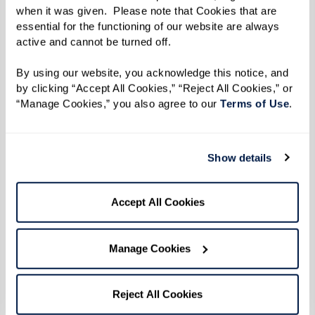
only address the physical and logistical needs of
when it was given.  Please note that Cookies that are 
essential for the functioning of our website are always 
their residents but also deeply enrich their
active and cannot be turned off. 
mental and emotional lives.
By using our website, you acknowledge this notice, and 
by clicking “Accept All Cookies,” “Reject All Cookies,” or 
The Benefits of a Holistic
“Manage Cookies,” you also agree to our 
Terms of Use
. 
Approach
Show details
By improving one facet of a person’s health —
whether it’s social, emotional, or physical —
Accept All Cookies
other areas are likely to improve as well.
Assisted living communities are designed to
support this interconnectedness, ensuring that
Manage Cookies
enhancements in physical health complement
improvements in mental health and vice versa.
Reject All Cookies