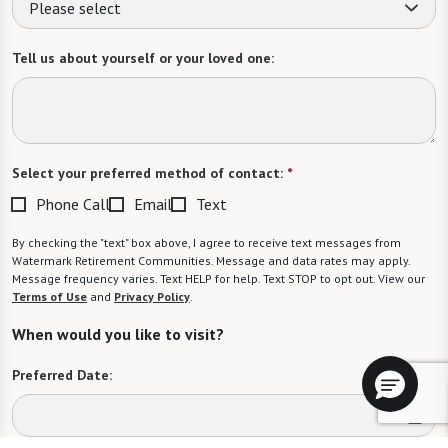
Please select
Tell us about yourself or your loved one:
Select your preferred method of contact:
*
Phone Call
Email
Text
By checking the "text" box above, I agree to receive text messages from
Watermark Retirement Communities. Message and data rates may apply.
Message frequency varies. Text HELP for help. Text STOP to opt out. View our
Terms of Use
and
Privacy Policy
.
When would you like to visit?
Preferred Date: