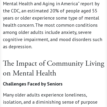
Mental Health and Aging in America” report by
the CDC, an estimated 20% of people aged 55
years or older experience some type of mental
health concern. The most common conditions
among older adults include anxiety, severe
cognitive impairment, and mood disorders such
as depression.
The Impact of Community Living
on Mental Health
Challenges Faced by Seniors
Many older adults experience loneliness,
isolation, and a diminishing sense of purpose