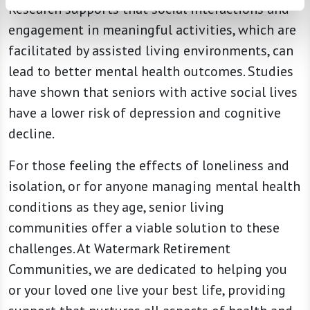
Research supports that social interactions and
engagement in meaningful activities, which are
facilitated by assisted living environments, can
lead to better mental health outcomes. Studies
have shown that seniors with active social lives
have a lower risk of depression and cognitive
decline.
For those feeling the effects of loneliness and
isolation, or for anyone managing mental health
conditions as they age, senior living
communities offer a viable solution to these
challenges. At Watermark Retirement
Communities, we are dedicated to helping you
or your loved one live your best life, providing