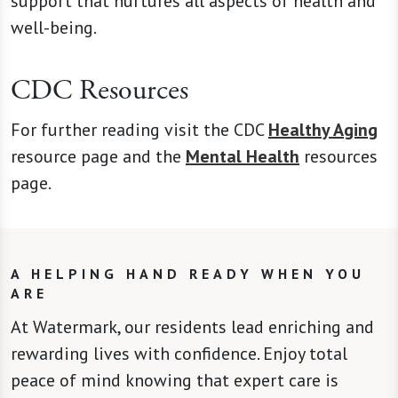
support that nurtures all aspects of health and
well-being.
CDC Resources
For further reading visit the CDC
Healthy Aging
resource page and the
Mental Health
resources
page.
A HELPING HAND READY WHEN YOU
ARE
At Watermark, our residents lead enriching and
rewarding lives with confidence. Enjoy total
peace of mind knowing that expert care is