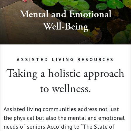
Mental and Emotional
Well-Being
ASSISTED LIVING RESOURCES
Taking a holistic approach
to wellness.
Assisted living communities address not just
the physical but also the mental and emotional
needs of seniors. According to “The State of