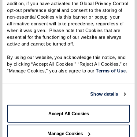
driving relies heavily on seeing and
addition, if you have activated the Global Privacy Control 
hearing correctly. Issues such as being
opt-out preference signal and consent to the storing of 
non-essential Cookies via this banner or popup, your 
unable to scan traffic signs, struggling to
affirmative consent will take precedence, regardless of 
hear sirens, or difficulty monitoring other
when it was given.  Please note that Cookies that are 
vehicles’ movements can compromise
essential for the functioning of our website are always 
active and cannot be turned off. 
driving safety. Vision and hearing
impairments increase the risk of
By using our website, you acknowledge this notice, and 
accidents by limiting drivers’ ability to
by clicking “Accept All Cookies,” “Reject All Cookies,” or 
“Manage Cookies,” you also agree to our 
Terms of Use
. 
respond to their surroundings.
Slower Response Times and Reflexes:
As
we age, our response times can slow
Show details
down, making it harder to react swiftly to
sudden changes in the traffic
Accept All Cookies
environment. This delay can be critical
when needing to make quick decisions on
Manage Cookies