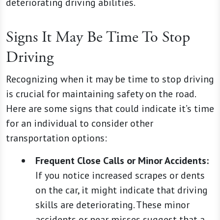
deteriorating driving abilities.
Signs It May Be Time To Stop
Driving
Recognizing when it may be time to stop driving
is crucial for maintaining safety on the road.
Here are some signs that could indicate it’s time
for an individual to consider other
transportation options:
Frequent Close Calls or Minor Accidents:
If you notice increased scrapes or dents
on the car, it might indicate that driving
skills are deteriorating. These minor
accidents or near misses suggest that a