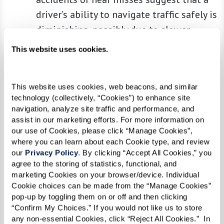
driver’s ability to navigate traffic safely is
diminishing, possibly due to slower
reaction times or reduced vehicular
This website uses cookies.
control.
Getting Lost in Familiar Places:
This is a
This website uses cookies, web beacons, and similar 
serious sign that often indicates
technology (collectively, “Cookies”) to enhance site 
potential cognitive decline. When a driver
navigation, analyze site traffic and performance, and 
starts to get confused or lost in once
assist in our marketing efforts. For more information on 
our use of Cookies, please click “Manage Cookies”, 
familiar areas, it can signify changes in
where you can learn about each Cookie type, and review 
cognitive functions such as memory,
our 
Privacy Policy
. By clicking “Accept All Cookies,” you 
problem-solving skills, and spatial
agree to the storing of statistics, functional, and 
marketing Cookies on your browser/device. Individual 
orientation, all of which are critical for
Cookie choices can be made from the “Manage Cookies” 
safe driving.
pop-up by toggling them on or off and then clicking 
Difficulty in Vision or Hearing:
Safe
“Confirm My Choices.” If you would not like us to store 
any non-essential Cookies, click “Reject All Cookies.”  In 