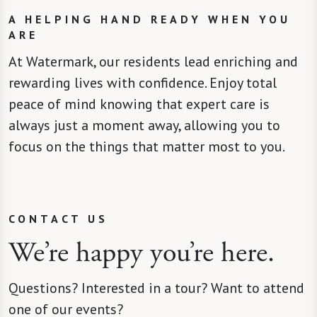
A HELPING HAND READY WHEN YOU
ARE
At Watermark, our residents lead enriching and
rewarding lives with confidence. Enjoy total
peace of mind knowing that expert care is
always just a moment away, allowing you to
focus on the things that matter most to you.
CONTACT US
We’re happy you’re here.
Questions? Interested in a tour? Want to attend
one of our events?