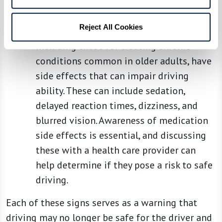
the road, such as braking suddenly or
evading unexpected obstacles.
Reject All Cookies
Medication Effects:
Many medications,
including those for treating chronic
conditions common in older adults, have
side effects that can impair driving
ability. These can include sedation,
delayed reaction times, dizziness, and
blurred vision. Awareness of medication
side effects is essential, and discussing
these with a health care provider can
help determine if they pose a risk to safe
driving.
Each of these signs serves as a warning that
driving may no longer be safe for the driver and