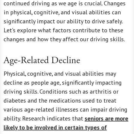
continued driving as we age is crucial. Changes
in physical, cognitive, and visual abilities can
significantly impact our ability to drive safely.
Let’s explore what factors contribute to these
changes and how they affect our driving skills.
Age-Related Decline
Physical, cognitive, and visual abilities may
decline as people age, significantly impacting
driving skills. Conditions such as arthritis or
diabetes and the medications used to treat
various age-related illnesses can impair driving
ability. Research indicates that
seniors are more
likely to be involved in certain types of