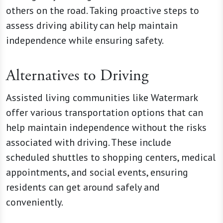
others on the road. Taking proactive steps to
assess driving ability can help maintain
independence while ensuring safety.
Alternatives to Driving
Assisted living communities like Watermark
offer various transportation options that can
help maintain independence without the risks
associated with driving. These include
scheduled shuttles to shopping centers, medical
appointments, and social events, ensuring
residents can get around safely and
conveniently.