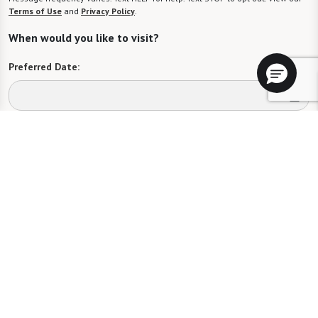
Terms of Use
and
Privacy Policy
.
When would you like to visit?
Preferred Date:
Preferred Time:
Please select
I would like to sign up for community news.
Send