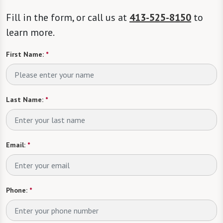
Fill in the form, or call us at
413-525-8150
to
learn more.
First Name:
*
Last Name:
*
Email:
*
Phone:
*