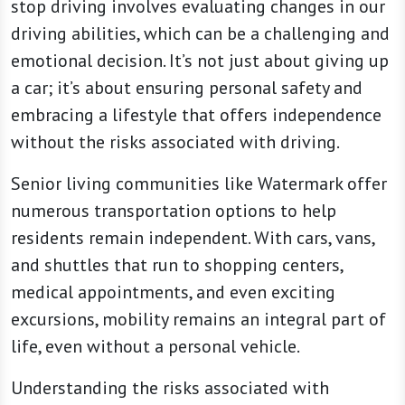
stop driving involves evaluating changes in our
driving abilities, which can be a challenging and
emotional decision. It’s not just about giving up
a car; it’s about ensuring personal safety and
embracing a lifestyle that offers independence
without the risks associated with driving.
Senior living communities like Watermark offer
numerous transportation options to help
residents remain independent. With cars, vans,
and shuttles that run to shopping centers,
medical appointments, and even exciting
excursions, mobility remains an integral part of
life, even without a personal vehicle.
Understanding the risks associated with