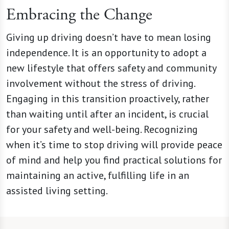
Embracing the Change
Giving up driving doesn’t have to mean losing
independence. It is an opportunity to adopt a
new lifestyle that offers safety and community
involvement without the stress of driving.
Engaging in this transition proactively, rather
than waiting until after an incident, is crucial
for your safety and well-being. Recognizing
when it’s time to stop driving will provide peace
of mind and help you find practical solutions for
maintaining an active, fulfilling life in an
assisted living setting.