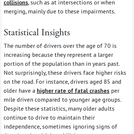
collisions
, such as at intersections or when
merging, mainly due to these impairments.
Statistical Insights
The number of drivers over the age of 70 is
increasing because they represent a larger
portion of the population than in years past.
Not surprisingly, these drivers face higher risks
on the road. For instance, drivers aged 85 and
older have a
higher rate of fatal crashes
per
mile driven compared to younger age groups.
Despite these statistics, many older adults
continue to drive to maintain their
independence, sometimes ignoring signs of