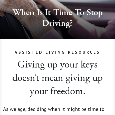
When Is It Time To Stop
Driving?
ASSISTED LIVING RESOURCES
Giving up your keys
doesn’t mean giving up
your freedom.
As we age, deciding when it might be time to