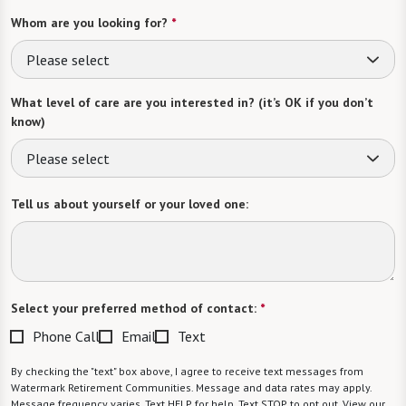
Whom are you looking for?
*
Please select
What level of care are you interested in? (it’s OK if you don’t
know)
Please select
Tell us about yourself or your loved one:
Select your preferred method of contact:
*
Phone Call
Email
Text
By checking the "text" box above, I agree to receive text messages from
Watermark Retirement Communities. Message and data rates may apply.
Message frequency varies. Text HELP for help. Text STOP to opt out. View our